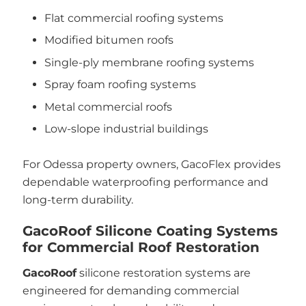
Flat commercial roofing systems
Modified bitumen roofs
Single-ply membrane roofing systems
Spray foam roofing systems
Metal commercial roofs
Low-slope industrial buildings
For Odessa property owners, GacoFlex provides
dependable waterproofing performance and
long-term durability.
GacoRoof Silicone Coating Systems
for Commercial Roof Restoration
GacoRoof
silicone restoration systems are
engineered for demanding commercial