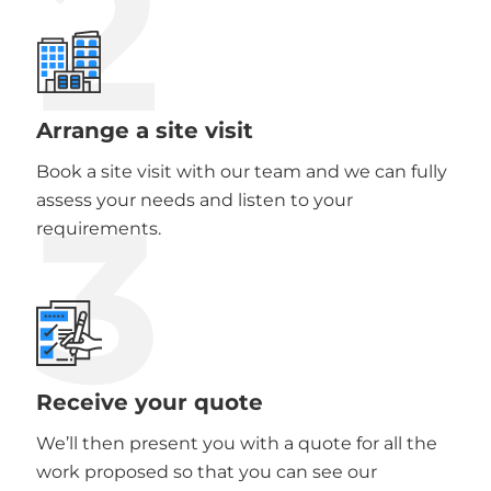
2
Arrange a site visit
Book a site visit with our team and we can fully
3
assess your needs and listen to your
requirements.
Receive your quote
We’ll then present you with a quote for all the
work proposed so that you can see our