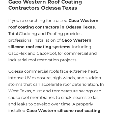
Gaco Western Roof Coating
Contractors Odessa Texas
If you’re searching for trusted
Gaco Western
roof coating contractors in Odessa Texas
,
Total Cladding and Roofing provides
professional installation of
Gaco Western
silicone roof coating systems
, including
GacoFlex and GacoRoof, for commercial and
industrial roof restoration projects.
Odessa commercial roofs face extreme heat,
intense UV exposure, high winds, and sudden
storms that can accelerate roof deterioration. In
West Texas, dust and temperature swings can
cause roof membranes to crack, seams to fail,
and leaks to develop over time. A properly
installed
Gaco Western silicone roof coating