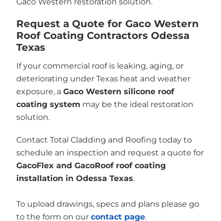
Gaco Western restoration solution.
Request a Quote for Gaco Western
Roof Coating Contractors Odessa
Texas
If your commercial roof is leaking, aging, or
deteriorating under Texas heat and weather
exposure, a
Gaco Western silicone roof
coating system
may be the ideal restoration
solution.
Contact Total Cladding and Roofing today to
schedule an inspection and request a quote for
GacoFlex and GacoRoof roof coating
installation in Odessa Texas
.
To upload drawings, specs and plans please go
to the form on our
contact page
.