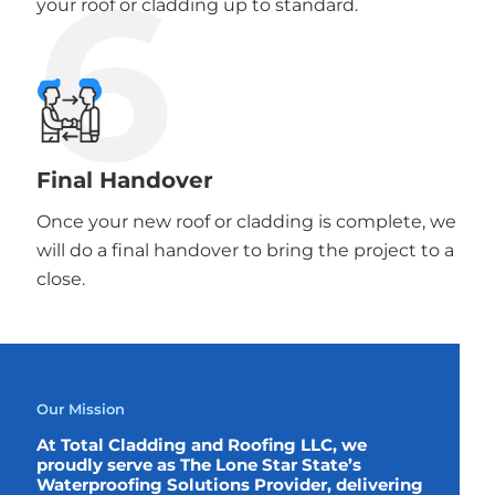
6
your roof or cladding up to standard.
Final Handover
Once your new roof or cladding is complete, we
will do a final handover to bring the project to a
close.
Our Mission
At Total Cladding and Roofing LLC, we
proudly serve as The Lone Star State’s
Waterproofing Solutions Provider, delivering