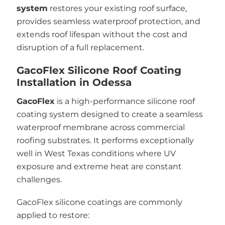
system
restores your existing roof surface,
provides seamless waterproof protection, and
extends roof lifespan without the cost and
disruption of a full replacement.
GacoFlex Silicone Roof Coating
Installation in Odessa
GacoFlex
is a high-performance silicone roof
coating system designed to create a seamless
waterproof membrane across commercial
roofing substrates. It performs exceptionally
well in West Texas conditions where UV
exposure and extreme heat are constant
challenges.
GacoFlex silicone coatings are commonly
applied to restore: