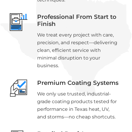
Professional From Start to
Finish
We treat every project with care,
precision, and respect—delivering
clean, efficient service with
minimal disruption to your
business.
Premium Coating Systems
We only use trusted, industrial-
grade coating products tested for
performance in Texas heat, UV,
and storms—no cheap shortcuts.