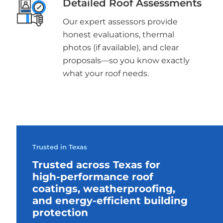
Detailed Roof Assessments
Our expert assessors provide
honest evaluations, thermal
photos (if available), and clear
proposals—so you know exactly
what your roof needs.
Trusted in Texas
Trusted across Texas for
high-performance roof
coatings, weatherproofing,
and energy-efficient building
protection