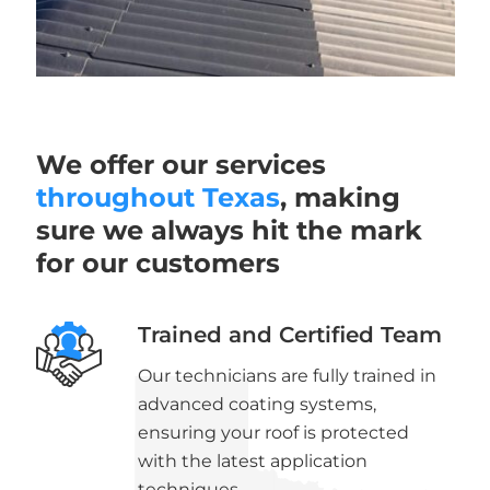
We offer our services
throughout Texas
, making
sure we always hit the mark
for our customers
Trained and Certified Team
Our technicians are fully trained in
advanced coating systems,
ensuring your roof is protected
with the latest application
techniques.