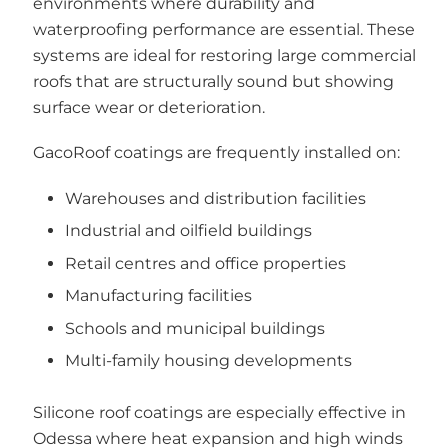
environments where durability and
waterproofing performance are essential. These
systems are ideal for restoring large commercial
roofs that are structurally sound but showing
surface wear or deterioration.
GacoRoof coatings are frequently installed on:
Warehouses and distribution facilities
Industrial and oilfield buildings
Retail centres and office properties
Manufacturing facilities
Schools and municipal buildings
Multi-family housing developments
Silicone roof coatings are especially effective in
Odessa where heat expansion and high winds