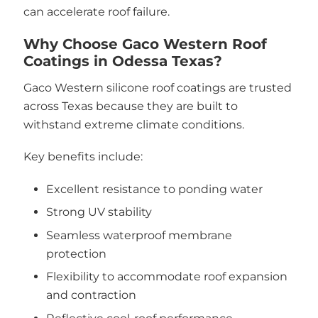
can accelerate roof failure.
Why Choose Gaco Western Roof
Coatings in Odessa Texas?
Gaco Western silicone roof coatings are trusted
across Texas because they are built to
withstand extreme climate conditions.
Key benefits include:
Excellent resistance to ponding water
Strong UV stability
Seamless waterproof membrane
protection
Flexibility to accommodate roof expansion
and contraction