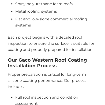
Spray polyurethane foam roofs
Metal roofing systems
Flat and low-slope commercial roofing
systems
Each project begins with a detailed roof
inspection to ensure the surface is suitable for
coating and properly prepared for installation.
Our Gaco Western Roof Coating
Installation Process
Proper preparation is critical for long-term
silicone coating performance. Our process
includes:
Full roof inspection and condition
assessment