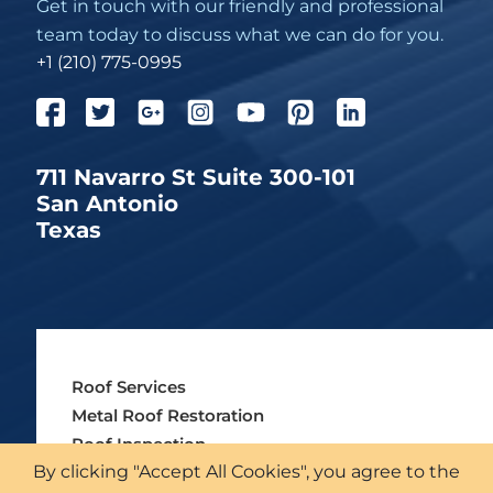
Get in touch with our friendly and professional
team today to discuss what we can do for you.
+1 (210) 775-0995
711 Navarro St Suite 300-101
San Antonio
Texas
Roof Services
Metal Roof Restoration
Roof Inspection
By clicking "Accept All Cookies", you agree to the
Insurance & Institutions