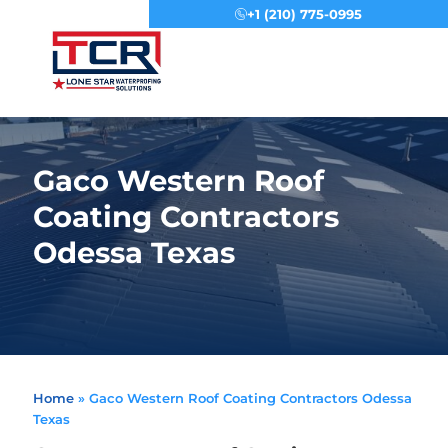
+1 (210) 775-0995
Menu
Gaco Western Roof
Coating Contractors
Odessa Texas
Home
»
Gaco Western Roof Coating Contractors Odessa
Texas