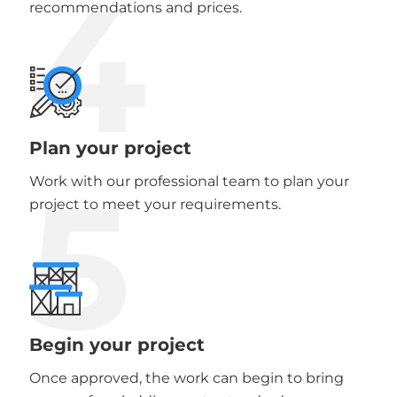
4
recommendations and prices.
Plan your project
5
Work with our professional team to plan your
project to meet your requirements.
Begin your project
Once approved, the work can begin to bring