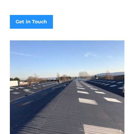
Get in Touch