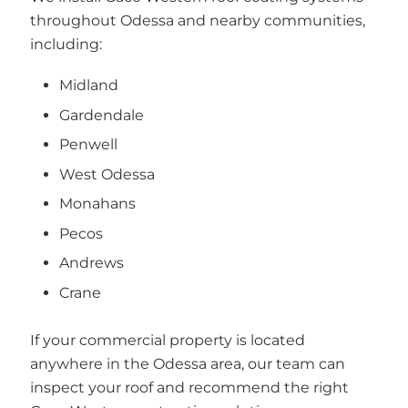
throughout Odessa and nearby communities,
including:
Midland
Gardendale
Penwell
West Odessa
Monahans
Pecos
Andrews
Crane
If your commercial property is located
anywhere in the Odessa area, our team can
inspect your roof and recommend the right