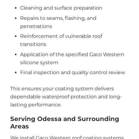
Cleaning and surface preparation
Repairs to seams, flashing, and
penetrations
Reinforcement of vulnerable roof
transitions
Application of the specified Gaco Western
silicone system
Final inspection and quality control review
This ensures your coating system delivers
dependable waterproof protection and long-
lasting performance.
Serving Odessa and Surrounding
Areas
We install Gaco Western roof coating systems