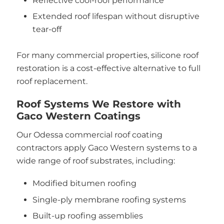
Reflective cool-roof performance
Extended roof lifespan without disruptive
tear-off
For many commercial properties, silicone roof
restoration is a cost-effective alternative to full
roof replacement.
Roof Systems We Restore with
Gaco Western Coatings
Our Odessa commercial roof coating
contractors apply Gaco Western systems to a
wide range of roof substrates, including:
Modified bitumen roofing
Single-ply membrane roofing systems
Built-up roofing assemblies