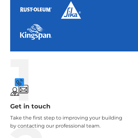
1
Get in touch
Take the first step to improving your building
by contacting our professional team.