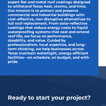
expert flat and metal roof coatings designed
to withstand Texas heat, storms, and time.
Our mission is to protect and preserve
commercial and industrial buildings with
cost-effective, non-disruptive alternatives to
full roof replacement. From solar-reflective
coatings that reduce energy costs to liquid
waterproofing systems that seal and extend
roof life, we focus on performance,
durability, and value. Guided by
professionalism, local expertise, and long-
term thinking, we help businesses across
Texas maintain watertight, energy-efficient
facilities—on schedule, on budget, and with
pride.
Ready to start your project?