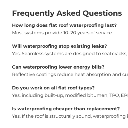
Frequently Asked Questions
How long does flat roof waterproofing last?
Most systems provide 10–20 years of service.
Will waterproofing stop existing leaks?
Yes. Seamless systems are designed to seal cracks,
Can waterproofing lower energy bills?
Reflective coatings reduce heat absorption and cut
Do you work on all flat roof types?
Yes, including built-up, modified bitumen, TPO, EPD
Is waterproofing cheaper than replacement?
Yes. If the roof is structurally sound, waterproofing