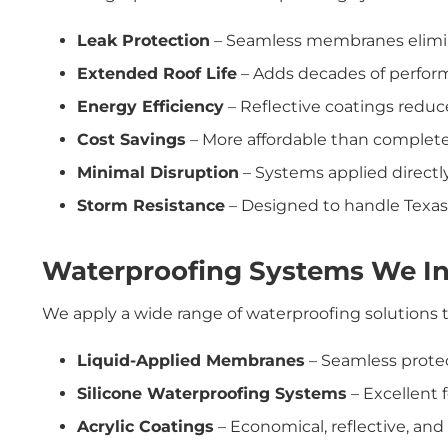
Leak Protection
– Seamless membranes elimin
Extended Roof Life
– Adds decades of perfor
Energy Efficiency
– Reflective coatings reduc
Cost Savings
– More affordable than complete
Minimal Disruption
– Systems applied directly
Storm Resistance
– Designed to handle Texas r
Waterproofing Systems We In
We apply a wide range of waterproofing solutions ta
Liquid-Applied Membranes
– Seamless protec
Silicone Waterproofing Systems
– Excellent f
Acrylic Coatings
– Economical, reflective, and