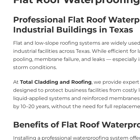
Professional Flat Roof Water
Industrial Buildings in Texas
Flat and low-slope roofing systems are widely use
industrial facilities across Texas. While efficient for
pooling, membrane failure, and leaks — especially i
storm conditions.
At
Total Cladding and Roofing
, we provide exper
designed to protect business facilities from costl
liquid-applied systems and reinforced membranes, we
by 10–20 years, without the need for full replaceme
Benefits of Flat Roof Waterpr
Installing a professional waterproofing system offe