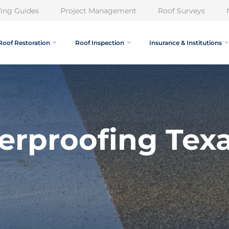
ing Guides
Project Management
Roof Surveys
Roof Restoration
Roof Inspection
Insurance & Institutions
erproofing Tex