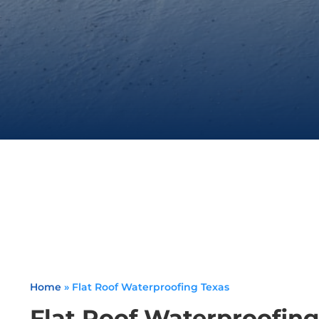
Home
»
Flat Roof Waterproofing Texas
Flat Roof Waterproofing