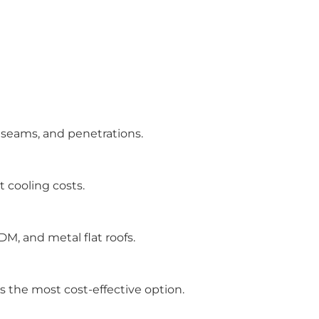
 seams, and penetrations.
 cooling costs.
M, and metal flat roofs.
 is the most cost-effective option.