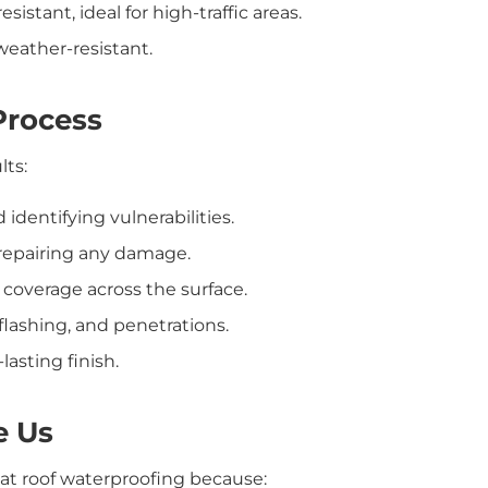
istant, ideal for high-traffic areas.
 weather-resistant.
Process
lts:
identifying vulnerabilities.
 repairing any damage.
coverage across the surface.
 flashing, and penetrations.
lasting finish.
e Us
flat roof waterproofing because: