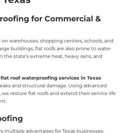
proofing for Commercial &
d on warehouses, shopping centers, schools, and
 large buildings, flat roofs are also prone to water
n the state’s extreme heat, heavy rains, and
t
flat roof waterproofing services in Texas
y leaks and structural damage. Using advanced
 restore flat roofs and extend their service life
nt.
oofing
rs multiple advantages for Texas businesses: