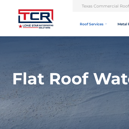
Texas Commercial Roof
Roof Services
Metal 
Flat Roof Wat