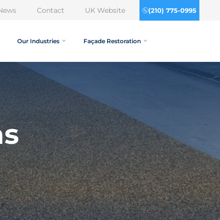
News
Contact
UK Website
(210) 775-0995
Our Industries
Façade Restoration
as