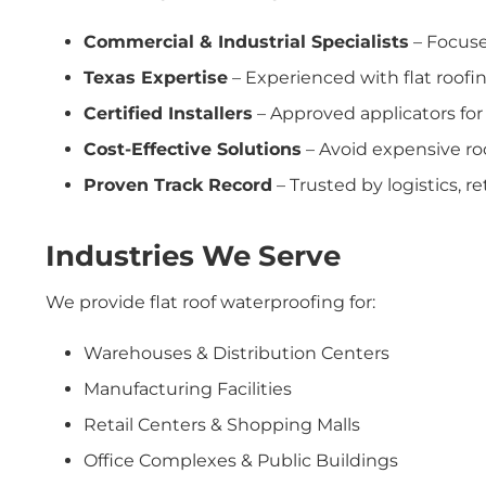
Commercial & Industrial Specialists
– Focuse
Texas Expertise
– Experienced with flat roofin
Certified Installers
– Approved applicators for
Cost-Effective Solutions
– Avoid expensive ro
Proven Track Record
– Trusted by logistics, re
Industries We Serve
We provide flat roof waterproofing for:
Warehouses & Distribution Centers
Manufacturing Facilities
Retail Centers & Shopping Malls
Office Complexes & Public Buildings