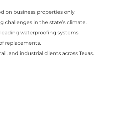
d on business properties only.
g challenges in the state’s climate.
 leading waterproofing systems.
of replacements.
tail, and industrial clients across Texas.