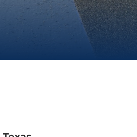
 Texas