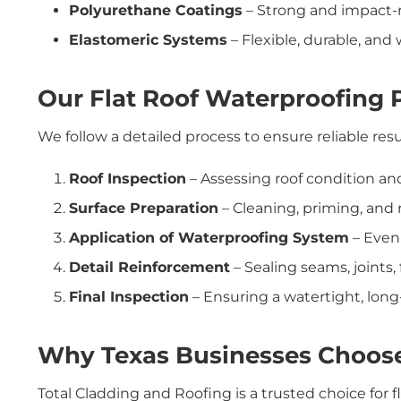
Polyurethane Coatings
– Strong and impact-res
Elastomeric Systems
– Flexible, durable, and
Our Flat Roof Waterproofing 
We follow a detailed process to ensure reliable resu
Roof Inspection
– Assessing roof condition and 
Surface Preparation
– Cleaning, priming, and
Application of Waterproofing System
– Even 
Detail Reinforcement
– Sealing seams, joints,
Final Inspection
– Ensuring a watertight, long-
Why Texas Businesses Choos
Total Cladding and Roofing is a trusted choice for 