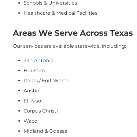
Schools & Universities
Healthcare & Medical Facilities
Areas We Serve Across Texas
Our services are available statewide, including:
San Antonio
Houston
Dallas / Fort Worth
Austin
El Paso
Corpus Christi
Waco
Midland & Odessa