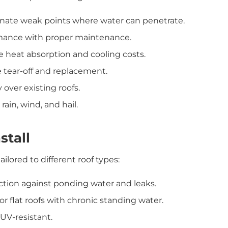
ate weak points where water can penetrate.
mance with proper maintenance.
e heat absorption and cooling costs.
 tear-off and replacement.
 over existing roofs.
ain, wind, and hail.
stall
ilored to different roof types:
tion against ponding water and leaks.
or flat roofs with chronic standing water.
 UV-resistant.