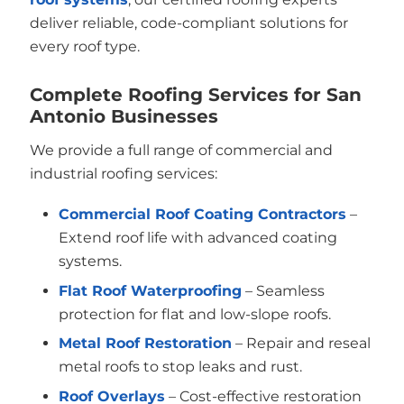
deliver reliable, code-compliant solutions for
every roof type.
Complete Roofing Services for San
Antonio Businesses
We provide a full range of commercial and
industrial roofing services:
Commercial Roof Coating Contractors
–
Extend roof life with advanced coating
systems.
Flat Roof Waterproofing
– Seamless
protection for flat and low-slope roofs.
Metal Roof Restoration
– Repair and reseal
metal roofs to stop leaks and rust.
Roof Overlays
– Cost-effective restoration