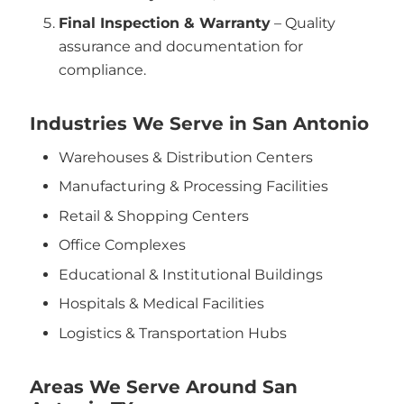
Final Inspection & Warranty
– Quality
assurance and documentation for
compliance.
Industries We Serve in San Antonio
Warehouses & Distribution Centers
Manufacturing & Processing Facilities
Retail & Shopping Centers
Office Complexes
Educational & Institutional Buildings
Hospitals & Medical Facilities
Logistics & Transportation Hubs
Areas We Serve Around San