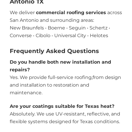
Antonio TX
We deliver
commercial roofing services
across
San Antonio and surrounding areas:
New Braunfels • Boerne • Seguin • Schertz •
Converse • Cibolo • Universal City • Helotes
Frequently Asked Questions
Do you handle both new installation and
repairs?
Yes. We provide full-service roofing,from design
and installation to restoration and
maintenance.
Are your coatings suitable for Texas heat?
Absolutely. We use UV-resistant, reflective, and
flexible systems designed for Texas conditions.