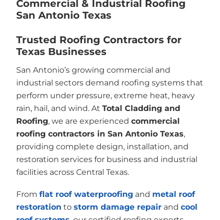
Commercial & Industrial Roofing
San Antonio Texas
Trusted Roofing Contractors for
Texas Businesses
San Antonio’s growing commercial and
industrial sectors demand roofing systems that
perform under pressure, extreme heat, heavy
rain, hail, and wind. At
Total Cladding and
Roofing
, we are experienced
commercial
roofing contractors in San Antonio Texas
,
providing complete design, installation, and
restoration services for business and industrial
facilities across Central Texas.
From
flat roof waterproofing
and
metal roof
restoration
to
storm damage repair
and
cool
roof systems
, our certified roofing experts