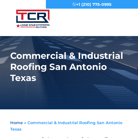
+1 (210) 775-0995
Menu
Commercial & Industrial
Roofing San Antonio
Texas
Home
»
Commercial & Industrial Roofing San Antonio
Texas