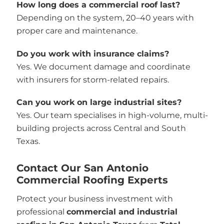
How long does a commercial roof last?
Depending on the system, 20–40 years with
proper care and maintenance.
Do you work with insurance claims?
Yes. We document damage and coordinate
with insurers for storm-related repairs.
Can you work on large industrial sites?
Yes. Our team specialises in high-volume, multi-
building projects across Central and South
Texas.
Contact Our San Antonio
Commercial Roofing Experts
Protect your business investment with
professional
commercial and industrial