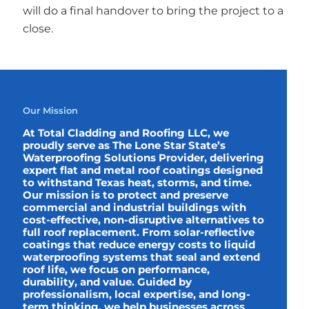
will do a final handover to bring the project to a
close.
Our Mission
At Total Cladding and Roofing LLC, we
proudly serve as The Lone Star State’s
Waterproofing Solutions Provider, delivering
expert flat and metal roof coatings designed
to withstand Texas heat, storms, and time.
Our mission is to protect and preserve
commercial and industrial buildings with
cost-effective, non-disruptive alternatives to
full roof replacement. From solar-reflective
coatings that reduce energy costs to liquid
waterproofing systems that seal and extend
roof life, we focus on performance,
durability, and value. Guided by
professionalism, local expertise, and long-
term thinking, we help businesses across