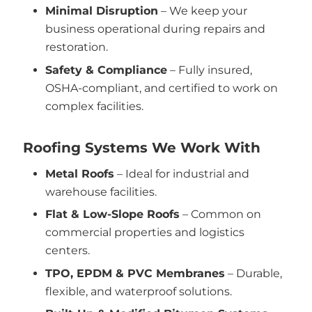
Minimal Disruption
– We keep your
business operational during repairs and
restoration.
Safety & Compliance
– Fully insured,
OSHA-compliant, and certified to work on
complex facilities.
Roofing Systems We Work With
Metal Roofs
– Ideal for industrial and
warehouse facilities.
Flat & Low-Slope Roofs
– Common on
commercial properties and logistics
centers.
TPO, EPDM & PVC Membranes
– Durable,
flexible, and waterproof solutions.