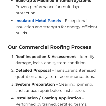
Built-Up & Modified Bitumen Systems
–
Proven performance for multi-layer
protection.
Insulated Metal Panels
– Exceptional
insulation and strength for energy-efficient
builds.
Our Commercial Roofing Process
Roof Inspection & Assessment
– Identify
damage, leaks, and system condition.
Detailed Proposal
– Transparent, itemised
quotation and system recommendations.
System Preparation
– Cleaning, priming,
and surface repair before installation.
Installation / Coating Application
–
Performed by trained, certified teams.