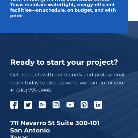
Texas maintain watertight, energy-efficient
facilities—on schedule, on budget, and with
pride.
Ready to start your project?
Get in touch with our friendly and professional
team today to discuss what we can do for you.
+1 (210) 775-0995
711 Navarro St Suite 300-101
San Antonio
Texas