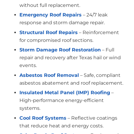
without full replacement.
Emergency Roof Repairs
– 24/7 leak
response and storm damage repair.
Structural Roof Repairs
– Reinforcement
for compromised roof sections.
Storm Damage Roof Restoration
– Full
repair and recovery after Texas hail or wind
events.
Asbestos Roof Removal
– Safe, compliant
asbestos abatement and roof replacement.
Insulated Metal Panel (IMP) Roofing
–
High-performance energy-efficient
systems.
Cool Roof Systems
– Reflective coatings
that reduce heat and energy costs.