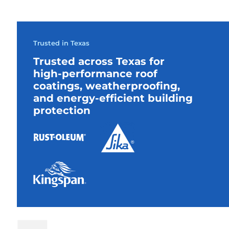
Trusted in Texas
Trusted across Texas for
high-performance roof
coatings, weatherproofing,
and energy-efficient building
protection