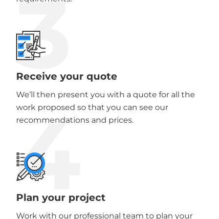
3
Receive your quote
We’ll then present you with a quote for all the
4
work proposed so that you can see our
recommendations and prices.
Plan your project
Work with our professional team to plan your