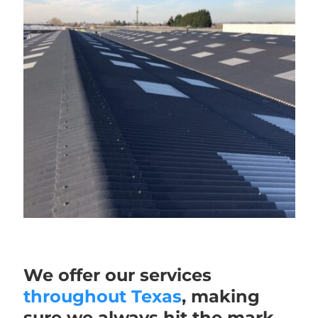
We offer our services
throughout Texas
, making
sure we always hit the mark