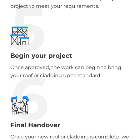
5
project to meet your requirements.
Begin your project
6
Once approved, the work can begin to bring
your roof or cladding up to standard.
Final Handover
Once your new roof or cladding is complete, we