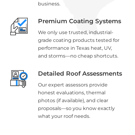
business.
Premium Coating Systems
We only use trusted, industrial-
grade coating products tested for
performance in Texas heat, UV,
and storms—no cheap shortcuts.
Detailed Roof Assessments
Our expert assessors provide
honest evaluations, thermal
photos (if available), and clear
proposals—so you know exactly
what your roof needs.