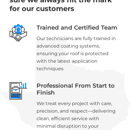
for our customers
Trained and Certified Team
Our technicians are fully trained in
advanced coating systems,
ensuring your roof is protected
with the latest application
techniques.
Professional From Start to
Finish
We treat every project with care,
precision, and respect—delivering
clean, efficient service with
minimal disruption to your