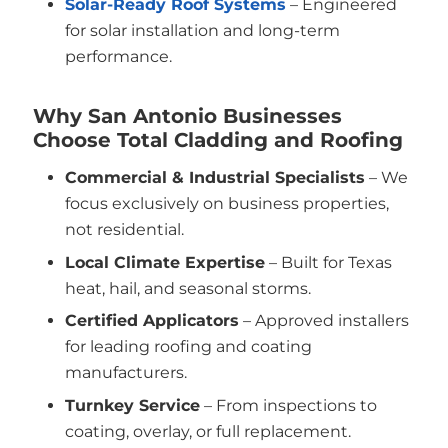
Solar-Ready Roof Systems
– Engineered
for solar installation and long-term
performance.
Why San Antonio Businesses
Choose Total Cladding and Roofing
Commercial & Industrial Specialists
– We
focus exclusively on business properties,
not residential.
Local Climate Expertise
– Built for Texas
heat, hail, and seasonal storms.
Certified Applicators
– Approved installers
for leading roofing and coating
manufacturers.
Turnkey Service
– From inspections to
coating, overlay, or full replacement.