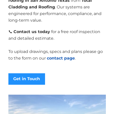
roofing in San Antonio Texas
from
Total
Cladding and Roofing
. Our systems are
engineered for performance, compliance, and
long-term value.
📞
Contact us today
for a free roof inspection
and detailed estimate.
To upload drawings, specs and plans please go
to the form on our
contact page
.
Get in Touch