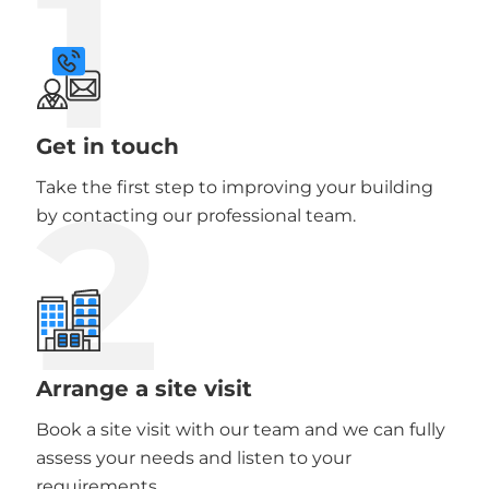
1
Get in touch
2
Take the first step to improving your building
by contacting our professional team.
Arrange a site visit
Book a site visit with our team and we can fully
assess your needs and listen to your
requirements.