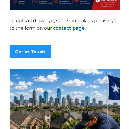
To upload drawings, specs and plans please go
to the form on our
contact page
.
Get in Touch