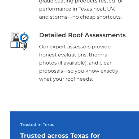
grade coating products tested for
performance in Texas heat, UV,
and storms—no cheap shortcuts.
Detailed Roof Assessments
Our expert assessors provide
honest evaluations, thermal
photos (if available), and clear
proposals—so you know exactly
what your roof needs.
Trusted in Texas
Trusted across Texas for