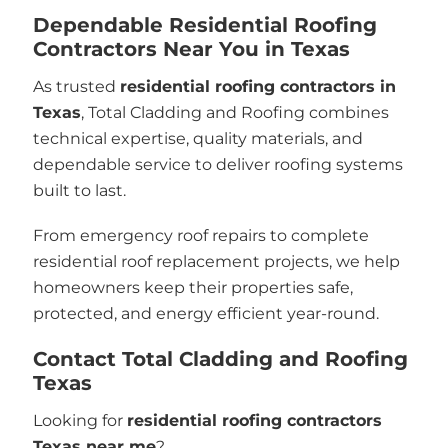
Dependable Residential Roofing
Contractors Near You in Texas
As trusted
residential roofing contractors in
Texas
, Total Cladding and Roofing combines
technical expertise, quality materials, and
dependable service to deliver roofing systems
built to last.
From emergency roof repairs to complete
residential roof replacement projects, we help
homeowners keep their properties safe,
protected, and energy efficient year-round.
Contact Total Cladding and Roofing
Texas
Looking for
residential roofing contractors
Texas near me
?