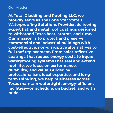
Our Mission
At Total Cladding and Roofing LLC, we
proudly serve as The Lone Star State’s
Waterproofing Solutions Provider, delivering
expert flat and metal roof coatings designed
to withstand Texas heat, storms, and time.
Our mission is to protect and preserve
commercial and industrial buildings with
cost-effective, non-disruptive alternatives to
full roof replacement. From solar-reflective
coatings that reduce energy costs to liquid
waterproofing systems that seal and extend
roof life, we focus on performance,
durability, and value. Guided by
professionalism, local expertise, and long-
term thinking, we help businesses across
Texas maintain watertight, energy-efficient
facilities—on schedule, on budget, and with
pride.