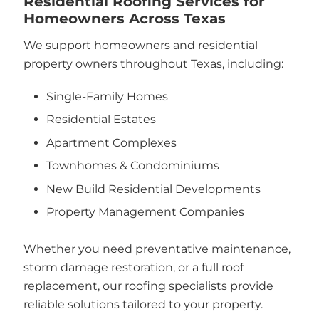
Residential Roofing Services for
Homeowners Across Texas
We support homeowners and residential
property owners throughout Texas, including:
Single-Family Homes
Residential Estates
Apartment Complexes
Townhomes & Condominiums
New Build Residential Developments
Property Management Companies
Whether you need preventative maintenance,
storm damage restoration, or a full roof
replacement, our roofing specialists provide
reliable solutions tailored to your property.