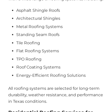
Asphalt Shingle Roofs
Architectural Shingles
Metal Roofing Systems
Standing Seam Roofs
Tile Roofing
Flat Roofing Systems
TPO Roofing
Roof Coating Systems
Energy-Efficient Roofing Solutions
All roofing systems are selected for long-term
durability, weather resistance, and performance
in Texas conditions.