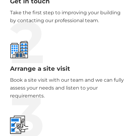
Get in touch
2
Take the first step to improving your building
by contacting our professional team.
Arrange a site visit
Book a site visit with our team and we can fully
3
assess your needs and listen to your
requirements.