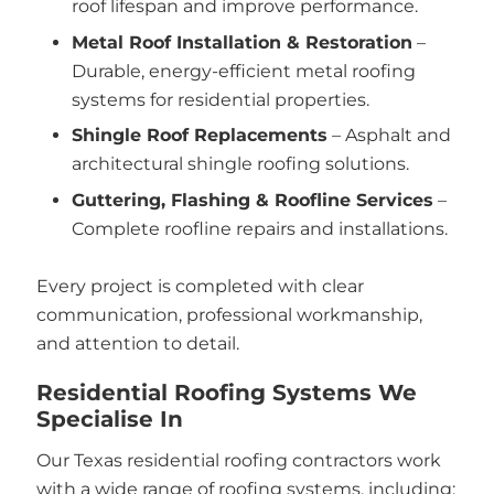
roof lifespan and improve performance.
Metal Roof Installation & Restoration
–
Durable, energy-efficient metal roofing
systems for residential properties.
Shingle Roof Replacements
– Asphalt and
architectural shingle roofing solutions.
Guttering, Flashing & Roofline Services
–
Complete roofline repairs and installations.
Every project is completed with clear
communication, professional workmanship,
and attention to detail.
Residential Roofing Systems We
Specialise In
Our Texas residential roofing contractors work
with a wide range of roofing systems, including: