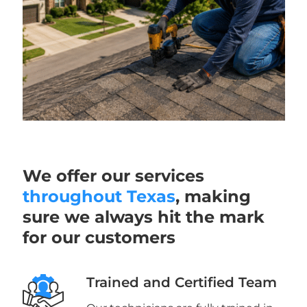
We offer our services
throughout Texas
, making
sure we always hit the mark
for our customers
Trained and Certified Team