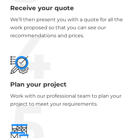
Receive your quote
We’ll then present you with a quote for all the
4
work proposed so that you can see our
recommendations and prices.
Plan your project
5
Work with our professional team to plan your
project to meet your requirements.