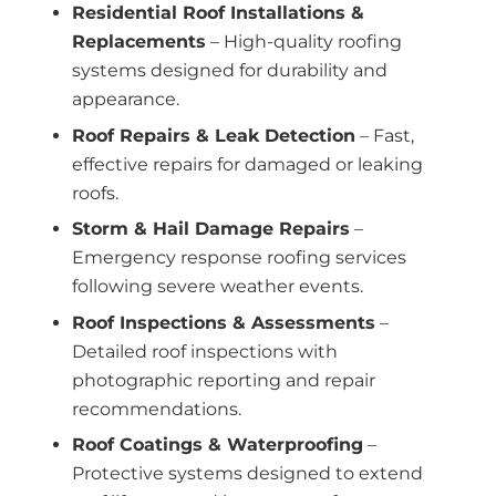
Residential Roof Installations &
Replacements
– High-quality roofing
systems designed for durability and
appearance.
Roof Repairs & Leak Detection
– Fast,
effective repairs for damaged or leaking
roofs.
Storm & Hail Damage Repairs
–
Emergency response roofing services
following severe weather events.
Roof Inspections & Assessments
–
Detailed roof inspections with
photographic reporting and repair
recommendations.
Roof Coatings & Waterproofing
–
Protective systems designed to extend