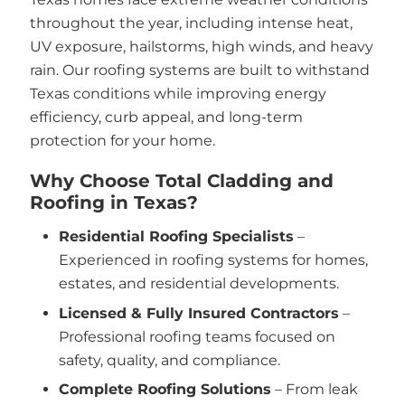
throughout the year, including intense heat,
UV exposure, hailstorms, high winds, and heavy
rain. Our roofing systems are built to withstand
Texas conditions while improving energy
efficiency, curb appeal, and long-term
protection for your home.
Why Choose Total Cladding and
Roofing in Texas?
Residential Roofing Specialists
–
Experienced in roofing systems for homes,
estates, and residential developments.
Licensed & Fully Insured Contractors
–
Professional roofing teams focused on
safety, quality, and compliance.
Complete Roofing Solutions
– From leak