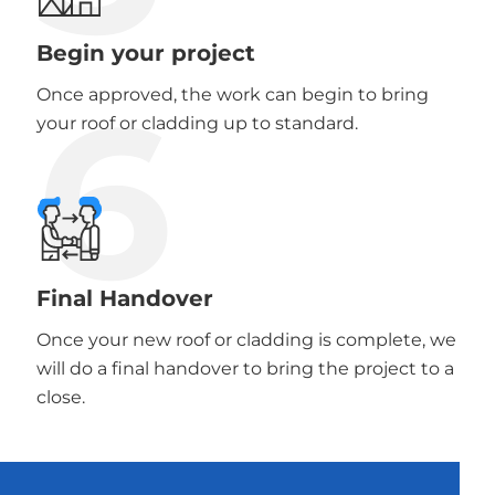
Begin your project
6
Once approved, the work can begin to bring
your roof or cladding up to standard.
Final Handover
Once your new roof or cladding is complete, we
will do a final handover to bring the project to a
close.