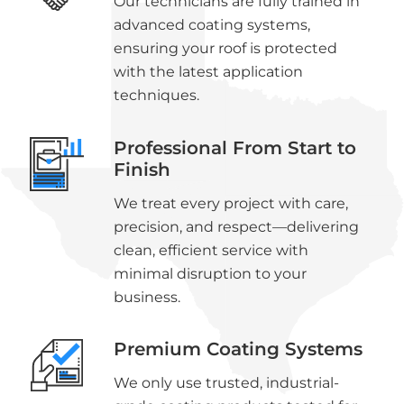
Our technicians are fully trained in
advanced coating systems,
ensuring your roof is protected
with the latest application
techniques.
Professional From Start to
Finish
We treat every project with care,
precision, and respect—delivering
clean, efficient service with
minimal disruption to your
business.
Premium Coating Systems
We only use trusted, industrial-