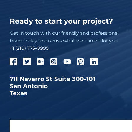
Ready to start your project?
Get in touch with our friendly and professional
team today to discuss what we can do for you.
+1 (210) 775-0995
711 Navarro St Suite 300-101
San Antonio
Texas