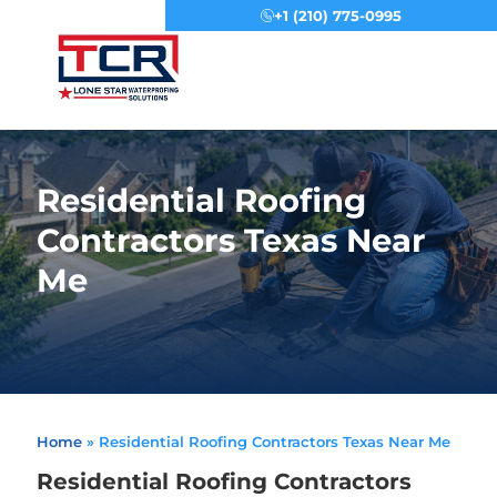
+1 (210) 775-0995
Menu
Residential Roofing
Contractors Texas Near
Me
Home
»
Residential Roofing Contractors Texas Near Me
Residential Roofing Contractors