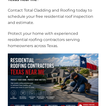
Contact Total Cladding and Roofing today to
schedule your free residential roof inspection
and estimate.
Protect your home with experienced
residential roofing contractors serving
homeowners across Texas.