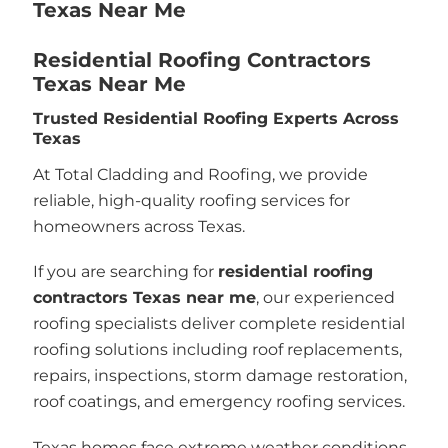
Texas Near Me
Residential Roofing Contractors
Texas Near Me
Trusted Residential Roofing Experts Across
Texas
At Total Cladding and Roofing, we provide
reliable, high-quality roofing services for
homeowners across Texas.
If you are searching for
residential roofing
contractors Texas near me
, our experienced
roofing specialists deliver complete residential
roofing solutions including roof replacements,
repairs, inspections, storm damage restoration,
roof coatings, and emergency roofing services.
Texas homes face extreme weather conditions