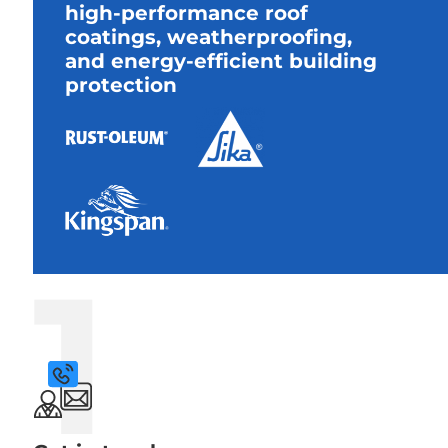
high-performance roof
coatings, weatherproofing,
and energy-efficient building
protection
1