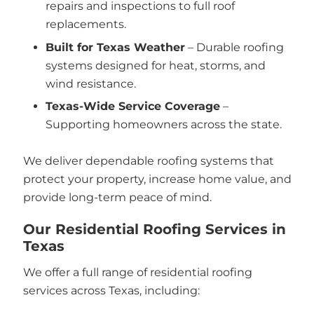
repairs and inspections to full roof
replacements.
Built for Texas Weather
– Durable roofing
systems designed for heat, storms, and
wind resistance.
Texas-Wide Service Coverage
–
Supporting homeowners across the state.
We deliver dependable roofing systems that
protect your property, increase home value, and
provide long-term peace of mind.
Our Residential Roofing Services in
Texas
We offer a full range of residential roofing
services across Texas, including: