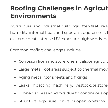
Roofing Challenges in Agricult
Environments
Agricultural and industrial buildings often feature 
humidity, internal heat, and specialist equipment. 
extreme heat, intense UV exposure, high winds, hail
Common roofing challenges include:
Corrosion from moisture, chemicals, or agricul
Large metal roof areas subject to thermal m
Aging metal roof sheets and fixings
Leaks impacting machinery, livestock, or store
Limited access windows due to continuous op
Structural exposure in rural or open locations