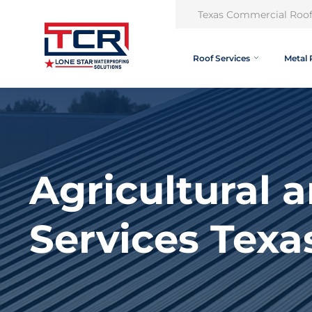
Texas Commercial Roof
Roof Services
Metal 
Agricultural 
Services Texa