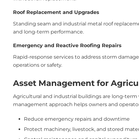
Roof Replacement and Upgrades
Standing seam and industrial metal roof replacemen
and long-term performance.
Emergency and Reactive Roofing Repairs
Rapid-response services to address storm damage, 
operations or safety.
Asset Management for Agricul
Agricultural and industrial buildings are long-term
management approach helps owners and operator
Reduce emergency repairs and downtime
Protect machinery, livestock, and stored mater