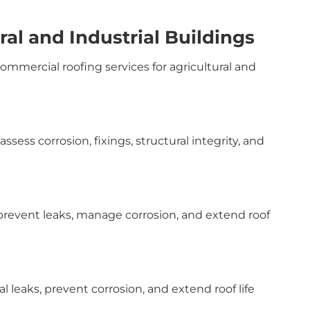
ral and Industrial Buildings
commercial roofing services for agricultural and
sess corrosion, fixings, structural integrity, and
event leaks, manage corrosion, and extend roof
l leaks, prevent corrosion, and extend roof life