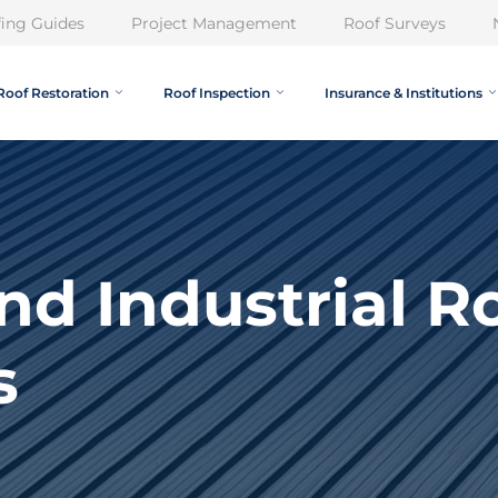
ing Guides
Project Management
Roof Surveys
Roof Restoration
Roof Inspection
Insurance & Institutions
and Industrial R
s