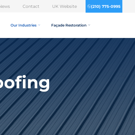
News
Contact
UK Website
(210) 775-0995
Our Industries
Façade Restoration
oofing