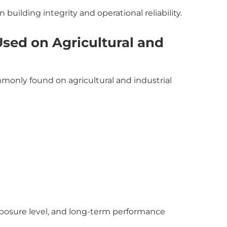
 building integrity and operational reliability.
ed on Agricultural and
only found on agricultural and industrial
xposure level, and long-term performance