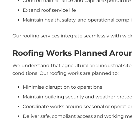
Control maintenance and capital expenditure
Extend roof service life
Maintain health, safety, and operational compl
Our roofing services integrate seamlessly with wi
Roofing Works Planned Arou
We understand that agricultural and industrial sit
conditions. Our roofing works are planned to:
Minimise disruption to operations
Maintain building security and weather protec
Coordinate works around seasonal or operation
Deliver safe, compliant access and working m