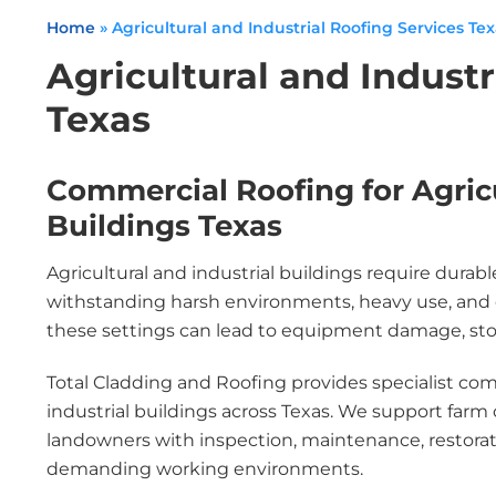
Home
»
Agricultural and Industrial Roofing Services Te
Agricultural and Industr
Texas
Commercial Roofing for Agricu
Buildings Texas
Agricultural and industrial buildings require durab
withstanding harsh environments, heavy use, and e
these settings can lead to equipment damage, stock 
Total Cladding and Roofing provides specialist comm
industrial buildings across Texas. We support farm 
landowners with inspection, maintenance, restorat
demanding working environments.