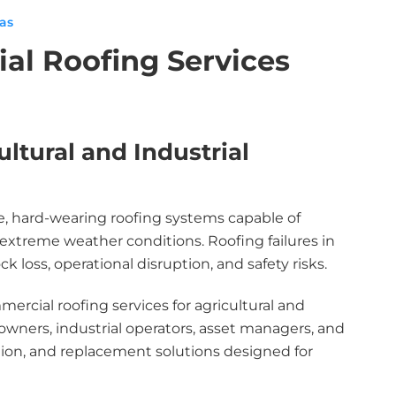
xas
ial Roofing Services
ltural and Industrial
le, hard-wearing roofing systems capable of
xtreme weather conditions. Roofing failures in
loss, operational disruption, and safety risks.
ercial roofing services for agricultural and
owners, industrial operators, asset managers, and
ion, and replacement solutions designed for