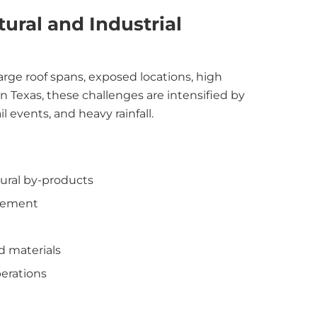
ural and Industrial
large roof spans, exposed locations, high
In Texas, these challenges are intensified by
 events, and heavy rainfall.
tural by-products
ovement
d materials
erations