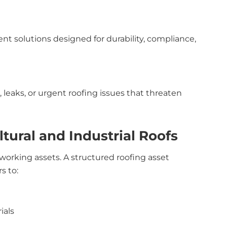
t solutions designed for durability, compliance,
leaks, or urgent roofing issues that threaten
tural and Industrial Roofs
 working assets. A structured roofing asset
s to:
ials