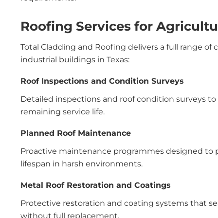
Roofing Services for Agricultu
Total Cladding and Roofing delivers a full range of 
industrial buildings in Texas:
Roof Inspections and Condition Surveys
Detailed inspections and roof condition surveys to as
remaining service life.
Planned Roof Maintenance
Proactive maintenance programmes designed to pr
lifespan in harsh environments.
Metal Roof Restoration and Coatings
Protective restoration and coating systems that sea
without full replacement.