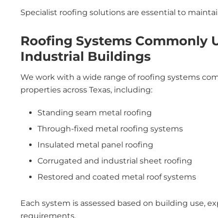
Specialist roofing solutions are essential to maintain
Roofing Systems Commonly Us
Industrial Buildings
We work with a wide range of roofing systems comm
properties across Texas, including:
Standing seam metal roofing
Through-fixed metal roofing systems
Insulated metal panel roofing
Corrugated and industrial sheet roofing
Restored and coated metal roof systems
Each system is assessed based on building use, e
requirements.