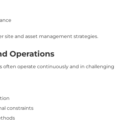
iance
der site and asset management strategies.
nd Operations
es often operate continuously and in challenging
tion
al constraints
ethods