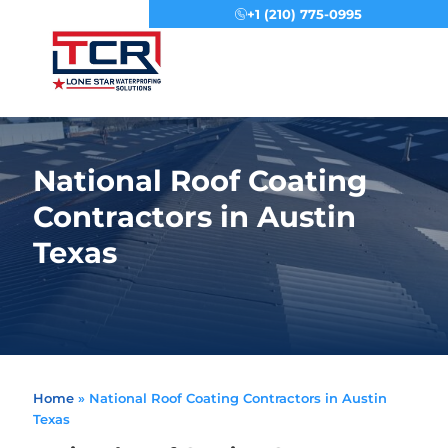
+1 (210) 775-0995
Menu
National Roof Coating
Contractors in Austin
Texas
Home
»
National Roof Coating Contractors in Austin
Texas