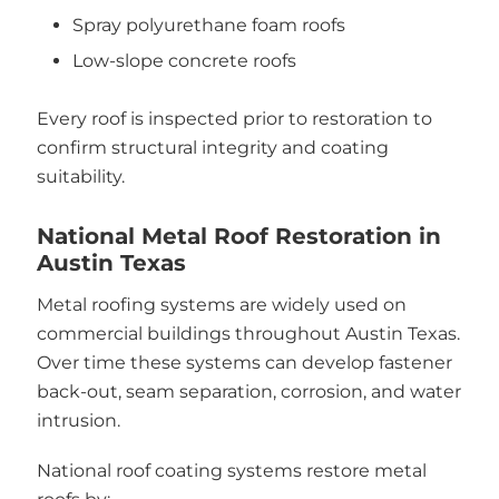
Spray polyurethane foam roofs
Low-slope concrete roofs
Every roof is inspected prior to restoration to
confirm structural integrity and coating
suitability.
National Metal Roof Restoration in
Austin Texas
Metal roofing systems are widely used on
commercial buildings throughout Austin Texas.
Over time these systems can develop fastener
back-out, seam separation, corrosion, and water
intrusion.
National roof coating systems restore metal