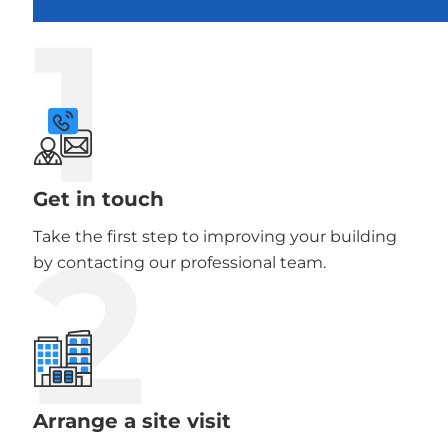
1
Get in touch
2
Take the first step to improving your building
by contacting our professional team.
Arrange a site visit