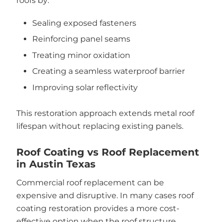
roofs by:
Sealing exposed fasteners
Reinforcing panel seams
Treating minor oxidation
Creating a seamless waterproof barrier
Improving solar reflectivity
This restoration approach extends metal roof
lifespan without replacing existing panels.
Roof Coating vs Roof Replacement
in Austin Texas
Commercial roof replacement can be
expensive and disruptive. In many cases roof
coating restoration provides a more cost-
effective option when the roof structure