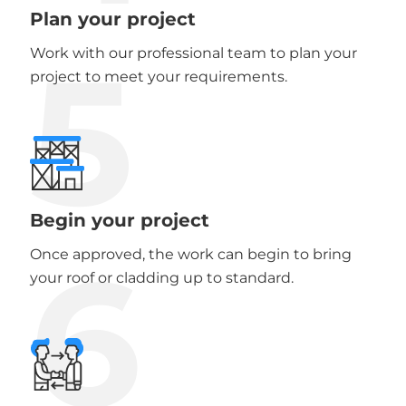
Plan your project
5
Work with our professional team to plan your
project to meet your requirements.
Begin your project
6
Once approved, the work can begin to bring
your roof or cladding up to standard.