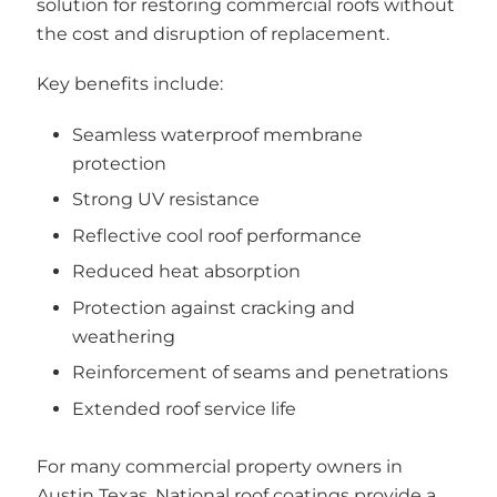
solution for restoring commercial roofs without
the cost and disruption of replacement.
Key benefits include:
Seamless waterproof membrane
protection
Strong UV resistance
Reflective cool roof performance
Reduced heat absorption
Protection against cracking and
weathering
Reinforcement of seams and penetrations
Extended roof service life
For many commercial property owners in
Austin Texas, National roof coatings provide a