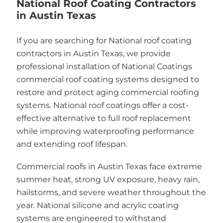
National Roof Coating Contractors
in Austin Texas
If you are searching for National roof coating
contractors in Austin Texas, we provide
professional installation of National Coatings
commercial roof coating systems designed to
restore and protect aging commercial roofing
systems. National roof coatings offer a cost-
effective alternative to full roof replacement
while improving waterproofing performance
and extending roof lifespan.
Commercial roofs in Austin Texas face extreme
summer heat, strong UV exposure, heavy rain,
hailstorms, and severe weather throughout the
year. National silicone and acrylic coating
systems are engineered to withstand