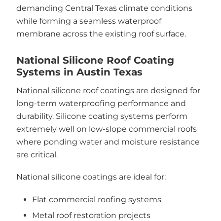
demanding Central Texas climate conditions
while forming a seamless waterproof
membrane across the existing roof surface.
National Silicone Roof Coating
Systems in Austin Texas
National silicone roof coatings are designed for
long-term waterproofing performance and
durability. Silicone coating systems perform
extremely well on low-slope commercial roofs
where ponding water and moisture resistance
are critical.
National silicone coatings are ideal for:
Flat commercial roofing systems
Metal roof restoration projects