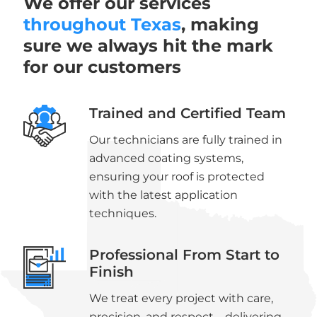
We offer our services
throughout Texas
, making
sure we always hit the mark
for our customers
Trained and Certified Team
Our technicians are fully trained in
advanced coating systems,
ensuring your roof is protected
with the latest application
techniques.
Professional From Start to
Finish
We treat every project with care,
precision, and respect—delivering