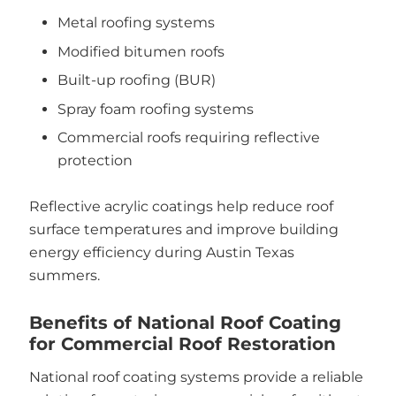
Metal roofing systems
Modified bitumen roofs
Built-up roofing (BUR)
Spray foam roofing systems
Commercial roofs requiring reflective
protection
Reflective acrylic coatings help reduce roof
surface temperatures and improve building
energy efficiency during Austin Texas
summers.
Benefits of National Roof Coating
for Commercial Roof Restoration
National roof coating systems provide a reliable