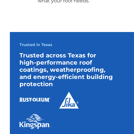
what your roof needs.
Trusted in Texas
Trusted across Texas for
high-performance roof
coatings, weatherproofing,
and energy-efficient building
protection