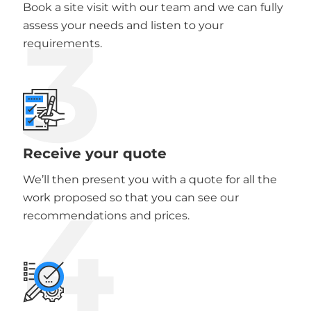
Book a site visit with our team and we can fully
3
assess your needs and listen to your
requirements.
Receive your quote
We’ll then present you with a quote for all the
4
work proposed so that you can see our
recommendations and prices.