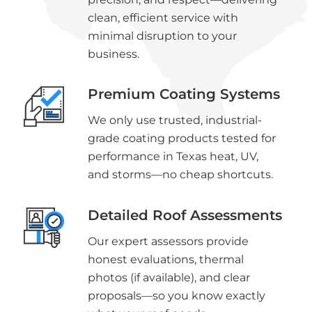
clean, efficient service with
minimal disruption to your
business.
Premium Coating Systems
We only use trusted, industrial-
grade coating products tested for
performance in Texas heat, UV,
and storms—no cheap shortcuts.
Detailed Roof Assessments
Our expert assessors provide
honest evaluations, thermal
photos (if available), and clear
proposals—so you know exactly