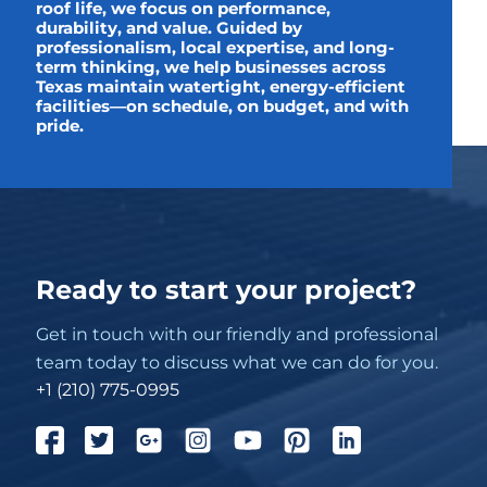
roof life, we focus on performance,
durability, and value. Guided by
professionalism, local expertise, and long-
term thinking, we help businesses across
Texas maintain watertight, energy-efficient
facilities—on schedule, on budget, and with
pride.
Ready to start your project?
Get in touch with our friendly and professional
team today to discuss what we can do for you.
+1 (210) 775-0995