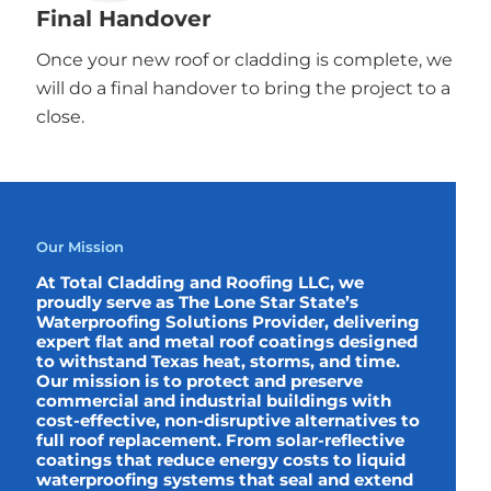
Final Handover
Once your new roof or cladding is complete, we
will do a final handover to bring the project to a
close.
Our Mission
At Total Cladding and Roofing LLC, we
proudly serve as The Lone Star State’s
Waterproofing Solutions Provider, delivering
expert flat and metal roof coatings designed
to withstand Texas heat, storms, and time.
Our mission is to protect and preserve
commercial and industrial buildings with
cost-effective, non-disruptive alternatives to
full roof replacement. From solar-reflective
coatings that reduce energy costs to liquid
waterproofing systems that seal and extend