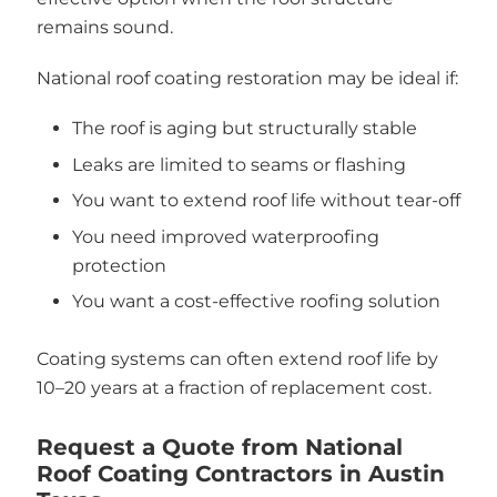
remains sound.
National roof coating restoration may be ideal if:
The roof is aging but structurally stable
Leaks are limited to seams or flashing
You want to extend roof life without tear-off
You need improved waterproofing
protection
You want a cost-effective roofing solution
Coating systems can often extend roof life by
10–20 years at a fraction of replacement cost.
Request a Quote from National
Roof Coating Contractors in Austin