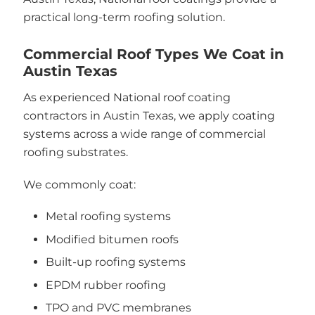
practical long-term roofing solution.
Commercial Roof Types We Coat in
Austin Texas
As experienced National roof coating
contractors in Austin Texas, we apply coating
systems across a wide range of commercial
roofing substrates.
We commonly coat:
Metal roofing systems
Modified bitumen roofs
Built-up roofing systems
EPDM rubber roofing
TPO and PVC membranes