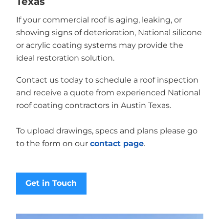
Texas
If your commercial roof is aging, leaking, or
showing signs of deterioration, National silicone
or acrylic coating systems may provide the
ideal restoration solution.
Contact us today to schedule a roof inspection
and receive a quote from experienced National
roof coating contractors in Austin Texas.
To upload drawings, specs and plans please go
to the form on our
contact page
.
Get in Touch