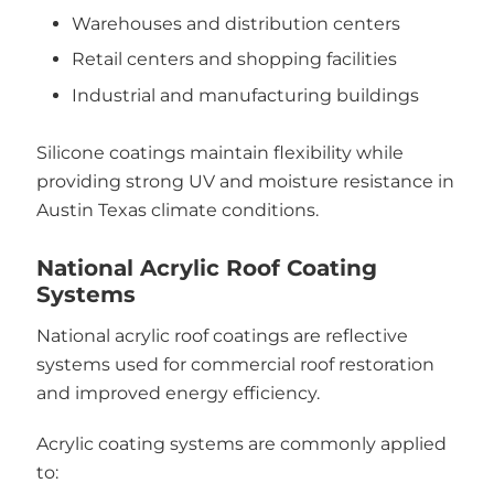
Warehouses and distribution centers
Retail centers and shopping facilities
Industrial and manufacturing buildings
Silicone coatings maintain flexibility while
providing strong UV and moisture resistance in
Austin Texas climate conditions.
National Acrylic Roof Coating
Systems
National acrylic roof coatings are reflective
systems used for commercial roof restoration
and improved energy efficiency.
Acrylic coating systems are commonly applied
to: