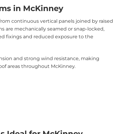
ems in McKinney
om continuous vertical panels joined by raised
ms are mechanically seamed or snap-locked,
ed fixings and reduced exposure to the
ansion and strong wind resistance, making
roof areas throughout McKinney.
s Ideal for McKinney