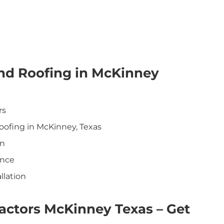
nd Roofing in McKinney
rs
oofing in McKinney, Texas
on
ance
llation
actors McKinney Texas – Get