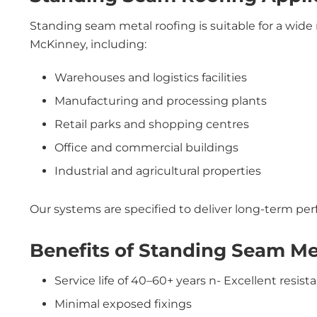
Standing seam metal roofing is suitable for a wide 
McKinney, including:
Warehouses and logistics facilities
Manufacturing and processing plants
Retail parks and shopping centres
Office and commercial buildings
Industrial and agricultural properties
Our systems are specified to deliver long-term p
Benefits of Standing Seam Me
Service life of 40–60+ years n- Excellent resist
Minimal exposed fixings