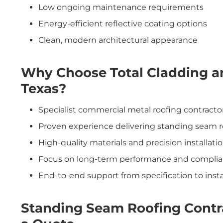
Low ongoing maintenance requirements
Energy-efficient reflective coating options
Clean, modern architectural appearance
Why Choose Total Cladding a
Texas?
Specialist commercial metal roofing contracto
Proven experience delivering standing seam r
High-quality materials and precision installati
Focus on long-term performance and compli
End-to-end support from specification to insta
Standing Seam Roofing Contr