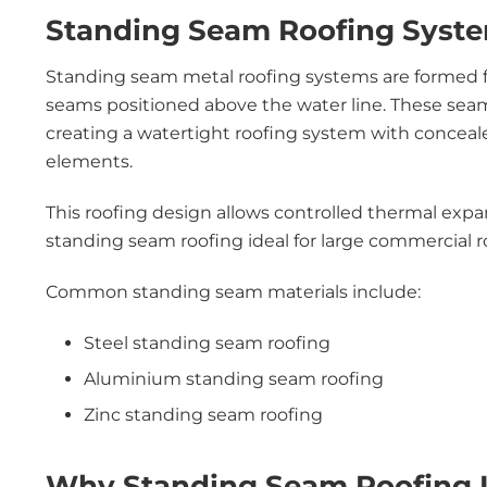
Standing Seam Roofing Syst
Standing seam metal roofing systems are formed fr
seams positioned above the water line. These sea
creating a watertight roofing system with conceal
elements.
This roofing design allows controlled thermal exp
standing seam roofing ideal for large commercial 
Common standing seam materials include:
Steel standing seam roofing
Aluminium standing seam roofing
Zinc standing seam roofing
Why Standing Seam Roofing I