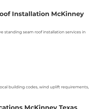
of Installation McKinney
 standing seam roof installation services in
local building codes, wind uplift requirements,
cations McKinney Texas