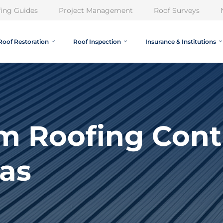
ing Guides
Project Management
Roof Surveys
Roof Restoration
Roof Inspection
Insurance & Institutions
m Roofing Cont
as