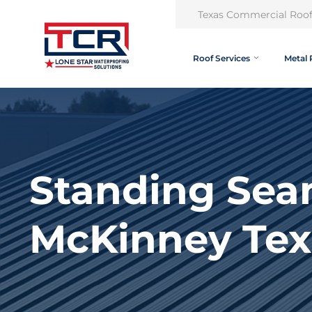
Texas Commercial Roof
Roof Services
Metal 
Standing Sea
McKinney Tex