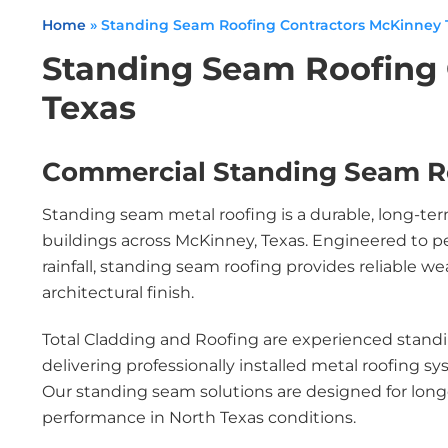
Home
»
Standing Seam Roofing Contractors McKinney 
Standing Seam Roofing
Texas
Commercial Standing Seam R
Standing seam metal roofing is a durable, long-ter
buildings across McKinney, Texas. Engineered to p
rainfall, standing seam roofing provides reliable 
architectural finish.
Total Cladding and Roofing are experienced standi
delivering professionally installed metal roofing s
Our standing seam solutions are designed for long
performance in North Texas conditions.