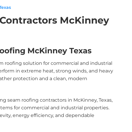
Texas
 Contractors McKinney
oofing McKinney Texas
m roofing solution for commercial and industrial
erform in extreme heat, strong winds, and heavy
weather protection and a clean, modern
ng seam roofing contractors in McKinney, Texas,
ystems for commercial and industrial properties.
evity, energy efficiency, and dependable