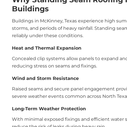
Buildings
Buildings in McKinney, Texas experience high sum
storms, and periods of heavy rainfall. Standing se
reliably under these conditions.
Heat and Thermal Expansion
Concealed clip systems allow panels to expand an
reducing stress on seams and fixings.
Wind and Storm Resistance
Raised seams and secure panel engagement provide
severe weather events common across North Texa
Long-Term Weather Protection
With minimal exposed fixings and efficient water s
reduce the risk of leaks during heavy rain.