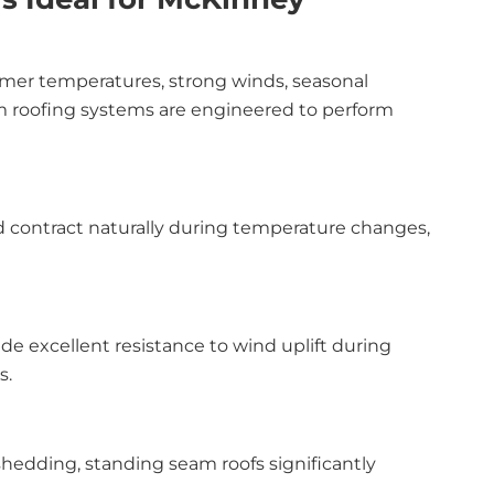
mer temperatures, strong winds, seasonal
am roofing systems are engineered to perform
d contract naturally during temperature changes,
 excellent resistance to wind uplift during
s.
hedding, standing seam roofs significantly