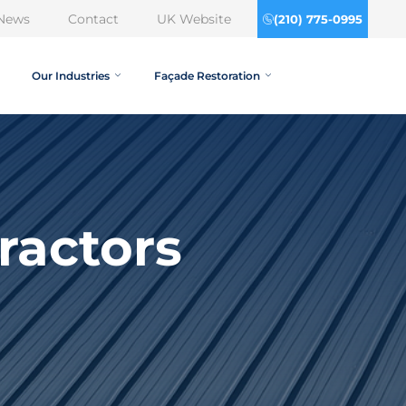
News
Contact
UK Website
(210) 775-0995
Our Industries
Façade Restoration
ractors