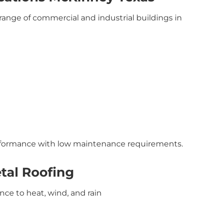
range of commercial and industrial buildings in
erformance with low maintenance requirements.
tal Roofing
ance to heat, wind, and rain