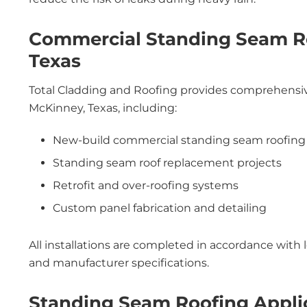
Commercial Standing Seam Ro
Texas
Total Cladding and Roofing provides comprehensive
McKinney, Texas, including:
New-build commercial standing seam roofing
Standing seam roof replacement projects
Retrofit and over-roofing systems
Custom panel fabrication and detailing
All installations are completed in accordance with 
and manufacturer specifications.
Standing Seam Roofing Appli