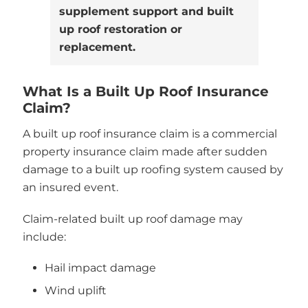
supplement support and built
up roof restoration or
replacement.
What Is a Built Up Roof Insurance
Claim?
A built up roof insurance claim is a commercial
property insurance claim made after sudden
damage to a built up roofing system caused by
an insured event.
Claim-related built up roof damage may
include:
Hail impact damage
Wind uplift