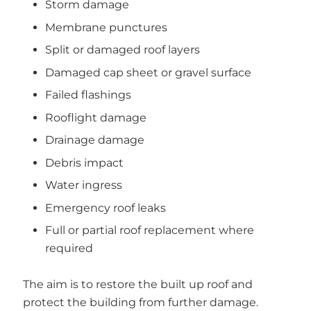
Storm damage
Membrane punctures
Split or damaged roof layers
Damaged cap sheet or gravel surface
Failed flashings
Rooflight damage
Drainage damage
Debris impact
Water ingress
Emergency roof leaks
Full or partial roof replacement where
required
The aim is to restore the built up roof and
protect the building from further damage.