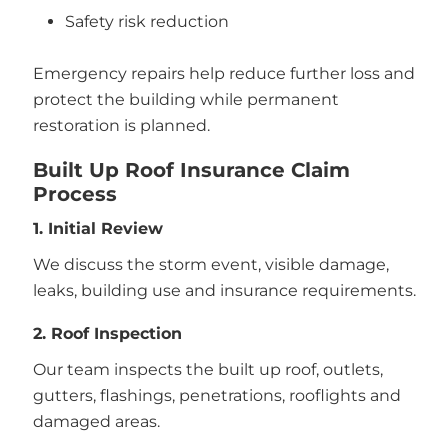
Safety risk reduction
Emergency repairs help reduce further loss and
protect the building while permanent
restoration is planned.
Built Up Roof Insurance Claim
Process
1. Initial Review
We discuss the storm event, visible damage,
leaks, building use and insurance requirements.
2. Roof Inspection
Our team inspects the built up roof, outlets,
gutters, flashings, penetrations, rooflights and
damaged areas.