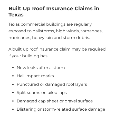
Built Up Roof Insurance Claims in
Texas
Texas commercial buildings are regularly
exposed to hailstorms, high winds, tornadoes,
hurricanes, heavy rain and storm debris.
A built up roof insurance claim may be required
if your building has:
New leaks after a storm
Hail impact marks
Punctured or damaged roof layers
Split seams or failed laps
Damaged cap sheet or gravel surface
Blistering or storm-related surface damage