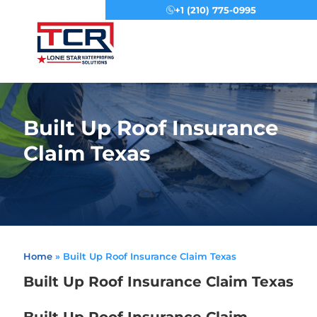
+1 (210) 775-0995
Menu
Built Up Roof Insurance
Claim Texas
Home
»
Built Up Roof Insurance Claim Texas
Built Up Roof Insurance Claim Texas
Built Up Roof Insurance Claim