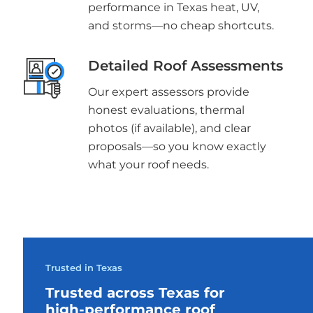
performance in Texas heat, UV,
and storms—no cheap shortcuts.
Detailed Roof Assessments
Our expert assessors provide
honest evaluations, thermal
photos (if available), and clear
proposals—so you know exactly
what your roof needs.
Trusted in Texas
Trusted across Texas for
high-performance roof