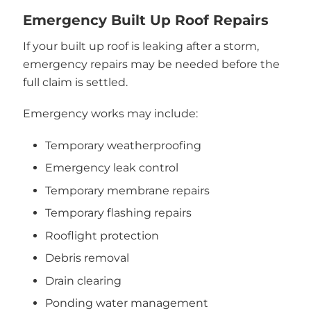
Emergency Built Up Roof Repairs
If your built up roof is leaking after a storm,
emergency repairs may be needed before the
full claim is settled.
Emergency works may include:
Temporary weatherproofing
Emergency leak control
Temporary membrane repairs
Temporary flashing repairs
Rooflight protection
Debris removal
Drain clearing
Ponding water management