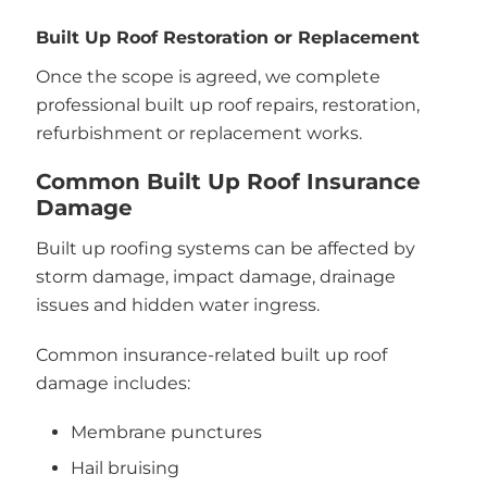
Built Up Roof Restoration or Replacement
Once the scope is agreed, we complete
professional built up roof repairs, restoration,
refurbishment or replacement works.
Common Built Up Roof Insurance
Damage
Built up roofing systems can be affected by
storm damage, impact damage, drainage
issues and hidden water ingress.
Common insurance-related built up roof
damage includes:
Membrane punctures
Hail bruising