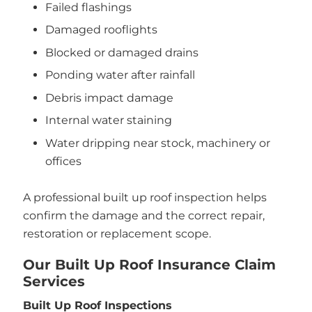
Failed flashings
Damaged rooflights
Blocked or damaged drains
Ponding water after rainfall
Debris impact damage
Internal water staining
Water dripping near stock, machinery or
offices
A professional built up roof inspection helps
confirm the damage and the correct repair,
restoration or replacement scope.
Our Built Up Roof Insurance Claim
Services
Built Up Roof Inspections