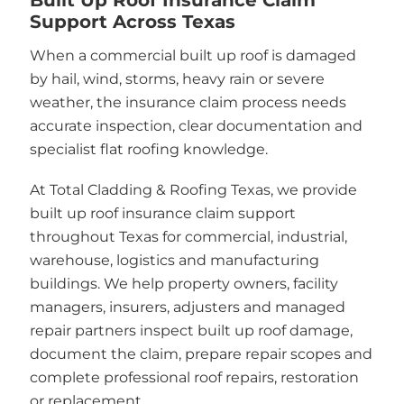
Support Across Texas
When a commercial built up roof is damaged
by hail, wind, storms, heavy rain or severe
weather, the insurance claim process needs
accurate inspection, clear documentation and
specialist flat roofing knowledge.
At Total Cladding & Roofing Texas, we provide
built up roof insurance claim support
throughout Texas for commercial, industrial,
warehouse, logistics and manufacturing
buildings. We help property owners, facility
managers, insurers, adjusters and managed
repair partners inspect built up roof damage,
document the claim, prepare repair scopes and
complete professional roof repairs, restoration
or replacement.