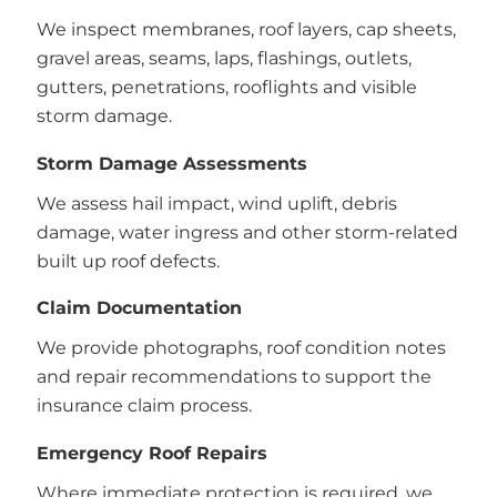
We inspect membranes, roof layers, cap sheets,
gravel areas, seams, laps, flashings, outlets,
gutters, penetrations, rooflights and visible
storm damage.
Storm Damage Assessments
We assess hail impact, wind uplift, debris
damage, water ingress and other storm-related
built up roof defects.
Claim Documentation
We provide photographs, roof condition notes
and repair recommendations to support the
insurance claim process.
Emergency Roof Repairs
Where immediate protection is required, we