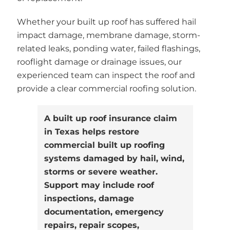
Whether your built up roof has suffered hail
impact damage, membrane damage, storm-
related leaks, ponding water, failed flashings,
rooflight damage or drainage issues, our
experienced team can inspect the roof and
provide a clear commercial roofing solution.
A built up roof insurance claim
in Texas helps restore
commercial built up roofing
systems damaged by hail, wind,
storms or severe weather.
Support may include roof
inspections, damage
documentation, emergency
repairs, repair scopes,