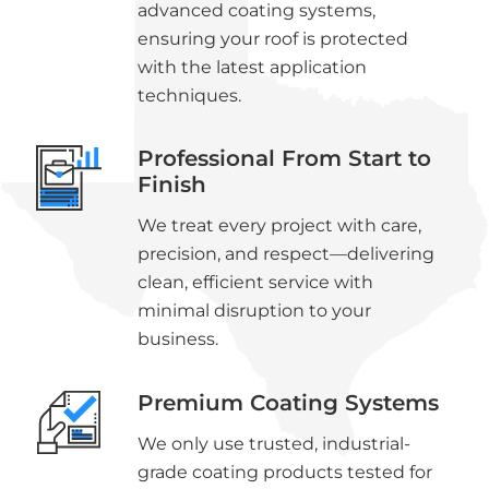
advanced coating systems,
ensuring your roof is protected
with the latest application
techniques.
Professional From Start to
Finish
We treat every project with care,
precision, and respect—delivering
clean, efficient service with
minimal disruption to your
business.
Premium Coating Systems
We only use trusted, industrial-
grade coating products tested for