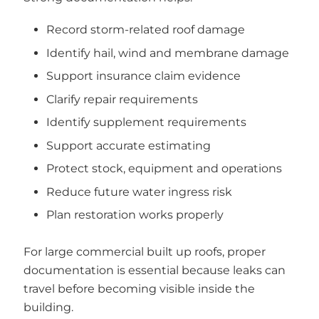
Record storm-related roof damage
Identify hail, wind and membrane damage
Support insurance claim evidence
Clarify repair requirements
Identify supplement requirements
Support accurate estimating
Protect stock, equipment and operations
Reduce future water ingress risk
Plan restoration works properly
For large commercial built up roofs, proper
documentation is essential because leaks can
travel before becoming visible inside the
building.