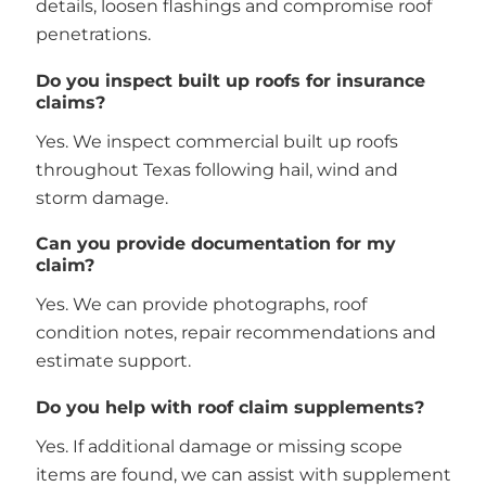
details, loosen flashings and compromise roof
penetrations.
Do you inspect built up roofs for insurance
claims?
Yes. We inspect commercial built up roofs
throughout Texas following hail, wind and
storm damage.
Can you provide documentation for my
claim?
Yes. We can provide photographs, roof
condition notes, repair recommendations and
estimate support.
Do you help with roof claim supplements?
Yes. If additional damage or missing scope
items are found, we can assist with supplement