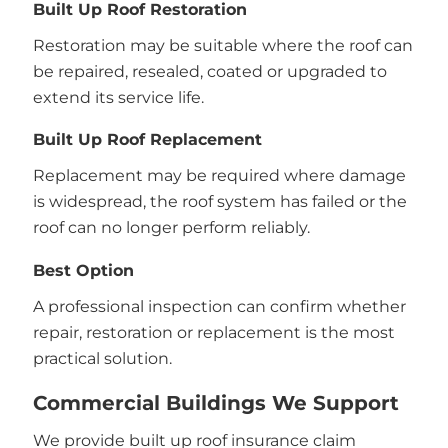
Built Up Roof Restoration
Restoration may be suitable where the roof can
be repaired, resealed, coated or upgraded to
extend its service life.
Built Up Roof Replacement
Replacement may be required where damage
is widespread, the roof system has failed or the
roof can no longer perform reliably.
Best Option
A professional inspection can confirm whether
repair, restoration or replacement is the most
practical solution.
Commercial Buildings We Support
We provide built up roof insurance claim