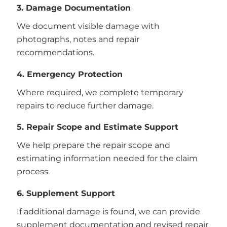
3. Damage Documentation
We document visible damage with
photographs, notes and repair
recommendations.
4. Emergency Protection
Where required, we complete temporary
repairs to reduce further damage.
5. Repair Scope and Estimate Support
We help prepare the repair scope and
estimating information needed for the claim
process.
6. Supplement Support
If additional damage is found, we can provide
supplement documentation and revised repair