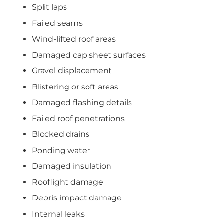
Split laps
Failed seams
Wind-lifted roof areas
Damaged cap sheet surfaces
Gravel displacement
Blistering or soft areas
Damaged flashing details
Failed roof penetrations
Blocked drains
Ponding water
Damaged insulation
Rooflight damage
Debris impact damage
Internal leaks