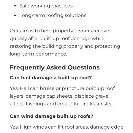
Safe working practices
Long-term roofing solutions
Our aim is to help property owners recover
quickly after built up roof damage while
restoring the building properly and protecting
long-term performance.
Frequently Asked Questions
Can hail damage a built up roof?
Yes. Hail can bruise or puncture built up roof
layers, damage cap sheets, displace gravel,
affect flashings and create future leak risks.
Can wind damage built up roofs?
Yes. High winds can lift roof areas, damage edge