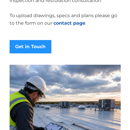
inspection and restoration consultation
To upload drawings, specs and plans please go
to the form on our
contact page
.
Get in Touch