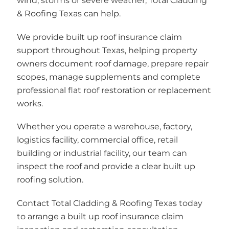
wind, storms or severe weather, Total Cladding
& Roofing Texas can help.
We provide built up roof insurance claim
support throughout Texas, helping property
owners document roof damage, prepare repair
scopes, manage supplements and complete
professional flat roof restoration or replacement
works.
Whether you operate a warehouse, factory,
logistics facility, commercial office, retail
building or industrial facility, our team can
inspect the roof and provide a clear built up
roofing solution.
Contact Total Cladding & Roofing Texas today
to arrange a built up roof insurance claim