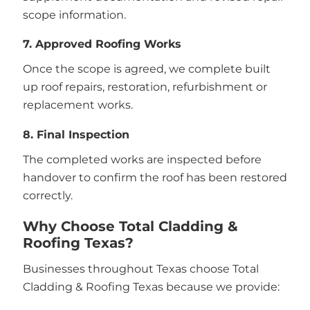
scope information.
7. Approved Roofing Works
Once the scope is agreed, we complete built
up roof repairs, restoration, refurbishment or
replacement works.
8. Final Inspection
The completed works are inspected before
handover to confirm the roof has been restored
correctly.
Why Choose Total Cladding &
Roofing Texas?
Businesses throughout Texas choose Total
Cladding & Roofing Texas because we provide: