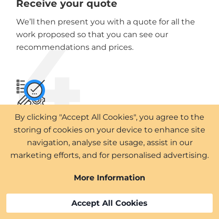
Receive your quote
We’ll then present you with a quote for all the
4
work proposed so that you can see our
recommendations and prices.
By clicking "Accept All Cookies", you agree to the
Plan your project
storing of cookies on your device to enhance site
5
navigation, analyse site usage, assist in our
Work with our professional team to plan your
marketing efforts, and for personalised advertising.
project to meet your requirements.
More Information
Accept All Cookies