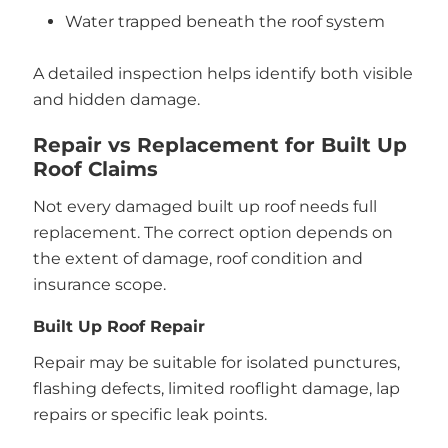
Water trapped beneath the roof system
A detailed inspection helps identify both visible
and hidden damage.
Repair vs Replacement for Built Up
Roof Claims
Not every damaged built up roof needs full
replacement. The correct option depends on
the extent of damage, roof condition and
insurance scope.
Built Up Roof Repair
Repair may be suitable for isolated punctures,
flashing defects, limited rooflight damage, lap
repairs or specific leak points.