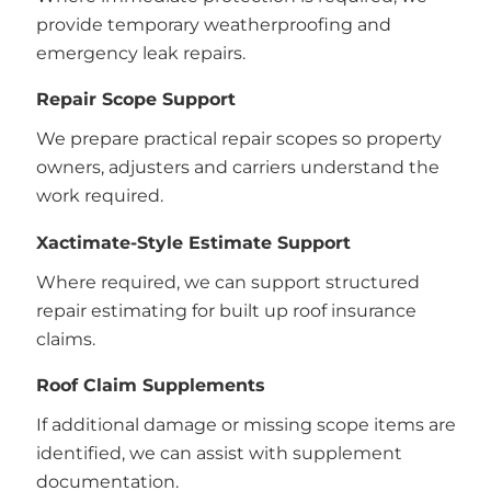
provide temporary weatherproofing and
emergency leak repairs.
Repair Scope Support
We prepare practical repair scopes so property
owners, adjusters and carriers understand the
work required.
Xactimate-Style Estimate Support
Where required, we can support structured
repair estimating for built up roof insurance
claims.
Roof Claim Supplements
If additional damage or missing scope items are
identified, we can assist with supplement
documentation.