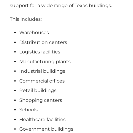
support for a wide range of Texas buildings.
This includes:
Warehouses
Distribution centers
Logistics facilities
Manufacturing plants
Industrial buildings
Commercial offices
Retail buildings
Shopping centers
Schools
Healthcare facilities
Government buildings