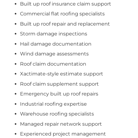
Built up roof insurance claim support
Commercial flat roofing specialists
Built up roof repair and replacement
Storm damage inspections
Hail damage documentation
Wind damage assessments
Roof claim documentation
Xactimate-style estimate support
Roof claim supplement support
Emergency built up roof repairs
Industrial roofing expertise
Warehouse roofing specialists
Managed repair network support
Experienced project management