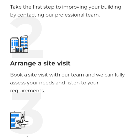
2
Take the first step to improving your building
by contacting our professional team.
Arrange a site visit
Book a site visit with our team and we can fully
3
assess your needs and listen to your
requirements.