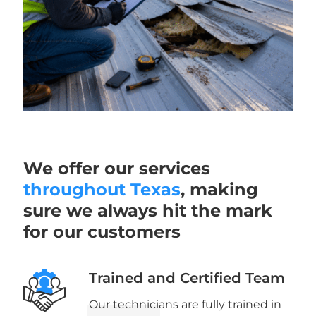
We offer our services
throughout Texas
, making
sure we always hit the mark
for our customers
Trained and Certified Team
Our technicians are fully trained in