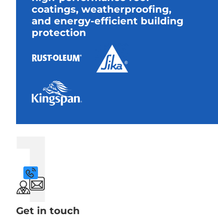
coatings, weatherproofing,
and energy-efficient building
protection
1
Get in touch