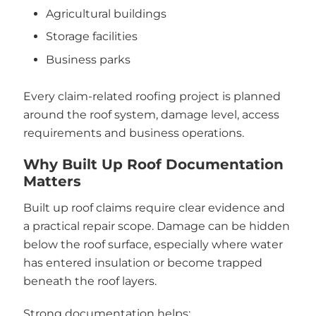
Agricultural buildings
Storage facilities
Business parks
Every claim-related roofing project is planned
around the roof system, damage level, access
requirements and business operations.
Why Built Up Roof Documentation
Matters
Built up roof claims require clear evidence and
a practical repair scope. Damage can be hidden
below the roof surface, especially where water
has entered insulation or become trapped
beneath the roof layers.
Strong documentation helps: