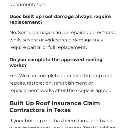
documentation.
Does built up roof damage always require
replacement?
No. Some damage can be repaired or restored,
while severe or widespread damage may
require partial or full replacement.
Do you complete the approved roofing
works?
Yes. We can complete approved built up roof
repairs, restoration, refurbishment or
replacement works after the scope is agreed.
Built Up Roof Insurance Claim
Contractors in Texas
If your built up roof has been damaged by hail,