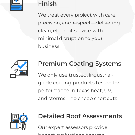
Finish
We treat every project with care,
precision, and respect—delivering
clean, efficient service with
minimal disruption to your
business.
Premium Coating Systems
We only use trusted, industrial-
grade coating products tested for
performance in Texas heat, UV,
and storms—no cheap shortcuts.
Detailed Roof Assessments
Our expert assessors provide