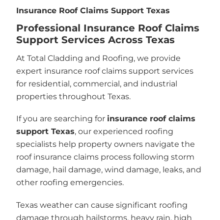
Insurance Roof Claims Support Texas
Professional Insurance Roof Claims
Support Services Across Texas
At Total Cladding and Roofing, we provide
expert insurance roof claims support services
for residential, commercial, and industrial
properties throughout Texas.
If you are searching for
insurance roof claims
support Texas
, our experienced roofing
specialists help property owners navigate the
roof insurance claims process following storm
damage, hail damage, wind damage, leaks, and
other roofing emergencies.
Texas weather can cause significant roofing
damage through hailstorms, heavy rain, high