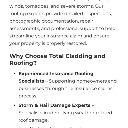
winds, tornadoes, and severe storms. Our
roofing experts provide detailed inspections,
photographic documentation, repair
assessments, and professional support to help
streamline your insurance claim and ensure
your property is properly restored.
Why Choose Total Cladding and
Roofing?
Experienced Insurance Roofing
Specialists
– Supporting homeowners and
businesses through the insurance claims
process.
Storm & Hail Damage Experts
–
Specialists in identifying weather-related
roof damage.