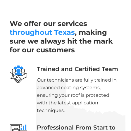
We offer our services
throughout Texas
, making
sure we always hit the mark
for our customers
Trained and Certified Team
Our technicians are fully trained in
advanced coating systems,
ensuring your roof is protected
with the latest application
techniques.
Professional From Start to