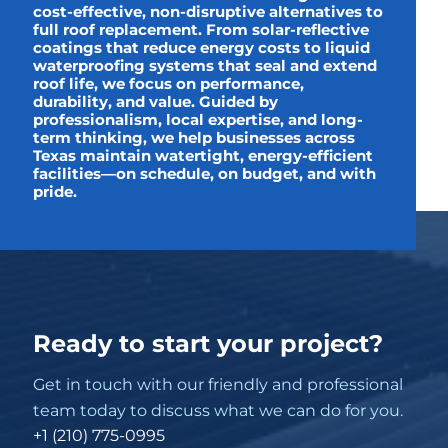
cost-effective, non-disruptive alternatives to
full roof replacement. From solar-reflective
coatings that reduce energy costs to liquid
waterproofing systems that seal and extend
roof life, we focus on performance,
durability, and value. Guided by
professionalism, local expertise, and long-
term thinking, we help businesses across
Texas maintain watertight, energy-efficient
facilities—on schedule, on budget, and with
pride.
Ready to start your project?
Get in touch with our friendly and professional
team today to discuss what we can do for you.
+1 (210) 775-0995