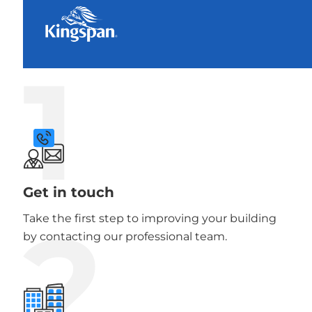
1
Get in touch
2
Take the first step to improving your building
by contacting our professional team.