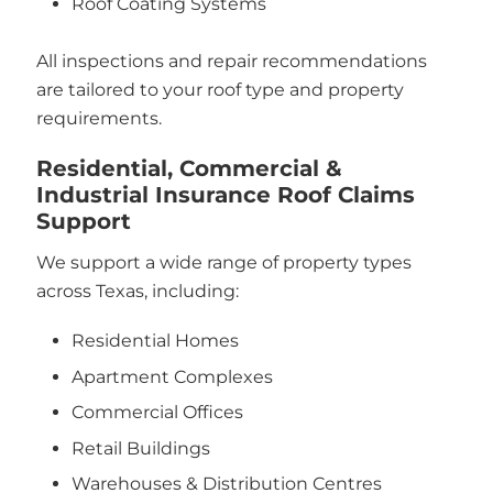
Roof Coating Systems
All inspections and repair recommendations
are tailored to your roof type and property
requirements.
Residential, Commercial &
Industrial Insurance Roof Claims
Support
We support a wide range of property types
across Texas, including:
Residential Homes
Apartment Complexes
Commercial Offices
Retail Buildings
Warehouses & Distribution Centres