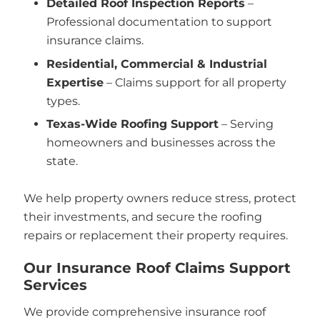
Detailed Roof Inspection Reports
–
Professional documentation to support
insurance claims.
Residential, Commercial & Industrial
Expertise
– Claims support for all property
types.
Texas-Wide Roofing Support
– Serving
homeowners and businesses across the
state.
We help property owners reduce stress, protect
their investments, and secure the roofing
repairs or replacement their property requires.
Our Insurance Roof Claims Support
Services
We provide comprehensive insurance roof