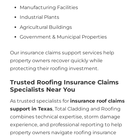
Manufacturing Facilities
Industrial Plants
Agricultural Buildings
Government & Municipal Properties
Our insurance claims support services help
property owners recover quickly while
protecting their roofing investment.
Trusted Roofing Insurance Claims
Specialists Near You
As trusted specialists for
insurance roof claims
support in Texas
, Total Cladding and Roofing
combines technical expertise, storm damage
experience, and professional reporting to help
property owners navigate roofing insurance