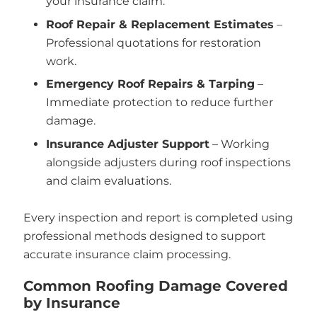
your insurance claim.
Roof Repair & Replacement Estimates
–
Professional quotations for restoration
work.
Emergency Roof Repairs & Tarping
–
Immediate protection to reduce further
damage.
Insurance Adjuster Support
– Working
alongside adjusters during roof inspections
and claim evaluations.
Every inspection and report is completed using
professional methods designed to support
accurate insurance claim processing.
Common Roofing Damage Covered
by Insurance