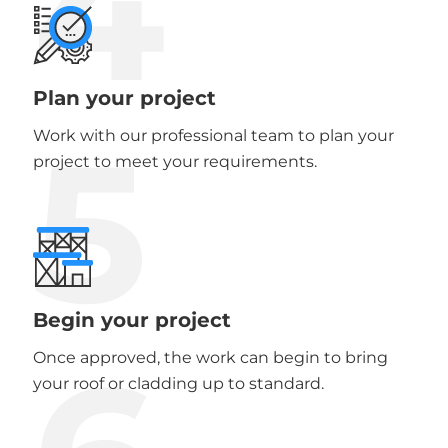
4
Plan your project
5
Work with our professional team to plan your
project to meet your requirements.
Begin your project
Once approved, the work can begin to bring
your roof or cladding up to standard.