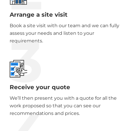
Arrange a site visit
Book a site visit with our team and we can fully
3
assess your needs and listen to your
requirements.
Receive your quote
We’ll then present you with a quote for all the
work proposed so that you can see our
recommendations and prices.