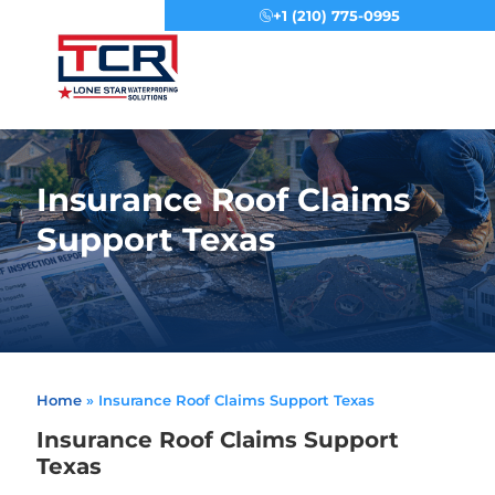
+1 (210) 775-0995
Menu
Insurance Roof Claims
Support Texas
Home
»
Insurance Roof Claims Support Texas
Insurance Roof Claims Support
Texas