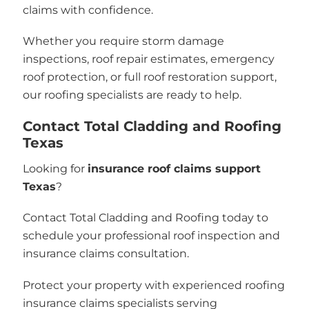
claims with confidence.
Whether you require storm damage
inspections, roof repair estimates, emergency
roof protection, or full roof restoration support,
our roofing specialists are ready to help.
Contact Total Cladding and Roofing
Texas
Looking for
insurance roof claims support
Texas
?
Contact Total Cladding and Roofing today to
schedule your professional roof inspection and
insurance claims consultation.
Protect your property with experienced roofing
insurance claims specialists serving