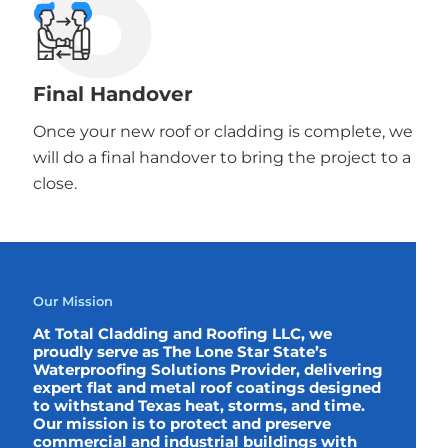
6
Final Handover
Once your new roof or cladding is complete, we
will do a final handover to bring the project to a
close.
Our Mission
At Total Cladding and Roofing LLC, we
proudly serve as The Lone Star State’s
Waterproofing Solutions Provider, delivering
expert flat and metal roof coatings designed
to withstand Texas heat, storms, and time.
Our mission is to protect and preserve
commercial and industrial buildings with