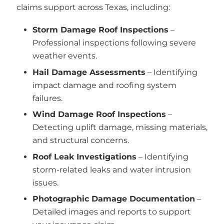
claims support across Texas, including:
Storm Damage Roof Inspections
–
Professional inspections following severe
weather events.
Hail Damage Assessments
– Identifying
impact damage and roofing system
failures.
Wind Damage Roof Inspections
–
Detecting uplift damage, missing materials,
and structural concerns.
Roof Leak Investigations
– Identifying
storm-related leaks and water intrusion
issues.
Photographic Damage Documentation
–
Detailed images and reports to support