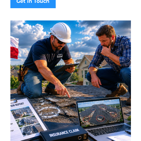
Get in Touch