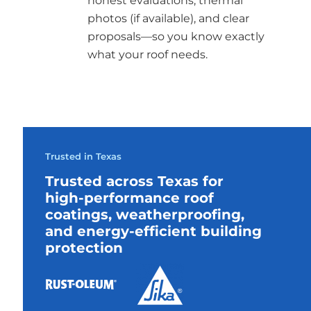
honest evaluations, thermal
photos (if available), and clear
proposals—so you know exactly
what your roof needs.
Trusted in Texas
Trusted across Texas for
high-performance roof
coatings, weatherproofing,
and energy-efficient building
protection