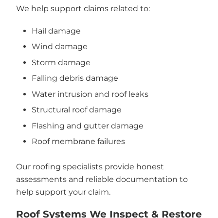
We help support claims related to:
Hail damage
Wind damage
Storm damage
Falling debris damage
Water intrusion and roof leaks
Structural roof damage
Flashing and gutter damage
Roof membrane failures
Our roofing specialists provide honest
assessments and reliable documentation to
help support your claim.
Roof Systems We Inspect & Restore