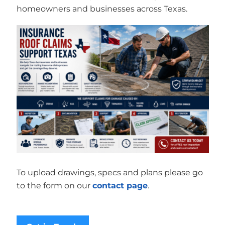
homeowners and businesses across Texas.
To upload drawings, specs and plans please go
to the form on our
contact page
.