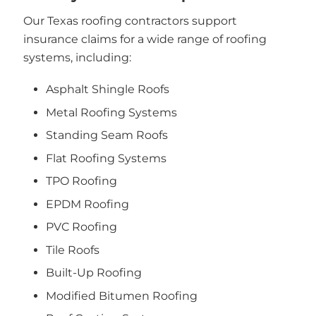
Our Texas roofing contractors support
insurance claims for a wide range of roofing
systems, including:
Asphalt Shingle Roofs
Metal Roofing Systems
Standing Seam Roofs
Flat Roofing Systems
TPO Roofing
EPDM Roofing
PVC Roofing
Tile Roofs
Built-Up Roofing
Modified Bitumen Roofing