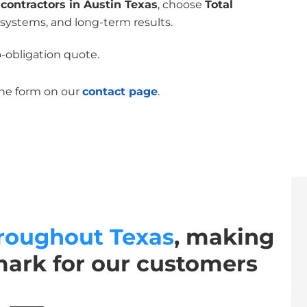
contractors in Austin Texas
, choose
Total
 systems, and long-term results.
o-obligation quote.
the form on our
contact page
.
roughout Texas
, making
mark for our customers