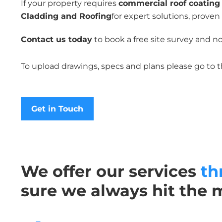
If your property requires
commercial roof coating 
Cladding and Roofing
for expert solutions, proven
Contact us today
to book a free site survey and n
To upload drawings, specs and plans please go to 
Get in Touch
We offer our services
th
sure we always hit the 