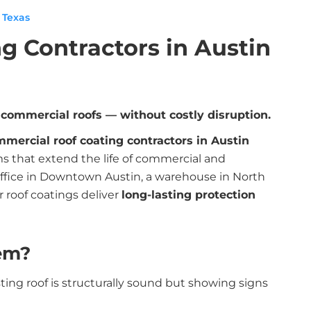
 Texas
g Contractors in Austin
d commercial roofs — without costly disruption.
mercial roof coating contractors in Austin
s that extend the life of commercial and
office in Downtown Austin, a warehouse in North
r roof coatings deliver
long-lasting protection
em?
ting roof is structurally sound but showing signs