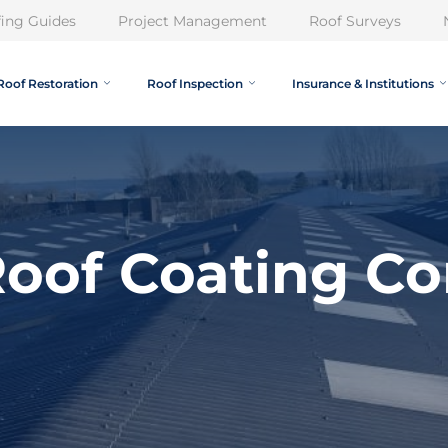
ing Guides
Project Management
Roof Surveys
Roof Restoration
Roof Inspection
Insurance & Institutions
oof Coating Con