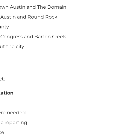
town Austin and The Domain
h Austin and Round Rock
unty
h Congress and Barton Creek
ut the city
ct:
tation
here needed
c reporting
ce