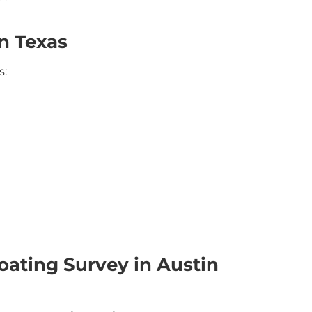
n Texas
s:
ating Survey in Austin