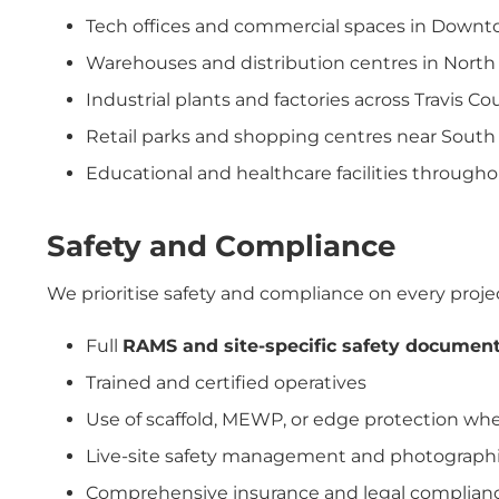
Tech offices and commercial spaces in Down
Warehouses and distribution centres in Nort
Industrial plants and factories across Travis Co
Retail parks and shopping centres near Sout
Educational and healthcare facilities througho
Safety and Compliance
We prioritise safety and compliance on every proje
Full
RAMS and site-specific safety documen
Trained and certified operatives
Use of scaffold, MEWP, or edge protection w
Live-site safety management and photographi
Comprehensive insurance and legal complian