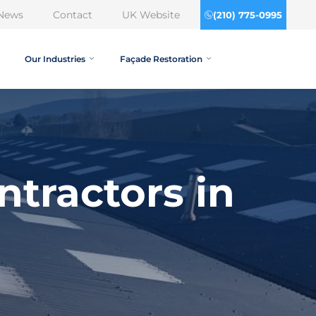
News
Contact
UK Website
(210) 775-0995
Our Industries
Façade Restoration
tractors in