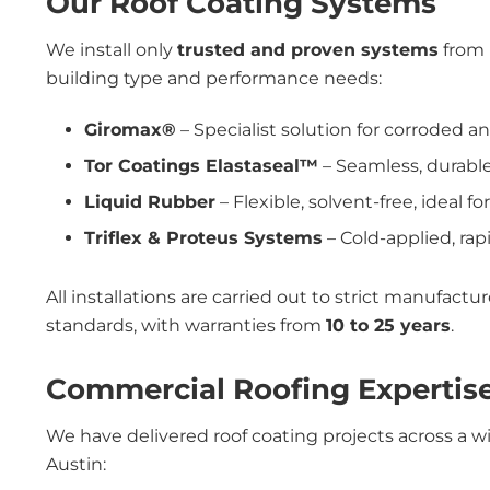
Our Roof Coating Systems
We install only
trusted and proven systems
from 
building type and performance needs:
Giromax®
– Specialist solution for corroded 
Tor Coatings Elastaseal™
– Seamless, durable
Liquid Rubber
– Flexible, solvent-free, ideal fo
Triflex & Proteus Systems
– Cold-applied, rapi
All installations are carried out to strict manufact
standards, with warranties from
10 to 25 years
.
Commercial Roofing Expertise
We have delivered roof coating projects across a w
Austin: