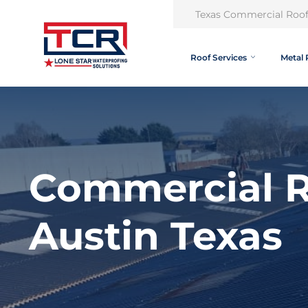
Texas Commercial Roof
Roof Services
Metal 
Commercial R
Austin Texas