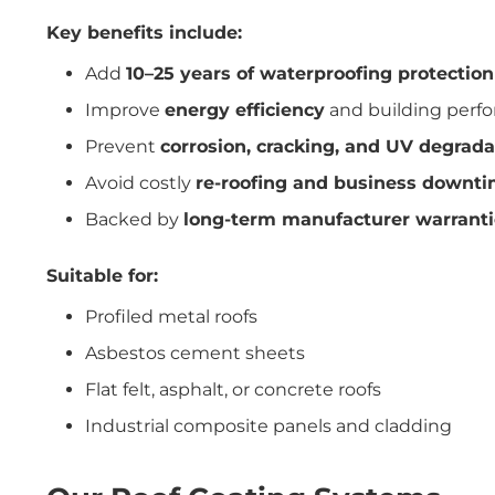
Key benefits include:
Add
10–25 years of waterproofing protection
Improve
energy efficiency
and building perf
Prevent
corrosion, cracking, and UV degrada
Avoid costly
re-roofing and business downt
Backed by
long-term manufacturer warranti
Suitable for:
Profiled metal roofs
Asbestos cement sheets
Flat felt, asphalt, or concrete roofs
Industrial composite panels and cladding