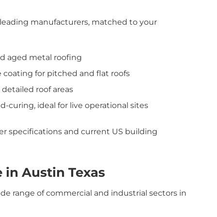
leading manufacturers, matched to your
and aged metal roofing
 coating for pitched and flat roofs
r detailed roof areas
d-curing, ideal for live operational sites
urer specifications and current US building
 in Austin Texas
ide range of commercial and industrial sectors in