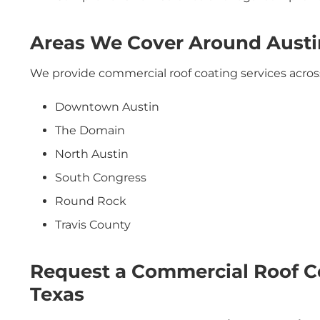
Areas We Cover Around Austi
We provide commercial roof coating services acros
Downtown Austin
The Domain
North Austin
South Congress
Round Rock
Travis County
Request a Commercial Roof Co
Texas