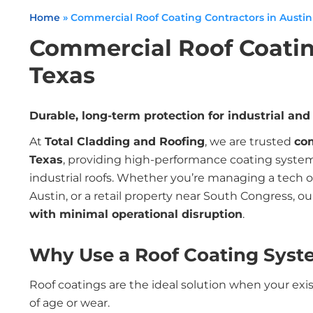
Home
»
Commercial Roof Coating Contractors in Austin
Commercial Roof Coatin
Texas
Durable, long-term protection for industrial an
At
Total Cladding and Roofing
, we are trusted
com
Texas
, providing high-performance coating system
industrial roofs. Whether you’re managing a tech 
Austin, or a retail property near South Congress, ou
with minimal operational disruption
.
Why Use a Roof Coating Syst
Roof coatings are the ideal solution when your exis
of age or wear.