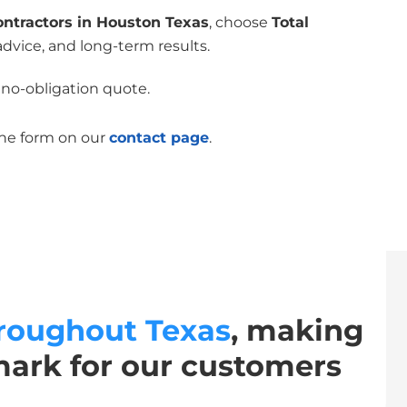
ontractors in Houston Texas
, choose
Total
advice, and long-term results.
 no-obligation quote.
the form on our
contact page
.
roughout Texas
, making
mark for our customers