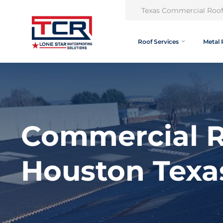
Texas Commercial Roof
Roof Services
Metal 
Commercial R
Houston Texa