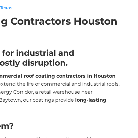
 Texas
g Contractors Houston
for industrial and
stly disruption.
mercial roof coating contractors in Houston
tend the life of commercial and industrial roofs.
rgy Corridor, a retail warehouse near
 Baytown, our coatings provide
long-lasting
em?