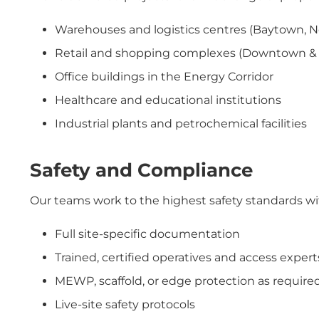
Warehouses and logistics centres (Baytown, 
Retail and shopping complexes (Downtown & G
Office buildings in the Energy Corridor
Healthcare and educational institutions
Industrial plants and petrochemical facilities
Safety and Compliance
Our teams work to the highest safety standards wi
Full site-specific documentation
Trained, certified operatives and access expert
MEWP, scaffold, or edge protection as require
Live-site safety protocols