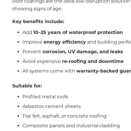
Roof coatings are the ideal low-disruption solution
showing signs of age.
Key benefits include:
Add
10–25 years of waterproof protection
Improve
energy efficiency
and building perf
Prevent
corrosion, UV damage, and leaks
Avoid expensive
re-roofing and downtime
All systems come with
warranty-backed guar
Suitable for:
Profiled metal roofs
Asbestos cement sheets
Flat felt, asphalt, or concrete roofing
Composite panels and industrial cladding