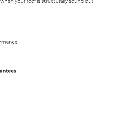
 when your roof is structurally sound but
ormance
antees