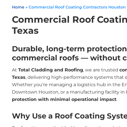
Home
»
Commercial Roof Coating Contractors Houston
Commercial Roof Coatin
Texas
Durable, long-term protection 
commercial roofs — without co
At
Total Cladding and Roofing
, we are trusted
com
Texas
, delivering high-performance systems that ex
Whether you’re managing a logistics hub in the Ene
Downtown Houston, or a manufacturing facility in
protection with minimal operational impact
.
Why Use a Roof Coating Syst