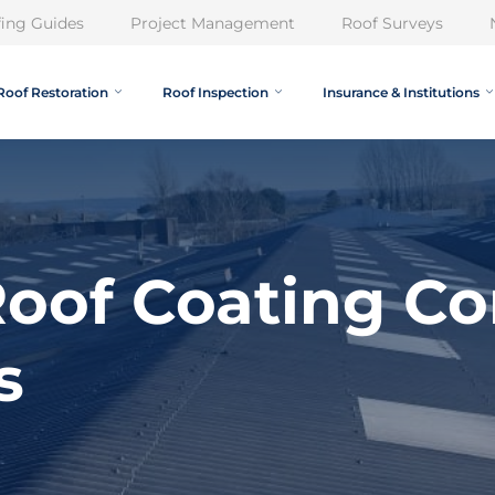
ing Guides
Project Management
Roof Surveys
Roof Restoration
Roof Inspection
Insurance & Institutions
oof Coating Co
s