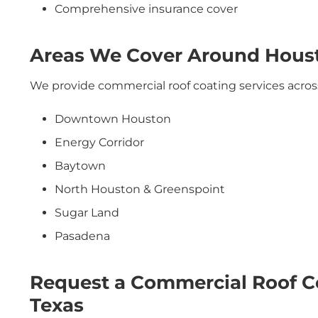
Comprehensive insurance cover
Areas We Cover Around Hous
We provide commercial roof coating services acros
Downtown Houston
Energy Corridor
Baytown
North Houston & Greenspoint
Sugar Land
Pasadena
Request a Commercial Roof C
Texas