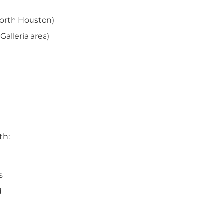
North Houston)
alleria area)
th:
s
d