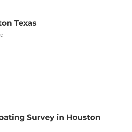
ton Texas
s:
oating Survey in Houston