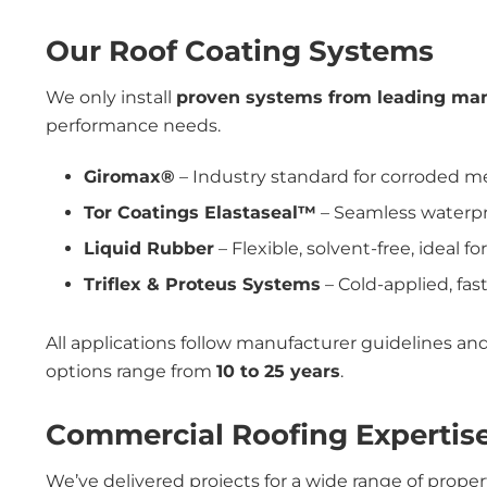
Our Roof Coating Systems
We only install
proven systems from leading man
performance needs.
Giromax®
– Industry standard for corroded me
Tor Coatings Elastaseal™
– Seamless waterpro
Liquid Rubber
– Flexible, solvent-free, ideal f
Triflex & Proteus Systems
– Cold-applied, fast
All applications follow manufacturer guidelines a
options range from
10 to 25 years
.
Commercial Roofing Expertise
We’ve delivered projects for a wide range of proper