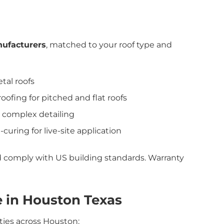
ufacturers
, matched to your roof type and
tal roofs
ofing for pitched and flat roofs
or complex detailing
-curing for live-site application
nd comply with US building standards. Warranty
 in Houston Texas
ties across Houston: