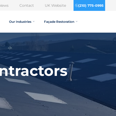
News
Contact
UK Website
(210) 775-0995
Our Industries
Façade Restoration
ntractors