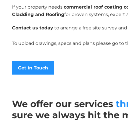
If your property needs
commercial roof coating c
Cladding and Roofing
for proven systems, expert 
Contact us today
to arrange a free site survey and
To upload drawings, specs and plans please go to 
Get in Touch
We offer our services
th
sure we always hit the 