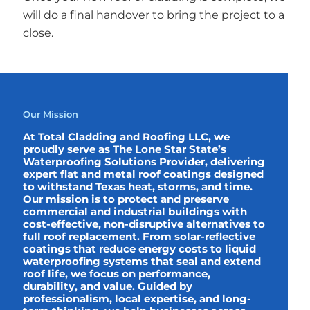
will do a final handover to bring the project to a
close.
Our Mission
At Total Cladding and Roofing LLC, we
proudly serve as The Lone Star State’s
Waterproofing Solutions Provider, delivering
expert flat and metal roof coatings designed
to withstand Texas heat, storms, and time.
Our mission is to protect and preserve
commercial and industrial buildings with
cost-effective, non-disruptive alternatives to
full roof replacement. From solar-reflective
coatings that reduce energy costs to liquid
waterproofing systems that seal and extend
roof life, we focus on performance,
durability, and value. Guided by
professionalism, local expertise, and long-