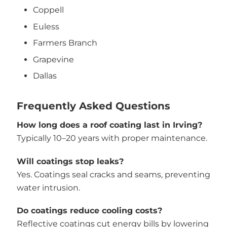
Coppell
Euless
Farmers Branch
Grapevine
Dallas
Frequently Asked Questions
How long does a roof coating last in Irving?
Typically 10–20 years with proper maintenance.
Will coatings stop leaks?
Yes. Coatings seal cracks and seams, preventing
water intrusion.
Do coatings reduce cooling costs?
Reflective coatings cut energy bills by lowering