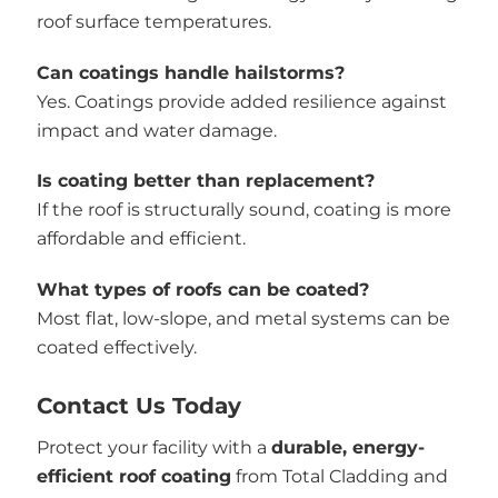
roof surface temperatures.
Can coatings handle hailstorms?
Yes. Coatings provide added resilience against
impact and water damage.
Is coating better than replacement?
If the roof is structurally sound, coating is more
affordable and efficient.
What types of roofs can be coated?
Most flat, low-slope, and metal systems can be
coated effectively.
Contact Us Today
Protect your facility with a
durable, energy-
efficient roof coating
from Total Cladding and