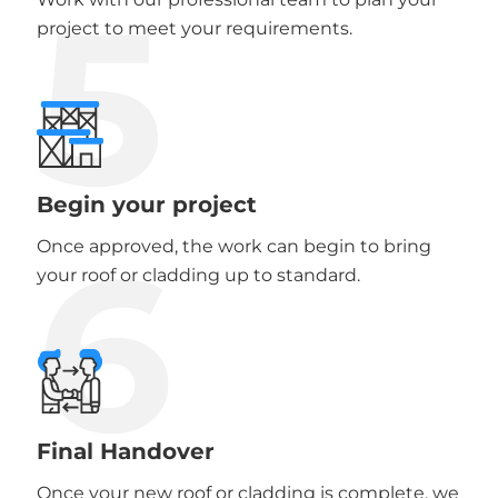
5
project to meet your requirements.
Begin your project
6
Once approved, the work can begin to bring
your roof or cladding up to standard.
Final Handover
Once your new roof or cladding is complete, we