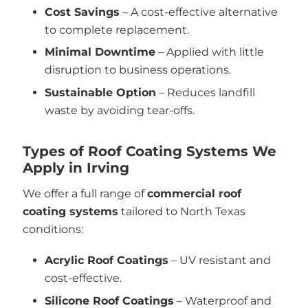
Cost Savings
– A cost-effective alternative
to complete replacement.
Minimal Downtime
– Applied with little
disruption to business operations.
Sustainable Option
– Reduces landfill
waste by avoiding tear-offs.
Types of Roof Coating Systems We
Apply in Irving
We offer a full range of
commercial roof
coating systems
tailored to North Texas
conditions:
Acrylic Roof Coatings
– UV resistant and
cost-effective.
Silicone Roof Coatings
– Waterproof and