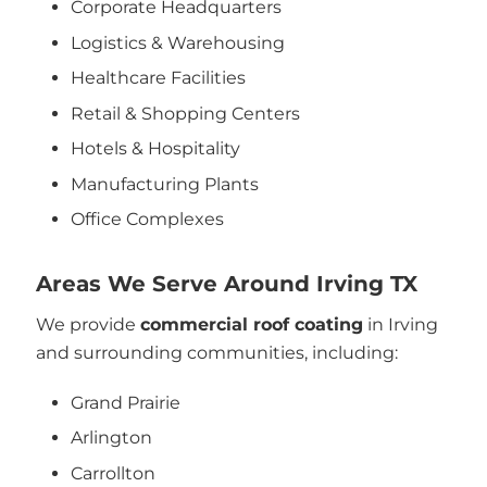
Corporate Headquarters
Logistics & Warehousing
Healthcare Facilities
Retail & Shopping Centers
Hotels & Hospitality
Manufacturing Plants
Office Complexes
Areas We Serve Around Irving TX
We provide
commercial roof coating
in Irving
and surrounding communities, including:
Grand Prairie
Arlington
Carrollton