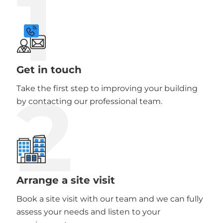
1
Get in touch
2
Take the first step to improving your building
by contacting our professional team.
Arrange a site visit
Book a site visit with our team and we can fully
assess your needs and listen to your