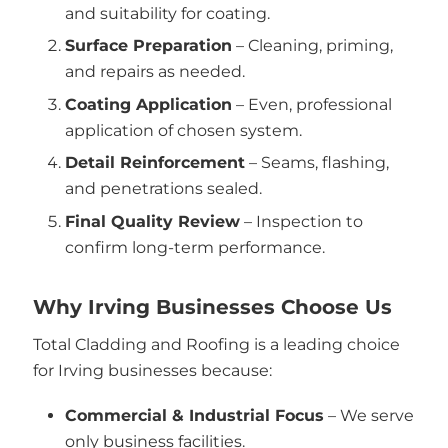
and suitability for coating.
Surface Preparation
– Cleaning, priming,
and repairs as needed.
Coating Application
– Even, professional
application of chosen system.
Detail Reinforcement
– Seams, flashing,
and penetrations sealed.
Final Quality Review
– Inspection to
confirm long-term performance.
Why Irving Businesses Choose Us
Total Cladding and Roofing is a leading choice
for Irving businesses because:
Commercial & Industrial Focus
– We serve
only business facilities.