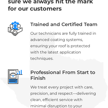
sure we always hit the mark
for our customers
Trained and Certified Team
Our technicians are fully trained in
advanced coating systems,
ensuring your roof is protected
with the latest application
techniques.
Professional From Start to
Finish
We treat every project with care,
precision, and respect—delivering
clean, efficient service with
minimal disruption to your