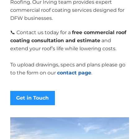
Roofing. Our Irving team provides expert
commercial roof coating services designed for
DFW businesses.
📞 Contact us today for a
free commercial roof
coating consultation and estimate
and
extend your roof’s life while lowering costs.
To upload drawings, specs and plans please go
to the form on our
contact page
.
Get in Touch