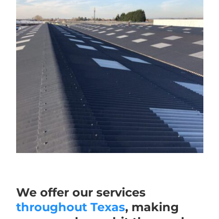
We offer our services
throughout Texas
, making