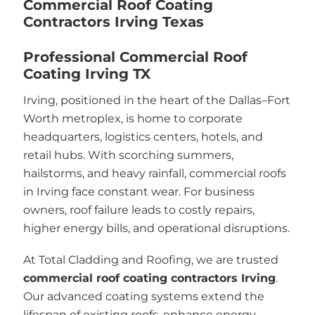
Commercial Roof Coating
Contractors Irving Texas
Professional Commercial Roof
Coating Irving TX
Irving, positioned in the heart of the Dallas–Fort
Worth metroplex, is home to corporate
headquarters, logistics centers, hotels, and
retail hubs. With scorching summers,
hailstorms, and heavy rainfall, commercial roofs
in Irving face constant wear. For business
owners, roof failure leads to costly repairs,
higher energy bills, and operational disruptions.
At Total Cladding and Roofing, we are trusted
commercial roof coating contractors Irving
.
Our advanced coating systems extend the
lifespan of existing roofs, enhance energy