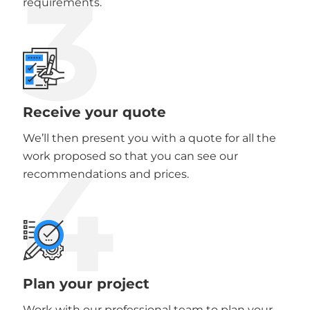
3
requirements.
Receive your quote
We’ll then present you with a quote for all the
4
work proposed so that you can see our
recommendations and prices.
Plan your project
Work with our professional team to plan your