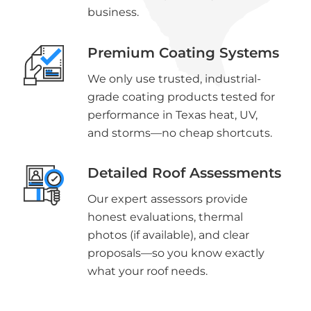
business.
Premium Coating Systems
We only use trusted, industrial-
grade coating products tested for
performance in Texas heat, UV,
and storms—no cheap shortcuts.
Detailed Roof Assessments
Our expert assessors provide
honest evaluations, thermal
photos (if available), and clear
proposals—so you know exactly
what your roof needs.