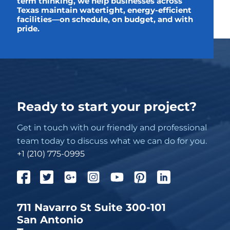
term thinking, we help businesses across
Texas maintain watertight, energy-efficient
facilities—on schedule, on budget, and with
pride.
Ready to start your project?
Get in touch with our friendly and professional
team today to discuss what we can do for you.
+1 (210) 775-0995
711 Navarro St Suite 300-101
San Antonio