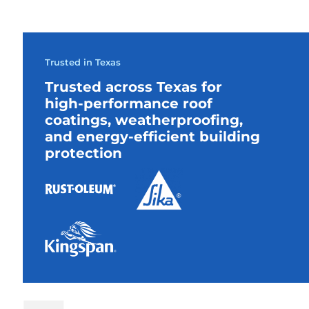
Trusted in Texas
Trusted across Texas for
high-performance roof
coatings, weatherproofing,
and energy-efficient building
protection