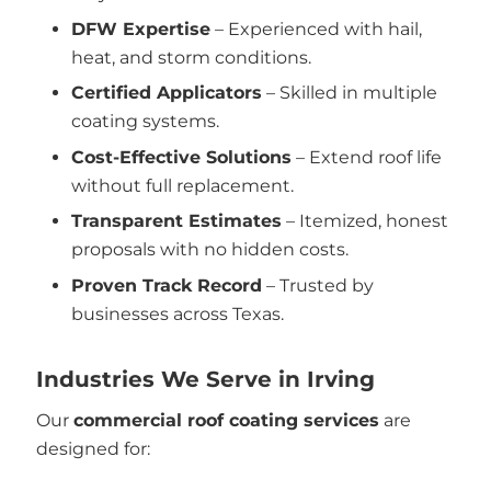
DFW Expertise
– Experienced with hail,
heat, and storm conditions.
Certified Applicators
– Skilled in multiple
coating systems.
Cost-Effective Solutions
– Extend roof life
without full replacement.
Transparent Estimates
– Itemized, honest
proposals with no hidden costs.
Proven Track Record
– Trusted by
businesses across Texas.
Industries We Serve in Irving
Our
commercial roof coating services
are
designed for: