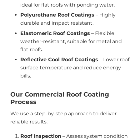
ideal for flat roofs with ponding water.
Polyurethane Roof Coatings
– Highly
durable and impact resistant.
Elastomeric Roof Coatings
– Flexible,
weather-resistant, suitable for metal and
flat roofs.
Reflective Cool Roof Coatings
– Lower roof
surface temperature and reduce energy
bills.
Our Commercial Roof Coating
Process
We use a step-by-step approach to deliver
reliable results:
Roof Inspection
– Assess system condition