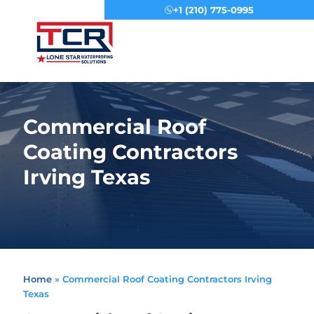
+1 (210) 775-0995
Menu
Commercial Roof
Coating Contractors
Irving Texas
Home
»
Commercial Roof Coating Contractors Irving
Texas