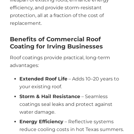
efficiency, and provide storm-resistant
protection, all at a fraction of the cost of
replacement.
Benefits of Commercial Roof
Coating for Irving Businesses
Roof coatings provide practical, long-term
advantages:
Extended Roof Life
– Adds 10–20 years to
your existing roof.
Storm & Hail Resistance
– Seamless
coatings seal leaks and protect against
water damage.
Energy Efficiency
– Reflective systems
reduce cooling costs in hot Texas summers.