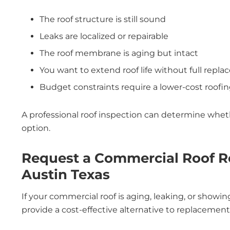
The roof structure is still sound
Leaks are localized or repairable
The roof membrane is aging but intact
You want to extend roof life without full repl
Budget constraints require a lower-cost roofin
A professional roof inspection can determine whet
option.
Request a Commercial Roof R
Austin Texas
If your commercial roof is aging, leaking, or showi
provide a cost-effective alternative to replacement