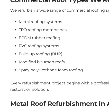
Commercial Roof Types We Ref
We refurbish a wide range of commercial roofing s
Metal roofing systems
TPO roofing membranes
EPDM rubber roofing
PVC roofing systems
Built-up roofing (BUR)
Modified bitumen roofs
Spray polyurethane foam roofing
Every refurbishment project begins with a profess
restoration solution.
Metal Roof Refurbishment in 