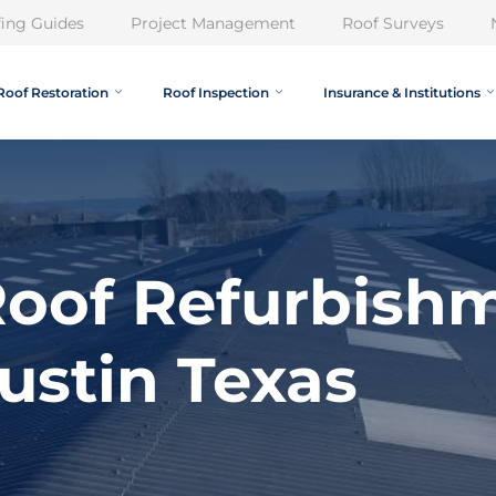
ing Guides
Project Management
Roof Surveys
Roof Restoration
Roof Inspection
Insurance & Institutions
oof Refurbish
ustin Texas