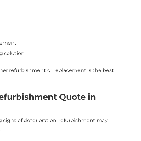
acement
g solution
her refurbishment or replacement is the best
efurbishment Quote in
ng signs of deterioration, refurbishment may
.