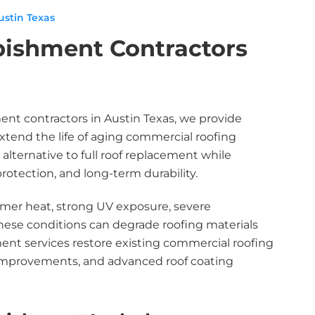
stin Texas
bishment Contractors
ment contractors in Austin Texas, we provide
extend the life of aging commercial roofing
 alternative to full roof replacement while
otection, and long-term durability.
mmer heat, strong UV exposure, severe
 these conditions can degrade roofing materials
ment services restore existing commercial roofing
 improvements, and advanced roof coating