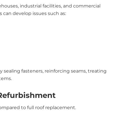
uses, industrial facilities, and commercial
s can develop issues such as:
 sealing fasteners, reinforcing seams, treating
stems.
 Refurbishment
mpared to full roof replacement.