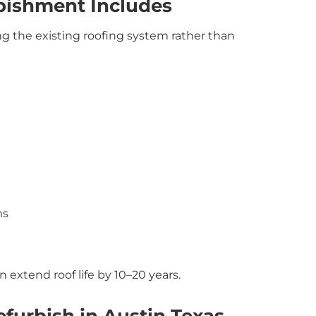
bishment Includes
g the existing roofing system rather than
ms
 extend roof life by 10–20 years.