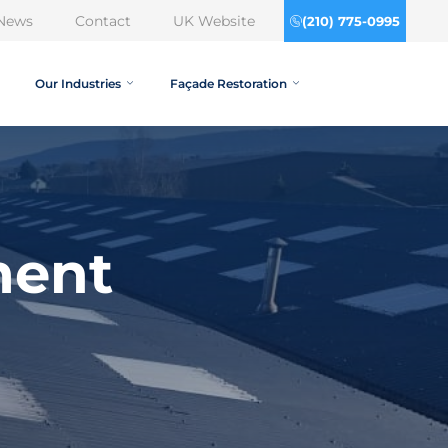
News
Contact
UK Website
(210) 775-0995
Our Industries
Façade Restoration
ment