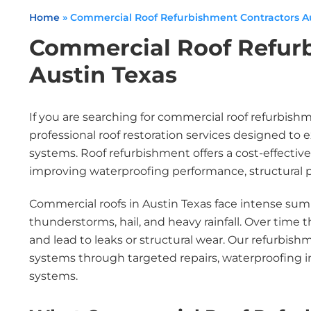
Home
»
Commercial Roof Refurbishment Contractors Au
Commercial Roof Refur
Austin Texas
If you are searching for commercial roof refurbish
professional roof restoration services designed to 
systems. Roof refurbishment offers a cost-effective
improving waterproofing performance, structural pr
Commercial roofs in Austin Texas face intense su
thunderstorms, hail, and heavy rainfall. Over time
and lead to leaks or structural wear. Our refurbish
systems through targeted repairs, waterproofing
systems.