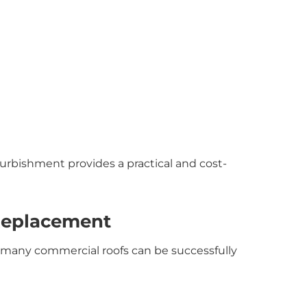
urbishment provides a practical and cost-
Replacement
 many commercial roofs can be successfully