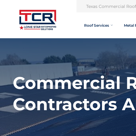
Texas Commercial Roof
Roof Services
Metal 
Commercial R
Contractors A