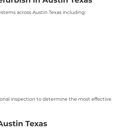
urbish in Austin Texas
ystems across Austin Texas including:
ional inspection to determine the most effective
Austin Texas