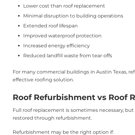
Lower cost than roof replacement
Minimal disruption to building operations
Extended roof lifespan
Improved waterproof protection
Increased energy efficiency
Reduced landfill waste from tear-offs
For many commercial buildings in Austin Texas, ref
effective roofing solution.
Roof Refurbishment vs Roof 
Full roof replacement is sometimes necessary, but
restored through refurbishment.
Refurbishment may be the right option if: