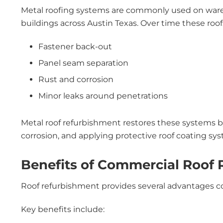
Metal roofing systems are commonly used on wareho
buildings across Austin Texas. Over time these roof
Fastener back-out
Panel seam separation
Rust and corrosion
Minor leaks around penetrations
Metal roof refurbishment restores these systems by
corrosion, and applying protective roof coating sy
Benefits of Commercial Roof
Roof refurbishment provides several advantages co
Key benefits include: