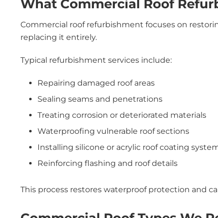
What Commercial Roof Refur
Commercial roof refurbishment focuses on restorin
replacing it entirely.
Typical refurbishment services include:
Repairing damaged roof areas
Sealing seams and penetrations
Treating corrosion or deteriorated materials
Waterproofing vulnerable roof sections
Installing silicone or acrylic roof coating syste
Reinforcing flashing and roof details
This process restores waterproof protection and can