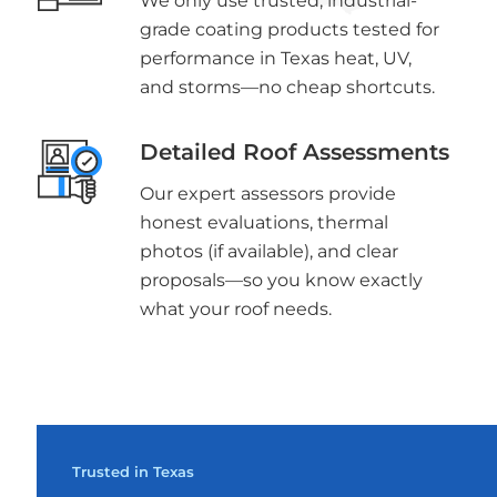
We only use trusted, industrial-
grade coating products tested for
performance in Texas heat, UV,
and storms—no cheap shortcuts.
Detailed Roof Assessments
Our expert assessors provide
honest evaluations, thermal
photos (if available), and clear
proposals—so you know exactly
what your roof needs.
Trusted in Texas