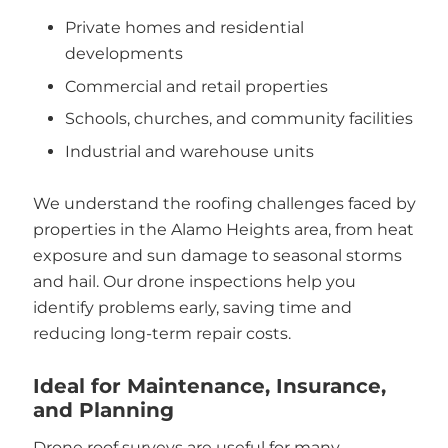
Private homes and residential
developments
Commercial and retail properties
Schools, churches, and community facilities
Industrial and warehouse units
We understand the roofing challenges faced by
properties in the Alamo Heights area, from heat
exposure and sun damage to seasonal storms
and hail. Our drone inspections help you
identify problems early, saving time and
reducing long-term repair costs.
Ideal for Maintenance, Insurance,
and Planning
Drone roof surveys are useful for many