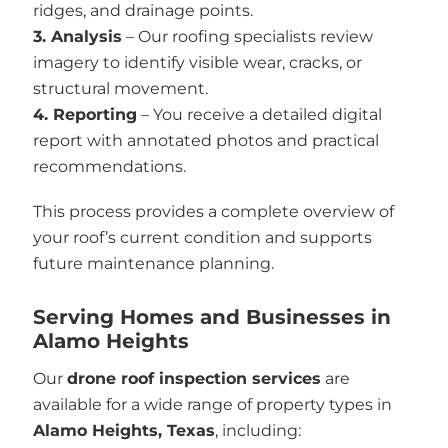
ridges, and drainage points.
3. Analysis
– Our roofing specialists review
imagery to identify visible wear, cracks, or
structural movement.
4. Reporting
– You receive a detailed digital
report with annotated photos and practical
recommendations.
This process provides a complete overview of
your roof’s current condition and supports
future maintenance planning.
Serving Homes and Businesses in
Alamo Heights
Our
drone roof inspection services
are
available for a wide range of property types in
Alamo Heights, Texas
, including: