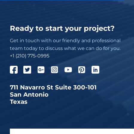
Ready to start your project?
Get in touch with our friendly and professional
team today to discuss what we can do for you.
+1 (210) 775-0995
711 Navarro St Suite 300-101
San Antonio
Texas