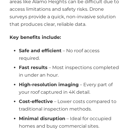
areas like Alamo Heights can be difficult due to
access limitations and safety risks. Drone
surveys provide a quick, non-invasive solution
that produces clear, reliable data.
Key benefits include:
Safe and efficient
– No roof access
required.
Fast results
– Most inspections completed
in under an hour.
High-resolution imaging
– Every part of
your roof captured in 4K detail.
Cost-effective
– Lower costs compared to
traditional inspection methods.
Minimal disruption
– Ideal for occupied
homes and busy commercial sites.