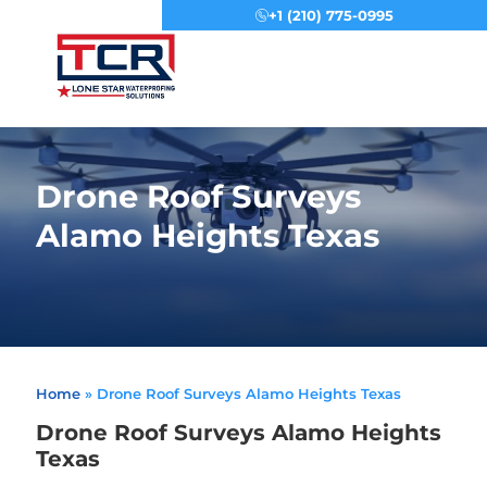
+1 (210) 775-0995
Menu
Drone Roof Surveys
Alamo Heights Texas
Home
»
Drone Roof Surveys Alamo Heights Texas
Drone Roof Surveys Alamo Heights
Texas