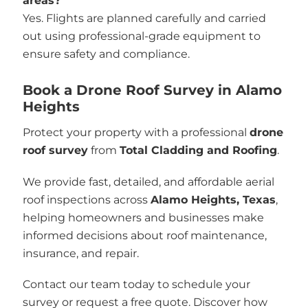
areas?
Yes. Flights are planned carefully and carried
out using professional-grade equipment to
ensure safety and compliance.
Book a Drone Roof Survey in Alamo
Heights
Protect your property with a professional
drone
roof survey
from
Total Cladding and Roofing
.
We provide fast, detailed, and affordable aerial
roof inspections across
Alamo Heights, Texas
,
helping homeowners and businesses make
informed decisions about roof maintenance,
insurance, and repair.
Contact our team today to schedule your
survey or request a free quote. Discover how