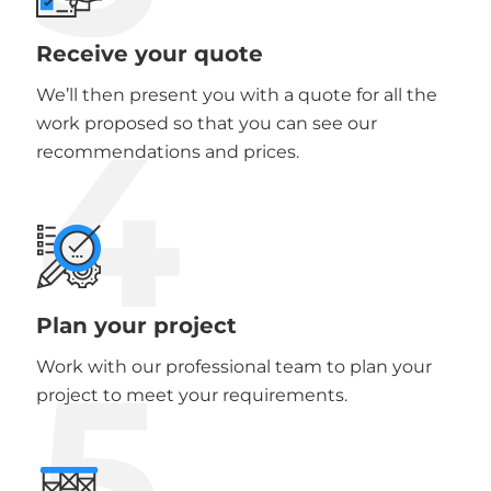
Receive your quote
We’ll then present you with a quote for all the
4
work proposed so that you can see our
recommendations and prices.
Plan your project
5
Work with our professional team to plan your
project to meet your requirements.