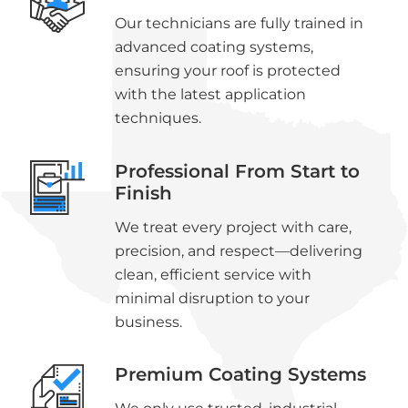
Our technicians are fully trained in
advanced coating systems,
ensuring your roof is protected
with the latest application
techniques.
Professional From Start to
Finish
We treat every project with care,
precision, and respect—delivering
clean, efficient service with
minimal disruption to your
business.
Premium Coating Systems