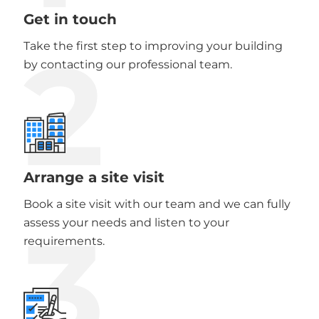
Get in touch
2
Take the first step to improving your building
by contacting our professional team.
Arrange a site visit
Book a site visit with our team and we can fully
3
assess your needs and listen to your
requirements.