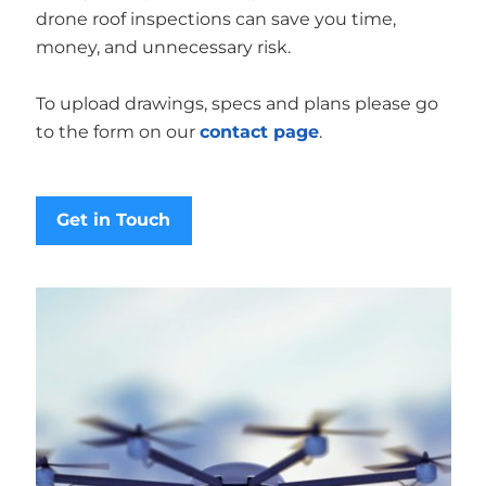
drone roof inspections can save you time,
money, and unnecessary risk.
To upload drawings, specs and plans please go
to the form on our
contact page
.
Get in Touch