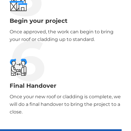
Begin your project
6
Once approved, the work can begin to bring
your roof or cladding up to standard.
Final Handover
Once your new roof or cladding is complete, we
will do a final handover to bring the project to a
close.