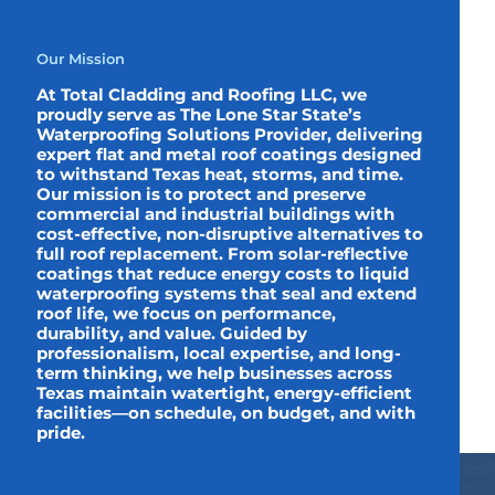
Our Mission
At Total Cladding and Roofing LLC, we
proudly serve as The Lone Star State’s
Waterproofing Solutions Provider, delivering
expert flat and metal roof coatings designed
to withstand Texas heat, storms, and time.
Our mission is to protect and preserve
commercial and industrial buildings with
cost-effective, non-disruptive alternatives to
full roof replacement. From solar-reflective
coatings that reduce energy costs to liquid
waterproofing systems that seal and extend
roof life, we focus on performance,
durability, and value. Guided by
professionalism, local expertise, and long-
term thinking, we help businesses across
Texas maintain watertight, energy-efficient
facilities—on schedule, on budget, and with
pride.