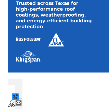
Trusted across Texas for
high-performance roof
coatings, weatherproofing,
and energy-efficient building
protection
1