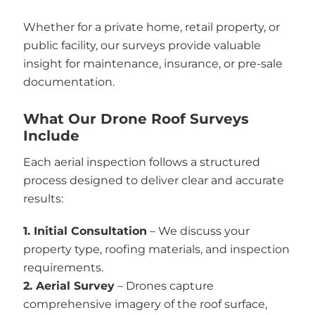
Whether for a private home, retail property, or
public facility, our surveys provide valuable
insight for maintenance, insurance, or pre-sale
documentation.
What Our Drone Roof Surveys
Include
Each aerial inspection follows a structured
process designed to deliver clear and accurate
results:
1. Initial Consultation
– We discuss your
property type, roofing materials, and inspection
requirements.
2. Aerial Survey
– Drones capture
comprehensive imagery of the roof surface,