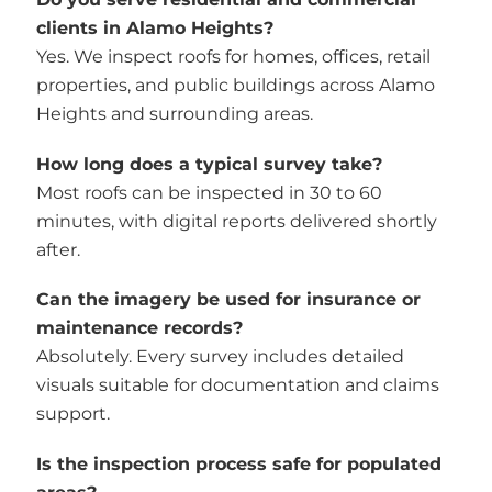
clients in Alamo Heights?
Yes. We inspect roofs for homes, offices, retail
properties, and public buildings across Alamo
Heights and surrounding areas.
How long does a typical survey take?
Most roofs can be inspected in 30 to 60
minutes, with digital reports delivered shortly
after.
Can the imagery be used for insurance or
maintenance records?
Absolutely. Every survey includes detailed
visuals suitable for documentation and claims
support.
Is the inspection process safe for populated