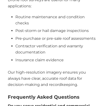
applications:
Routine maintenance and condition
checks
Post-storm or hail damage inspections
Pre-purchase or pre-sale roof assessments
Contractor verification and warranty
documentation
Insurance claim evidence
Our high-resolution imagery ensures you
always have clear, accurate roof data for
decision-making and recordkeeping.
Frequently Asked Questions
Do you serve residential and commercial