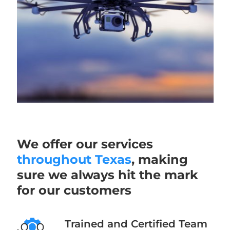
We offer our services
throughout Texas
, making
sure we always hit the mark
for our customers
Trained and Certified Team