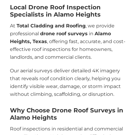
Local Drone Roof Inspection
Specialists in Alamo Heights
At
Total Cladding and Roofing
, we provide
professional
drone roof surveys
in
Alamo
Heights, Texas
, offering fast, accurate, and cost-
effective roof inspections for homeowners,
landlords, and commercial clients.
Our aerial surveys deliver detailed 4K imagery
that reveals roof condition clearly, helping you
identify visible wear, damage, or storm impact
without climbing, scaffolding, or disruption.
Why Choose Drone Roof Surveys in
Alamo Heights
Roof inspections in residential and commercial