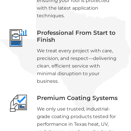
ensuring your roof is protected
with the latest application
techniques.
Professional From Start to
Finish
We treat every project with care,
precision, and respect—delivering
clean, efficient service with
minimal disruption to your
business.
Premium Coating Systems
We only use trusted, industrial-
grade coating products tested for
performance in Texas heat, UV,