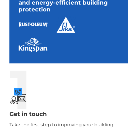
and energy-efficient building
protection
1
Get in touch
Take the first step to improving your building