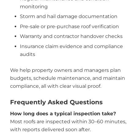
monitoring
Storm and hail damage documentation
Pre-sale or pre-purchase roof verification
Warranty and contractor handover checks
Insurance claim evidence and compliance
audits
We help property owners and managers plan
budgets, schedule maintenance, and maintain
compliance, all with clear visual proof.
Frequently Asked Questions
How long does a typical inspection take?
Most roofs are inspected within 30–60 minutes,
with reports delivered soon after.