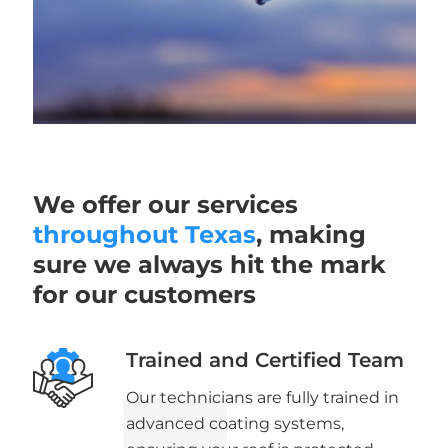
We offer our services
throughout Texas
, making
sure we always hit the mark
for our customers
Trained and Certified Team
Our technicians are fully trained in
advanced coating systems,