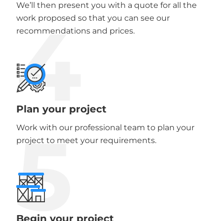
We’ll then present you with a quote for all the
4
work proposed so that you can see our
recommendations and prices.
Plan your project
5
Work with our professional team to plan your
project to meet your requirements.
Begin your project