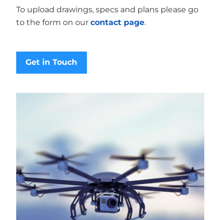
To upload drawings, specs and plans please go
to the form on our
contact page
.
Get in Touch