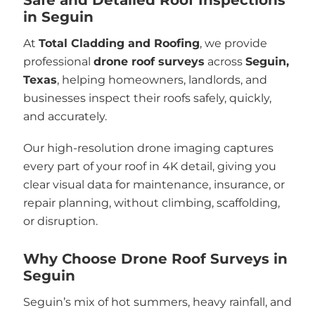
in Seguin
At
Total Cladding and Roofing
, we provide
professional
drone roof surveys
across
Seguin,
Texas
, helping homeowners, landlords, and
businesses inspect their roofs safely, quickly,
and accurately.
Our high-resolution drone imaging captures
every part of your roof in 4K detail, giving you
clear visual data for maintenance, insurance, or
repair planning, without climbing, scaffolding,
or disruption.
Why Choose Drone Roof Surveys in
Seguin
Seguin’s mix of hot summers, heavy rainfall, and