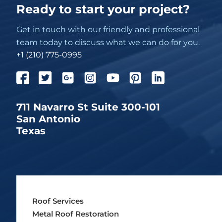
Ready to start your project?
Get in touch with our friendly and professional
team today to discuss what we can do for you.
+1 (210) 775-0995
711 Navarro St Suite 300-101
San Antonio
Texas
Roof Services
Metal Roof Restoration