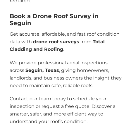
required.
Book a Drone Roof Survey in
Seguin
Get accurate, affordable, and fast roof condition
data with
drone roof surveys
from
Total
Cladding and Roofing
.
We provide professional aerial inspections
across
Seguin, Texas
, giving homeowners,
landlords, and business owners the insight they
need to maintain safe, reliable roofs.
Contact our team today to schedule your
inspection or request a free quote. Discover a
smarter, safer, and more efficient way to
understand your roof’s condition.