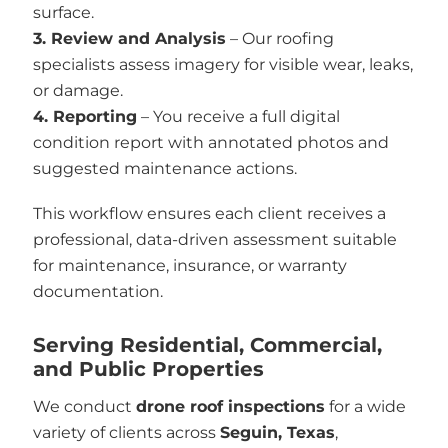
surface.
3. Review and Analysis
– Our roofing
specialists assess imagery for visible wear, leaks,
or damage.
4. Reporting
– You receive a full digital
condition report with annotated photos and
suggested maintenance actions.
This workflow ensures each client receives a
professional, data-driven assessment suitable
for maintenance, insurance, or warranty
documentation.
Serving Residential, Commercial,
and Public Properties
We conduct
drone roof inspections
for a wide
variety of clients across
Seguin, Texas
,