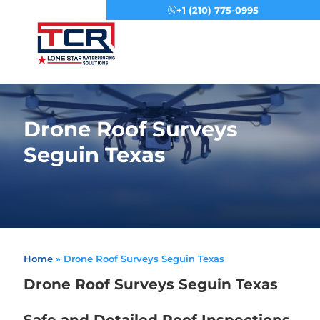
+1 (210) 775-0995
Menu
Drone Roof Surveys
Seguin Texas
Home
»
Drone Roof Surveys Seguin Texas
Drone Roof Surveys Seguin Texas
Safe and Detailed Roof Inspections