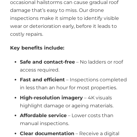
occasional hailstorms can cause gradual roof
damage that’s easy to miss. Our drone
inspections make it simple to identify visible
wear or deterioration early, before it leads to
costly repairs.
Key benefits include:
Safe and contact-free
– No ladders or roof
access required.
Fast and efficient
– Inspections completed
in less than an hour for most properties.
High-resolution imagery
– 4K visuals
highlight damage or ageing materials.
Affordable service
– Lower costs than
manual inspections.
Clear documentation
– Receive a digital