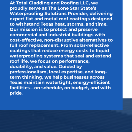
At Total Cladding and Roofing LLC, we
proudly serve as The Lone Star State’s
Waterproofing Solutions Provider, delivering
expert flat and metal roof coatings designed
to withstand Texas heat, storms, and time.
Our mission is to protect and preserve
commercial and industrial buildings with
cost-effective, non-disruptive alternatives to
full roof replacement. From solar-reflective
coatings that reduce energy costs to liquid
waterproofing systems that seal and extend
roof life, we focus on performance,
durability, and value. Guided by
professionalism, local expertise, and long-
term thinking, we help businesses across
Texas maintain watertight, energy-efficient
facilities—on schedule, on budget, and with
pride.