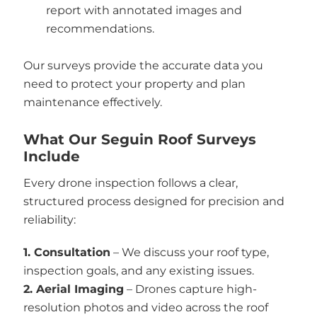
report with annotated images and
recommendations.
Our surveys provide the accurate data you
need to protect your property and plan
maintenance effectively.
What Our Seguin Roof Surveys
Include
Every drone inspection follows a clear,
structured process designed for precision and
reliability:
1. Consultation
– We discuss your roof type,
inspection goals, and any existing issues.
2. Aerial Imaging
– Drones capture high-
resolution photos and video across the roof