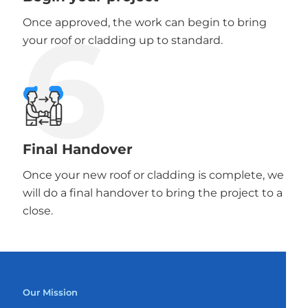
6
Once approved, the work can begin to bring
your roof or cladding up to standard.
Final Handover
Once your new roof or cladding is complete, we
will do a final handover to bring the project to a
close.
Our Mission