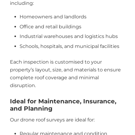
including:
Homeowners and landlords
Office and retail buildings
Industrial warehouses and logistics hubs
Schools, hospitals, and municipal facilities
Each inspection is customised to your
property’s layout, size, and materials to ensure
complete roof coverage and minimal
disruption.
Ideal for Maintenance, Insurance,
and Planning
Our drone roof surveys are ideal for:
Regular maintenance and condition