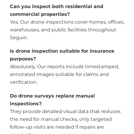
Can you inspect both residential and
commercial properties?
Yes. Our drone inspections cover homes, offices,
warehouses, and public facilities throughout
Seguin.
Is drone inspection suitable for insurance
purposes?
Absolutely. Our reports include timestamped,
annotated images suitable for claims and
verification.
Do drone surveys replace manual
inspections?
They provide detailed visual data that reduces
the need for manual checks, only targeted
follow-up visits are needed if repairs are