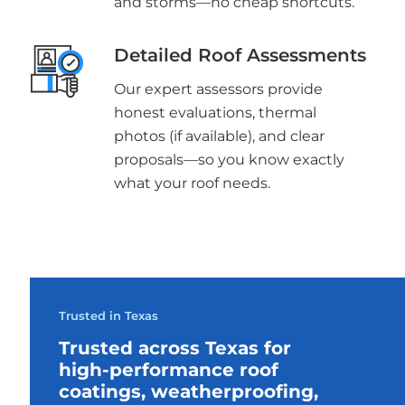
and storms—no cheap shortcuts.
Detailed Roof Assessments
Our expert assessors provide
honest evaluations, thermal
photos (if available), and clear
proposals—so you know exactly
what your roof needs.
Trusted in Texas
Trusted across Texas for
high-performance roof
coatings, weatherproofing,