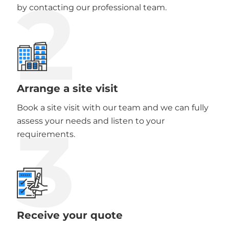
2
by contacting our professional team.
Arrange a site visit
Book a site visit with our team and we can fully
3
assess your needs and listen to your
requirements.
Receive your quote