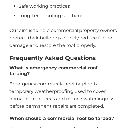
Safe working practices
Long-term roofing solutions
Our aim is to help commercial property owners
protect their buildings quickly, reduce further
damage and restore the roof properly.
Frequently Asked Questions
What is emergency commercial roof
tarping?
Emergency commercial roof tarping is
temporary weatherproofing used to cover
damaged roof areas and reduce water ingress
before permanent repairs are completed.
When should a commercial roof be tarped?