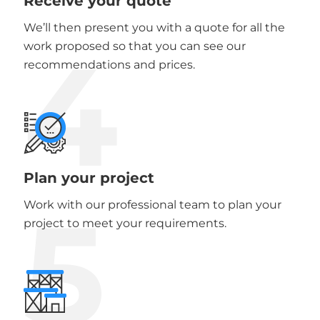
Receive your quote
We’ll then present you with a quote for all the
4
work proposed so that you can see our
recommendations and prices.
Plan your project
5
Work with our professional team to plan your
project to meet your requirements.