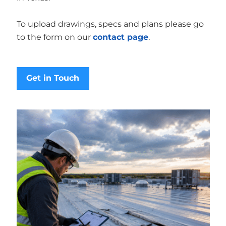
To upload drawings, specs and plans please go
to the form on our
contact page
.
Get in Touch