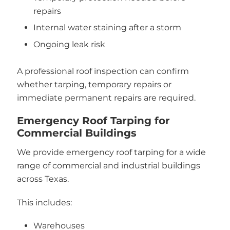
repairs
Internal water staining after a storm
Ongoing leak risk
A professional roof inspection can confirm
whether tarping, temporary repairs or
immediate permanent repairs are required.
Emergency Roof Tarping for
Commercial Buildings
We provide emergency roof tarping for a wide
range of commercial and industrial buildings
across Texas.
This includes:
Warehouses