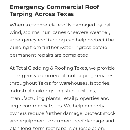
Emergency Commercial Roof
Tarping Across Texas
When a commercial roof is damaged by hail,
wind, storms, hurricanes or severe weather,
emergency roof tarping can help protect the
building from further water ingress before
permanent repairs are completed.
At Total Cladding & Roofing Texas, we provide
emergency commercial roof tarping services
throughout Texas for warehouses, factories,
industrial buildings, logistics facilities,
manufacturing plants, retail properties and
large commercial sites. We help property
owners reduce further damage, protect stock
and equipment, document roof damage and
plan long-term roof repairs or restoration.