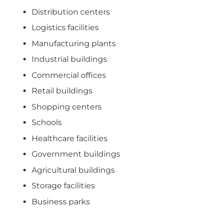
Distribution centers
Logistics facilities
Manufacturing plants
Industrial buildings
Commercial offices
Retail buildings
Shopping centers
Schools
Healthcare facilities
Government buildings
Agricultural buildings
Storage facilities
Business parks