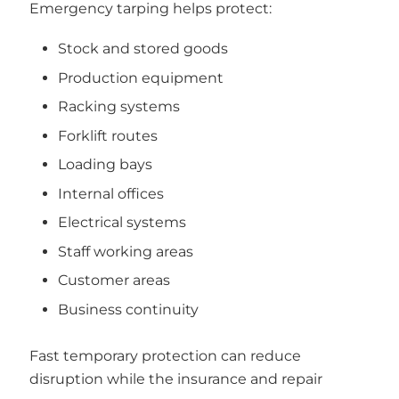
Emergency tarping helps protect:
Stock and stored goods
Production equipment
Racking systems
Forklift routes
Loading bays
Internal offices
Electrical systems
Staff working areas
Customer areas
Business continuity
Fast temporary protection can reduce
disruption while the insurance and repair