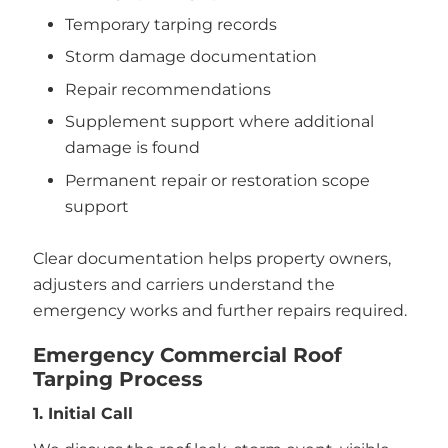
Temporary tarping records
Storm damage documentation
Repair recommendations
Supplement support where additional
damage is found
Permanent repair or restoration scope
support
Clear documentation helps property owners,
adjusters and carriers understand the
emergency works and further repairs required.
Emergency Commercial Roof
Tarping Process
1. Initial Call