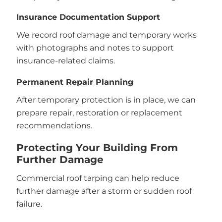
Insurance Documentation Support
We record roof damage and temporary works
with photographs and notes to support
insurance-related claims.
Permanent Repair Planning
After temporary protection is in place, we can
prepare repair, restoration or replacement
recommendations.
Protecting Your Building From
Further Damage
Commercial roof tarping can help reduce
further damage after a storm or sudden roof
failure.