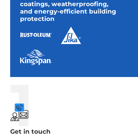
coatings, weatherproofing,
and energy-efficient building
protection
1
Get in touch