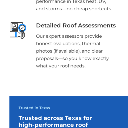
performance in Texas heat, UV,
and storms—no cheap shortcuts.
Detailed Roof Assessments
Our expert assessors provide
honest evaluations, thermal
photos (if available), and clear
proposals—so you know exactly
what your roof needs.
Trusted in Texas
Trusted across Texas for
high-performance roof