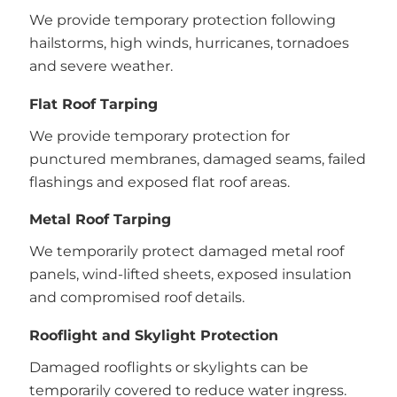
We provide temporary protection following
hailstorms, high winds, hurricanes, tornadoes
and severe weather.
Flat Roof Tarping
We provide temporary protection for
punctured membranes, damaged seams, failed
flashings and exposed flat roof areas.
Metal Roof Tarping
We temporarily protect damaged metal roof
panels, wind-lifted sheets, exposed insulation
and compromised roof details.
Rooflight and Skylight Protection
Damaged rooflights or skylights can be
temporarily covered to reduce water ingress.