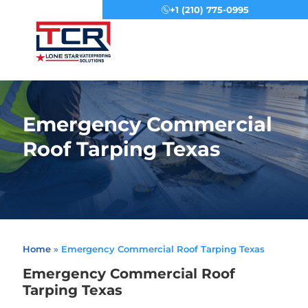
+1 (210) 775-0995
Menu
Emergency Commercial
Roof Tarping Texas
Home
»
Emergency Commercial Roof Tarping Texas
Emergency Commercial Roof
Tarping Texas