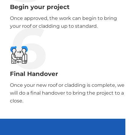
Begin your project
6
Once approved, the work can begin to bring
your roof or cladding up to standard.
Final Handover
Once your new roof or cladding is complete, we
will do a final handover to bring the project to a
close.