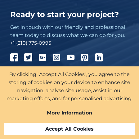
Ready to start your project?
Get in touch with our friendly and professional
team today to discuss what we can do for you.
+1 (210) 775-0995
By clicking "Accept All Cookies", you agree to the
711 Navarro St Suite 300-101
San Antonio
storing of cookies on your device to enhance site
Texas
navigation, analyse site usage, assist in our
marketing efforts, and for personalised advertising.
More Information
Accept All Cookies
Roof Services