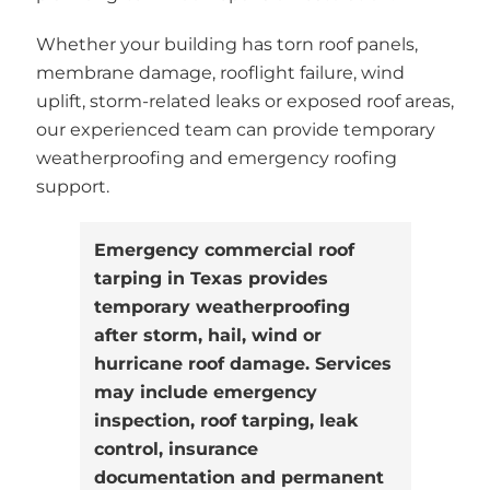
Whether your building has torn roof panels,
membrane damage, rooflight failure, wind
uplift, storm-related leaks or exposed roof areas,
our experienced team can provide temporary
weatherproofing and emergency roofing
support.
Emergency commercial roof
tarping in Texas provides
temporary weatherproofing
after storm, hail, wind or
hurricane roof damage. Services
may include emergency
inspection, roof tarping, leak
control, insurance
documentation and permanent