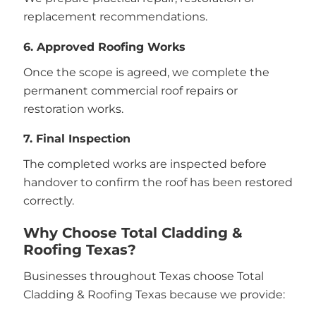
replacement recommendations.
6. Approved Roofing Works
Once the scope is agreed, we complete the
permanent commercial roof repairs or
restoration works.
7. Final Inspection
The completed works are inspected before
handover to confirm the roof has been restored
correctly.
Why Choose Total Cladding &
Roofing Texas?
Businesses throughout Texas choose Total
Cladding & Roofing Texas because we provide: