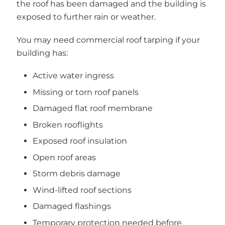
the roof has been damaged and the building is
exposed to further rain or weather.
You may need commercial roof tarping if your
building has:
Active water ingress
Missing or torn roof panels
Damaged flat roof membrane
Broken rooflights
Exposed roof insulation
Open roof areas
Storm debris damage
Wind-lifted roof sections
Damaged flashings
Temporary protection needed before