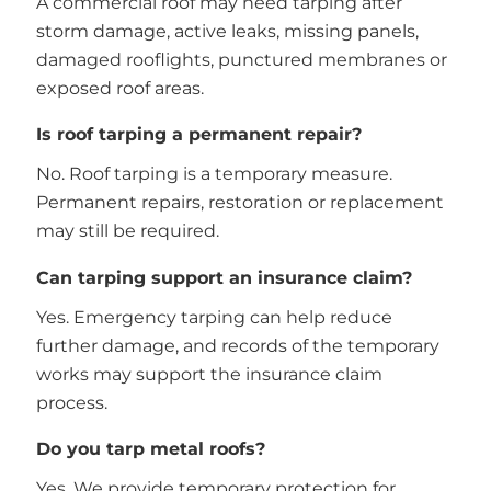
A commercial roof may need tarping after
storm damage, active leaks, missing panels,
damaged rooflights, punctured membranes or
exposed roof areas.
Is roof tarping a permanent repair?
No. Roof tarping is a temporary measure.
Permanent repairs, restoration or replacement
may still be required.
Can tarping support an insurance claim?
Yes. Emergency tarping can help reduce
further damage, and records of the temporary
works may support the insurance claim
process.
Do you tarp metal roofs?
Yes. We provide temporary protection for