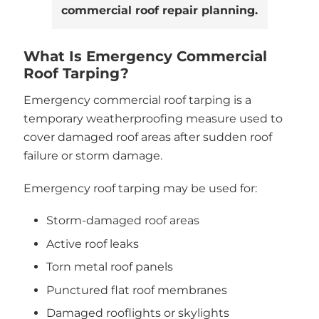
commercial roof repair planning.
What Is Emergency Commercial
Roof Tarping?
Emergency commercial roof tarping is a
temporary weatherproofing measure used to
cover damaged roof areas after sudden roof
failure or storm damage.
Emergency roof tarping may be used for:
Storm-damaged roof areas
Active roof leaks
Torn metal roof panels
Punctured flat roof membranes
Damaged rooflights or skylights