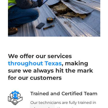
We offer our services
throughout Texas
, making
sure we always hit the mark
for our customers
Trained and Certified Team
Our technicians are fully trained in