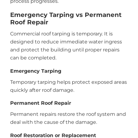
process progresses.
Emergency Tarping vs Permanent
Roof Repair
Commercial roof tarping is temporary. It is
designed to reduce immediate water ingress
and protect the building until proper repairs
can be completed.
Emergency Tarping
Temporary tarping helps protect exposed areas
quickly after roof damage.
Permanent Roof Repair
Permanent repairs restore the roof system and
deal with the cause of the damage.
Roof Restoration or Replacement