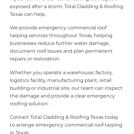
exposed after a storm, Total Cladding & Roofing
Texas can help.
We provide emergency commercial roof
tarping services throughout Texas, helping
businesses reduce further water damage,
document roof issues and plan permanent
repairs or restoration.
Whether you operate a warehouse, factory,
logistics facility, manufacturing plant, retail
building or industrial site, our team can inspect
the damage and provide a clear emergency
roofing solution.
Contact Total Cladding & Roofing Texas today
to arrange emergency commercial roof tarping
in Texas.