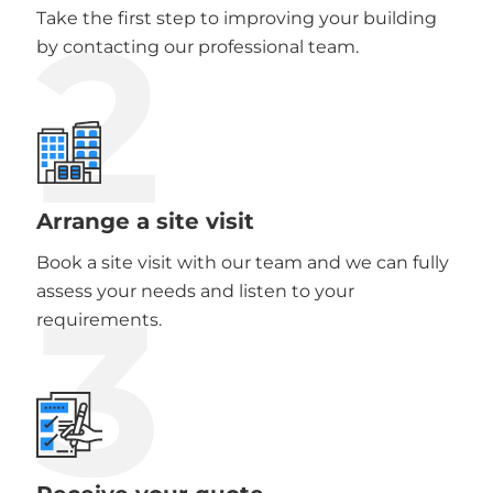
2
Take the first step to improving your building
by contacting our professional team.
Arrange a site visit
Book a site visit with our team and we can fully
3
assess your needs and listen to your
requirements.