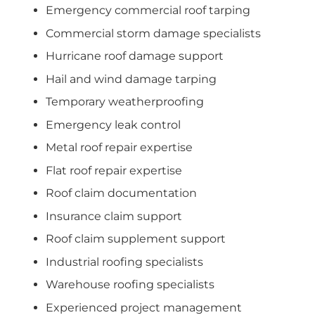
Emergency commercial roof tarping
Commercial storm damage specialists
Hurricane roof damage support
Hail and wind damage tarping
Temporary weatherproofing
Emergency leak control
Metal roof repair expertise
Flat roof repair expertise
Roof claim documentation
Insurance claim support
Roof claim supplement support
Industrial roofing specialists
Warehouse roofing specialists
Experienced project management