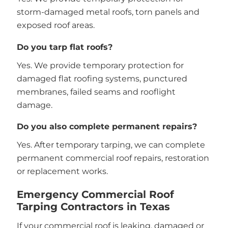
storm-damaged metal roofs, torn panels and
exposed roof areas.
Do you tarp flat roofs?
Yes. We provide temporary protection for
damaged flat roofing systems, punctured
membranes, failed seams and rooflight
damage.
Do you also complete permanent repairs?
Yes. After temporary tarping, we can complete
permanent commercial roof repairs, restoration
or replacement works.
Emergency Commercial Roof
Tarping Contractors in Texas
If your commercial roof is leaking, damaged or