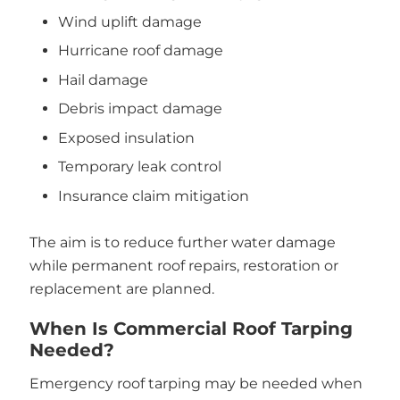
Wind uplift damage
Hurricane roof damage
Hail damage
Debris impact damage
Exposed insulation
Temporary leak control
Insurance claim mitigation
The aim is to reduce further water damage
while permanent roof repairs, restoration or
replacement are planned.
When Is Commercial Roof Tarping
Needed?
Emergency roof tarping may be needed when