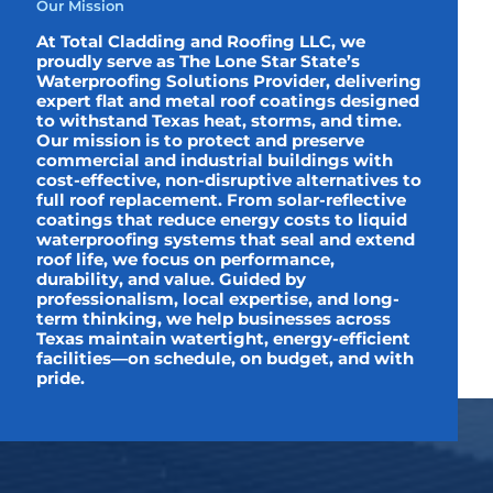
Our Mission
At Total Cladding and Roofing LLC, we
proudly serve as The Lone Star State’s
Waterproofing Solutions Provider, delivering
expert flat and metal roof coatings designed
to withstand Texas heat, storms, and time.
Our mission is to protect and preserve
commercial and industrial buildings with
cost-effective, non-disruptive alternatives to
full roof replacement. From solar-reflective
coatings that reduce energy costs to liquid
waterproofing systems that seal and extend
roof life, we focus on performance,
durability, and value. Guided by
professionalism, local expertise, and long-
term thinking, we help businesses across
Texas maintain watertight, energy-efficient
facilities—on schedule, on budget, and with
pride.