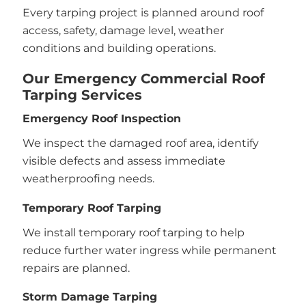
Every tarping project is planned around roof
access, safety, damage level, weather
conditions and building operations.
Our Emergency Commercial Roof
Tarping Services
Emergency Roof Inspection
We inspect the damaged roof area, identify
visible defects and assess immediate
weatherproofing needs.
Temporary Roof Tarping
We install temporary roof tarping to help
reduce further water ingress while permanent
repairs are planned.
Storm Damage Tarping