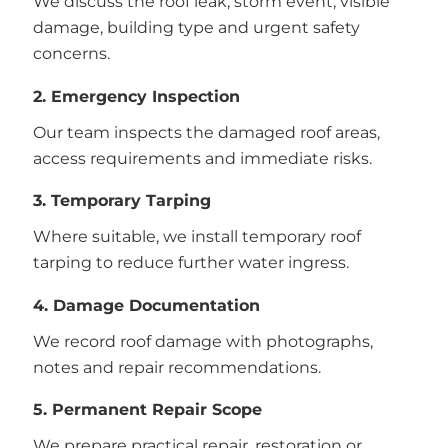
We discuss the roof leak, storm event, visible
damage, building type and urgent safety
concerns.
2. Emergency Inspection
Our team inspects the damaged roof areas,
access requirements and immediate risks.
3. Temporary Tarping
Where suitable, we install temporary roof
tarping to reduce further water ingress.
4. Damage Documentation
We record roof damage with photographs,
notes and repair recommendations.
5. Permanent Repair Scope
We prepare practical repair, restoration or