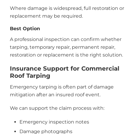
Where damage is widespread, full restoration or
replacement may be required.
Best Option
A professional inspection can confirm whether
tarping, temporary repair, permanent repair,
restoration or replacement is the right solution.
Insurance Support for Commercial
Roof Tarping
Emergency tarping is often part of damage
mitigation after an insured roof event.
We can support the claim process with:
Emergency inspection notes
Damage photographs