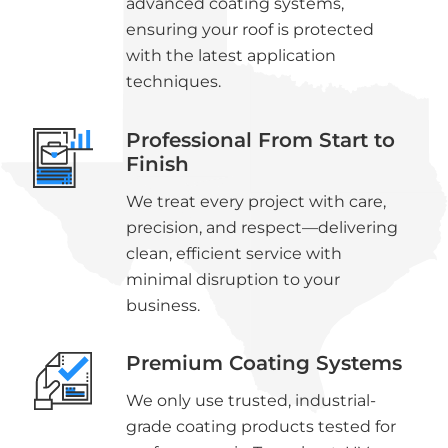
advanced coating systems,
ensuring your roof is protected
with the latest application
techniques.
Professional From Start to
Finish
We treat every project with care,
precision, and respect—delivering
clean, efficient service with
minimal disruption to your
business.
Premium Coating Systems
We only use trusted, industrial-
grade coating products tested for