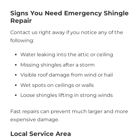
Signs You Need Emergency Shingle
Repair
Contact us right away if you notice any of the
following:
Water leaking into the attic or ceiling
Missing shingles after a storm
Visible roof damage from wind or hail
Wet spots on ceilings or walls
Loose shingles lifting in strong winds
Fast repairs can prevent much larger and more
expensive damage.
Local Service Area