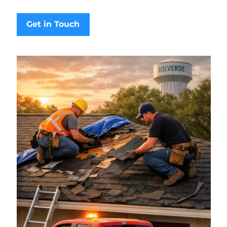
Get in Touch