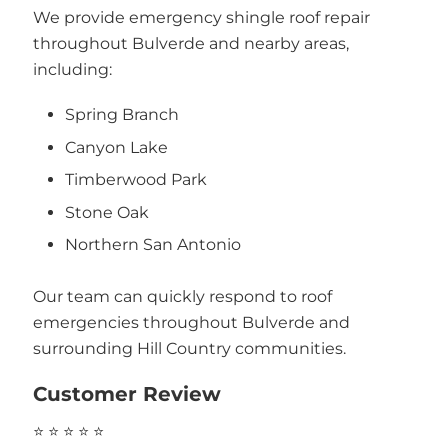
We provide emergency shingle roof repair
throughout Bulverde and nearby areas,
including:
Spring Branch
Canyon Lake
Timberwood Park
Stone Oak
Northern San Antonio
Our team can quickly respond to roof
emergencies throughout Bulverde and
surrounding Hill Country communities.
Customer Review
⭐ ⭐ ⭐ ⭐ ⭐