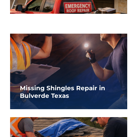
Missing Shingles Repair in
Bulverde Texas