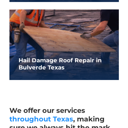
Hail Damage Roof Repair in
Bulverde Texas
We offer our services
throughout Texas
, making
sure we always hit the mark