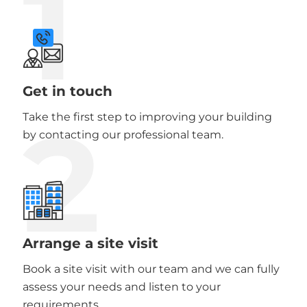
1
Get in touch
2
Take the first step to improving your building
by contacting our professional team.
Arrange a site visit
Book a site visit with our team and we can fully
assess your needs and listen to your
requirements.