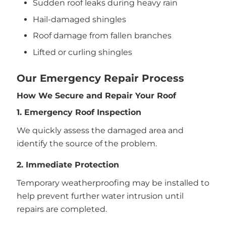
Sudden roof leaks during heavy rain
Hail-damaged shingles
Roof damage from fallen branches
Lifted or curling shingles
Our Emergency Repair Process
How We Secure and Repair Your Roof
1. Emergency Roof Inspection
We quickly assess the damaged area and
identify the source of the problem.
2. Immediate Protection
Temporary weatherproofing may be installed to
help prevent further water intrusion until
repairs are completed.