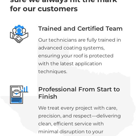
for our customers
Trained and Certified Team
Our technicians are fully trained in
advanced coating systems,
ensuring your roof is protected
with the latest application
techniques.
Professional From Start to
Finish
We treat every project with care,
precision, and respect—delivering
clean, efficient service with
minimal disruption to your