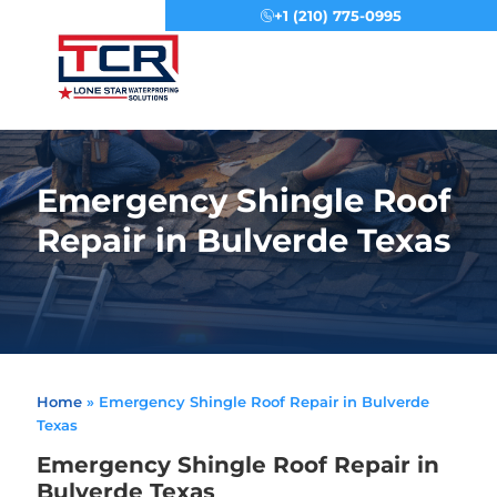
+1 (210) 775-0995
Menu
Emergency Shingle Roof
Repair in Bulverde Texas
Home
»
Emergency Shingle Roof Repair in Bulverde
Texas
Emergency Shingle Roof Repair in
Bulverde Texas