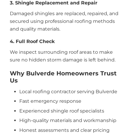
3. Shingle Replacement and Repair
Damaged shingles are replaced, repaired, and
secured using professional roofing methods
and quality materials.
4. Full Roof Check
We inspect surrounding roof areas to make
sure no hidden storm damage is left behind.
Why Bulverde Homeowners Trust
Us
Local roofing contractor serving Bulverde
Fast emergency response
Experienced shingle roof specialists
High-quality materials and workmanship
Honest assessments and clear pricing