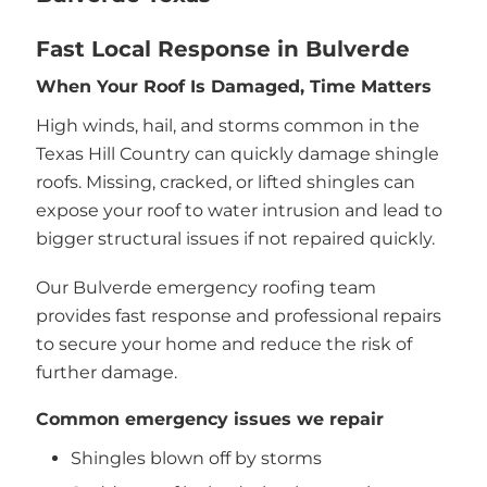
Fast Local Response in Bulverde
When Your Roof Is Damaged, Time Matters
High winds, hail, and storms common in the
Texas Hill Country can quickly damage shingle
roofs. Missing, cracked, or lifted shingles can
expose your roof to water intrusion and lead to
bigger structural issues if not repaired quickly.
Our Bulverde emergency roofing team
provides fast response and professional repairs
to secure your home and reduce the risk of
further damage.
Common emergency issues we repair
Shingles blown off by storms