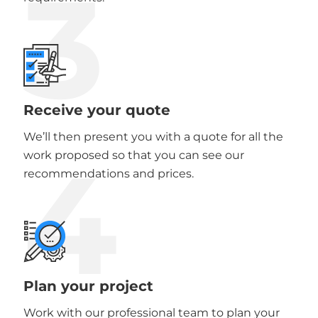
3
Receive your quote
We’ll then present you with a quote for all the
4
work proposed so that you can see our
recommendations and prices.
Plan your project
Work with our professional team to plan your