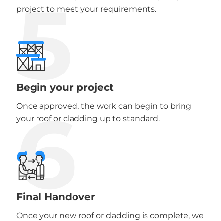
5
project to meet your requirements.
Begin your project
6
Once approved, the work can begin to bring
your roof or cladding up to standard.
Final Handover
Once your new roof or cladding is complete, we