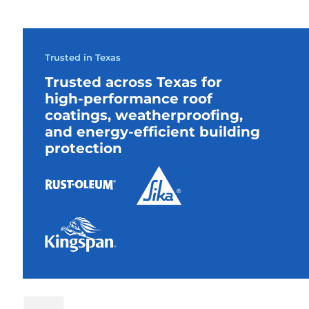
Trusted in Texas
Trusted across Texas for
high-performance roof
coatings, weatherproofing,
and energy-efficient building
protection