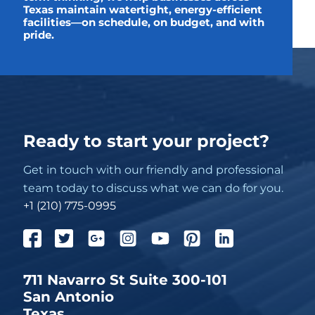
Texas maintain watertight, energy-efficient
facilities—on schedule, on budget, and with
pride.
Ready to start your project?
Get in touch with our friendly and professional
team today to discuss what we can do for you.
+1 (210) 775-0995
711 Navarro St Suite 300-101
San Antonio
Texas