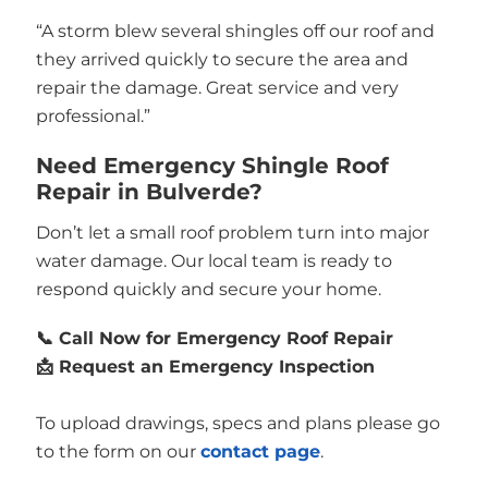
“A storm blew several shingles off our roof and
they arrived quickly to secure the area and
repair the damage. Great service and very
professional.”
Need Emergency Shingle Roof
Repair in Bulverde?
Don’t let a small roof problem turn into major
water damage. Our local team is ready to
respond quickly and secure your home.
📞 Call Now for Emergency Roof Repair
📩 Request an Emergency Inspection
To upload drawings, specs and plans please go
to the form on our
contact page
.