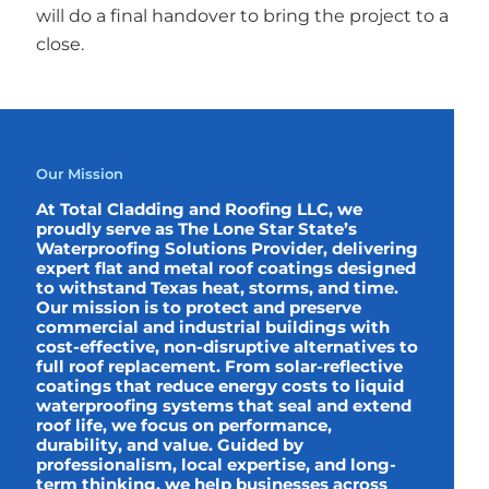
will do a final handover to bring the project to a
close.
Our Mission
At Total Cladding and Roofing LLC, we
proudly serve as The Lone Star State’s
Waterproofing Solutions Provider, delivering
expert flat and metal roof coatings designed
to withstand Texas heat, storms, and time.
Our mission is to protect and preserve
commercial and industrial buildings with
cost-effective, non-disruptive alternatives to
full roof replacement. From solar-reflective
coatings that reduce energy costs to liquid
waterproofing systems that seal and extend
roof life, we focus on performance,
durability, and value. Guided by
professionalism, local expertise, and long-
term thinking, we help businesses across