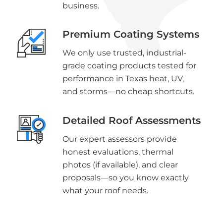
business.
Premium Coating Systems
We only use trusted, industrial-
grade coating products tested for
performance in Texas heat, UV,
and storms—no cheap shortcuts.
Detailed Roof Assessments
Our expert assessors provide
honest evaluations, thermal
photos (if available), and clear
proposals—so you know exactly
what your roof needs.