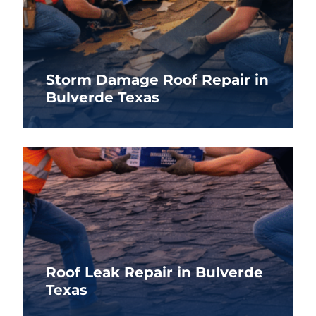
Storm Damage Roof Repair in
Bulverde Texas
Roof Leak Repair in Bulverde
Texas