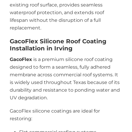
existing roof surface, provides seamless
waterproof protection, and extends roof
lifespan without the disruption of a full
replacement.
GacoFlex Silicone Roof Coating
Installation in Irving
GacoFlex
is a premium silicone roof coating
designed to form a seamless, fully adhered
membrane across commercial roof systems. It
is widely used throughout Texas because of its
durability and resistance to ponding water and
UV degradation.
GacoFlex silicone coatings are ideal for
restoring: