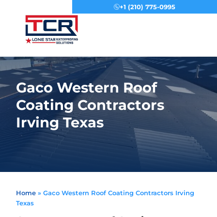
+1 (210) 775-0995
Menu
Gaco Western Roof
Coating Contractors
Irving Texas
Home
»
Gaco Western Roof Coating Contractors Irving
Texas