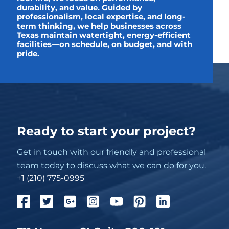
durability, and value. Guided by
professionalism, local expertise, and long-
term thinking, we help businesses across
Texas maintain watertight, energy-efficient
facilities—on schedule, on budget, and with
pride.
Ready to start your project?
Get in touch with our friendly and professional
team today to discuss what we can do for you.
+1 (210) 775-0995