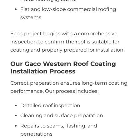
Flat and low-slope commercial roofing
systems
Each project begins with a comprehensive
inspection to confirm the roof is suitable for
coating and properly prepared for installation.
Our Gaco Western Roof Coating
Installation Process
Correct preparation ensures long-term coating
performance. Our process includes:
Detailed roof inspection
Cleaning and surface preparation
Repairs to seams, flashing, and
penetrations