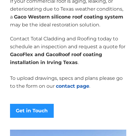
If your commercial roof is aging, leaking, or
deteriorating due to Texas weather conditions,
a
Gaco Western silicone roof coating system
may be the ideal restoration solution.
Contact Total Cladding and Roofing today to
schedule an inspection and request a quote for
GacoFlex and GacoRoof roof coating
installation in Irving Texas
.
To upload drawings, specs and plans please go
to the form on our
contact page
.
Get in Touch