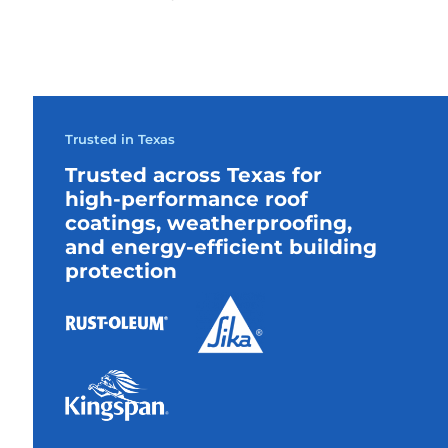
Trusted in Texas
Trusted across Texas for
high-performance roof
coatings, weatherproofing,
and energy-efficient building
protection