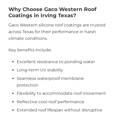
Why Choose Gaco Western Roof
Coatings in Irving Texas?
Gaco Western silicone roof coatings are trusted
across Texas for their performance in harsh
climate conditions.
Key benefits include:
Excellent resistance to ponding water
Long-term UV stability
Seamless waterproof membrane
protection
Flexibility to accommodate roof movement
Reflective cool-roof performance
Extended roof lifespan without disruptive