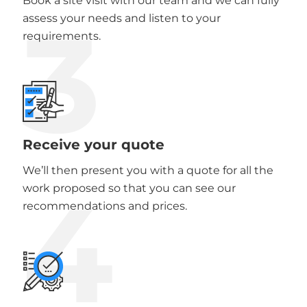
Book a site visit with our team and we can fully
3
assess your needs and listen to your
requirements.
Receive your quote
We’ll then present you with a quote for all the
4
work proposed so that you can see our
recommendations and prices.