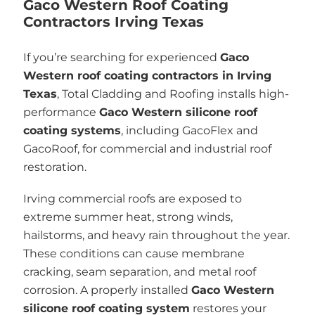
Gaco Western Roof Coating
Contractors Irving Texas
If you’re searching for experienced
Gaco
Western roof coating contractors in Irving
Texas
, Total Cladding and Roofing installs high-
performance
Gaco Western silicone roof
coating systems
, including GacoFlex and
GacoRoof, for commercial and industrial roof
restoration.
Irving commercial roofs are exposed to
extreme summer heat, strong winds,
hailstorms, and heavy rain throughout the year.
These conditions can cause membrane
cracking, seam separation, and metal roof
corrosion. A properly installed
Gaco Western
silicone roof coating system
restores your