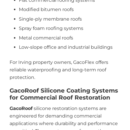
Flat commercial roofing systems
Modified bitumen roofs
Single-ply membrane roofs
Spray foam roofing systems
Metal commercial roofs
Low-slope office and industrial buildings
For Irving property owners, GacoFlex offers
reliable waterproofing and long-term roof
protection.
GacoRoof Silicone Coating Systems
for Commercial Roof Restoration
GacoRoof
silicone restoration systems are
engineered for demanding commercial
applications where durability and performance