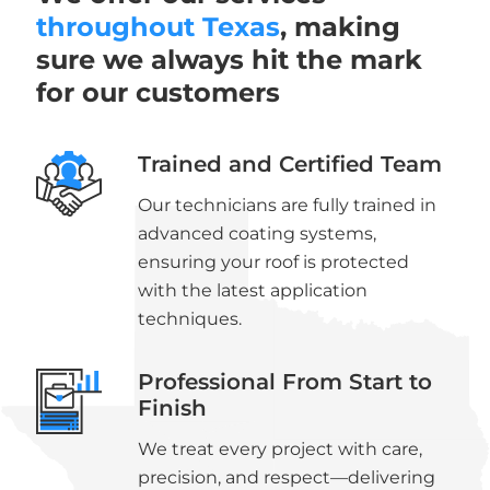
throughout Texas
, making
sure we always hit the mark
for our customers
Trained and Certified Team
Our technicians are fully trained in
advanced coating systems,
ensuring your roof is protected
with the latest application
techniques.
Professional From Start to
Finish
We treat every project with care,
precision, and respect—delivering