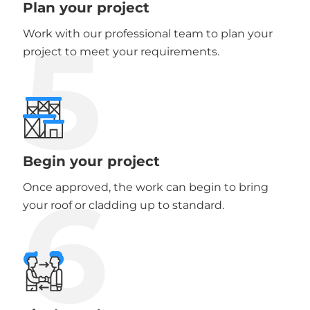
Plan your project
5
Work with our professional team to plan your
project to meet your requirements.
Begin your project
6
Once approved, the work can begin to bring
your roof or cladding up to standard.