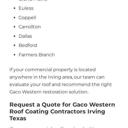
Euless
Coppell
Carrollton
Dallas
Bedford
Farmers Branch
If your commercial property is located
anywhere in the Irving area, our team can
evaluate your roof and recommend the right
Gaco Western restoration solution.
Request a Quote for Gaco Western
Roof Coating Contractors Irving
Texas