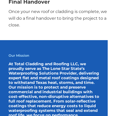
Final Handover
Once your new roof or cladding is complete, we
will do a final handover to bring the project to a
close.
Our Mission
At Total Cladding and Roofing LLC, we
proudly serve as The Lone Star State’s
Waterproofing Solutions Provider, delivering
expert flat and metal roof coatings designed
to withstand Texas heat, storms, and time.
Our mission is to protect and preserve
commercial and industrial buildings with
cost-effective, non-disruptive alternatives to
full roof replacement. From solar-reflective
coatings that reduce energy costs to liquid
waterproofing systems that seal and extend
roof life, we focus on performance,