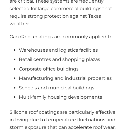
are critical. These systems are frequently
selected for large commercial buildings that
require strong protection against Texas
weather.
GacoRoof coatings are commonly applied to:
Warehouses and logistics facilities
Retail centres and shopping plazas
Corporate office buildings
Manufacturing and industrial properties
Schools and municipal buildings
Multi-family housing developments
Silicone roof coatings are particularly effective
in Irving due to temperature fluctuations and
storm exposure that can accelerate roof wear.