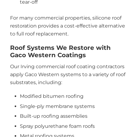
tear-off
For many commercial properties, silicone roof
restoration provides a cost-effective alternative
to full roof replacement.
Roof Systems We Restore with
Gaco Western Coatings
Our Irving commercial roof coating contractors
apply Gaco Western systems to a variety of roof
substrates, including:
Modified bitumen roofing
Single-ply membrane systems
Built-up roofing assemblies
Spray polyurethane foam roofs
Metal roofing systems