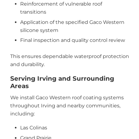
Reinforcement of vulnerable roof
transitions
Application of the specified Gaco Western
silicone system
Final inspection and quality control review
This ensures dependable waterproof protection
and durability.
Serving Irving and Surrounding
Areas
We install Gaco Western roof coating systems
throughout Irving and nearby communities,
including:
Las Colinas
Grand Prairie