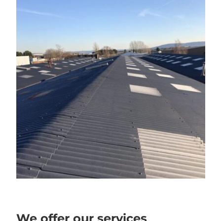
We offer our services