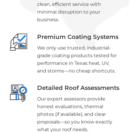
clean, efficient service with
minimal disruption to your
business.
Premium Coating Systems
We only use trusted, industrial-
grade coating products tested for
performance in Texas heat, UV,
and storms—no cheap shortcuts.
Detailed Roof Assessments
Our expert assessors provide
honest evaluations, thermal
photos (if available), and clear
proposals—so you know exactly
what your roof needs.