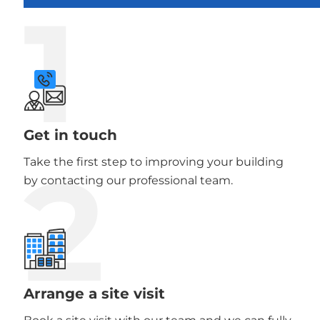
1
Get in touch
2
Take the first step to improving your building
by contacting our professional team.
Arrange a site visit