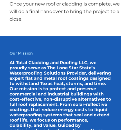
Once your new roof or cladding is complete, we
will do a final handover to bring the project to a
close.
Our Mission
At Total Cladding and Roofing LLC, we
proudly serve as The Lone Star State’s
Waterproofing Solutions Provider, delivering
expert flat and metal roof coatings designed
to withstand Texas heat, storms, and time.
Our mission is to protect and preserve
commercial and industrial buildings with
cost-effective, non-disruptive alternatives to
full roof replacement. From solar-reflective
coatings that reduce energy costs to liquid
waterproofing systems that seal and extend
roof life, we focus on performance,
durability, and value. Guided by