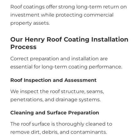
Roof coatings offer strong long-term return on
investment while protecting commercial
property assets.
Our Henry Roof Coating Installation
Process
Correct preparation and installation are
essential for long-term coating performance.
Roof Inspection and Assessment
We inspect the roof structure, seams,
penetrations, and drainage systems.
Cleaning and Surface Preparation
The roof surface is thoroughly cleaned to
remove dirt, debris, and contaminants.