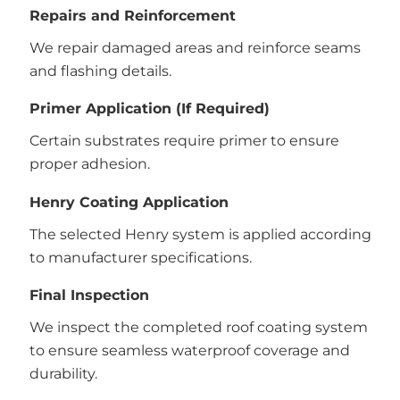
Repairs and Reinforcement
We repair damaged areas and reinforce seams
and flashing details.
Primer Application (If Required)
Certain substrates require primer to ensure
proper adhesion.
Henry Coating Application
The selected Henry system is applied according
to manufacturer specifications.
Final Inspection
We inspect the completed roof coating system
to ensure seamless waterproof coverage and
durability.