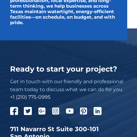
professionalism, local expertise, and long-
term thinking, we help businesses across
Texas maintain watertight, energy-efficient
facilities—on schedule, on budget, and with
pride.
Ready to start your project?
Get in touch with our friendly and professional
team today to discuss what we can do for you.
+1 (210) 775-0995
711 Navarro St Suite 300-101
San Antonio