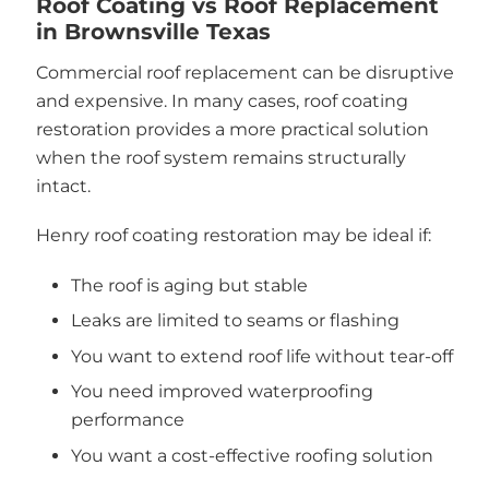
Roof Coating vs Roof Replacement
in Brownsville Texas
Commercial roof replacement can be disruptive
and expensive. In many cases, roof coating
restoration provides a more practical solution
when the roof system remains structurally
intact.
Henry roof coating restoration may be ideal if:
The roof is aging but stable
Leaks are limited to seams or flashing
You want to extend roof life without tear-off
You need improved waterproofing
performance
You want a cost-effective roofing solution