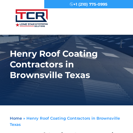
+1 (210) 775-0995
Menu
Henry Roof Coating
Contractors in
Brownsville Texas
Home
»
Henry Roof Coating Contractors in Brownsville
Texas