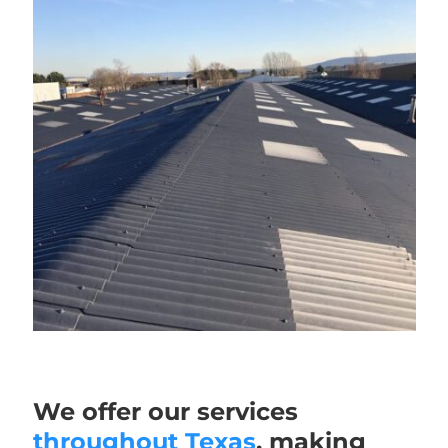
We offer our services
throughout Texas
, making