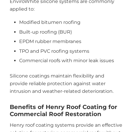
EnviroWhite silicone systems are commonly
applied to:
Modified bitumen roofing
Built-up roofing (BUR)
EPDM rubber membranes
TPO and PVC roofing systems
Commercial roofs with minor leak issues
Silicone coatings maintain flexibility and
provide reliable protection against water
intrusion and weather-related deterioration.
Benefits of Henry Roof Coating for
Commercial Roof Restoration
Henry roof coating systems provide an effective