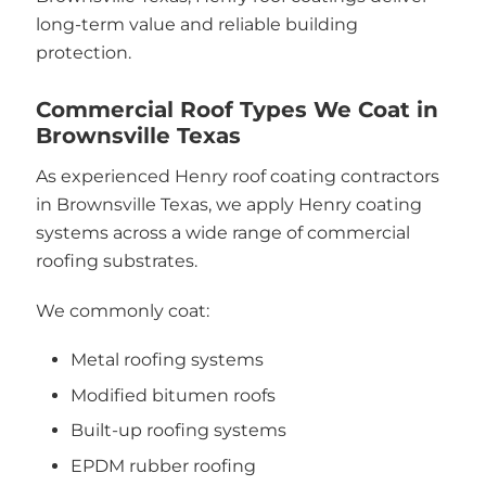
long-term value and reliable building
protection.
Commercial Roof Types We Coat in
Brownsville Texas
As experienced Henry roof coating contractors
in Brownsville Texas, we apply Henry coating
systems across a wide range of commercial
roofing substrates.
We commonly coat:
Metal roofing systems
Modified bitumen roofs
Built-up roofing systems
EPDM rubber roofing