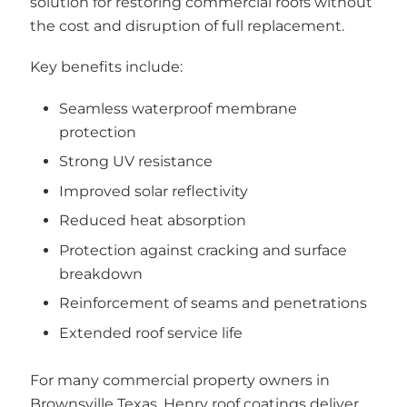
solution for restoring commercial roofs without
the cost and disruption of full replacement.
Key benefits include:
Seamless waterproof membrane
protection
Strong UV resistance
Improved solar reflectivity
Reduced heat absorption
Protection against cracking and surface
breakdown
Reinforcement of seams and penetrations
Extended roof service life
For many commercial property owners in
Brownsville Texas, Henry roof coatings deliver