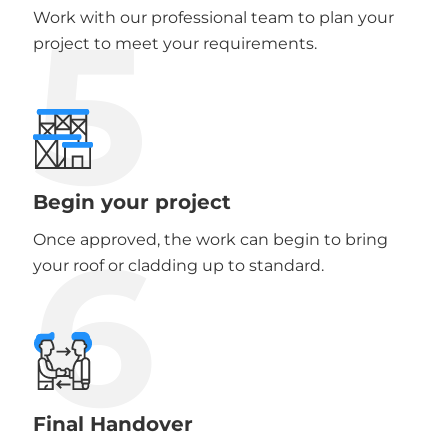
5
Work with our professional team to plan your
project to meet your requirements.
Begin your project
6
Once approved, the work can begin to bring
your roof or cladding up to standard.
Final Handover