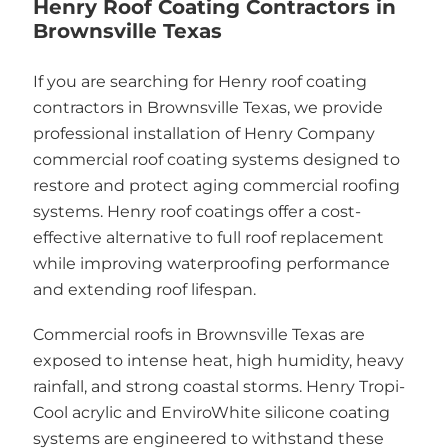
Henry Roof Coating Contractors in
Brownsville Texas
If you are searching for Henry roof coating
contractors in Brownsville Texas, we provide
professional installation of Henry Company
commercial roof coating systems designed to
restore and protect aging commercial roofing
systems. Henry roof coatings offer a cost-
effective alternative to full roof replacement
while improving waterproofing performance
and extending roof lifespan.
Commercial roofs in Brownsville Texas are
exposed to intense heat, high humidity, heavy
rainfall, and strong coastal storms. Henry Tropi-
Cool acrylic and EnviroWhite silicone coating
systems are engineered to withstand these