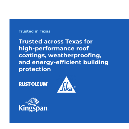
Trusted in Texas
Trusted across Texas for
high-performance roof
coatings, weatherproofing,
and energy-efficient building
protection