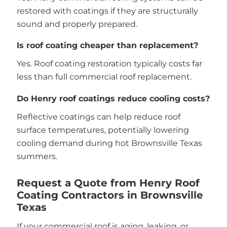
restored with coatings if they are structurally
sound and properly prepared.
Is roof coating cheaper than replacement?
Yes. Roof coating restoration typically costs far
less than full commercial roof replacement.
Do Henry roof coatings reduce cooling costs?
Reflective coatings can help reduce roof
surface temperatures, potentially lowering
cooling demand during hot Brownsville Texas
summers.
Request a Quote from Henry Roof
Coating Contractors in Brownsville
Texas
If your commercial roof is aging, leaking, or