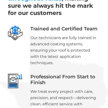
sure we always hit the mark
for our customers
Trained and Certified Team
Our technicians are fully trained in
advanced coating systems,
ensuring your roof is protected
with the latest application
techniques.
Professional From Start to
Finish
We treat every project with care,
precision, and respect—delivering
clean, efficient service with