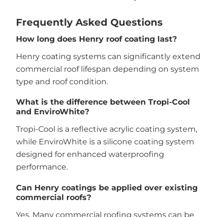
Frequently Asked Questions
How long does Henry roof coating last?
Henry coating systems can significantly extend
commercial roof lifespan depending on system
type and roof condition.
What is the difference between Tropi-Cool
and EnviroWhite?
Tropi-Cool is a reflective acrylic coating system,
while EnviroWhite is a silicone coating system
designed for enhanced waterproofing
performance.
Can Henry coatings be applied over existing
commercial roofs?
Yes. Many commercial roofing systems can be