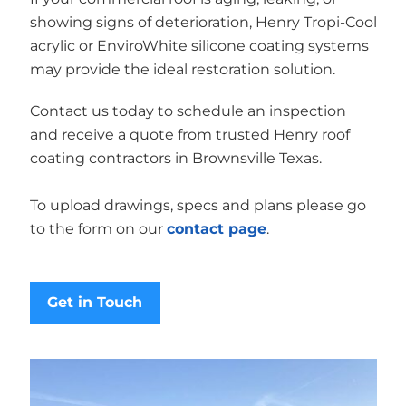
showing signs of deterioration, Henry Tropi-Cool
acrylic or EnviroWhite silicone coating systems
may provide the ideal restoration solution.
Contact us today to schedule an inspection
and receive a quote from trusted Henry roof
coating contractors in Brownsville Texas.
To upload drawings, specs and plans please go
to the form on our
contact page
.
Get in Touch