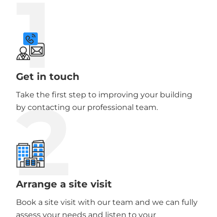
1
Get in touch
2
Take the first step to improving your building
by contacting our professional team.
Arrange a site visit
Book a site visit with our team and we can fully
assess your needs and listen to your