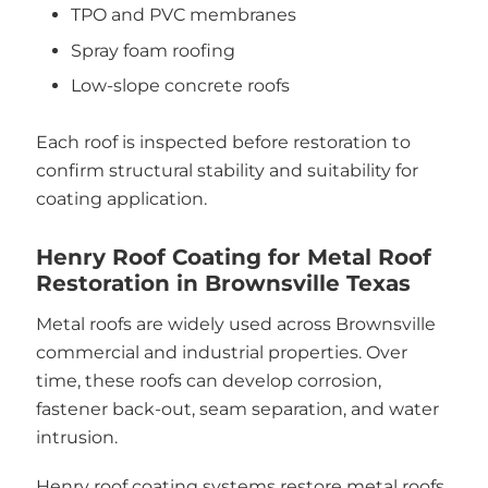
TPO and PVC membranes
Spray foam roofing
Low-slope concrete roofs
Each roof is inspected before restoration to
confirm structural stability and suitability for
coating application.
Henry Roof Coating for Metal Roof
Restoration in Brownsville Texas
Metal roofs are widely used across Brownsville
commercial and industrial properties. Over
time, these roofs can develop corrosion,
fastener back-out, seam separation, and water
intrusion.
Henry roof coating systems restore metal roofs