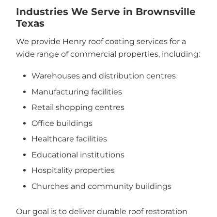
Industries We Serve in Brownsville
Texas
We provide Henry roof coating services for a
wide range of commercial properties, including:
Warehouses and distribution centres
Manufacturing facilities
Retail shopping centres
Office buildings
Healthcare facilities
Educational institutions
Hospitality properties
Churches and community buildings
Our goal is to deliver durable roof restoration