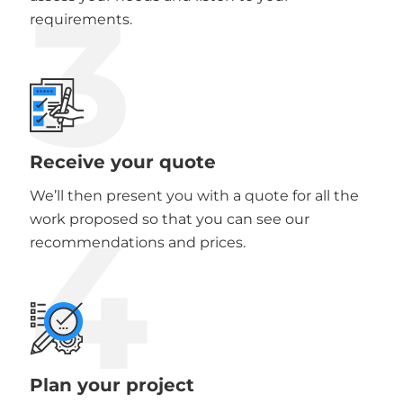
3
requirements.
Receive your quote
We’ll then present you with a quote for all the
4
work proposed so that you can see our
recommendations and prices.
Plan your project