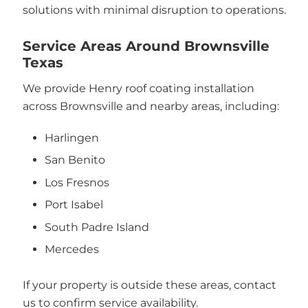
solutions with minimal disruption to operations.
Service Areas Around Brownsville
Texas
We provide Henry roof coating installation
across Brownsville and nearby areas, including:
Harlingen
San Benito
Los Fresnos
Port Isabel
South Padre Island
Mercedes
If your property is outside these areas, contact
us to confirm service availability.