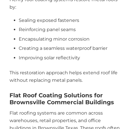
by:
Sealing exposed fasteners
Reinforcing panel seams
Encapsulating minor corrosion
Creating a seamless waterproof barrier
Improving solar reflectivity
This restoration approach helps extend roof life
without replacing metal panels.
Flat Roof Coating Solutions for
Brownsville Commercial Buildings
Flat roofing systems are common across
warehouses, retail properties, and office
buildings in Brownsville Texas. These roofs often