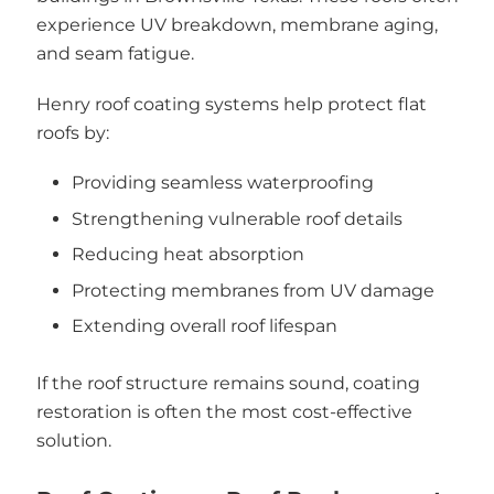
experience UV breakdown, membrane aging,
and seam fatigue.
Henry roof coating systems help protect flat
roofs by:
Providing seamless waterproofing
Strengthening vulnerable roof details
Reducing heat absorption
Protecting membranes from UV damage
Extending overall roof lifespan
If the roof structure remains sound, coating
restoration is often the most cost-effective
solution.