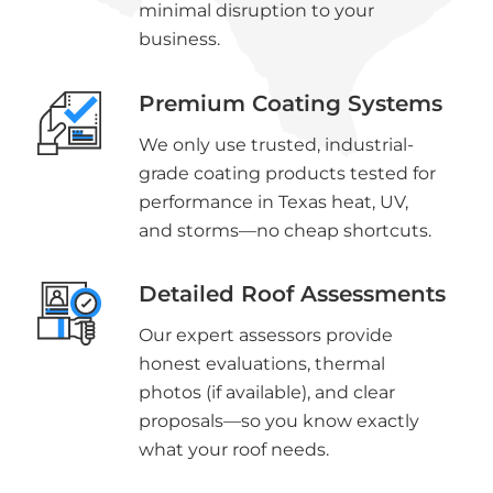
minimal disruption to your
business.
Premium Coating Systems
We only use trusted, industrial-
grade coating products tested for
performance in Texas heat, UV,
and storms—no cheap shortcuts.
Detailed Roof Assessments
Our expert assessors provide
honest evaluations, thermal
photos (if available), and clear
proposals—so you know exactly
what your roof needs.