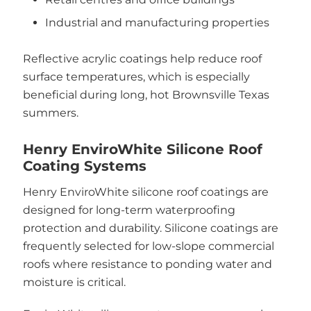
Industrial and manufacturing properties
Reflective acrylic coatings help reduce roof
surface temperatures, which is especially
beneficial during long, hot Brownsville Texas
summers.
Henry EnviroWhite Silicone Roof
Coating Systems
Henry EnviroWhite silicone roof coatings are
designed for long-term waterproofing
protection and durability. Silicone coatings are
frequently selected for low-slope commercial
roofs where resistance to ponding water and
moisture is critical.