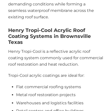
demanding conditions while forming a
seamless waterproof membrane across the
existing roof surface.
Henry Tropi-Cool Acrylic Roof
Coating Systems in Brownsville
Texas
Henry Tropi-Cool is a reflective acrylic roof
coating system commonly used for commercial
roof restoration and heat reduction.
Tropi-Cool acrylic coatings are ideal for:
Flat commercial roofing systems
Metal roof restoration projects
Warehouses and logistics facilities
Retail centres and office buildings