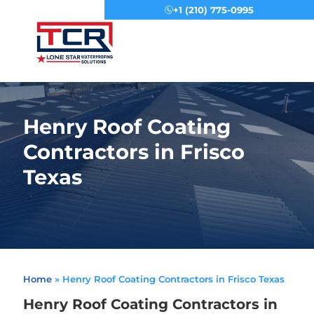
+1 (210) 775-0995
Menu
Henry Roof Coating
Contractors in Frisco
Texas
Home
»
Henry Roof Coating Contractors in Frisco Texas
Henry Roof Coating Contractors in