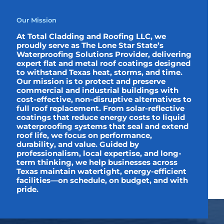
Our Mission
At Total Cladding and Roofing LLC, we
proudly serve as The Lone Star State’s
Waterproofing Solutions Provider, delivering
expert flat and metal roof coatings designed
to withstand Texas heat, storms, and time.
Our mission is to protect and preserve
commercial and industrial buildings with
cost-effective, non-disruptive alternatives to
full roof replacement. From solar-reflective
coatings that reduce energy costs to liquid
waterproofing systems that seal and extend
roof life, we focus on performance,
durability, and value. Guided by
professionalism, local expertise, and long-
term thinking, we help businesses across
Texas maintain watertight, energy-efficient
facilities—on schedule, on budget, and with
pride.