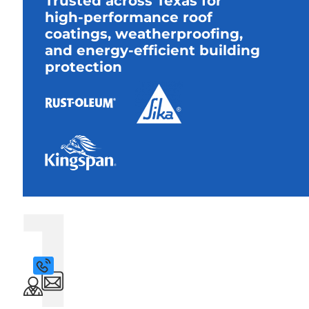
Trusted across Texas for
high-performance roof
coatings, weatherproofing,
and energy-efficient building
protection
1