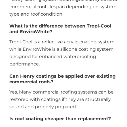
commercial roof lifespan depending on system
type and roof condition.
What is the difference between Tropi-Cool
and EnviroWhite?
Tropi-Cool is a reflective acrylic coating system,
while EnviroWhite is a silicone coating system
designed for enhanced waterproofing
performance.
Can Henry coatings be applied over existing
commercial roofs?
Yes. Many commercial roofing systems can be
restored with coatings if they are structurally
sound and properly prepared.
Is roof coating cheaper than replacement?