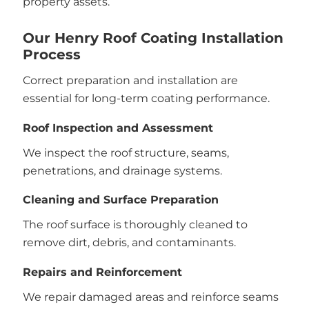
property assets.
Our Henry Roof Coating Installation
Process
Correct preparation and installation are
essential for long-term coating performance.
Roof Inspection and Assessment
We inspect the roof structure, seams,
penetrations, and drainage systems.
Cleaning and Surface Preparation
The roof surface is thoroughly cleaned to
remove dirt, debris, and contaminants.
Repairs and Reinforcement
We repair damaged areas and reinforce seams