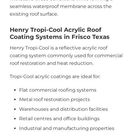
seamless waterproof membrane across the
existing roof surface.
Henry Tropi-Cool Acrylic Roof
Coating Systems in Frisco Texas
Henry Tropi-Cool is a reflective acrylic roof
coating system commonly used for commercial
roof restoration and heat reduction.
Tropi-Cool acrylic coatings are ideal for:
Flat commercial roofing systems
Metal roof restoration projects
Warehouses and distribution facilities
Retail centres and office buildings
Industrial and manufacturing properties