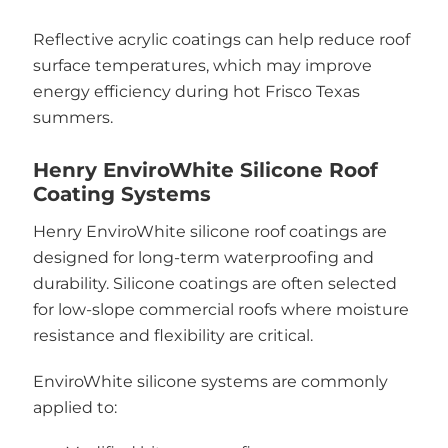
Reflective acrylic coatings can help reduce roof
surface temperatures, which may improve
energy efficiency during hot Frisco Texas
summers.
Henry EnviroWhite Silicone Roof
Coating Systems
Henry EnviroWhite silicone roof coatings are
designed for long-term waterproofing and
durability. Silicone coatings are often selected
for low-slope commercial roofs where moisture
resistance and flexibility are critical.
EnviroWhite silicone systems are commonly
applied to: