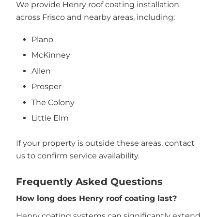
We provide Henry roof coating installation
across Frisco and nearby areas, including:
Plano
McKinney
Allen
Prosper
The Colony
Little Elm
If your property is outside these areas, contact
us to confirm service availability.
Frequently Asked Questions
How long does Henry roof coating last?
Henry coating systems can significantly extend