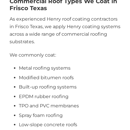
Commercial Roof Types We Coat in
Frisco Texas
As experienced Henry roof coating contractors
in Frisco Texas, we apply Henry coating systems
across a wide range of commercial roofing
substrates.
We commonly coat:
Metal roofing systems
Modified bitumen roofs
Built-up roofing systems
EPDM rubber roofing
TPO and PVC membranes
Spray foam roofing
Low-slope concrete roofs