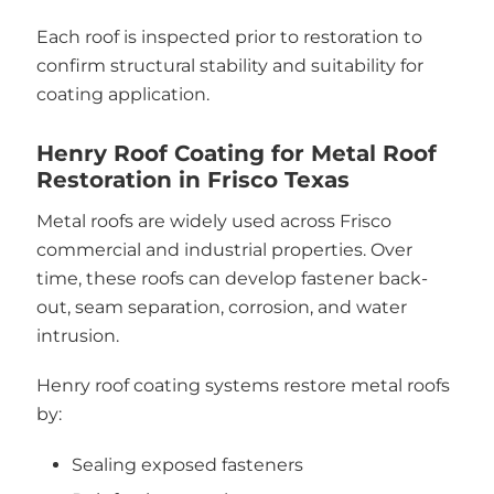
Each roof is inspected prior to restoration to
confirm structural stability and suitability for
coating application.
Henry Roof Coating for Metal Roof
Restoration in Frisco Texas
Metal roofs are widely used across Frisco
commercial and industrial properties. Over
time, these roofs can develop fastener back-
out, seam separation, corrosion, and water
intrusion.
Henry roof coating systems restore metal roofs
by:
Sealing exposed fasteners