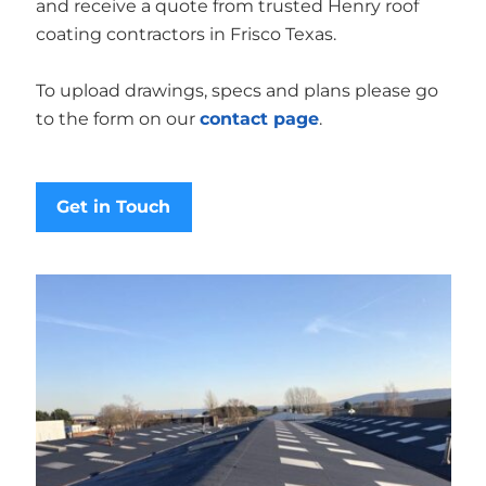
and receive a quote from trusted Henry roof
coating contractors in Frisco Texas.
To upload drawings, specs and plans please go
to the form on our
contact page
.
Get in Touch