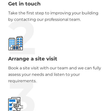
Get in touch
2
Take the first step to improving your building
by contacting our professional team.
Arrange a site visit
Book a site visit with our team and we can fully
3
assess your needs and listen to your
requirements.