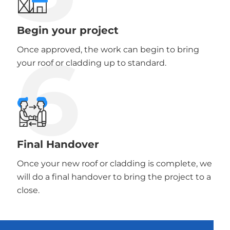
Begin your project
6
Once approved, the work can begin to bring
your roof or cladding up to standard.
Final Handover
Once your new roof or cladding is complete, we
will do a final handover to bring the project to a
close.