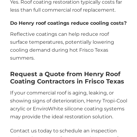
Yes. Roof coating restoration typically costs far
less than full commercial roof replacement.
Do Henry roof coatings reduce cooling costs?
Reflective coatings can help reduce roof
surface temperatures, potentially lowering
cooling demand during hot Frisco Texas
summers.
Request a Quote from Henry Roof
Coating Contractors in Frisco Texas
If your commercial roof is aging, leaking, or
showing signs of deterioration, Henry Tropi-Cool
acrylic or EnviroWhite silicone coating systems
may provide the ideal restoration solution.
Contact us today to schedule an inspection