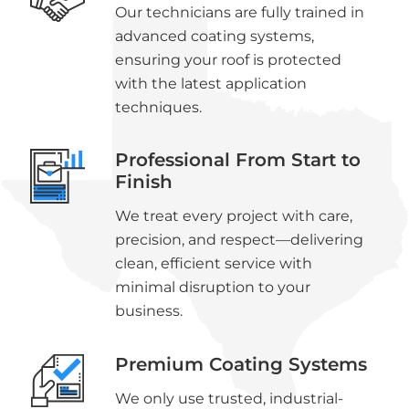
Our technicians are fully trained in
advanced coating systems,
ensuring your roof is protected
with the latest application
techniques.
Professional From Start to
Finish
We treat every project with care,
precision, and respect—delivering
clean, efficient service with
minimal disruption to your
business.
Premium Coating Systems
We only use trusted, industrial-