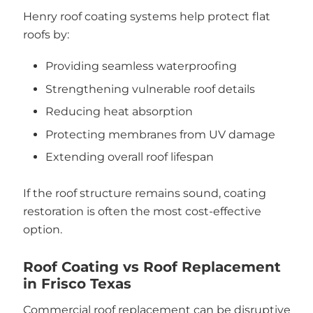
Henry roof coating systems help protect flat
roofs by:
Providing seamless waterproofing
Strengthening vulnerable roof details
Reducing heat absorption
Protecting membranes from UV damage
Extending overall roof lifespan
If the roof structure remains sound, coating
restoration is often the most cost-effective
option.
Roof Coating vs Roof Replacement
in Frisco Texas
Commercial roof replacement can be disruptive