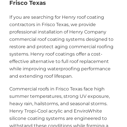
Frisco Texas
If you are searching for Henry roof coating
contractors in Frisco Texas, we provide
professional installation of Henry Company
commercial roof coating systems designed to
restore and protect aging commercial roofing
systems. Henry roof coatings offer a cost-
effective alternative to full roof replacement
while improving waterproofing performance
and extending roof lifespan.
Commercial roofs in Frisco Texas face high
summer temperatures, strong UV exposure,
heavy rain, hailstorms, and seasonal storms.
Henry Tropi-Cool acrylic and EnviroWhite
silicone coating systems are engineered to
withstand these conditions while forming a