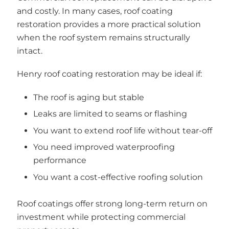
and costly. In many cases, roof coating
restoration provides a more practical solution
when the roof system remains structurally
intact.
Henry roof coating restoration may be ideal if:
The roof is aging but stable
Leaks are limited to seams or flashing
You want to extend roof life without tear-off
You need improved waterproofing
performance
You want a cost-effective roofing solution
Roof coatings offer strong long-term return on
investment while protecting commercial