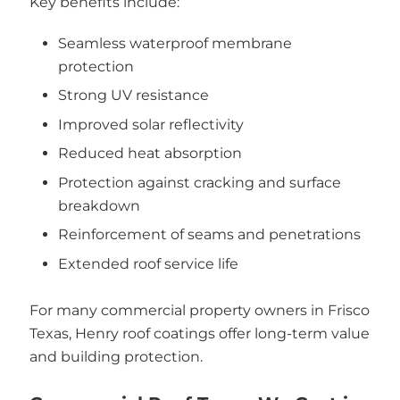
Key benefits include:
Seamless waterproof membrane
protection
Strong UV resistance
Improved solar reflectivity
Reduced heat absorption
Protection against cracking and surface
breakdown
Reinforcement of seams and penetrations
Extended roof service life
For many commercial property owners in Frisco
Texas, Henry roof coatings offer long-term value
and building protection.