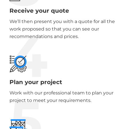
Receive your quote
We’ll then present you with a quote for all the
4
work proposed so that you can see our
recommendations and prices.
Plan your project
5
Work with our professional team to plan your
project to meet your requirements.