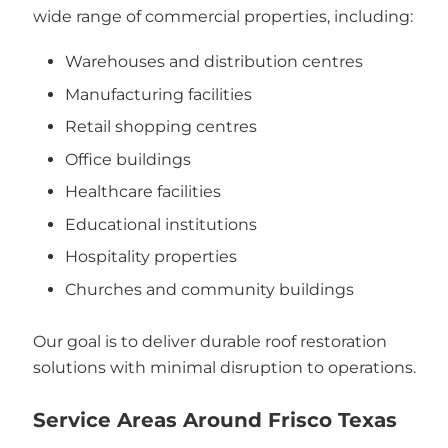
wide range of commercial properties, including:
Warehouses and distribution centres
Manufacturing facilities
Retail shopping centres
Office buildings
Healthcare facilities
Educational institutions
Hospitality properties
Churches and community buildings
Our goal is to deliver durable roof restoration
solutions with minimal disruption to operations.
Service Areas Around Frisco Texas