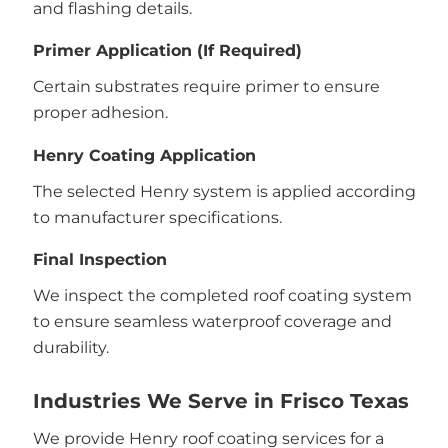
and flashing details.
Primer Application (If Required)
Certain substrates require primer to ensure
proper adhesion.
Henry Coating Application
The selected Henry system is applied according
to manufacturer specifications.
Final Inspection
We inspect the completed roof coating system
to ensure seamless waterproof coverage and
durability.
Industries We Serve in Frisco Texas
We provide Henry roof coating services for a