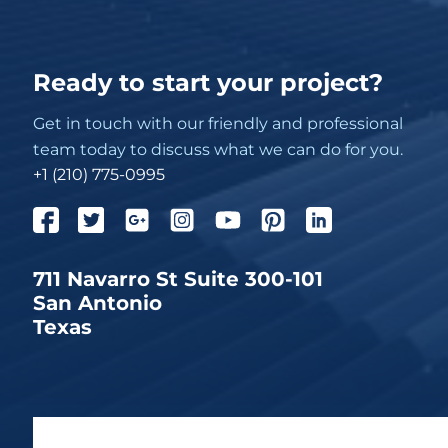
Ready to start your project?
Get in touch with our friendly and professional
team today to discuss what we can do for you.
+1 (210) 775-0995
711 Navarro St Suite 300-101
San Antonio
Texas