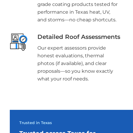
grade coating products tested for
performance in Texas heat, UV,
and storms—no cheap shortcuts.
Detailed Roof Assessments
Our expert assessors provide
honest evaluations, thermal
photos (if available), and clear
proposals—so you know exactly
what your roof needs.
Trusted in Texas