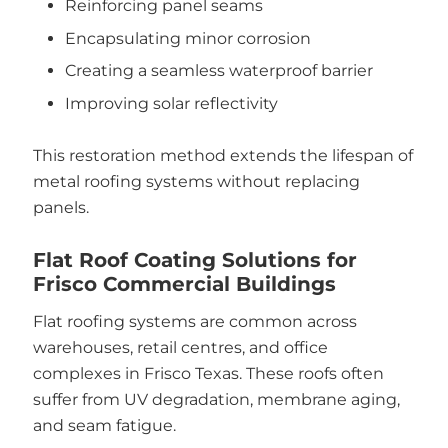
Reinforcing panel seams
Encapsulating minor corrosion
Creating a seamless waterproof barrier
Improving solar reflectivity
This restoration method extends the lifespan of
metal roofing systems without replacing
panels.
Flat Roof Coating Solutions for
Frisco Commercial Buildings
Flat roofing systems are common across
warehouses, retail centres, and office
complexes in Frisco Texas. These roofs often
suffer from UV degradation, membrane aging,
and seam fatigue.