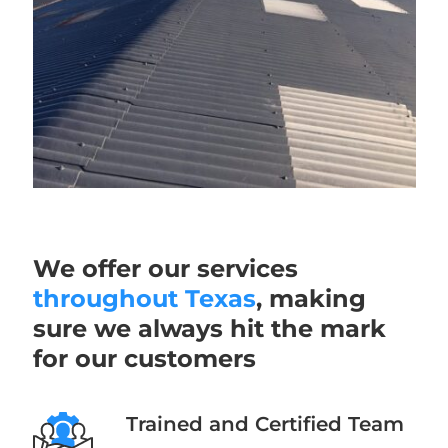
We offer our services
throughout Texas
, making
sure we always hit the mark
for our customers
Trained and Certified Team