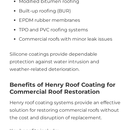
Modified bitumen roofing
Built-up roofing (BUR)
EPDM rubber membranes
TPO and PVC roofing systems
Commercial roofs with minor leak issues
Silicone coatings provide dependable
protection against water intrusion and
weather-related deterioration.
Benefits of Henry Roof Coating for
Commercial Roof Restoration
Henry roof coating systems provide an effective
solution for restoring commercial roofs without
the cost and disruption of replacement.