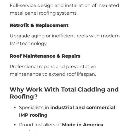
Full-service design and installation of insulated
metal panel roofing systems.
Retrofit & Replacement
Upgrade aging or inefficient roofs with modern
IMP technology.
Roof Maintenance & Repairs
Professional repairs and preventative
maintenance to extend roof lifespan.
Why Work With Total Cladding and
Roofing?
Specialists in
industrial and commercial
IMP roofing
Proud installers of
Made in America