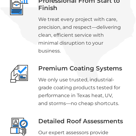
Professional From Start to
Finish
We treat every project with care,
precision, and respect—delivering
clean, efficient service with
minimal disruption to your
business.
Premium Coating Systems
We only use trusted, industrial-
grade coating products tested for
performance in Texas heat, UV,
and storms—no cheap shortcuts.
Detailed Roof Assessments
Our expert assessors provide