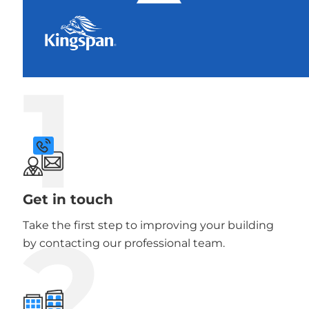
1
Get in touch
2
Take the first step to improving your building
by contacting our professional team.