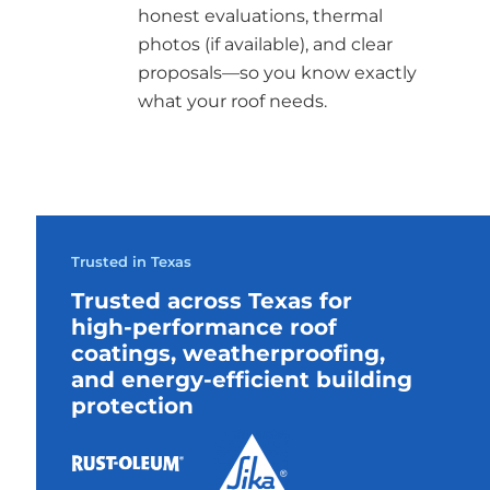
honest evaluations, thermal
photos (if available), and clear
proposals—so you know exactly
what your roof needs.
Trusted in Texas
Trusted across Texas for
high-performance roof
coatings, weatherproofing,
and energy-efficient building
protection