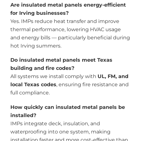
Are insulated metal panels energy-efficient
for Irving businesses?
Yes. IMPs reduce heat transfer and improve
thermal performance, lowering HVAC usage
and energy bills — particularly beneficial during
hot Irving summers.
Do insulated metal panels meet Texas
building and fire codes?
All systems we install comply with
UL, FM, and
local Texas codes
, ensuring fire resistance and
full compliance.
How quickly can insulated metal panels be
installed?
IMPs integrate deck, insulation, and
waterproofing into one system, making
installation faster and more cost-effective than