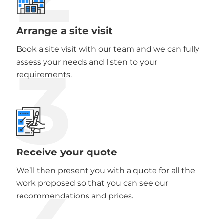
Arrange a site visit
Book a site visit with our team and we can fully
3
assess your needs and listen to your
requirements.
Receive your quote
We’ll then present you with a quote for all the
work proposed so that you can see our
recommendations and prices.