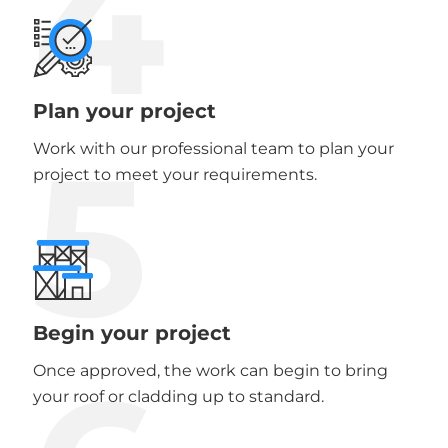
4
Plan your project
5
Work with our professional team to plan your
project to meet your requirements.
Begin your project
Once approved, the work can begin to bring
your roof or cladding up to standard.