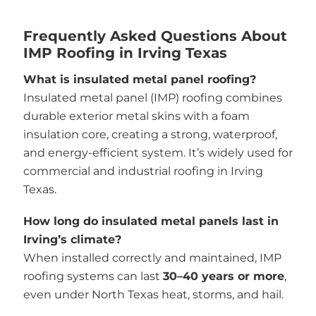
Frequently Asked Questions About
IMP Roofing in Irving Texas
What is insulated metal panel roofing?
Insulated metal panel (IMP) roofing combines
durable exterior metal skins with a foam
insulation core, creating a strong, waterproof,
and energy-efficient system. It’s widely used for
commercial and industrial roofing in Irving
Texas.
How long do insulated metal panels last in
Irving’s climate?
When installed correctly and maintained, IMP
roofing systems can last
30–40 years or more
,
even under North Texas heat, storms, and hail.