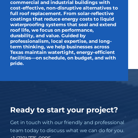
commercial and industrial buildings with
cost-effective, non-disruptive alternatives to
full roof replacement. From solar-reflective
coatings that reduce energy costs to liquid
waterproofing systems that seal and extend
roof life, we focus on performance,
durability, and value. Guided by
professionalism, local expertise, and long-
term thinking, we help businesses across
Texas maintain watertight, energy-efficient
facilities—on schedule, on budget, and with
pride.
Ready to start your project?
Get in touch with our friendly and professional
team today to discuss what we can do for you.