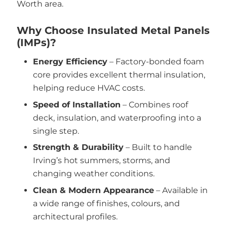
Worth area.
Why Choose Insulated Metal Panels
(IMPs)?
Energy Efficiency
– Factory-bonded foam
core provides excellent thermal insulation,
helping reduce HVAC costs.
Speed of Installation
– Combines roof
deck, insulation, and waterproofing into a
single step.
Strength & Durability
– Built to handle
Irving’s hot summers, storms, and
changing weather conditions.
Clean & Modern Appearance
– Available in
a wide range of finishes, colours, and
architectural profiles.