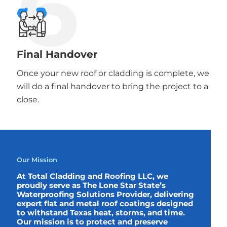
6
Final Handover
Once your new roof or cladding is complete, we
will do a final handover to bring the project to a
close.
Our Mission
At Total Cladding and Roofing LLC, we
proudly serve as The Lone Star State’s
Waterproofing Solutions Provider, delivering
expert flat and metal roof coatings designed
to withstand Texas heat, storms, and time.
Our mission is to protect and preserve