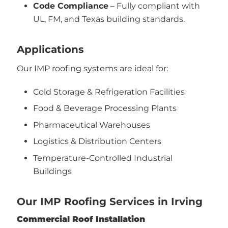
Code Compliance
– Fully compliant with
UL, FM, and Texas building standards.
Applications
Our IMP roofing systems are ideal for:
Cold Storage & Refrigeration Facilities
Food & Beverage Processing Plants
Pharmaceutical Warehouses
Logistics & Distribution Centers
Temperature-Controlled Industrial
Buildings
Our IMP Roofing Services in Irving
Commercial Roof Installation