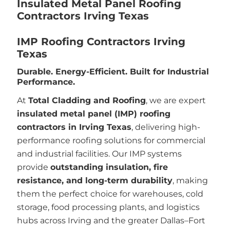
Insulated Metal Panel Roofing
Contractors Irving Texas
IMP Roofing Contractors Irving
Texas
Durable. Energy-Efficient. Built for Industrial
Performance.
At
Total Cladding and Roofing
, we are expert
insulated metal panel (IMP) roofing
contractors in Irving Texas
, delivering high-
performance roofing solutions for commercial
and industrial facilities. Our IMP systems
provide
outstanding insulation, fire
resistance, and long-term durability
, making
them the perfect choice for warehouses, cold
storage, food processing plants, and logistics
hubs across Irving and the greater Dallas–Fort