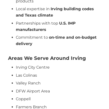
products
Local expertise in
Irving building codes
and Texas climate
Partnerships with top
U.S. IMP
manufacturers
Commitment to
on-time and on-budget
delivery
Areas We Serve Around Irving
Irving City Centre
Las Colinas
Valley Ranch
DFW Airport Area
Coppell
Farmers Branch