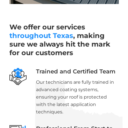
We offer our services
throughout Texas
, making
sure we always hit the mark
for our customers
Trained and Certified Team
Our technicians are fully trained in
advanced coating systems,
ensuring your roof is protected
with the latest application
techniques.