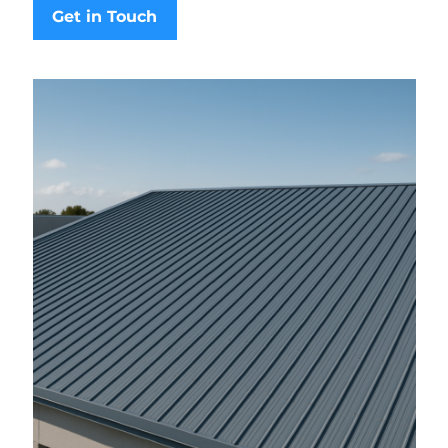
Get in Touch