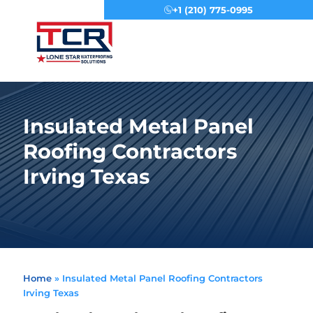
+1 (210) 775-0995
Menu
Insulated Metal Panel
Roofing Contractors
Irving Texas
Home
»
Insulated Metal Panel Roofing Contractors
Irving Texas