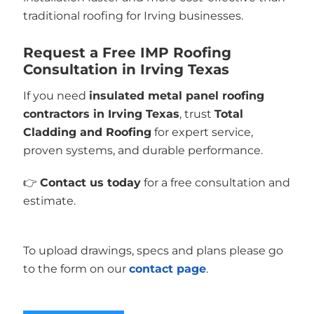
traditional roofing for Irving businesses.
Request a Free IMP Roofing
Consultation in Irving Texas
If you need
insulated metal panel roofing
contractors in Irving Texas
, trust
Total
Cladding and Roofing
for expert service,
proven systems, and durable performance.
👉
Contact us today
for a free consultation and
estimate.
To upload drawings, specs and plans please go
to the form on our
contact page
.