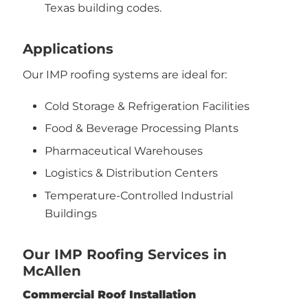
Texas building codes.
Applications
Our IMP roofing systems are ideal for:
Cold Storage & Refrigeration Facilities
Food & Beverage Processing Plants
Pharmaceutical Warehouses
Logistics & Distribution Centers
Temperature-Controlled Industrial
Buildings
Our IMP Roofing Services in
McAllen
Commercial Roof Installation