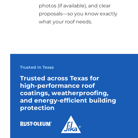
photos (if available), and clear
proposals—so you know exactly
what your roof needs.
Trusted in Texas
Trusted across Texas for
high-performance roof
coatings, weatherproofing,
and energy-efficient building
protection