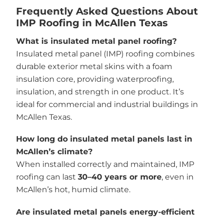
Frequently Asked Questions About
IMP Roofing in McAllen Texas
What is insulated metal panel roofing?
Insulated metal panel (IMP) roofing combines
durable exterior metal skins with a foam
insulation core, providing waterproofing,
insulation, and strength in one product. It’s
ideal for commercial and industrial buildings in
McAllen Texas.
How long do insulated metal panels last in
McAllen’s climate?
When installed correctly and maintained, IMP
roofing can last
30–40 years or more
, even in
McAllen’s hot, humid climate.
Are insulated metal panels energy-efficient