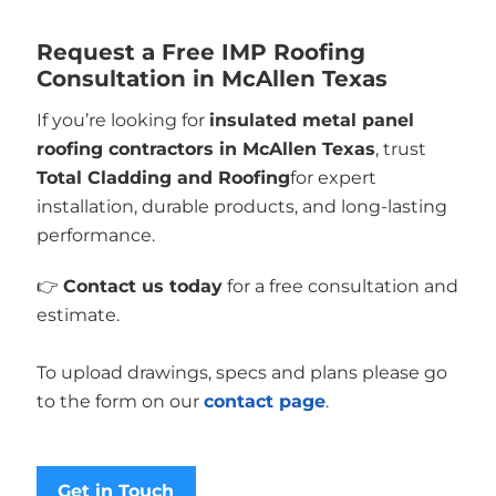
Request a Free IMP Roofing
Consultation in McAllen Texas
If you’re looking for
insulated metal panel
roofing contractors in McAllen Texas
, trust
Total Cladding and Roofing
for expert
installation, durable products, and long-lasting
performance.
👉
Contact us today
for a free consultation and
estimate.
To upload drawings, specs and plans please go
to the form on our
contact page
.
Get in Touch