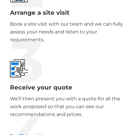
Arrange a site visit
Book a site visit with our team and we can fully
3
assess your needs and listen to your
requirements.
Receive your quote
We’ll then present you with a quote for all the
work proposed so that you can see our
recommendations and prices.