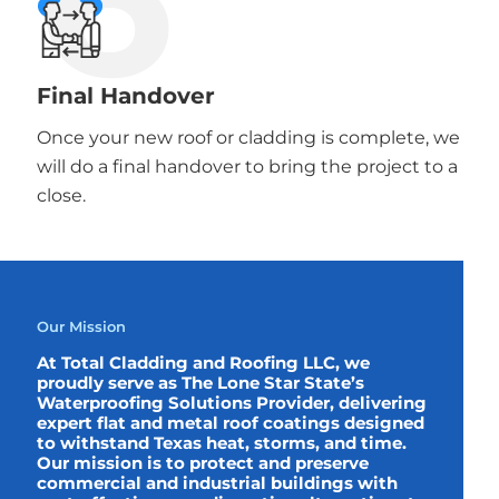
Final Handover
Once your new roof or cladding is complete, we
will do a final handover to bring the project to a
close.
Our Mission
At Total Cladding and Roofing LLC, we
proudly serve as The Lone Star State’s
Waterproofing Solutions Provider, delivering
expert flat and metal roof coatings designed
to withstand Texas heat, storms, and time.
Our mission is to protect and preserve
commercial and industrial buildings with