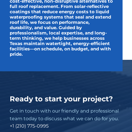
cost-effective, non-disruptive alternatives to
full roof replacement. From solar-reflective
coatings that reduce energy costs to liquid
waterproofing systems that seal and extend
roof life, we focus on performance,
durability, and value. Guided by
professionalism, local expertise, and long-
term thinking, we help businesses across
Texas maintain watertight, energy-efficient
facilities—on schedule, on budget, and with
pride.
Ready to start your project?
Get in touch with our friendly and professional
team today to discuss what we can do for you.
+1 (210) 775-0995