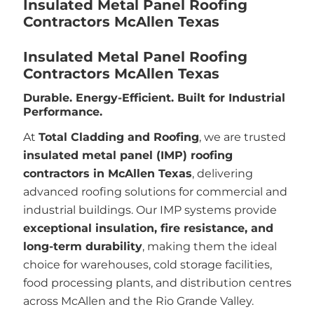
Insulated Metal Panel Roofing
Contractors McAllen Texas
Insulated Metal Panel Roofing
Contractors McAllen Texas
Durable. Energy-Efficient. Built for Industrial
Performance.
At
Total Cladding and Roofing
, we are trusted
insulated metal panel (IMP) roofing
contractors in McAllen Texas
, delivering
advanced roofing solutions for commercial and
industrial buildings. Our IMP systems provide
exceptional insulation, fire resistance, and
long-term durability
, making them the ideal
choice for warehouses, cold storage facilities,
food processing plants, and distribution centres
across McAllen and the Rio Grande Valley.