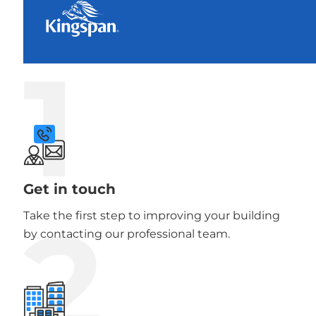
1
Get in touch
2
Take the first step to improving your building
by contacting our professional team.