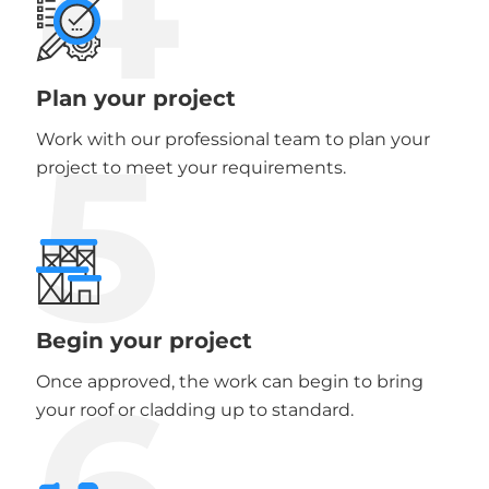
4
Plan your project
5
Work with our professional team to plan your
project to meet your requirements.
Begin your project
6
Once approved, the work can begin to bring
your roof or cladding up to standard.