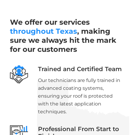
We offer our services
throughout Texas
, making
sure we always hit the mark
for our customers
Trained and Certified Team
Our technicians are fully trained in
advanced coating systems,
ensuring your roof is protected
with the latest application
techniques.
Professional From Start to