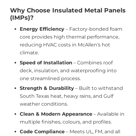
Why Choose Insulated Metal Panels
(IMPs)?
Energy Efficiency
– Factory-bonded foam
core provides high thermal performance,
reducing HVAC costs in McAllen’s hot
climate.
Speed of Installation
– Combines roof
deck, insulation, and waterproofing into
one streamlined process.
Strength & Durability
– Built to withstand
South Texas heat, heavy rains, and Gulf
weather conditions.
Clean & Modern Appearance
– Available in
multiple finishes, colours, and profiles.
Code Compliance
– Meets UL, FM, and all