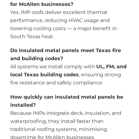
for McAllen businesses?
Yes. IMP roofs deliver excellent thermal
performance, reducing HVAC usage and
lowering cooling costs — a major benefit in
South Texas heat.
Do insulated metal panels meet Texas fire
and building codes?
All systems we install comply with
UL, FM, and
local Texas building codes
, ensuring strong
fire resistance and safety compliance.
How quickly can insulated metal panels be
installed?
Because IMPs integrate deck, insulation, and
waterproofing, they install faster than
traditional roofing systems, minimising
downtime for McAllen businesses.