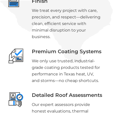
Finish
We treat every project with care,
precision, and respect—delivering
clean, efficient service with
minimal disruption to your
business.
Premium Coating Systems
We only use trusted, industrial-
grade coating products tested for
performance in Texas heat, UV,
and storms—no cheap shortcuts.
Detailed Roof Assessments
Our expert assessors provide
honest evaluations, thermal