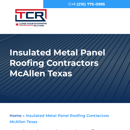
+1 (210) 775-0995
Menu
Insulated Metal Panel
Roofing Contractors
McAllen Texas
Home
»
Insulated Metal Panel Roofing Contractors
McAllen Texas