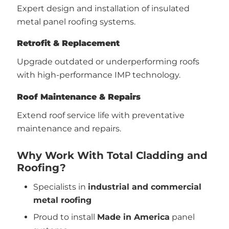
Expert design and installation of insulated
metal panel roofing systems.
Retrofit & Replacement
Upgrade outdated or underperforming roofs
with high-performance IMP technology.
Roof Maintenance & Repairs
Extend roof service life with preventative
maintenance and repairs.
Why Work With Total Cladding and
Roofing?
Specialists in
industrial and commercial
metal roofing
Proud to install
Made in America
panel