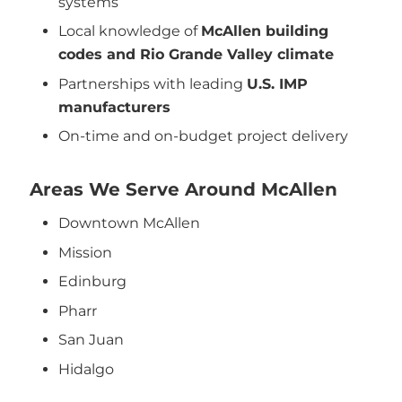
systems
Local knowledge of
McAllen building
codes and Rio Grande Valley climate
Partnerships with leading
U.S. IMP
manufacturers
On-time and on-budget project delivery
Areas We Serve Around McAllen
Downtown McAllen
Mission
Edinburg
Pharr
San Juan
Hidalgo