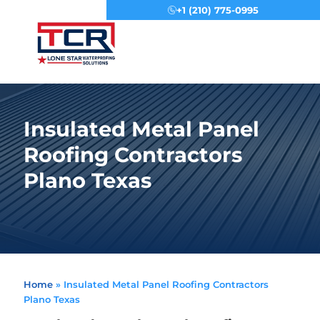
+1 (210) 775-0995
Menu
Insulated Metal Panel
Roofing Contractors
Plano Texas
Home
»
Insulated Metal Panel Roofing Contractors
Plano Texas