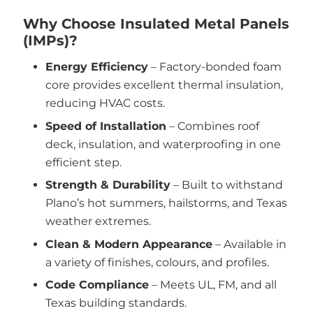
Why Choose Insulated Metal Panels
(IMPs)?
Energy Efficiency
– Factory-bonded foam
core provides excellent thermal insulation,
reducing HVAC costs.
Speed of Installation
– Combines roof
deck, insulation, and waterproofing in one
efficient step.
Strength & Durability
– Built to withstand
Plano’s hot summers, hailstorms, and Texas
weather extremes.
Clean & Modern Appearance
– Available in
a variety of finishes, colours, and profiles.
Code Compliance
– Meets UL, FM, and all
Texas building standards.