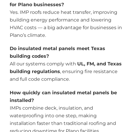
for Plano businesses?
Yes. IMP roofs reduce heat transfer, improving
building energy performance and lowering
HVAC costs — a big advantage for businesses in
Plano’s climate.
Do insulated metal panels meet Texas
building codes?
All our systems comply with
UL, FM, and Texas
building regulations
, ensuring fire resistance
and full code compliance.
How quickly can insulated metal panels be
installed?
IMPs combine deck, insulation, and
waterproofing into one step, making
installation faster than traditional roofing and
reducing downtime for Plano facilities.