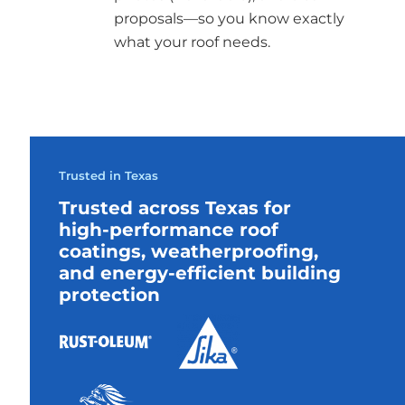
proposals—so you know exactly
what your roof needs.
Trusted in Texas
Trusted across Texas for
high-performance roof
coatings, weatherproofing,
and energy-efficient building
protection