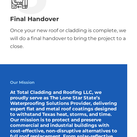
Final Handover
Once your new roof or cladding is complete, we
will do a final handover to bring the project to a
close.
Our Mission
At Total Cladding and Roofing LLC, we
proudly serve as The Lone Star State’s
Waterproofing Solutions Provider, delivering
expert flat and metal roof coatings designed
to withstand Texas heat, storms, and time.
Our mission is to protect and preserve
commercial and industrial buildings with
cost-effective, non-disruptive alternatives to
full roof replacement. From solar-reflective