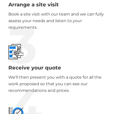
Arrange a site visit
Book a site visit with our team and we can fully
3
assess your needs and listen to your
requirements.
Receive your quote
We’ll then present you with a quote for all the
4
work proposed so that you can see our
recommendations and prices.