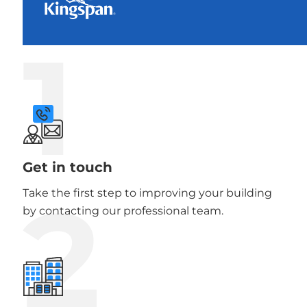
1
Get in touch
2
Take the first step to improving your building
by contacting our professional team.