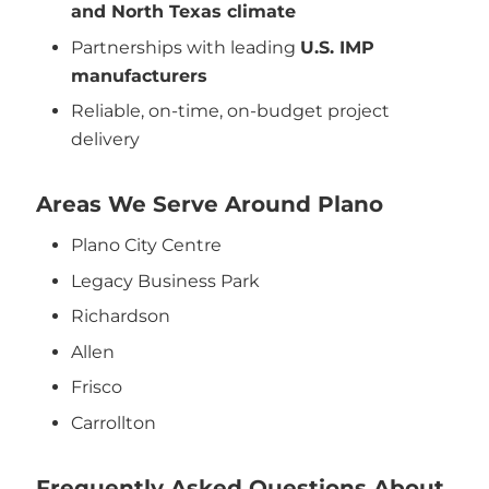
and North Texas climate
Partnerships with leading
U.S. IMP
manufacturers
Reliable, on-time, on-budget project
delivery
Areas We Serve Around Plano
Plano City Centre
Legacy Business Park
Richardson
Allen
Frisco
Carrollton
Frequently Asked Questions About