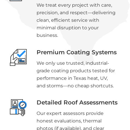
We treat every project with care,
precision, and respect—delivering
clean, efficient service with
minimal disruption to your
business.
Premium Coating Systems
We only use trusted, industrial-
grade coating products tested for
performance in Texas heat, UV,
and storms—no cheap shortcuts.
Detailed Roof Assessments
Our expert assessors provide
honest evaluations, thermal
photos (if available), and clear