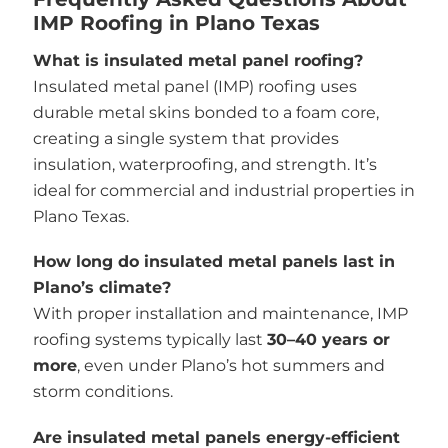
IMP Roofing in Plano Texas
What is insulated metal panel roofing?
Insulated metal panel (IMP) roofing uses
durable metal skins bonded to a foam core,
creating a single system that provides
insulation, waterproofing, and strength. It’s
ideal for commercial and industrial properties in
Plano Texas.
How long do insulated metal panels last in
Plano’s climate?
With proper installation and maintenance, IMP
roofing systems typically last
30–40 years or
more
, even under Plano’s hot summers and
storm conditions.
Are insulated metal panels energy-efficient