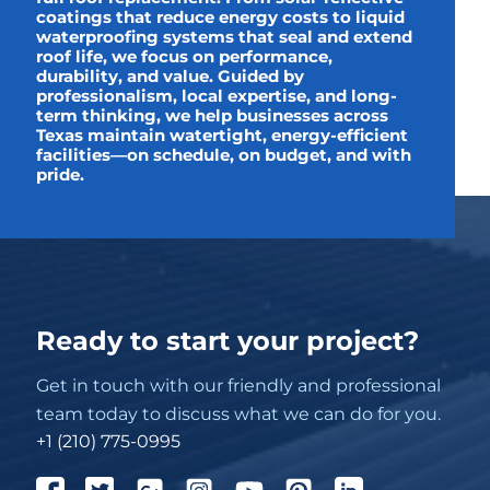
coatings that reduce energy costs to liquid
waterproofing systems that seal and extend
roof life, we focus on performance,
durability, and value. Guided by
professionalism, local expertise, and long-
term thinking, we help businesses across
Texas maintain watertight, energy-efficient
facilities—on schedule, on budget, and with
pride.
Ready to start your project?
Get in touch with our friendly and professional
team today to discuss what we can do for you.
+1 (210) 775-0995