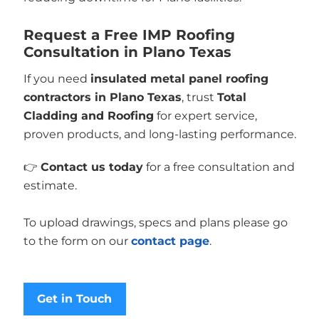
Request a Free IMP Roofing
Consultation in Plano Texas
If you need
insulated metal panel roofing
contractors in Plano Texas
, trust
Total
Cladding and Roofing
for expert service,
proven products, and long-lasting performance.
👉
Contact us today
for a free consultation and
estimate.
To upload drawings, specs and plans please go
to the form on our
contact page
.
Get in Touch