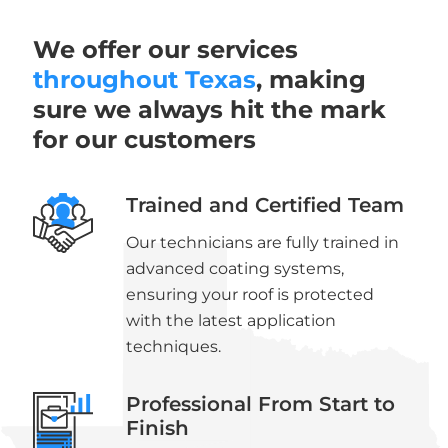
We offer our services
throughout Texas
, making
sure we always hit the mark
for our customers
Trained and Certified Team
Our technicians are fully trained in
advanced coating systems,
ensuring your roof is protected
with the latest application
techniques.
Professional From Start to
Finish