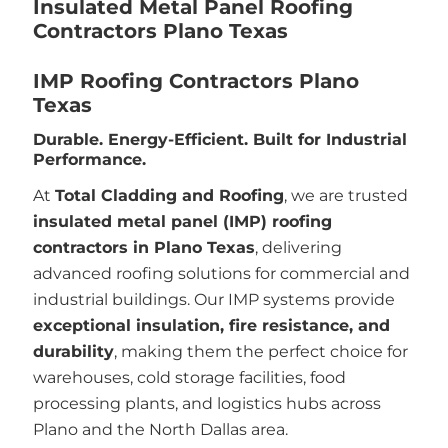
Insulated Metal Panel Roofing
Contractors Plano Texas
IMP Roofing Contractors Plano
Texas
Durable. Energy-Efficient. Built for Industrial
Performance.
At
Total Cladding and Roofing
, we are trusted
insulated metal panel (IMP) roofing
contractors in Plano Texas
, delivering
advanced roofing solutions for commercial and
industrial buildings. Our IMP systems provide
exceptional insulation, fire resistance, and
durability
, making them the perfect choice for
warehouses, cold storage facilities, food
processing plants, and logistics hubs across
Plano and the North Dallas area.