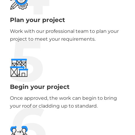
Plan your project
5
Work with our professional team to plan your
project to meet your requirements.
Begin your project
6
Once approved, the work can begin to bring
your roof or cladding up to standard.