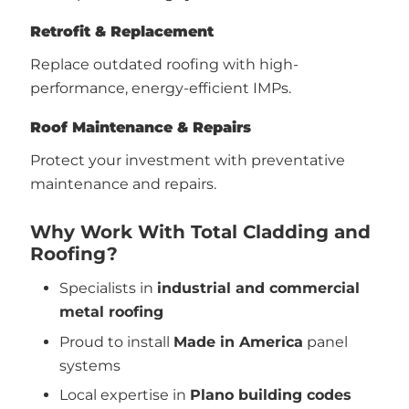
Retrofit & Replacement
Replace outdated roofing with high-
performance, energy-efficient IMPs.
Roof Maintenance & Repairs
Protect your investment with preventative
maintenance and repairs.
Why Work With Total Cladding and
Roofing?
Specialists in
industrial and commercial
metal roofing
Proud to install
Made in America
panel
systems
Local expertise in
Plano building codes