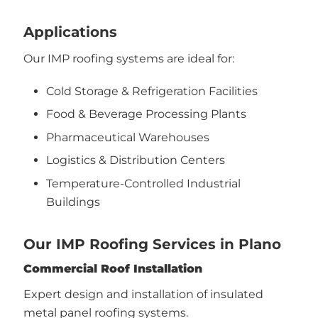
Applications
Our IMP roofing systems are ideal for:
Cold Storage & Refrigeration Facilities
Food & Beverage Processing Plants
Pharmaceutical Warehouses
Logistics & Distribution Centers
Temperature-Controlled Industrial
Buildings
Our IMP Roofing Services in Plano
Commercial Roof Installation
Expert design and installation of insulated
metal panel roofing systems.