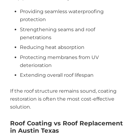
Providing seamless waterproofing
protection
Strengthening seams and roof
penetrations
Reducing heat absorption
Protecting membranes from UV
deterioration
Extending overall roof lifespan
If the roof structure remains sound, coating
restoration is often the most cost-effective
solution.
Roof Coating vs Roof Replacement
in Austin Texas