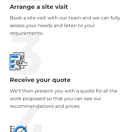
Arrange a site visit
Book a site visit with our team and we can fully
3
assess your needs and listen to your
requirements.
Receive your quote
We’ll then present you with a quote for all the
4
work proposed so that you can see our
recommendations and prices.