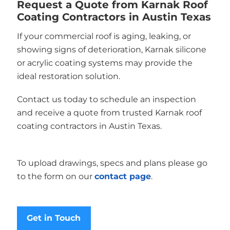
Request a Quote from Karnak Roof
Coating Contractors in Austin Texas
If your commercial roof is aging, leaking, or
showing signs of deterioration, Karnak silicone
or acrylic coating systems may provide the
ideal restoration solution.
Contact us today to schedule an inspection
and receive a quote from trusted Karnak roof
coating contractors in Austin Texas.
To upload drawings, specs and plans please go
to the form on our
contact page
.
Get in Touch