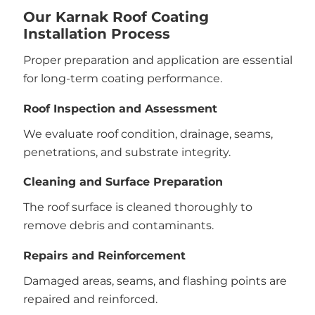
Our Karnak Roof Coating
Installation Process
Proper preparation and application are essential
for long-term coating performance.
Roof Inspection and Assessment
We evaluate roof condition, drainage, seams,
penetrations, and substrate integrity.
Cleaning and Surface Preparation
The roof surface is cleaned thoroughly to
remove debris and contaminants.
Repairs and Reinforcement
Damaged areas, seams, and flashing points are
repaired and reinforced.