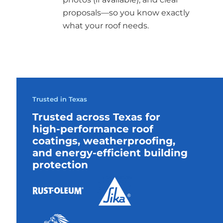
proposals—so you know exactly
what your roof needs.
Trusted in Texas
Trusted across Texas for
high-performance roof
coatings, weatherproofing,
and energy-efficient building
protection