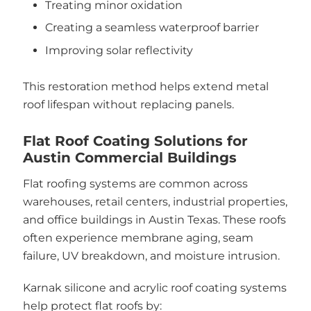
Treating minor oxidation
Creating a seamless waterproof barrier
Improving solar reflectivity
This restoration method helps extend metal
roof lifespan without replacing panels.
Flat Roof Coating Solutions for
Austin Commercial Buildings
Flat roofing systems are common across
warehouses, retail centers, industrial properties,
and office buildings in Austin Texas. These roofs
often experience membrane aging, seam
failure, UV breakdown, and moisture intrusion.
Karnak silicone and acrylic roof coating systems
help protect flat roofs by: