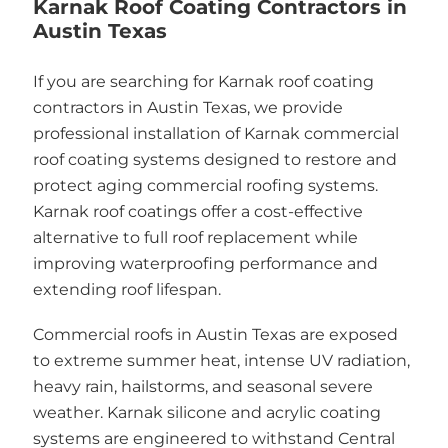
Karnak Roof Coating Contractors in
Austin Texas
If you are searching for Karnak roof coating
contractors in Austin Texas, we provide
professional installation of Karnak commercial
roof coating systems designed to restore and
protect aging commercial roofing systems.
Karnak roof coatings offer a cost-effective
alternative to full roof replacement while
improving waterproofing performance and
extending roof lifespan.
Commercial roofs in Austin Texas are exposed
to extreme summer heat, intense UV radiation,
heavy rain, hailstorms, and seasonal severe
weather. Karnak silicone and acrylic coating
systems are engineered to withstand Central