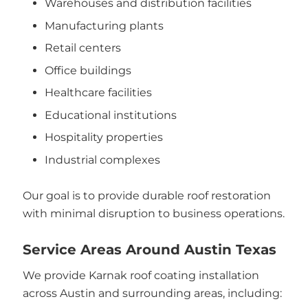
Warehouses and distribution facilities
Manufacturing plants
Retail centers
Office buildings
Healthcare facilities
Educational institutions
Hospitality properties
Industrial complexes
Our goal is to provide durable roof restoration
with minimal disruption to business operations.
Service Areas Around Austin Texas
We provide Karnak roof coating installation
across Austin and surrounding areas, including: