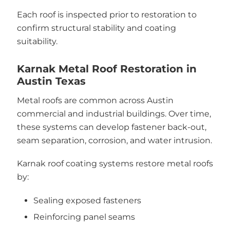
Each roof is inspected prior to restoration to
confirm structural stability and coating
suitability.
Karnak Metal Roof Restoration in
Austin Texas
Metal roofs are common across Austin
commercial and industrial buildings. Over time,
these systems can develop fastener back-out,
seam separation, corrosion, and water intrusion.
Karnak roof coating systems restore metal roofs
by:
Sealing exposed fasteners
Reinforcing panel seams