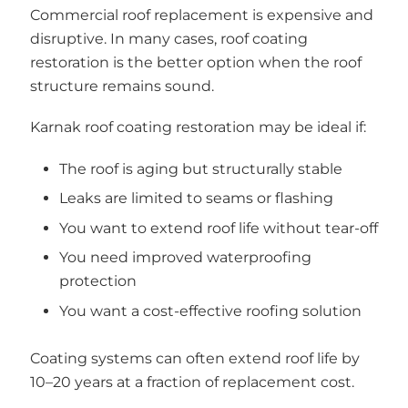
Commercial roof replacement is expensive and
disruptive. In many cases, roof coating
restoration is the better option when the roof
structure remains sound.
Karnak roof coating restoration may be ideal if:
The roof is aging but structurally stable
Leaks are limited to seams or flashing
You want to extend roof life without tear-off
You need improved waterproofing
protection
You want a cost-effective roofing solution
Coating systems can often extend roof life by
10–20 years at a fraction of replacement cost.