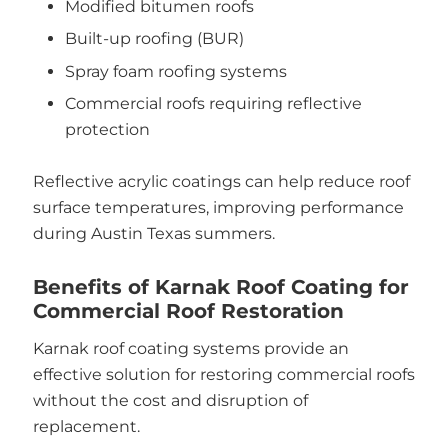
Modified bitumen roofs
Built-up roofing (BUR)
Spray foam roofing systems
Commercial roofs requiring reflective
protection
Reflective acrylic coatings can help reduce roof
surface temperatures, improving performance
during Austin Texas summers.
Benefits of Karnak Roof Coating for
Commercial Roof Restoration
Karnak roof coating systems provide an
effective solution for restoring commercial roofs
without the cost and disruption of
replacement.