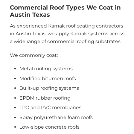
Commercial Roof Types We Coat in
Austin Texas
As experienced Karnak roof coating contractors
in Austin Texas, we apply Karnak systems across
a wide range of commercial roofing substrates.
We commonly coat:
Metal roofing systems
Modified bitumen roofs
Built-up roofing systems
EPDM rubber roofing
TPO and PVC membranes
Spray polyurethane foam roofs
Low-slope concrete roofs