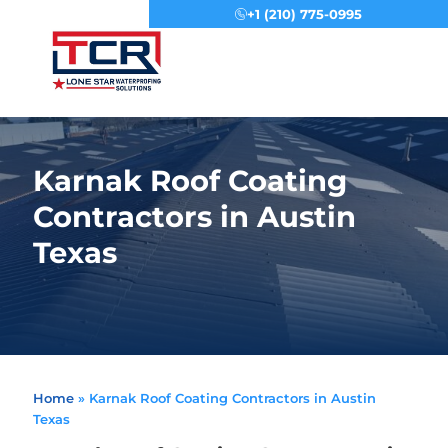
+1 (210) 775-0995
Menu
Karnak Roof Coating
Contractors in Austin
Texas
Home
»
Karnak Roof Coating Contractors in Austin
Texas