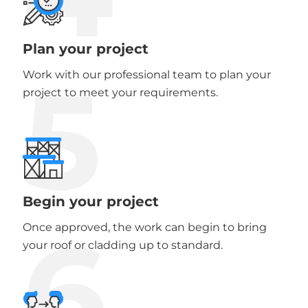
Plan your project
5
Work with our professional team to plan your
project to meet your requirements.
Begin your project
6
Once approved, the work can begin to bring
your roof or cladding up to standard.