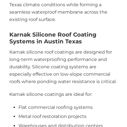
Texas climate conditions while forming a
seamless waterproof membrane across the
existing roof surface.
Karnak Silicone Roof Coating
Systems in Austin Texas
Karnak silicone roof coatings are designed for
long-term waterproofing performance and
durability. Silicone coating systems are
especially effective on low-slope commercial
roofs where ponding water resistance is critical.
Karnak silicone coatings are ideal for:
Flat commercial roofing systems
Metal roof restoration projects
Warehouses and distribution centers