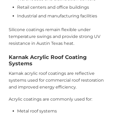
Retail centers and office buildings
Industrial and manufacturing facilities
Silicone coatings remain flexible under
temperature swings and provide strong UV
resistance in Austin Texas heat.
Karnak Acrylic Roof Coating
Systems
Karnak acrylic roof coatings are reflective
systems used for commercial roof restoration
and improved energy efficiency.
Acrylic coatings are commonly used for:
Metal roof systems