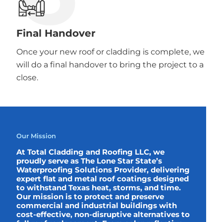
Final Handover
Once your new roof or cladding is complete, we
will do a final handover to bring the project to a
close.
Our Mission
At Total Cladding and Roofing LLC, we
proudly serve as The Lone Star State’s
Waterproofing Solutions Provider, delivering
expert flat and metal roof coatings designed
to withstand Texas heat, storms, and time.
Our mission is to protect and preserve
commercial and industrial buildings with
cost-effective, non-disruptive alternatives to