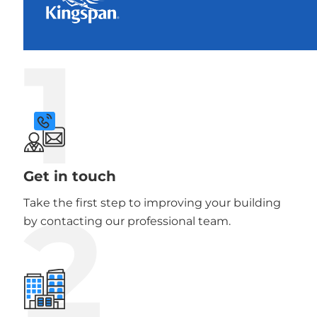
1
Get in touch
2
Take the first step to improving your building
by contacting our professional team.