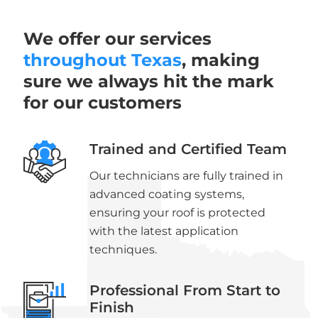
We offer our services
throughout Texas
, making
sure we always hit the mark
for our customers
Trained and Certified Team
Our technicians are fully trained in
advanced coating systems,
ensuring your roof is protected
with the latest application
techniques.
Professional From Start to
Finish