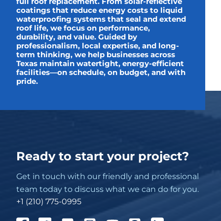
full roof replacement. From solar-reflective
coatings that reduce energy costs to liquid
waterproofing systems that seal and extend
roof life, we focus on performance,
durability, and value. Guided by
professionalism, local expertise, and long-
term thinking, we help businesses across
Texas maintain watertight, energy-efficient
facilities—on schedule, on budget, and with
pride.
Ready to start your project?
Get in touch with our friendly and professional
team today to discuss what we can do for you.
+1 (210) 775-0995