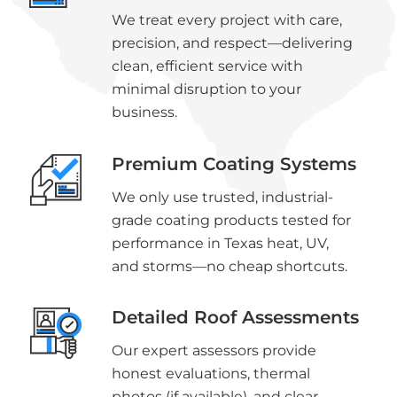
We treat every project with care,
precision, and respect—delivering
clean, efficient service with
minimal disruption to your
business.
Premium Coating Systems
We only use trusted, industrial-
grade coating products tested for
performance in Texas heat, UV,
and storms—no cheap shortcuts.
Detailed Roof Assessments
Our expert assessors provide
honest evaluations, thermal
photos (if available), and clear