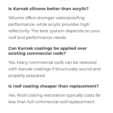
Is Karnak silicone better than acrylic?
Silicone offers stronger waterproofing
performance, while acrylic provides high
reflectivity. The best system depends on your
roof and performance needs.
Can Karnak coatings be applied over
existing commercial roofs?
Yes. Many commercial roofs can be restored
with Karnak coatings if structurally sound and
properly prepared.
Is roof coating cheaper than replacement?
Yes. Roof coating restoration typically costs far
less than full commercial roof replacement.