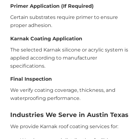
Primer Application (If Required)
Certain substrates require primer to ensure
proper adhesion.
Karnak Coating Application
The selected Karnak silicone or acrylic system is
applied according to manufacturer
specifications.
Final Inspection
We verify coating coverage, thickness, and
waterproofing performance.
Industries We Serve in Austin Texas
We provide Karnak roof coating services for: