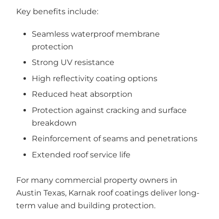
Key benefits include:
Seamless waterproof membrane
protection
Strong UV resistance
High reflectivity coating options
Reduced heat absorption
Protection against cracking and surface
breakdown
Reinforcement of seams and penetrations
Extended roof service life
For many commercial property owners in
Austin Texas, Karnak roof coatings deliver long-
term value and building protection.