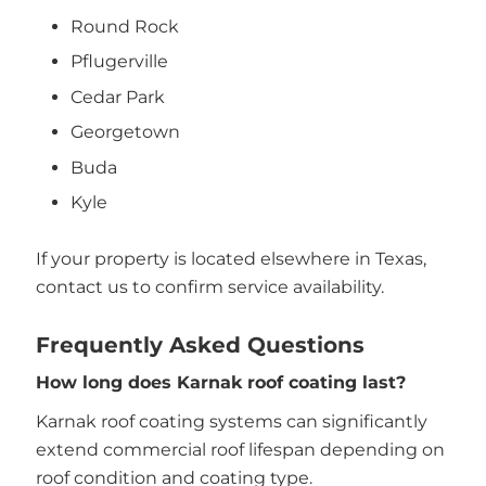
Round Rock
Pflugerville
Cedar Park
Georgetown
Buda
Kyle
If your property is located elsewhere in Texas,
contact us to confirm service availability.
Frequently Asked Questions
How long does Karnak roof coating last?
Karnak roof coating systems can significantly
extend commercial roof lifespan depending on
roof condition and coating type.