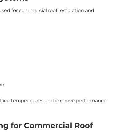
 used for commercial roof restoration and
on
surface temperatures and improve performance
ing for Commercial Roof