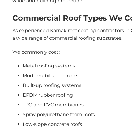
value and building protection.
Commercial Roof Types We Coa
As experienced Karnak roof coating contractors in 
a wide range of commercial roofing substrates.
We commonly coat:
Metal roofing systems
Modified bitumen roofs
Built-up roofing systems
EPDM rubber roofing
TPO and PVC membranes
Spray polyurethane foam roofs
Low-slope concrete roofs