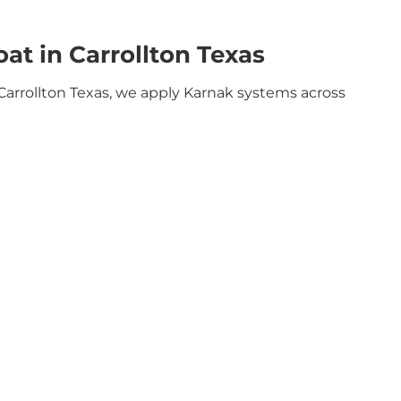
t in Carrollton Texas
Carrollton Texas, we apply Karnak systems across