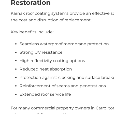
Restoration
Karnak roof coating systems provide an effective s
the cost and disruption of replacement.
Key benefits include:
Seamless waterproof membrane protection
Strong UV resistance
High reflectivity coating options
Reduced heat absorption
Protection against cracking and surface brea
Reinforcement of seams and penetrations
Extended roof service life
For many commercial property owners in Carrollton