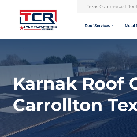
Texas Commercial Roof
Roof Services
Metal 
Karnak Roof C
Carrollton Te