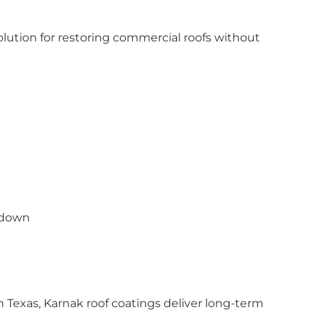
olution for restoring commercial roofs without
kdown
 Texas, Karnak roof coatings deliver long-term