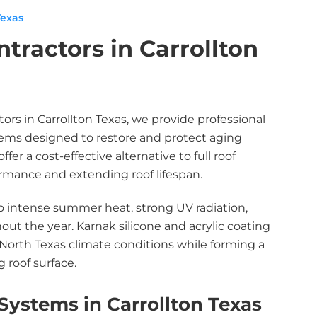
Texas
tractors in Carrollton
tors in Carrollton Texas, we provide professional
stems designed to restore and protect aging
er a cost-effective alternative to full roof
mance and extending roof lifespan.
to intense summer heat, strong UV radiation,
ut the year. Karnak silicone and acrylic coating
orth Texas climate conditions while forming a
 roof surface.
Systems in Carrollton Texas