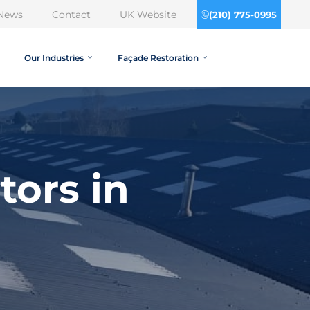
News
Contact
UK Website
(210) 775-0995
Our Industries
Façade Restoration
tors in