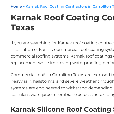
Home
»
Karnak Roof Coating Contractors in Carrollton 
Karnak Roof Coating Con
Texas
If you are searching for Karnak roof coating contrac
installation of Karnak commercial roof coating sy
commercial roofing systems. Karnak roof coatings off
replacement while improving waterproofing perfor
Commercial roofs in Carrollton Texas are exposed 
heavy rain, hailstorms, and severe weather througho
systems are engineered to withstand demanding N
seamless waterproof membrane across the existing
Karnak Silicone Roof Coating 