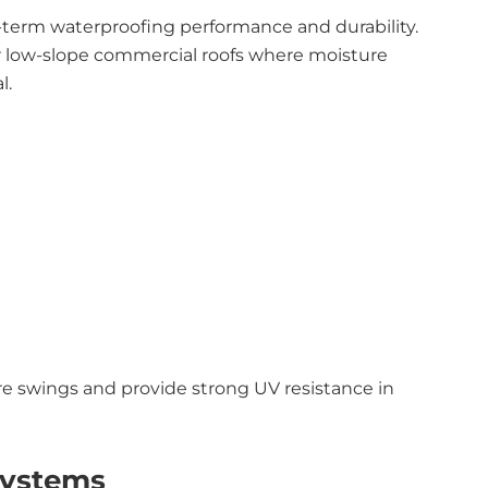
g-term waterproofing performance and durability.
for low-slope commercial roofs where moisture
l.
re swings and provide strong UV resistance in
Systems