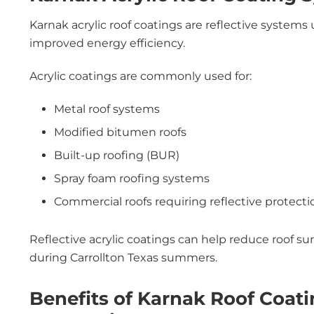
Karnak acrylic roof coatings are reflective systems
improved energy efficiency.
Acrylic coatings are commonly used for:
Metal roof systems
Modified bitumen roofs
Built-up roofing (BUR)
Spray foam roofing systems
Commercial roofs requiring reflective protecti
Reflective acrylic coatings can help reduce roof 
during Carrollton Texas summers.
Benefits of Karnak Roof Coat