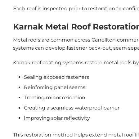
Each roof is inspected prior to restoration to confirm
Karnak Metal Roof Restoration
Metal roofs are common across Carrollton commercia
systems can develop fastener back-out, seam separa
Karnak roof coating systems restore metal roofs by
Sealing exposed fasteners
Reinforcing panel seams
Treating minor oxidation
Creating a seamless waterproof barrier
Improving solar reflectivity
This restoration method helps extend metal roof li