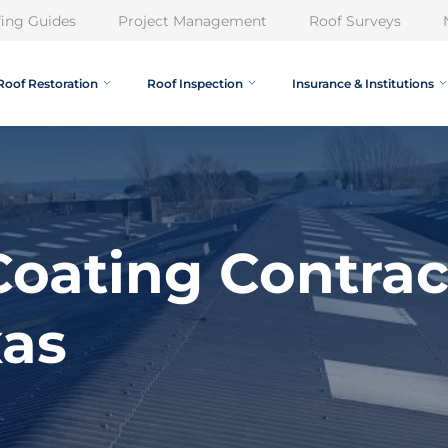
ing Guides
Project Management
Roof Surveys
Roof Restoration
Roof Inspection
Insurance & Institutions
oating Contrac
xas