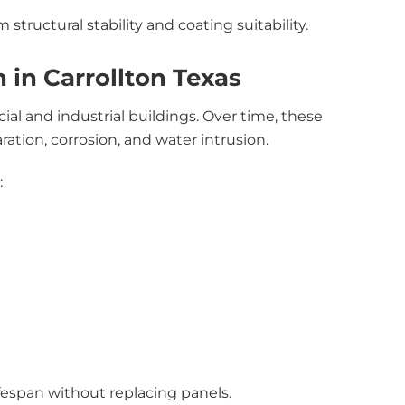
 structural stability and coating suitability.
 in Carrollton Texas
l and industrial buildings. Over time, these
tion, corrosion, and water intrusion.
:
fespan without replacing panels.