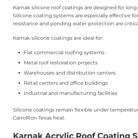
Karnak silicone roof coatings are designed for lon
Silicone coating systems are especially effective 
resistance and ponding water protection are critica
Karnak silicone coatings are ideal for:
Flat commercial roofing systems
Metal roof restoration projects
Warehouses and distribution centers
Retail centers and office buildings
Industrial and manufacturing facilities
Silicone coatings remain flexible under temperatu
Carrollton Texas heat.
Karnak Acrylic Roof Coating 