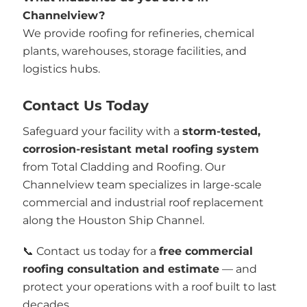
Channelview?
We provide roofing for refineries, chemical
plants, warehouses, storage facilities, and
logistics hubs.
Contact Us Today
Safeguard your facility with a
storm-tested,
corrosion-resistant metal roofing system
from Total Cladding and Roofing. Our
Channelview team specializes in large-scale
commercial and industrial roof replacement
along the Houston Ship Channel.
📞 Contact us today for a
free commercial
roofing consultation and estimate
— and
protect your operations with a roof built to last
decades.