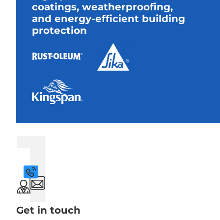
coatings, weatherproofing,
and energy-efficient building
protection
1
Get in touch