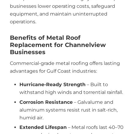
businesses lower operating costs, safeguard
equipment, and maintain uninterrupted
operations.
Benefits of Metal Roof
Replacement for Channelview
Businesses
Commercial-grade metal roofing offers lasting
advantages for Gulf Coast industries:
Hurricane-Ready Strength
– Built to
withstand high winds and torrential rainfall.
Corrosion Resistance
– Galvalume and
aluminum systems resist rust in salt-rich,
humid air.
Extended Lifespan
– Metal roofs last 40–70