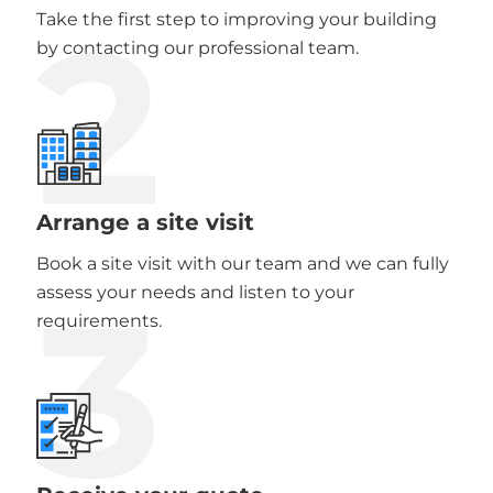
2
Take the first step to improving your building
by contacting our professional team.
Arrange a site visit
Book a site visit with our team and we can fully
3
assess your needs and listen to your
requirements.