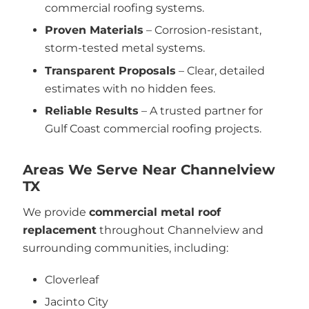
commercial roofing systems.
Proven Materials
– Corrosion-resistant,
storm-tested metal systems.
Transparent Proposals
– Clear, detailed
estimates with no hidden fees.
Reliable Results
– A trusted partner for
Gulf Coast commercial roofing projects.
Areas We Serve Near Channelview
TX
We provide
commercial metal roof
replacement
throughout Channelview and
surrounding communities, including:
Cloverleaf
Jacinto City