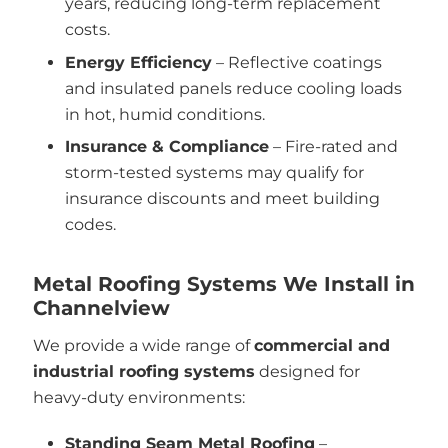
years, reducing long-term replacement
costs.
Energy Efficiency
– Reflective coatings
and insulated panels reduce cooling loads
in hot, humid conditions.
Insurance & Compliance
– Fire-rated and
storm-tested systems may qualify for
insurance discounts and meet building
codes.
Metal Roofing Systems We Install in
Channelview
We provide a wide range of
commercial and
industrial roofing systems
designed for
heavy-duty environments:
Standing Seam Metal Roofing
–