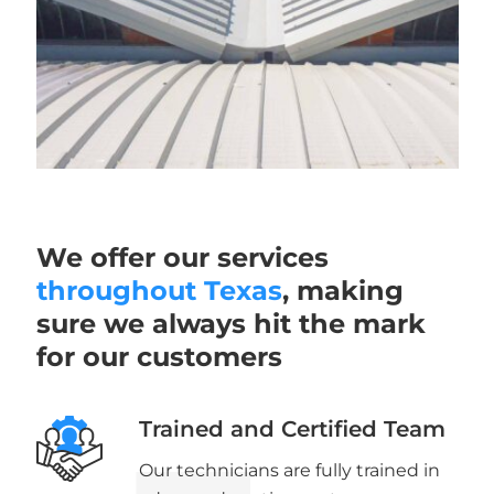
We offer our services
throughout Texas
, making
sure we always hit the mark
for our customers
Trained and Certified Team
Our technicians are fully trained in