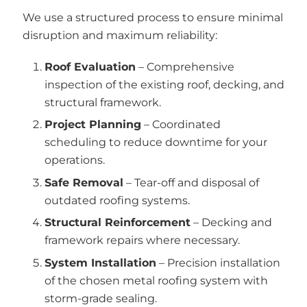
We use a structured process to ensure minimal
disruption and maximum reliability:
Roof Evaluation
– Comprehensive
inspection of the existing roof, decking, and
structural framework.
Project Planning
– Coordinated
scheduling to reduce downtime for your
operations.
Safe Removal
– Tear-off and disposal of
outdated roofing systems.
Structural Reinforcement
– Decking and
framework repairs where necessary.
System Installation
– Precision installation
of the chosen metal roofing system with
storm-grade sealing.