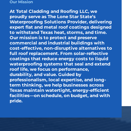
Our Mission
At Total Cladding and Roofing LLC, we
proudly serve as The Lone Star State’s
Waterproofing Solutions Provider, delivering
expert flat and metal roof coatings designed
to withstand Texas heat, storms, and time.
Our mission is to protect and preserve
commercial and industrial buildings with
cost-effective, non-disruptive alternatives to
full roof replacement. From solar-reflective
coatings that reduce energy costs to liquid
waterproofing systems that seal and extend
roof life, we focus on performance,
durability, and value. Guided by
professionalism, local expertise, and long-
term thinking, we help businesses across
Texas maintain watertight, energy-efficient
facilities—on schedule, on budget, and with
pride.