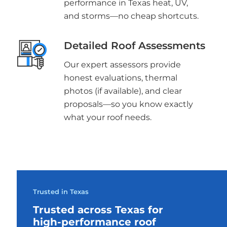
performance in Texas heat, UV,
and storms—no cheap shortcuts.
Detailed Roof Assessments
Our expert assessors provide
honest evaluations, thermal
photos (if available), and clear
proposals—so you know exactly
what your roof needs.
Trusted in Texas
Trusted across Texas for
high-performance roof