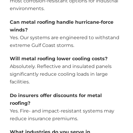
most corrosion-resistant options for industrial
environments.
Can metal roofing handle hurricane-force
winds?
Yes. Our systems are engineered to withstand
extreme Gulf Coast storms.
Will metal roofing lower cooling costs?
Absolutely. Reflective and insulated panels
significantly reduce cooling loads in large
facilities.
Do insurers offer discounts for metal
roofing?
Yes. Fire- and impact-resistant systems may
reduce insurance premiums.
What industries do you serve in