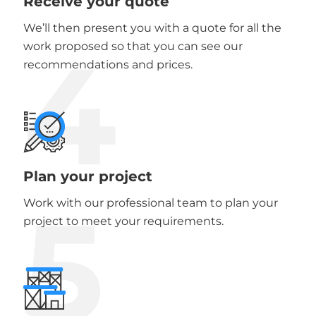
Receive your quote
We’ll then present you with a quote for all the
4
work proposed so that you can see our
recommendations and prices.
Plan your project
5
Work with our professional team to plan your
project to meet your requirements.