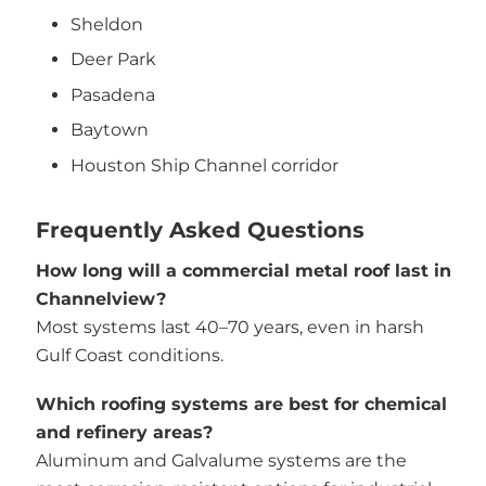
Sheldon
Deer Park
Pasadena
Baytown
Houston Ship Channel corridor
Frequently Asked Questions
How long will a commercial metal roof last in
Channelview?
Most systems last 40–70 years, even in harsh
Gulf Coast conditions.
Which roofing systems are best for chemical
and refinery areas?
Aluminum and Galvalume systems are the