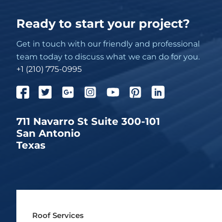
Ready to start your project?
Get in touch with our friendly and professional
team today to discuss what we can do for you.
+1 (210) 775-0995
711 Navarro St Suite 300-101
San Antonio
Texas
Roof Services