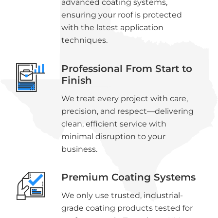
advanced coating systems,
ensuring your roof is protected
with the latest application
techniques.
Professional From Start to
Finish
We treat every project with care,
precision, and respect—delivering
clean, efficient service with
minimal disruption to your
business.
Premium Coating Systems
We only use trusted, industrial-
grade coating products tested for