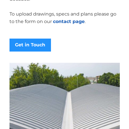
To upload drawings, specs and plans please go
to the form on our
contact page
.
Get in Touch