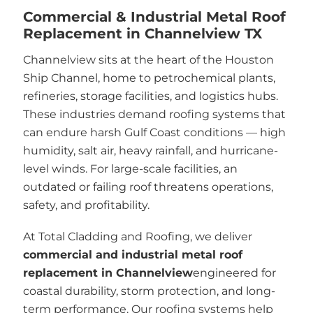
Commercial & Industrial Metal Roof
Replacement in Channelview TX
Channelview sits at the heart of the Houston
Ship Channel, home to petrochemical plants,
refineries, storage facilities, and logistics hubs.
These industries demand roofing systems that
can endure harsh Gulf Coast conditions — high
humidity, salt air, heavy rainfall, and hurricane-
level winds. For large-scale facilities, an
outdated or failing roof threatens operations,
safety, and profitability.
At Total Cladding and Roofing, we deliver
commercial and industrial metal roof
replacement in Channelview
engineered for
coastal durability, storm protection, and long-
term performance. Our roofing systems help