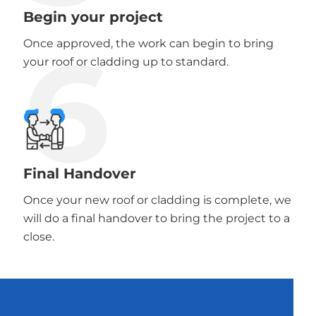
Begin your project
6
Once approved, the work can begin to bring
your roof or cladding up to standard.
Final Handover
Once your new roof or cladding is complete, we
will do a final handover to bring the project to a
close.