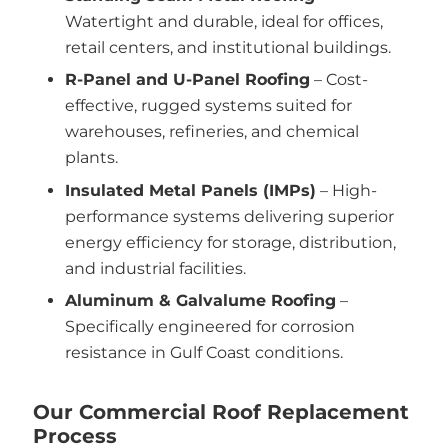
Watertight and durable, ideal for offices,
retail centers, and institutional buildings.
R-Panel and U-Panel Roofing
– Cost-
effective, rugged systems suited for
warehouses, refineries, and chemical
plants.
Insulated Metal Panels (IMPs)
– High-
performance systems delivering superior
energy efficiency for storage, distribution,
and industrial facilities.
Aluminum & Galvalume Roofing
–
Specifically engineered for corrosion
resistance in Gulf Coast conditions.
Our Commercial Roof Replacement
Process