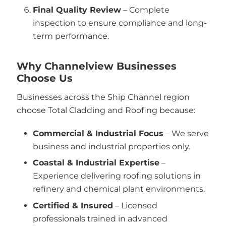
Final Quality Review
– Complete
inspection to ensure compliance and long-
term performance.
Why Channelview Businesses
Choose Us
Businesses across the Ship Channel region
choose Total Cladding and Roofing because:
Commercial & Industrial Focus
– We serve
business and industrial properties only.
Coastal & Industrial Expertise
–
Experience delivering roofing solutions in
refinery and chemical plant environments.
Certified & Insured
– Licensed
professionals trained in advanced