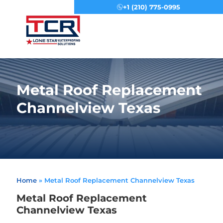
+1 (210) 775-0995
Menu
Metal Roof Replacement
Channelview Texas
Home
»
Metal Roof Replacement Channelview Texas
Metal Roof Replacement
Channelview Texas