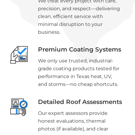
We treat every project with care,
precision, and respect—delivering
clean, efficient service with
minimal disruption to your
business.
Premium Coating Systems
We only use trusted, industrial-
grade coating products tested for
performance in Texas heat, UV,
and storms—no cheap shortcuts.
Detailed Roof Assessments
Our expert assessors provide
honest evaluations, thermal
photos (if available), and clear