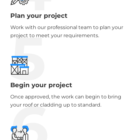
Plan your project
5
Work with our professional team to plan your
project to meet your requirements.
Begin your project
6
Once approved, the work can begin to bring
your roof or cladding up to standard.