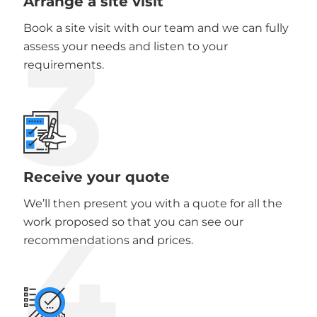
Arrange a site visit
Book a site visit with our team and we can fully
3
assess your needs and listen to your
requirements.
Receive your quote
We’ll then present you with a quote for all the
4
work proposed so that you can see our
recommendations and prices.