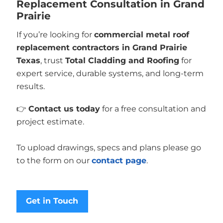
Replacement Consultation in Grand
Prairie
If you’re looking for
commercial metal roof
replacement contractors in Grand Prairie
Texas
, trust
Total Cladding and Roofing
for
expert service, durable systems, and long-term
results.
👉
Contact us today
for a free consultation and
project estimate.
To upload drawings, specs and plans please go
to the form on our
contact page
.
Get in Touch