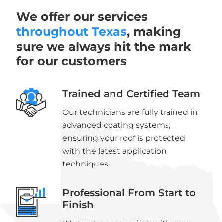
We offer our services
throughout Texas
, making
sure we always hit the mark
for our customers
Trained and Certified Team
Our technicians are fully trained in
advanced coating systems,
ensuring your roof is protected
with the latest application
techniques.
Professional From Start to
Finish