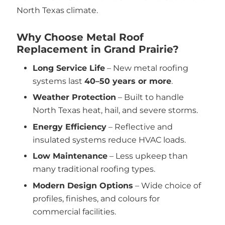
North Texas climate.
Why Choose Metal Roof
Replacement in Grand Prairie?
Long Service Life
– New metal roofing
systems last
40–50 years or more
.
Weather Protection
– Built to handle
North Texas heat, hail, and severe storms.
Energy Efficiency
– Reflective and
insulated systems reduce HVAC loads.
Low Maintenance
– Less upkeep than
many traditional roofing types.
Modern Design Options
– Wide choice of
profiles, finishes, and colours for
commercial facilities.