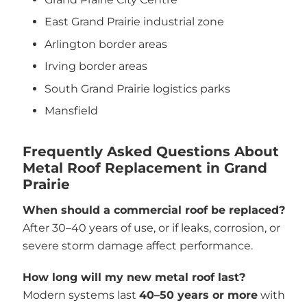
East Grand Prairie industrial zone
Arlington border areas
Irving border areas
South Grand Prairie logistics parks
Mansfield
Frequently Asked Questions About
Metal Roof Replacement in Grand
Prairie
When should a commercial roof be replaced?
After 30–40 years of use, or if leaks, corrosion, or
severe storm damage affect performance.
How long will my new metal roof last?
Modern systems last
40–50 years or more
with