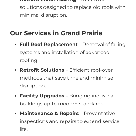
solutions designed to replace old roofs with
minimal disruption.
Our Services in Grand Prairie
Full Roof Replacement
– Removal of failing
systems and installation of advanced
roofing.
Retrofit Solutions
– Efficient roof-over
methods that save time and minimise
disruption.
Facility Upgrades
– Bringing industrial
buildings up to modern standards.
Maintenance & Repairs
– Preventative
inspections and repairs to extend service
life.