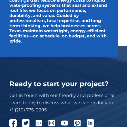
coatings that reduce energy costs to liquid
waterproofing systems that seal and extend
roof life, we focus on performance,
durability, and value. Guided by
professionalism, local expertise, and long-
term thinking, we help businesses across
Texas maintain watertight, energy-efficient
facilities—on schedule, on budget, and with
pride.
Ready to start your project?
Get in touch with our friendly and professional
team today to discuss what we can do for you.
+1 (210) 775-0995