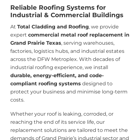
Reliable Roofing Systems for
Industrial & Commercial Buildings
At
Total Cladding and Roofing
, we provide
expert
commercial metal roof replacement in
Grand Prairie Texas
, serving warehouses,
factories, logistics hubs, and industrial estates
across the DFW Metroplex. With decades of
industrial roofing experience, we install
durable, energy-efficient, and code-
compliant roofing systems
designed to
protect your business and minimise long-term
costs.
Whether your roof is leaking, corroded, or
reaching the end of its service life, our
replacement solutions are tailored to meet the
demands of Grand Prairie’s industrial sector and