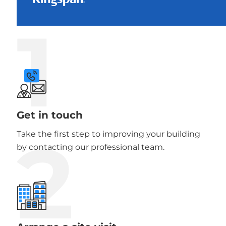
1
Get in touch
2
Take the first step to improving your building
by contacting our professional team.