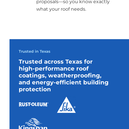
proposals—so you know exactly
what your roof needs.
Trusted in Texas
Trusted across Texas for
high-performance roof
coatings, weatherproofing,
and energy-efficient building
protection