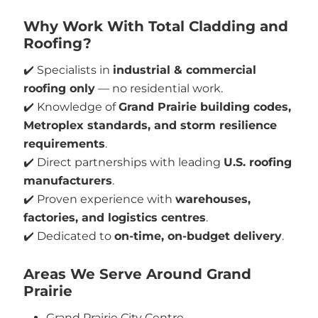
Why Work With Total Cladding and
Roofing?
✔️ Specialists in
industrial & commercial
roofing only
— no residential work.
✔️ Knowledge of
Grand Prairie building codes,
Metroplex standards, and storm resilience
requirements
.
✔️ Direct partnerships with leading
U.S. roofing
manufacturers
.
✔️ Proven experience with
warehouses,
factories, and logistics centres
.
✔️ Dedicated to
on-time, on-budget delivery
.
Areas We Serve Around Grand
Prairie
Grand Prairie City Centre