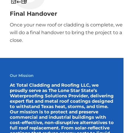
Final Handover
Once your new roof or cladding is complete, we
will do a final handover to bring the project to a
close.
Our Mission
At Total Cladding and Roofing LLC, we
proudly serve as The Lone Star State’s
Waterproofing Solutions Provider, delivering
expert flat and metal roof coatings designed
to withstand Texas heat, storms, and time.
Our mission is to protect and preserve
commercial and industrial buildings with
cost-effective, non-disruptive alternatives to
full roof replacement. From solar-reflective