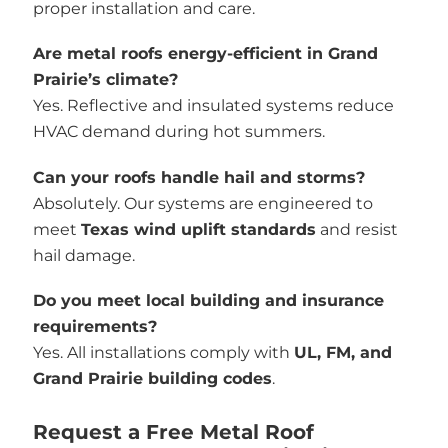
proper installation and care.
Are metal roofs energy-efficient in Grand
Prairie’s climate?
Yes. Reflective and insulated systems reduce
HVAC demand during hot summers.
Can your roofs handle hail and storms?
Absolutely. Our systems are engineered to
meet
Texas wind uplift standards
and resist
hail damage.
Do you meet local building and insurance
requirements?
Yes. All installations comply with
UL, FM, and
Grand Prairie building codes
.
Request a Free Metal Roof