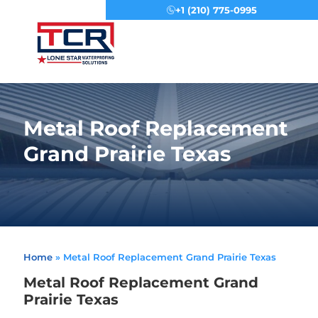
+1 (210) 775-0995
Menu
Metal Roof Replacement
Grand Prairie Texas
Home
»
Metal Roof Replacement Grand Prairie Texas
Metal Roof Replacement Grand
Prairie Texas