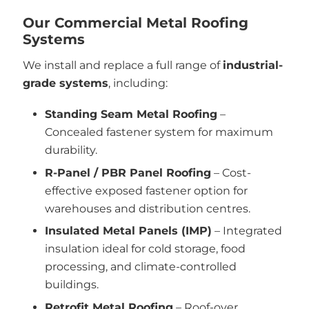
Our Commercial Metal Roofing
Systems
We install and replace a full range of
industrial-
grade systems
, including:
Standing Seam Metal Roofing
–
Concealed fastener system for maximum
durability.
R-Panel / PBR Panel Roofing
– Cost-
effective exposed fastener option for
warehouses and distribution centres.
Insulated Metal Panels (IMP)
– Integrated
insulation ideal for cold storage, food
processing, and climate-controlled
buildings.
Retrofit Metal Roofing
– Roof-over