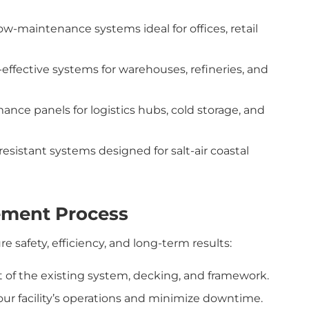
ow-maintenance systems ideal for offices, retail
effective systems for warehouses, refineries, and
nce panels for logistics hubs, cold storage, and
resistant systems designed for salt-air coastal
ement Process
 safety, efficiency, and long-term results:
f the existing system, decking, and framework.
our facility’s operations and minimize downtime.