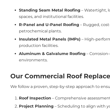
Standing Seam Metal Roofing
– Watertight, l
spaces, and institutional facilities.
R-Panel and U-Panel Roofing
– Rugged, cost-
petrochemical plants.
Insulated Metal Panels (IMPs)
– High-performa
production facilities.
Aluminum & Galvalume Roofing
– Corrosion-
environments.
Our Commercial Roof Replac
We follow a proven, step-by-step approach to ensure
Roof Inspection
– Comprehensive assessment o
Project Planning
– Scheduling to align with y