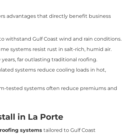
rs advantages that directly benefit business
o withstand Gulf Coast wind and rain conditions.
 systems resist rust in salt-rich, humid air.
years, far outlasting traditional roofing.
ulated systems reduce cooling loads in hot,
orm-tested systems often reduce premiums and
all in La Porte
 roofing systems
tailored to Gulf Coast