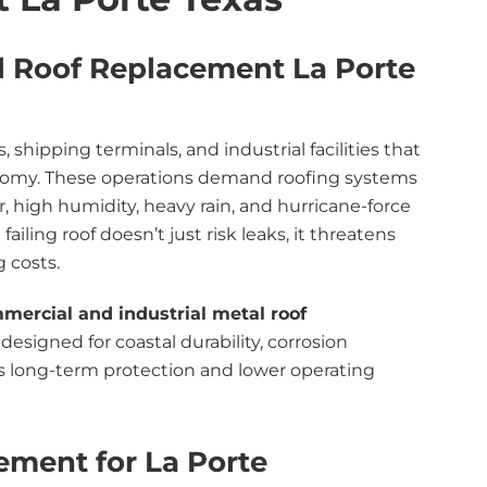
l Roof Replacement La Porte
 shipping terminals, and industrial facilities that
onomy. These operations demand roofing systems
r, high humidity, heavy rain, and hurricane-force
ailing roof doesn’t just risk leaks, it threatens
g costs.
mercial and industrial metal roof
designed for coastal durability, corrosion
es long-term protection and lower operating
ement for La Porte