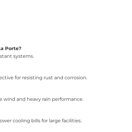
La Porte?
istant systems.
ive for resisting rust and corrosion.
ce wind and heavy rain performance.
r cooling bills for large facilities.