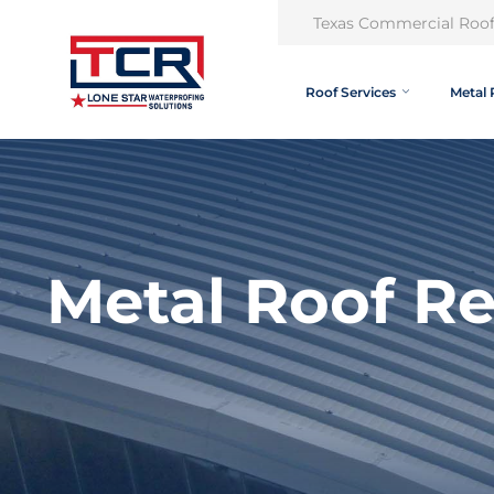
Texas Commercial Roof
Roof Services
Metal 
Metal Roof R