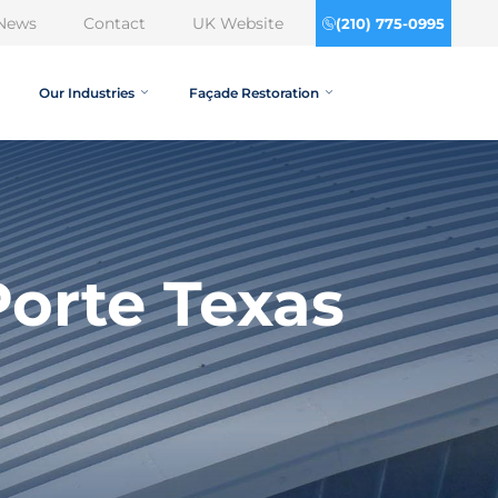
News
Contact
UK Website
(210) 775-0995
Our Industries
Façade Restoration
orte Texas