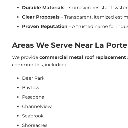
Durable Materials
– Corrosion-resistant syste
Clear Proposals
– Transparent, itemized estim
Proven Reputation
– A trusted name for indust
Areas We Serve Near La Porte
We provide
commercial metal roof replacement
communities, including:
Deer Park
Baytown
Pasadena
Channelview
Seabrook
Shoreacres