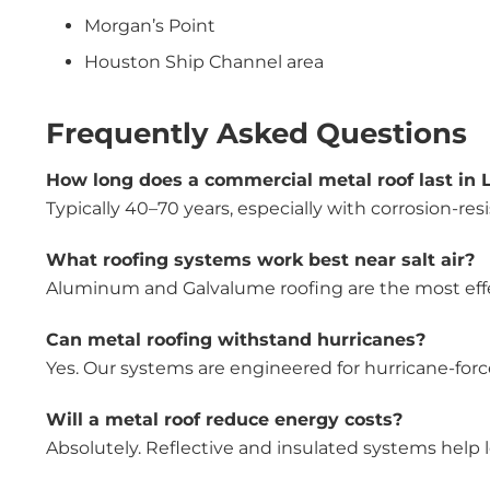
Morgan’s Point
Houston Ship Channel area
Frequently Asked Questions
How long does a commercial metal roof last in 
Typically 40–70 years, especially with corrosion-res
What roofing systems work best near salt air?
Aluminum and Galvalume roofing are the most effect
Can metal roofing withstand hurricanes?
Yes. Our systems are engineered for hurricane-for
Will a metal roof reduce energy costs?
Absolutely. Reflective and insulated systems help lowe