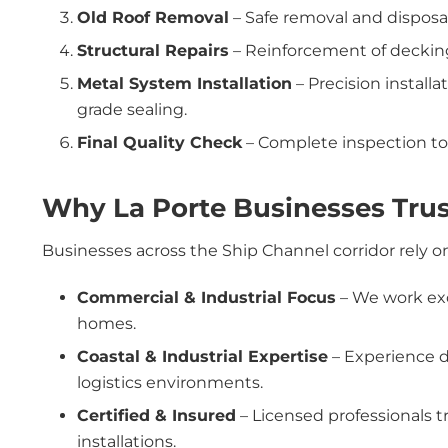
Old Roof Removal
– Safe removal and disposal
Structural Repairs
– Reinforcement of deckin
Metal System Installation
– Precision install
grade sealing.
Final Quality Check
– Complete inspection to 
Why La Porte Businesses Trus
Businesses across the Ship Channel corridor rely 
Commercial & Industrial Focus
– We work excl
homes.
Coastal & Industrial Expertise
– Experience de
logistics environments.
Certified & Insured
– Licensed professionals 
installations.