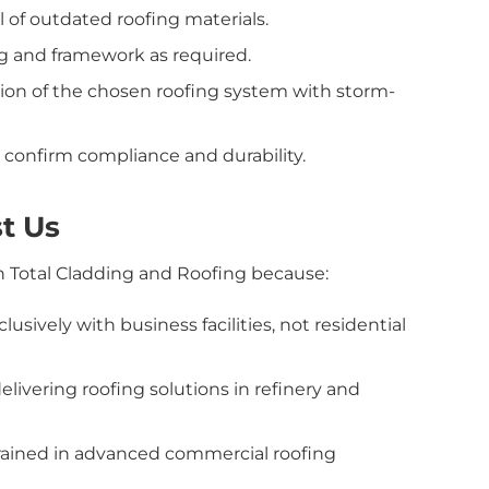
 of outdated roofing materials.
g and framework as required.
ation of the chosen roofing system with storm-
confirm compliance and durability.
t Us
on Total Cladding and Roofing because:
usively with business facilities, not residential
livering roofing solutions in refinery and
trained in advanced commercial roofing