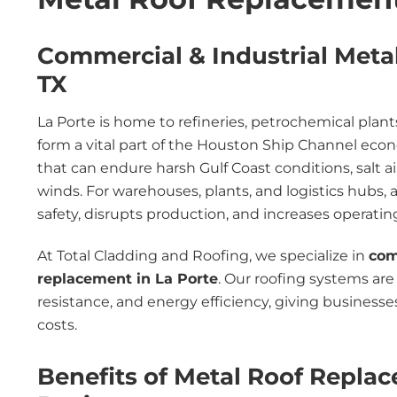
Commercial & Industrial Meta
TX
La Porte is home to refineries, petrochemical plants,
form a vital part of the Houston Ship Channel ec
that can endure harsh Gulf Coast conditions, salt ai
winds. For warehouses, plants, and logistics hubs, a f
safety, disrupts production, and increases operatin
At Total Cladding and Roofing, we specialize in
com
replacement in La Porte
. Our roofing systems are 
resistance, and energy efficiency, giving business
costs.
Benefits of Metal Roof Replac