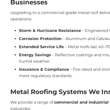
Businesses
Upgrading to a commercial-grade metal roof delive
operations:
Storm & Hurricane Resistance
– Engineered t
Corrosion Protection
– Aluminum and Galvalume
Extended Service Life
– Metal roofs last 40–70 
Energy Savings
– Reflective coatings and ins
humid weather.
Insurance & Compliance
– Fire-rated and st
meet regulatory standards.
Metal Roofing Systems We Inst
We provide a range of
commercial and industrial
industries: