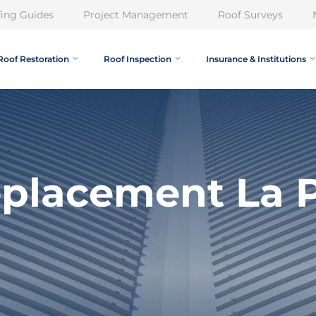
ing Guides
Project Management
Roof Surveys
Roof Restoration
Roof Inspection
Insurance & Institutions
eplacement La P