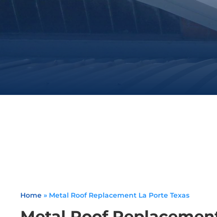
Home
»
Metal Roof Replacement La Porte Texas
Metal Roof Replacement