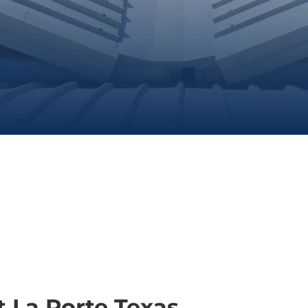
 La Porte Texas