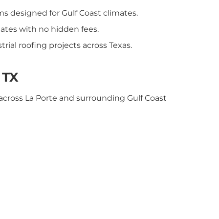
ms designed for Gulf Coast climates.
ates with no hidden fees.
rial roofing projects across Texas.
 TX
across La Porte and surrounding Gulf Coast