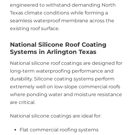
engineered to withstand demanding North
Texas climate conditions while forming a
seamless waterproof membrane across the
existing roof surface.
National Silicone Roof Coating
Systems in Arlington Texas
National silicone roof coatings are designed for
long-term waterproofing performance and
durability. Silicone coating systems perform
extremely well on low-slope commercial roofs
where ponding water and moisture resistance
are critical.
National silicone coatings are ideal for:
Flat commercial roofing systems