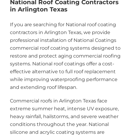
National Roof Coating Contractors
in Arlington Texas
If you are searching for National roof coating
contractors in Arlington Texas, we provide
professional installation of National Coatings
commercial roof coating systems designed to
restore and protect aging commercial roofing
systems. National roof coatings offer a cost-
effective alternative to full roof replacement
while improving waterproofing performance
and extending roof lifespan.
Commercial roofs in Arlington Texas face
extreme summer heat, intense UV exposure,
heavy rainfall, hailstorms, and severe weather
conditions throughout the year. National
silicone and acrylic coating systems are