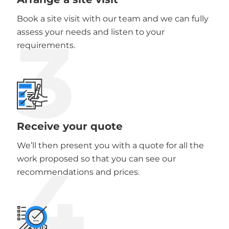
Book a site visit with our team and we can fully
3
assess your needs and listen to your
requirements.
Receive your quote
We’ll then present you with a quote for all the
4
work proposed so that you can see our
recommendations and prices.