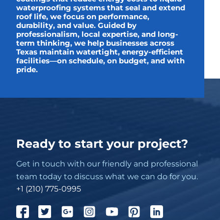
waterproofing systems that seal and extend
roof life, we focus on performance,
durability, and value. Guided by
professionalism, local expertise, and long-
term thinking, we help businesses across
Texas maintain watertight, energy-efficient
facilities—on schedule, on budget, and with
pride.
Ready to start your project?
Get in touch with our friendly and professional
team today to discuss what we can do for you.
+1 (210) 775-0995