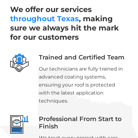
We offer our services
throughout Texas
, making
sure we always hit the mark
for our customers
Trained and Certified Team
Our technicians are fully trained in
advanced coating systems,
ensuring your roof is protected
with the latest application
techniques.
Professional From Start to
Finish
We treat every project with care,