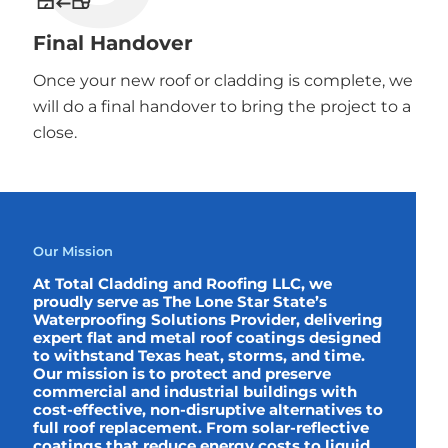
Final Handover
Once your new roof or cladding is complete, we
will do a final handover to bring the project to a
close.
Our Mission
At Total Cladding and Roofing LLC, we
proudly serve as The Lone Star State’s
Waterproofing Solutions Provider, delivering
expert flat and metal roof coatings designed
to withstand Texas heat, storms, and time.
Our mission is to protect and preserve
commercial and industrial buildings with
cost-effective, non-disruptive alternatives to
full roof replacement. From solar-reflective
coatings that reduce energy costs to liquid