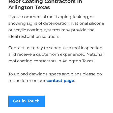
Roof Coating Contractors in
Arlington Texas
If your commercial roof is aging, leaking, or
showing signs of deterioration, National silicone
or acrylic coating systems may provide the
ideal restoration solution.
Contact us today to schedule a roof inspection
and receive a quote from experienced National
roof coating contractors in Arlington Texas.
To upload drawings, specs and plans please go
to the form on our
contact page
.
Get in Touch