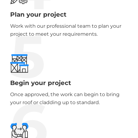
Plan your project
5
Work with our professional team to plan your
project to meet your requirements.
Begin your project
6
Once approved, the work can begin to bring
your roof or cladding up to standard.