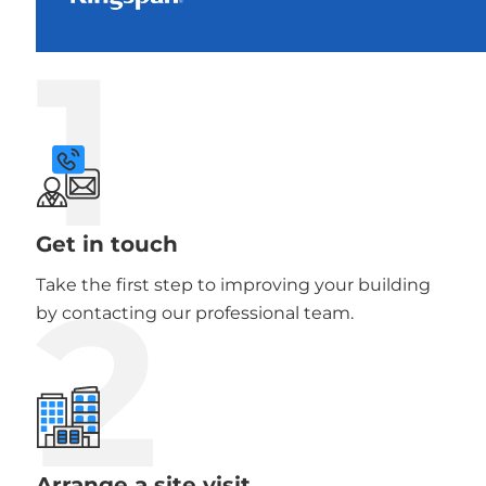
1
Get in touch
2
Take the first step to improving your building
by contacting our professional team.
Arrange a site visit