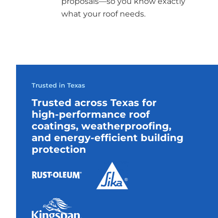
proposals—so you know exactly
what your roof needs.
Trusted in Texas
Trusted across Texas for
high-performance roof
coatings, weatherproofing,
and energy-efficient building
protection