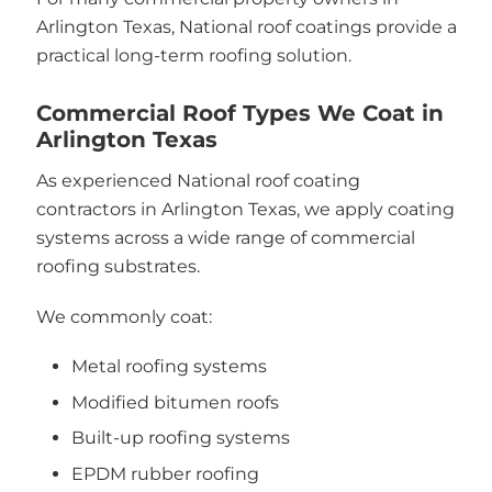
Arlington Texas, National roof coatings provide a
practical long-term roofing solution.
Commercial Roof Types We Coat in
Arlington Texas
As experienced National roof coating
contractors in Arlington Texas, we apply coating
systems across a wide range of commercial
roofing substrates.
We commonly coat:
Metal roofing systems
Modified bitumen roofs
Built-up roofing systems
EPDM rubber roofing