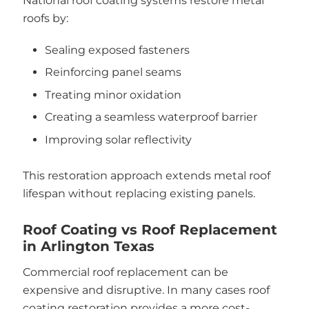
National roof coating systems restore metal
roofs by:
Sealing exposed fasteners
Reinforcing panel seams
Treating minor oxidation
Creating a seamless waterproof barrier
Improving solar reflectivity
This restoration approach extends metal roof
lifespan without replacing existing panels.
Roof Coating vs Roof Replacement
in Arlington Texas
Commercial roof replacement can be
expensive and disruptive. In many cases roof
coating restoration provides a more cost-