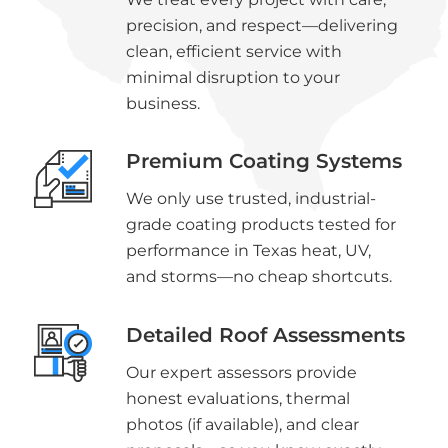
precision, and respect—delivering
clean, efficient service with
minimal disruption to your
business.
Premium Coating Systems
We only use trusted, industrial-
grade coating products tested for
performance in Texas heat, UV,
and storms—no cheap shortcuts.
Detailed Roof Assessments
Our expert assessors provide
honest evaluations, thermal
photos (if available), and clear