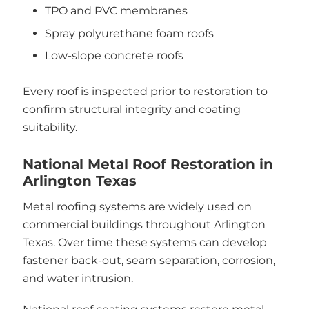
TPO and PVC membranes
Spray polyurethane foam roofs
Low-slope concrete roofs
Every roof is inspected prior to restoration to
confirm structural integrity and coating
suitability.
National Metal Roof Restoration in
Arlington Texas
Metal roofing systems are widely used on
commercial buildings throughout Arlington
Texas. Over time these systems can develop
fastener back-out, seam separation, corrosion,
and water intrusion.