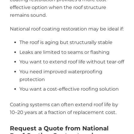
effective option when the roof structure
remains sound.
National roof coating restoration may be ideal if:
The roof is aging but structurally stable
Leaks are limited to seams or flashing
You want to extend roof life without tear-off
You need improved waterproofing
protection
You want a cost-effective roofing solution
Coating systems can often extend roof life by
10–20 years at a fraction of replacement cost.
Request a Quote from National