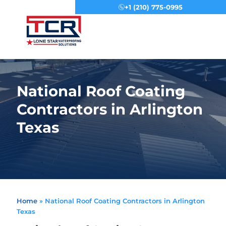
+1 (210) 775-0995
Menu
National Roof Coating
Contractors in Arlington
Texas
Home
»
National Roof Coating Contractors in Arlington
Texas