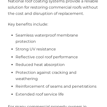
National roof coating systems provide a reliable
solution for restoring commercial roofs without
the cost and disruption of replacement.
Key benefits include:
Seamless waterproof membrane
protection
Strong UV resistance
Reflective cool roof performance
Reduced heat absorption
Protection against cracking and
weathering
Reinforcement of seams and penetrations
Extended roof service life
For many commercial property owners in