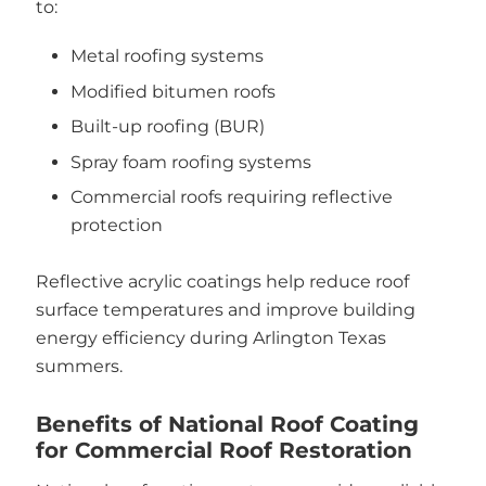
to:
Metal roofing systems
Modified bitumen roofs
Built-up roofing (BUR)
Spray foam roofing systems
Commercial roofs requiring reflective
protection
Reflective acrylic coatings help reduce roof
surface temperatures and improve building
energy efficiency during Arlington Texas
summers.
Benefits of National Roof Coating
for Commercial Roof Restoration