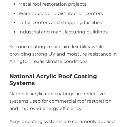
Metal roof restoration projects
Warehouses and distribution centers
Retail centers and shopping facilities
Industrial and manufacturing buildings
Silicone coatings maintain flexibility while
providing strong UV and moisture resistance in
Arlington Texas climate conditions.
National Acrylic Roof Coating
Systems
National acrylic roof coatings are reflective
systems used for commercial roof restoration
and improved energy efficiency.
Acrylic coating systems are commonly applied