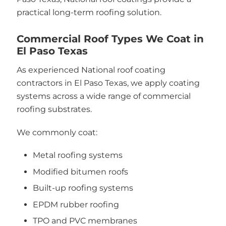
practical long-term roofing solution.
Commercial Roof Types We Coat in
El Paso Texas
As experienced National roof coating
contractors in El Paso Texas, we apply coating
systems across a wide range of commercial
roofing substrates.
We commonly coat:
Metal roofing systems
Modified bitumen roofs
Built-up roofing systems
EPDM rubber roofing
TPO and PVC membranes