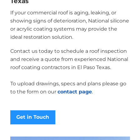
Texas
If your commercial roof is aging, leaking, or
showing signs of deterioration, National silicone
or acrylic coating systems may provide the
ideal restoration solution.
Contact us today to schedule a roof inspection
and receive a quote from experienced National
roof coating contractors in El Paso Texas.
To upload drawings, specs and plans please go
to the form on our
contact page
.
Get in Touch