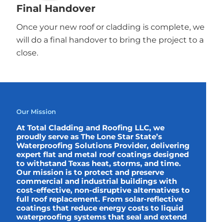
Final Handover
Once your new roof or cladding is complete, we
will do a final handover to bring the project to a
close.
Our Mission
At Total Cladding and Roofing LLC, we
proudly serve as The Lone Star State’s
Waterproofing Solutions Provider, delivering
expert flat and metal roof coatings designed
to withstand Texas heat, storms, and time.
Our mission is to protect and preserve
commercial and industrial buildings with
cost-effective, non-disruptive alternatives to
full roof replacement. From solar-reflective
coatings that reduce energy costs to liquid
waterproofing systems that seal and extend