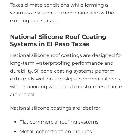
Texas climate conditions while forming a
seamless waterproof membrane across the
existing roof surface.
National Silicone Roof Coating
Systems in El Paso Texas
National silicone roof coatings are designed for
long-term waterproofing performance and
durability. Silicone coating systems perform
extremely well on low-slope commercial roofs
where ponding water and moisture resistance
are critical.
National silicone coatings are ideal for:
Flat commercial roofing systems
Metal roof restoration projects