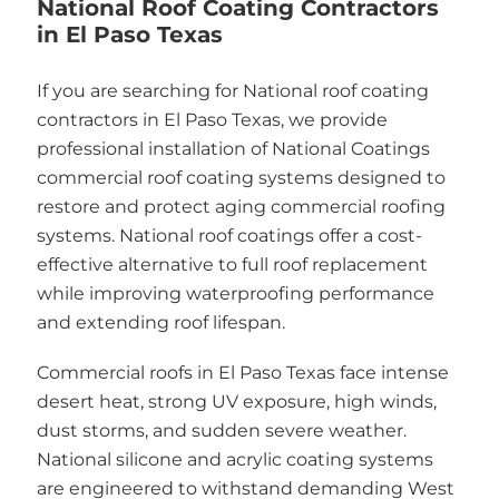
National Roof Coating Contractors
in El Paso Texas
If you are searching for National roof coating
contractors in El Paso Texas, we provide
professional installation of National Coatings
commercial roof coating systems designed to
restore and protect aging commercial roofing
systems. National roof coatings offer a cost-
effective alternative to full roof replacement
while improving waterproofing performance
and extending roof lifespan.
Commercial roofs in El Paso Texas face intense
desert heat, strong UV exposure, high winds,
dust storms, and sudden severe weather.
National silicone and acrylic coating systems
are engineered to withstand demanding West