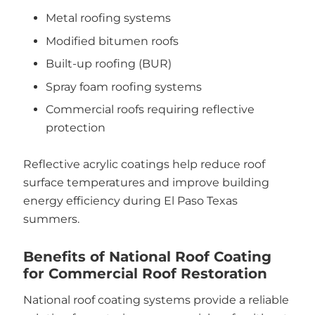
Metal roofing systems
Modified bitumen roofs
Built-up roofing (BUR)
Spray foam roofing systems
Commercial roofs requiring reflective
protection
Reflective acrylic coatings help reduce roof
surface temperatures and improve building
energy efficiency during El Paso Texas
summers.
Benefits of National Roof Coating
for Commercial Roof Restoration
National roof coating systems provide a reliable