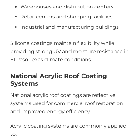
Warehouses and distribution centers
Retail centers and shopping facilities
Industrial and manufacturing buildings
Silicone coatings maintain flexibility while
providing strong UV and moisture resistance in
El Paso Texas climate conditions.
National Acrylic Roof Coating
Systems
National acrylic roof coatings are reflective
systems used for commercial roof restoration
and improved energy efficiency.
Acrylic coating systems are commonly applied
to: