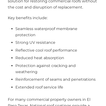
solution for restoring commercial roofs without
the cost and disruption of replacement.
Key benefits include:
Seamless waterproof membrane
protection
Strong UV resistance
Reflective cool roof performance
Reduced heat absorption
Protection against cracking and
weathering
Reinforcement of seams and penetrations
Extended roof service life
For many commercial property owners in El
Paso Texas, National roof coatings provide a