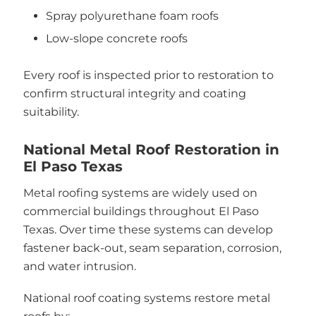
Spray polyurethane foam roofs
Low-slope concrete roofs
Every roof is inspected prior to restoration to
confirm structural integrity and coating
suitability.
National Metal Roof Restoration in
El Paso Texas
Metal roofing systems are widely used on
commercial buildings throughout El Paso
Texas. Over time these systems can develop
fastener back-out, seam separation, corrosion,
and water intrusion.
National roof coating systems restore metal