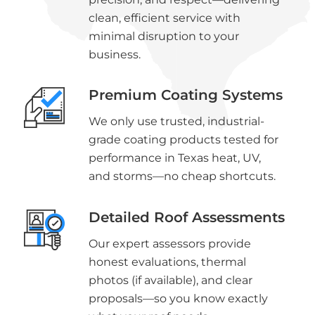
clean, efficient service with
minimal disruption to your
business.
Premium Coating Systems
We only use trusted, industrial-
grade coating products tested for
performance in Texas heat, UV,
and storms—no cheap shortcuts.
Detailed Roof Assessments
Our expert assessors provide
honest evaluations, thermal
photos (if available), and clear
proposals—so you know exactly