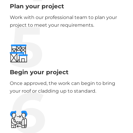
Plan your project
5
Work with our professional team to plan your
project to meet your requirements.
Begin your project
6
Once approved, the work can begin to bring
your roof or cladding up to standard.