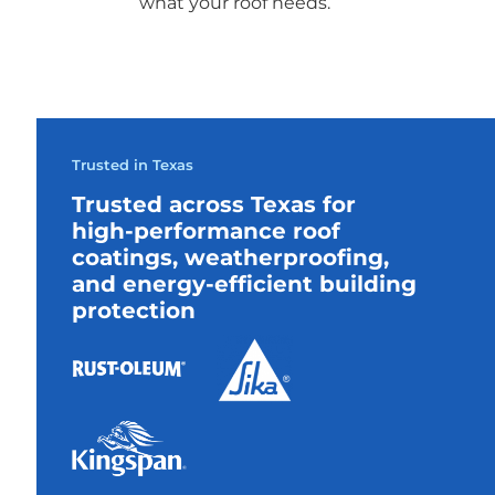
what your roof needs.
Trusted in Texas
Trusted across Texas for
high-performance roof
coatings, weatherproofing,
and energy-efficient building
protection