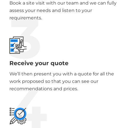
Book a site visit with our team and we can fully
3
assess your needs and listen to your
requirements.
Receive your quote
We’ll then present you with a quote for all the
4
work proposed so that you can see our
recommendations and prices.