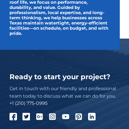
roof life, we focus on performance,
durability, and value. Guided by
professionalism, local expertise, and long-
term thinking, we help businesses across
Texas maintain watertight, energy-efficient
facilities—on schedule, on budget, and with
pride.
Ready to start your project?
Get in touch with our friendly and professional
team today to discuss what we can do for you.
+1 (210) 775-0995