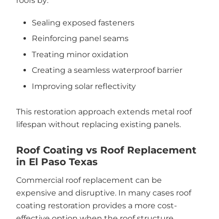
roofs by:
Sealing exposed fasteners
Reinforcing panel seams
Treating minor oxidation
Creating a seamless waterproof barrier
Improving solar reflectivity
This restoration approach extends metal roof
lifespan without replacing existing panels.
Roof Coating vs Roof Replacement
in El Paso Texas
Commercial roof replacement can be
expensive and disruptive. In many cases roof
coating restoration provides a more cost-
effective option when the roof structure