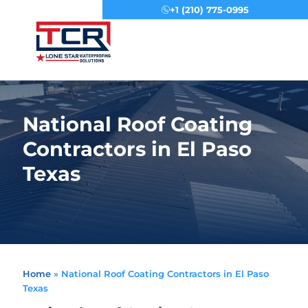
+1 (210) 775-0995
Menu
National Roof Coating
Contractors in El Paso
Texas
Home
»
National Roof Coating Contractors in El Paso
Texas