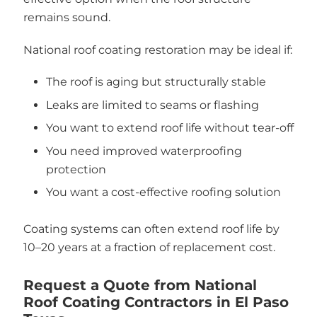
remains sound.
National roof coating restoration may be ideal if:
The roof is aging but structurally stable
Leaks are limited to seams or flashing
You want to extend roof life without tear-off
You need improved waterproofing
protection
You want a cost-effective roofing solution
Coating systems can often extend roof life by
10–20 years at a fraction of replacement cost.
Request a Quote from National
Roof Coating Contractors in El Paso