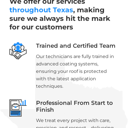
We offer our services
throughout Texas
, making
sure we always hit the mark
for our customers
Trained and Certified Team
Our technicians are fully trained in
advanced coating systems,
ensuring your roof is protected
with the latest application
techniques.
Professional From Start to
Finish
We treat every project with care,
precision, and respect—delivering