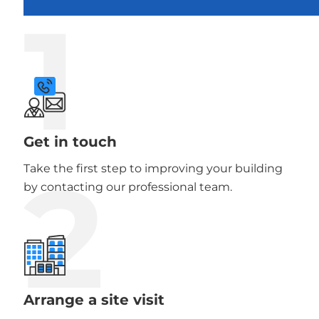
1
Get in touch
2
Take the first step to improving your building
by contacting our professional team.
Arrange a site visit