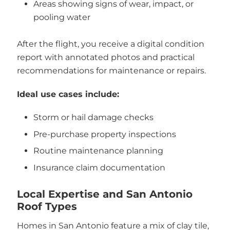
Areas showing signs of wear, impact, or
pooling water
After the flight, you receive a digital condition
report with annotated photos and practical
recommendations for maintenance or repairs.
Ideal use cases include:
Storm or hail damage checks
Pre-purchase property inspections
Routine maintenance planning
Insurance claim documentation
Local Expertise and San Antonio
Roof Types
Homes in San Antonio feature a mix of clay tile,