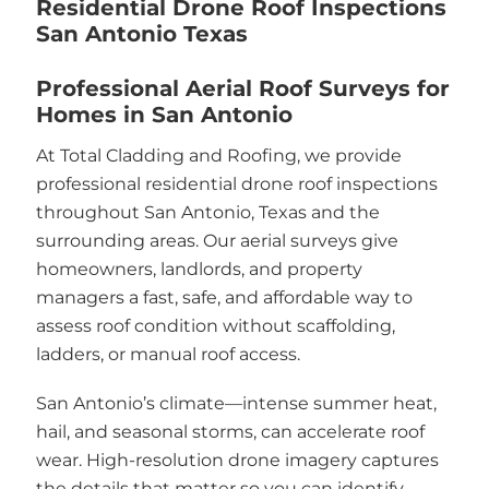
Residential Drone Roof Inspections
San Antonio Texas
Professional Aerial Roof Surveys for
Homes in San Antonio
At Total Cladding and Roofing, we provide
professional residential drone roof inspections
throughout San Antonio, Texas and the
surrounding areas. Our aerial surveys give
homeowners, landlords, and property
managers a fast, safe, and affordable way to
assess roof condition without scaffolding,
ladders, or manual roof access.
San Antonio’s climate—intense summer heat,
hail, and seasonal storms, can accelerate roof
wear. High-resolution drone imagery captures
the details that matter so you can identify