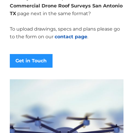
Commercial Drone Roof Surveys San Antonio
TX
page next in the same format?
To upload drawings, specs and plans please go
to the form on our
contact page
.
Get in Touch