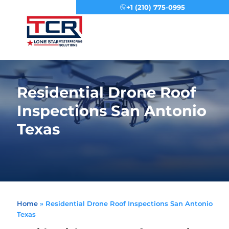
+1 (210) 775-0995
Menu
Residential Drone Roof
Inspections San Antonio
Texas
Home
»
Residential Drone Roof Inspections San Antonio
Texas