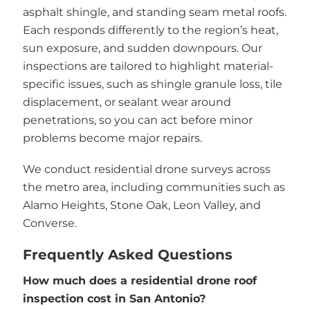
asphalt shingle, and standing seam metal roofs.
Each responds differently to the region’s heat,
sun exposure, and sudden downpours. Our
inspections are tailored to highlight material-
specific issues, such as shingle granule loss, tile
displacement, or sealant wear around
penetrations, so you can act before minor
problems become major repairs.
We conduct residential drone surveys across
the metro area, including communities such as
Alamo Heights, Stone Oak, Leon Valley, and
Converse.
Frequently Asked Questions
How much does a residential drone roof
inspection cost in San Antonio?