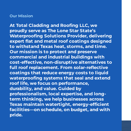
Our Mission
At Total Cladding and Roofing LLC, we
proudly serve as The Lone Star State’s
Waterproofing Solutions Provider, delivering
expert flat and metal roof coatings designed
to withstand Texas heat, storms, and time.
Our mission is to protect and preserve
commercial and industrial buildings with
cost-effective, non-disruptive alternatives to
full roof replacement. From solar-reflective
coatings that reduce energy costs to liquid
waterproofing systems that seal and extend
roof life, we focus on performance,
durability, and value. Guided by
professionalism, local expertise, and long-
term thinking, we help businesses across
Texas maintain watertight, energy-efficient
facilities—on schedule, on budget, and with
pride.