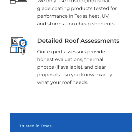
We only use trusted, industrial-
grade coating products tested for
performance in Texas heat, UV,
and storms—no cheap shortcuts.
Detailed Roof Assessments
Our expert assessors provide
honest evaluations, thermal
photos (if available), and clear
proposals—so you know exactly
what your roof needs.
Trusted in Texas