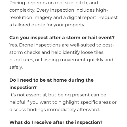
Pricing depends on roof size, pitch, and
complexity. Every inspection includes high-
resolution imagery and a digital report. Request
a tailored quote for your property.
Can you inspect after a storm or hail event?
Yes. Drone inspections are well-suited to post-
storm checks and help identify loose tiles,
punctures, or flashing movement quickly and
safely.
Do I need to be at home during the
inspection?
It’s not essential, but being present can be
helpful if you want to highlight specific areas or
discuss findings immediately afterward.
What do I receive after the inspection?