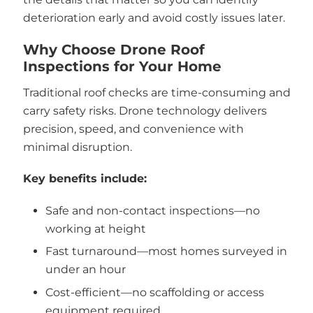
deterioration early and avoid costly issues later.
Why Choose Drone Roof
Inspections for Your Home
Traditional roof checks are time-consuming and
carry safety risks. Drone technology delivers
precision, speed, and convenience with
minimal disruption.
Key benefits include:
Safe and non-contact inspections—no
working at height
Fast turnaround—most homes surveyed in
under an hour
Cost-efficient—no scaffolding or access
equipment required