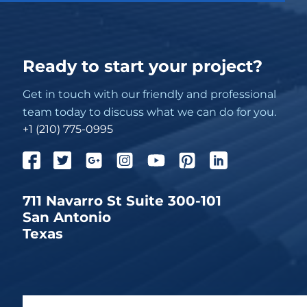
Ready to start your project?
Get in touch with our friendly and professional
team today to discuss what we can do for you.
+1 (210) 775-0995
711 Navarro St Suite 300-101
San Antonio
Texas