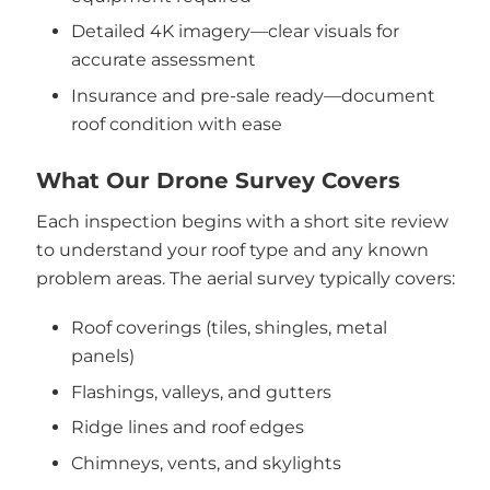
Detailed 4K imagery—clear visuals for
accurate assessment
Insurance and pre-sale ready—document
roof condition with ease
What Our Drone Survey Covers
Each inspection begins with a short site review
to understand your roof type and any known
problem areas. The aerial survey typically covers:
Roof coverings (tiles, shingles, metal
panels)
Flashings, valleys, and gutters
Ridge lines and roof edges
Chimneys, vents, and skylights