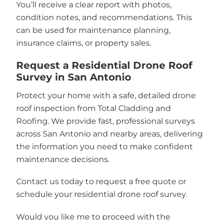
You’ll receive a clear report with photos,
condition notes, and recommendations. This
can be used for maintenance planning,
insurance claims, or property sales.
Request a Residential Drone Roof
Survey in San Antonio
Protect your home with a safe, detailed drone
roof inspection from Total Cladding and
Roofing. We provide fast, professional surveys
across San Antonio and nearby areas, delivering
the information you need to make confident
maintenance decisions.
Contact us today to request a free quote or
schedule your residential drone roof survey.
Would you like me to proceed with the