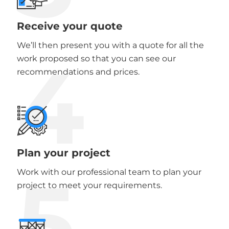
Receive your quote
We’ll then present you with a quote for all the
4
work proposed so that you can see our
recommendations and prices.
Plan your project
5
Work with our professional team to plan your
project to meet your requirements.