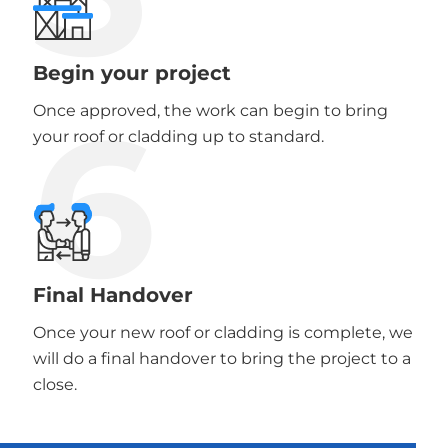
Begin your project
6
Once approved, the work can begin to bring
your roof or cladding up to standard.
Final Handover
Once your new roof or cladding is complete, we
will do a final handover to bring the project to a
close.