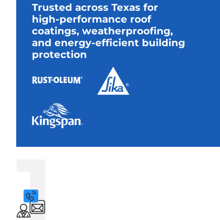
Trusted across Texas for
high-performance roof
coatings, weatherproofing,
and energy-efficient building
protection
1