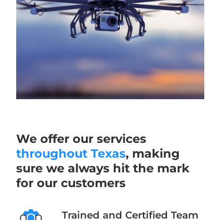
We offer our services
throughout Texas
, making
sure we always hit the mark
for our customers
Trained and Certified Team