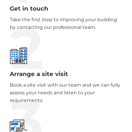
Get in touch
2
Take the first step to improving your building
by contacting our professional team.
Arrange a site visit
Book a site visit with our team and we can fully
3
assess your needs and listen to your
requirements.