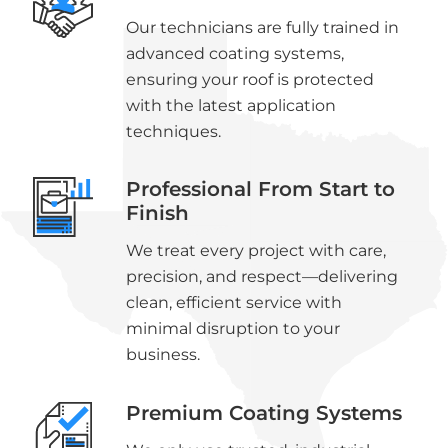
Our technicians are fully trained in
advanced coating systems,
ensuring your roof is protected
with the latest application
techniques.
Professional From Start to
Finish
We treat every project with care,
precision, and respect—delivering
clean, efficient service with
minimal disruption to your
business.
Premium Coating Systems