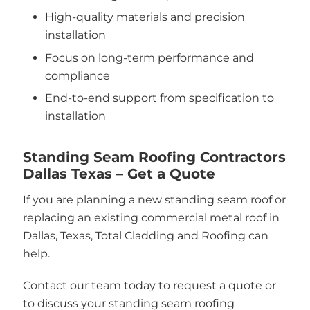
High-quality materials and precision
installation
Focus on long-term performance and
compliance
End-to-end support from specification to
installation
Standing Seam Roofing Contractors
Dallas Texas – Get a Quote
If you are planning a new standing seam roof or
replacing an existing commercial metal roof in
Dallas, Texas, Total Cladding and Roofing can
help.
Contact our team today to request a quote or
to discuss your standing seam roofing