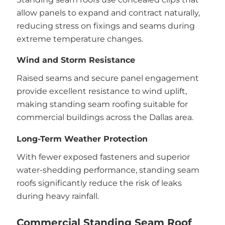
allow panels to expand and contract naturally,
reducing stress on fixings and seams during
extreme temperature changes.
Wind and Storm Resistance
Raised seams and secure panel engagement
provide excellent resistance to wind uplift,
making standing seam roofing suitable for
commercial buildings across the Dallas area.
Long-Term Weather Protection
With fewer exposed fasteners and superior
water-shedding performance, standing seam
roofs significantly reduce the risk of leaks
during heavy rainfall.
Commercial Standing Seam Roof