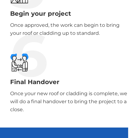
Begin your project
6
Once approved, the work can begin to bring
your roof or cladding up to standard.
Final Handover
Once your new roof or cladding is complete, we
will do a final handover to bring the project to a
close.