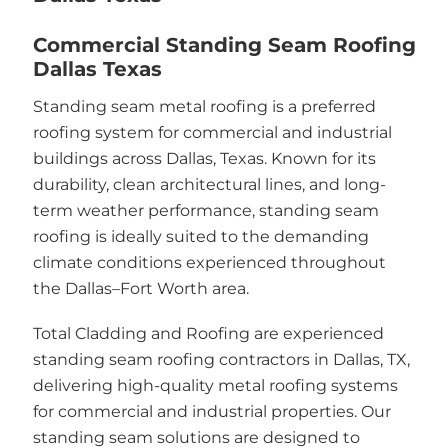
Commercial Standing Seam Roofing
Dallas Texas
Standing seam metal roofing is a preferred
roofing system for commercial and industrial
buildings across Dallas, Texas. Known for its
durability, clean architectural lines, and long-
term weather performance, standing seam
roofing is ideally suited to the demanding
climate conditions experienced throughout
the Dallas–Fort Worth area.
Total Cladding and Roofing are experienced
standing seam roofing contractors in Dallas, TX,
delivering high-quality metal roofing systems
for commercial and industrial properties. Our
standing seam solutions are designed to