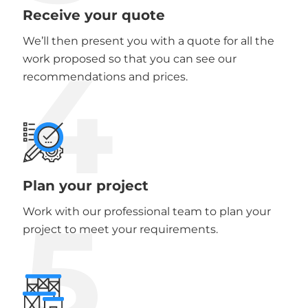
Receive your quote
We’ll then present you with a quote for all the
4
work proposed so that you can see our
recommendations and prices.
Plan your project
5
Work with our professional team to plan your
project to meet your requirements.