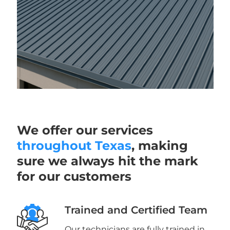
We offer our services
throughout Texas
, making
sure we always hit the mark
for our customers
Trained and Certified Team
Our technicians are fully trained in