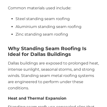
Common materials used include:
Steel standing seam roofing
Aluminium standing seam roofing
Zinc standing seam roofing
Why Standing Seam Roofing Is
Ideal for Dallas Buildings
Dallas buildings are exposed to prolonged heat,
intense sunlight, seasonal storms, and strong
winds. Standing seam metal roofing systems
are engineered to perform under these
conditions.
Heat and Thermal Expansion
Standing seam roofs use concealed clips that