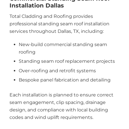
Installation Dallas
Total Cladding and Roofing provides
professional standing seam roof installation
services throughout Dallas, TX, including:
New-build commercial standing seam
roofing
Standing seam roof replacement projects
Over-roofing and retrofit systems
Bespoke panel fabrication and detailing
Each installation is planned to ensure correct
seam engagement, clip spacing, drainage
design, and compliance with local building
codes and wind uplift requirements.