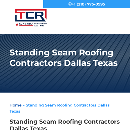
+1 (210) 775-0995
Menu
Standing Seam Roofing
Contractors Dallas Texas
Home
»
Standing Seam Roofing Contractors Dallas
Texas
Standing Seam Roofing Contractors
Dallas Texas