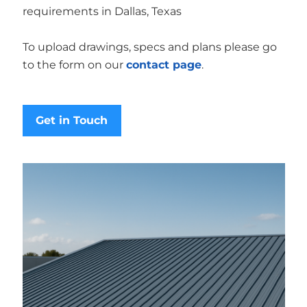
requirements in Dallas, Texas
To upload drawings, specs and plans please go
to the form on our
contact page
.
Get in Touch