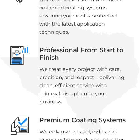
advanced coating systems,
ensuring your roof is protected
with the latest application
techniques.
Professional From Start to
Finish
We treat every project with care,
precision, and respect—delivering
clean, efficient service with
minimal disruption to your
business.
Premium Coating Systems
We only use trusted, industrial-
grade coating products tested for