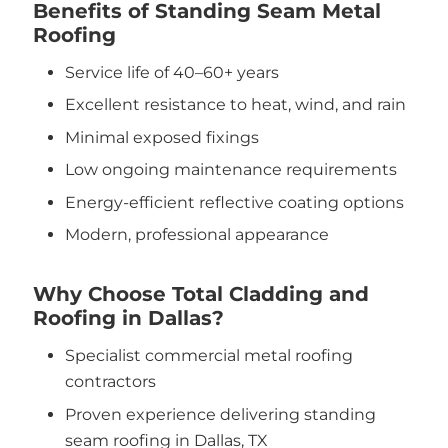
Benefits of Standing Seam Metal
Roofing
Service life of 40–60+ years
Excellent resistance to heat, wind, and rain
Minimal exposed fixings
Low ongoing maintenance requirements
Energy-efficient reflective coating options
Modern, professional appearance
Why Choose Total Cladding and
Roofing in Dallas?
Specialist commercial metal roofing
contractors
Proven experience delivering standing
seam roofing in Dallas, TX