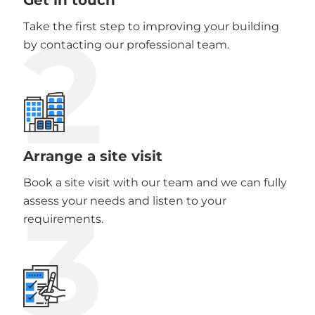
2
Take the first step to improving your building
by contacting our professional team.
Arrange a site visit
Book a site visit with our team and we can fully
3
assess your needs and listen to your
requirements.