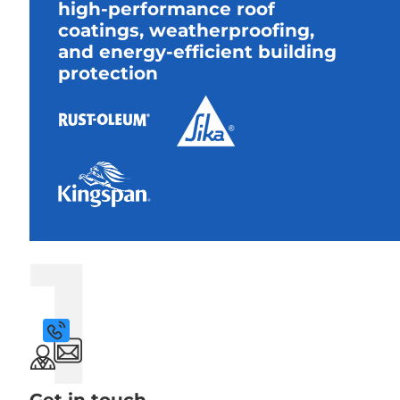
high-performance roof
coatings, weatherproofing,
and energy-efficient building
protection
1
Get in touch