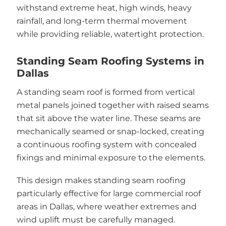
withstand extreme heat, high winds, heavy
rainfall, and long-term thermal movement
while providing reliable, watertight protection.
Standing Seam Roofing Systems in
Dallas
A standing seam roof is formed from vertical
metal panels joined together with raised seams
that sit above the water line. These seams are
mechanically seamed or snap-locked, creating
a continuous roofing system with concealed
fixings and minimal exposure to the elements.
This design makes standing seam roofing
particularly effective for large commercial roof
areas in Dallas, where weather extremes and
wind uplift must be carefully managed.