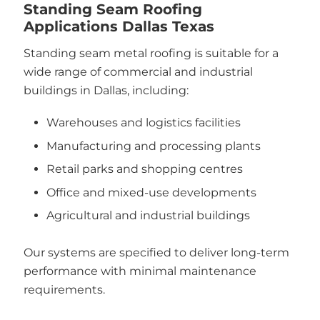
Standing Seam Roofing
Applications Dallas Texas
Standing seam metal roofing is suitable for a
wide range of commercial and industrial
buildings in Dallas, including:
Warehouses and logistics facilities
Manufacturing and processing plants
Retail parks and shopping centres
Office and mixed-use developments
Agricultural and industrial buildings
Our systems are specified to deliver long-term
performance with minimal maintenance
requirements.