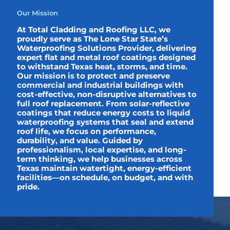
Our Mission
At Total Cladding and Roofing LLC, we
proudly serve as The Lone Star State’s
Waterproofing Solutions Provider, delivering
expert flat and metal roof coatings designed
to withstand Texas heat, storms, and time.
Our mission is to protect and preserve
commercial and industrial buildings with
cost-effective, non-disruptive alternatives to
full roof replacement. From solar-reflective
coatings that reduce energy costs to liquid
waterproofing systems that seal and extend
roof life, we focus on performance,
durability, and value. Guided by
professionalism, local expertise, and long-
term thinking, we help businesses across
Texas maintain watertight, energy-efficient
facilities—on schedule, on budget, and with
pride.