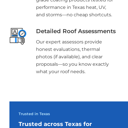
performance in Texas heat, UV,
and storms—no cheap shortcuts.
Detailed Roof Assessments
Our expert assessors provide
honest evaluations, thermal
photos (if available), and clear
proposals—so you know exactly
what your roof needs.
Trusted in Texas
Trusted across Texas for