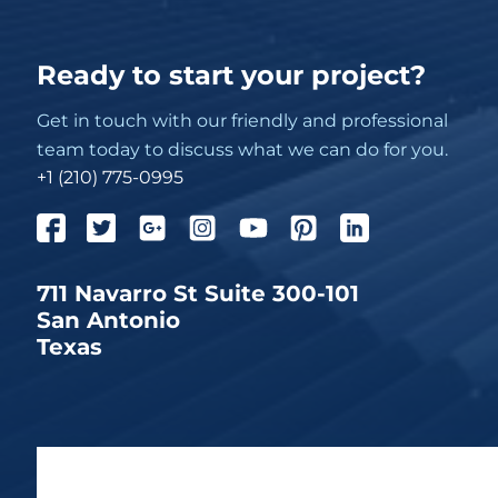
Ready to start your project?
Get in touch with our friendly and professional
team today to discuss what we can do for you.
+1 (210) 775-0995
711 Navarro St Suite 300-101
San Antonio
Texas