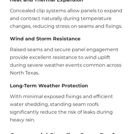
Concealed clip systems allow panels to expand
and contract naturally during temperature
changes, reducing stress on seams and fixings.
Wind and Storm Resistance
Raised seams and secure panel engagement
provide excellent resistance to wind uplift
during severe weather events common across
North Texas.
Long-Term Weather Protection
With minimal exposed fixings and efficient
water shedding, standing seam roofs
significantly reduce the risk of leaks during
heavy rain.