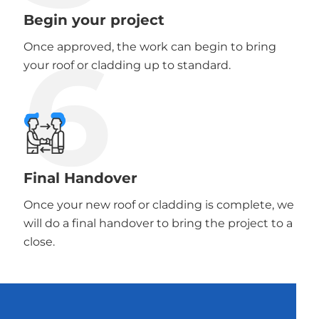
Begin your project
6
Once approved, the work can begin to bring
your roof or cladding up to standard.
Final Handover
Once your new roof or cladding is complete, we
will do a final handover to bring the project to a
close.