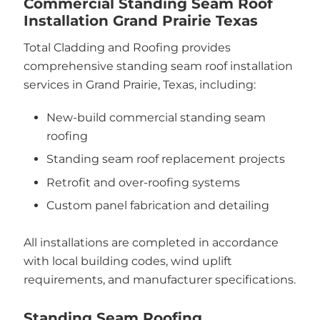
Commercial Standing Seam Roof
Installation Grand Prairie Texas
Total Cladding and Roofing provides
comprehensive standing seam roof installation
services in Grand Prairie, Texas, including:
New-build commercial standing seam
roofing
Standing seam roof replacement projects
Retrofit and over-roofing systems
Custom panel fabrication and detailing
All installations are completed in accordance
with local building codes, wind uplift
requirements, and manufacturer specifications.
Standing Seam Roofing