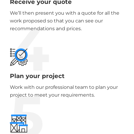
Receive your quote
We’ll then present you with a quote for all the
4
work proposed so that you can see our
recommendations and prices.
Plan your project
5
Work with our professional team to plan your
project to meet your requirements.