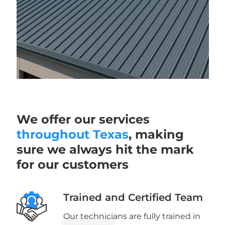
We offer our services
throughout Texas
, making
sure we always hit the mark
for our customers
Trained and Certified Team
Our technicians are fully trained in