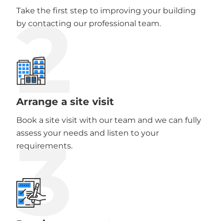
2
Take the first step to improving your building
by contacting our professional team.
Arrange a site visit
Book a site visit with our team and we can fully
3
assess your needs and listen to your
requirements.