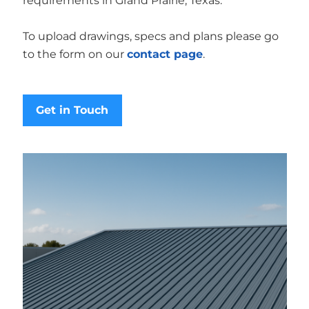
requirements in Grand Prairie, Texas.
To upload drawings, specs and plans please go
to the form on our
contact page
.
Get in Touch