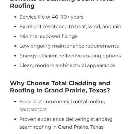
Roofing
Service life of 40–60+ years
Excellent resistance to heat, wind, and rain
Minimal exposed fixings
Low ongoing maintenance requirements
Energy-efficient reflective coating options
Clean, modern architectural appearance
Why Choose Total Cladding and
Roofing in Grand Prairie, Texas?
Specialist commercial metal roofing
contractors
Proven experience delivering standing
seam roofing in Grand Prairie, Texas