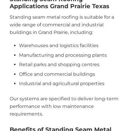
Applications Grand Prairie Texas
Standing seam metal roofing is suitable for a
wide range of commercial and industrial
buildings in Grand Prairie, including:
Warehouses and logistics facilities
Manufacturing and processing plants
Retail parks and shopping centres
Office and commercial buildings
Industrial and agricultural properties
Our systems are specified to deliver long-term
performance with low maintenance
requirements.
Benefits of Standing Seam Metal