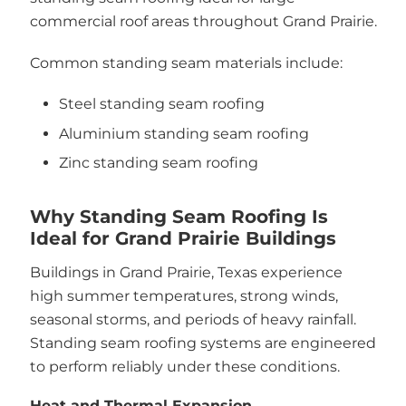
commercial roof areas throughout Grand Prairie.
Common standing seam materials include:
Steel standing seam roofing
Aluminium standing seam roofing
Zinc standing seam roofing
Why Standing Seam Roofing Is
Ideal for Grand Prairie Buildings
Buildings in Grand Prairie, Texas experience
high summer temperatures, strong winds,
seasonal storms, and periods of heavy rainfall.
Standing seam roofing systems are engineered
to perform reliably under these conditions.
Heat and Thermal Expansion