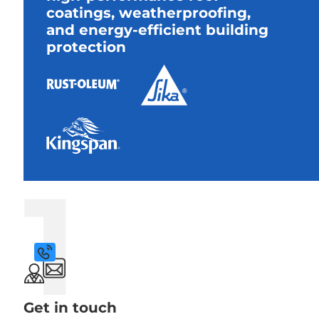
coatings, weatherproofing,
and energy-efficient building
protection
1
Get in touch