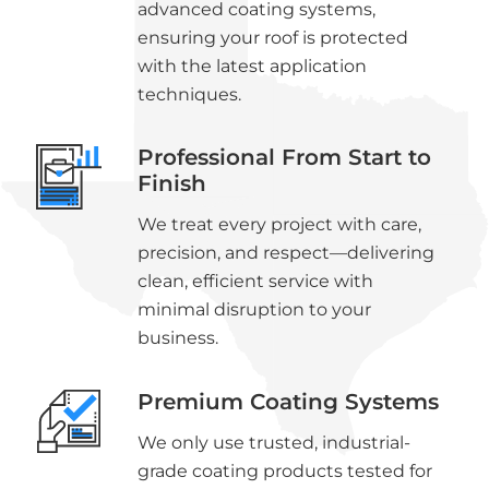
advanced coating systems,
ensuring your roof is protected
with the latest application
techniques.
Professional From Start to
Finish
We treat every project with care,
precision, and respect—delivering
clean, efficient service with
minimal disruption to your
business.
Premium Coating Systems
We only use trusted, industrial-
grade coating products tested for