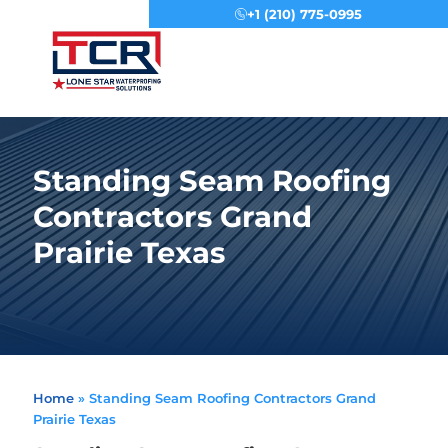
+1 (210) 775-0995
Menu
Standing Seam Roofing
Contractors Grand
Prairie Texas
Home
»
Standing Seam Roofing Contractors Grand
Prairie Texas