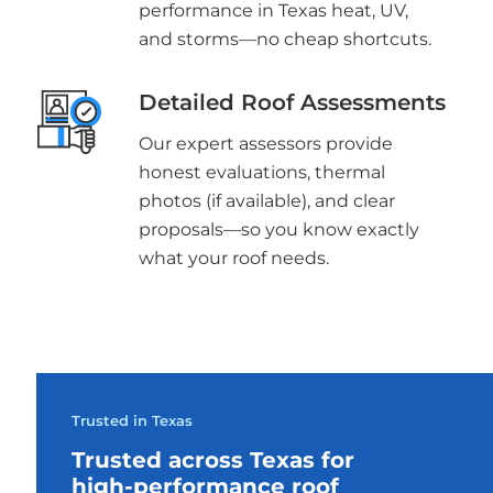
performance in Texas heat, UV,
and storms—no cheap shortcuts.
Detailed Roof Assessments
Our expert assessors provide
honest evaluations, thermal
photos (if available), and clear
proposals—so you know exactly
what your roof needs.
Trusted in Texas
Trusted across Texas for
high-performance roof