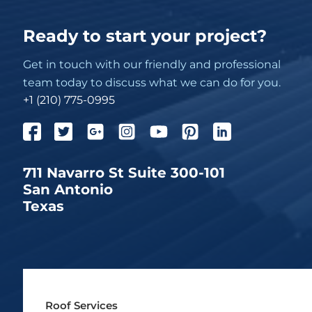
Ready to start your project?
Get in touch with our friendly and professional
team today to discuss what we can do for you.
+1 (210) 775-0995
711 Navarro St Suite 300-101
San Antonio
Texas
Roof Services