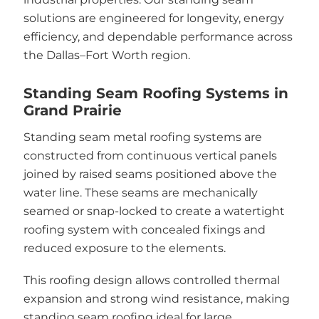
solutions are engineered for longevity, energy
efficiency, and dependable performance across
the Dallas–Fort Worth region.
Standing Seam Roofing Systems in
Grand Prairie
Standing seam metal roofing systems are
constructed from continuous vertical panels
joined by raised seams positioned above the
water line. These seams are mechanically
seamed or snap-locked to create a watertight
roofing system with concealed fixings and
reduced exposure to the elements.
This roofing design allows controlled thermal
expansion and strong wind resistance, making
standing seam roofing ideal for large