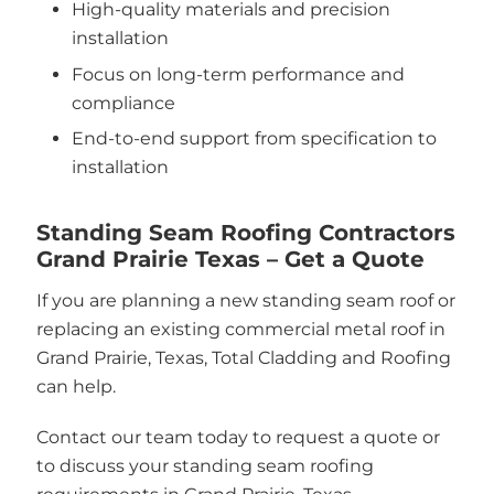
High-quality materials and precision
installation
Focus on long-term performance and
compliance
End-to-end support from specification to
installation
Standing Seam Roofing Contractors
Grand Prairie Texas – Get a Quote
If you are planning a new standing seam roof or
replacing an existing commercial metal roof in
Grand Prairie, Texas, Total Cladding and Roofing
can help.
Contact our team today to request a quote or
to discuss your standing seam roofing