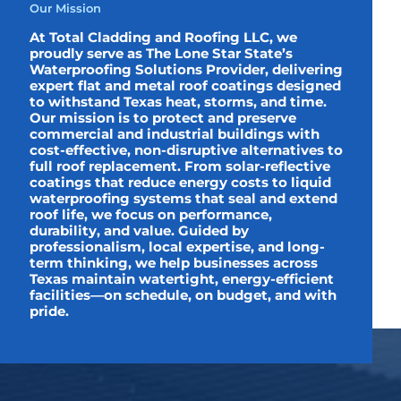
Our Mission
At Total Cladding and Roofing LLC, we
proudly serve as The Lone Star State’s
Waterproofing Solutions Provider, delivering
expert flat and metal roof coatings designed
to withstand Texas heat, storms, and time.
Our mission is to protect and preserve
commercial and industrial buildings with
cost-effective, non-disruptive alternatives to
full roof replacement. From solar-reflective
coatings that reduce energy costs to liquid
waterproofing systems that seal and extend
roof life, we focus on performance,
durability, and value. Guided by
professionalism, local expertise, and long-
term thinking, we help businesses across
Texas maintain watertight, energy-efficient
facilities—on schedule, on budget, and with
pride.