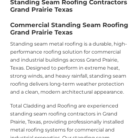
Standing Seam Roofing Contractors
Grand Prairie Texas
Commercial Standing Seam Roofing
Grand Prairie Texas
Standing seam metal roofing is a durable, high-
performance roofing solution for commercial
and industrial buildings across Grand Prairie,
Texas. Designed to perform in extreme heat,
strong winds, and heavy rainfall, standing seam
roofing delivers long-term weather protection
and a clean, modern architectural appearance.
Total Cladding and Roofing are experienced
standing seam roofing contractors in Grand
Prairie, Texas, providing professionally installed
metal roofing systems for commercial and
industrial properties. Our standing seam