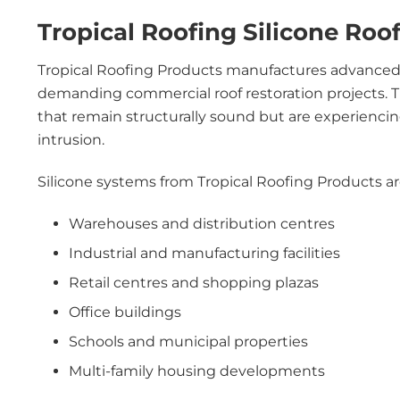
Tropical Roofing Silicone Roo
Tropical Roofing Products manufactures advance
demanding commercial roof restoration projects. Th
that remain structurally sound but are experiencin
intrusion.
Silicone systems from Tropical Roofing Products are
Warehouses and distribution centres
Industrial and manufacturing facilities
Retail centres and shopping plazas
Office buildings
Schools and municipal properties
Multi-family housing developments