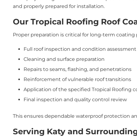
and properly prepared for installation.
Our Tropical Roofing Roof Coa
Proper preparation is critical for long-term coatin
Full roof inspection and condition assessment
Cleaning and surface preparation
Repairs to seams, flashing, and penetrations
Reinforcement of vulnerable roof transitions
Application of the specified Tropical Roofing 
Final inspection and quality control review
This ensures dependable waterproof protection an
Serving Katy and Surroundin