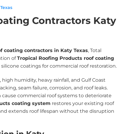
 Texas
oating Contractors Katy
of coating contractors in Katy Texas
, Total
ation of
Tropical Roofing Products roof coating
silicone coatings for commercial roof restoration.
high humidity, heavy rainfall, and Gulf Coast
king, seam failure, corrosion, and roof leaks.
n cause commercial roof systems to deteriorate
ducts coating system
restores your existing roof
nd extends roof lifespan without the disruption