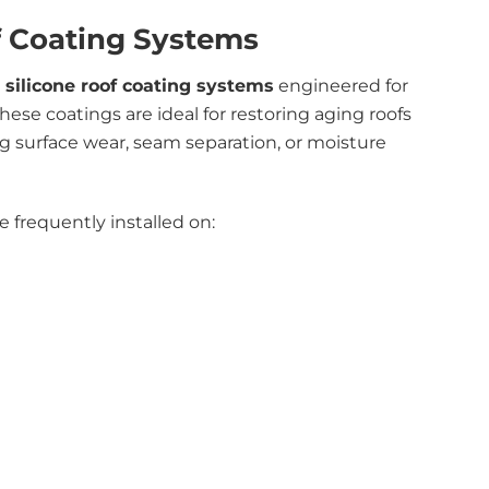
f Coating Systems
d
silicone roof coating systems
engineered for
ese coatings are ideal for restoring aging roofs
g surface wear, seam separation, or moisture
 frequently installed on: