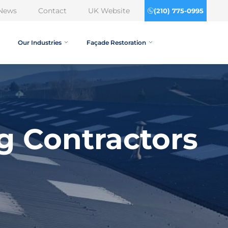
News
Contact
UK Website
(210) 775-0995
Our Industries
Façade Restoration
g Contractors