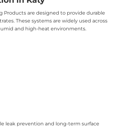
tion in Katy
g Products are designed to provide durable
trates. These systems are widely used across
 humid and high-heat environments.
ble leak prevention and long-term surface