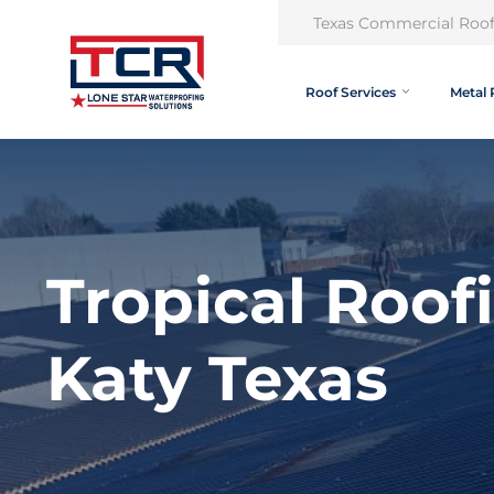
Texas Commercial Roof
Roof Services
Metal 
Tropical Roof
Katy Texas