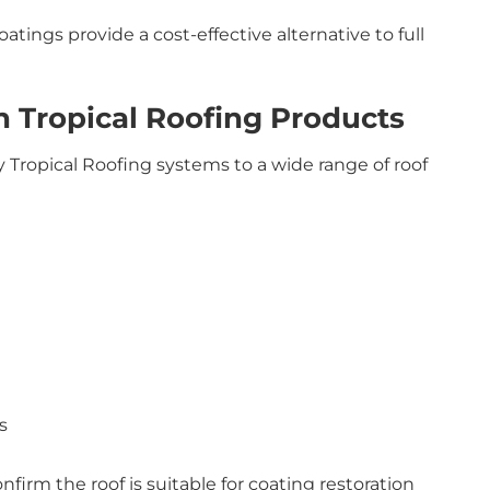
tings provide a cost-effective alternative to full
 Tropical Roofing Products
 Tropical Roofing systems to a wide range of roof
s
nfirm the roof is suitable for coating restoration