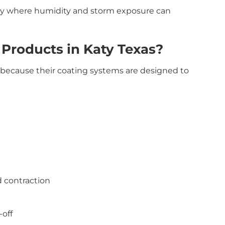
Katy where humidity and storm exposure can
Products in Katy Texas?
s because their coating systems are designed to
d contraction
-off