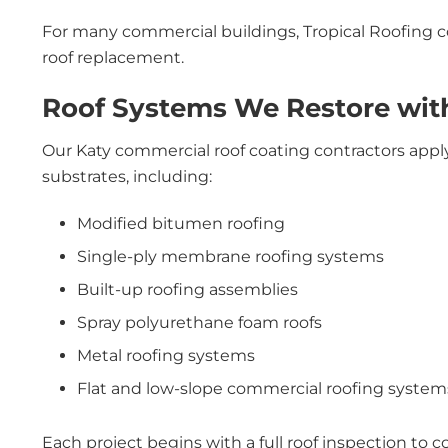
For many commercial buildings, Tropical Roofing coa
roof replacement.
Roof Systems We Restore with
Our Katy commercial roof coating contractors apply
substrates, including:
Modified bitumen roofing
Single-ply membrane roofing systems
Built-up roofing assemblies
Spray polyurethane foam roofs
Metal roofing systems
Flat and low-slope commercial roofing system
Each project begins with a full roof inspection to co