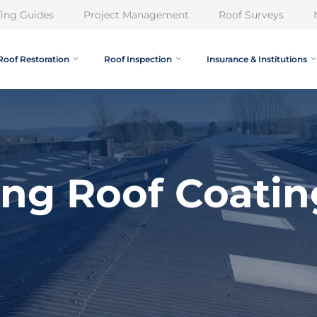
ing Guides
Project Management
Roof Surveys
Roof Restoration
Roof Inspection
Insurance & Institutions
ing Roof Coatin