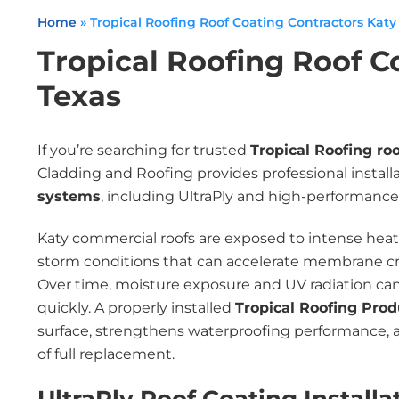
Home
»
Tropical Roofing Roof Coating Contractors Katy
Tropical Roofing Roof C
Texas
If you’re searching for trusted
Tropical Roofing ro
Cladding and Roofing provides professional install
systems
, including UltraPly and high-performance 
Katy commercial roofs are exposed to intense heat, 
storm conditions that can accelerate membrane crac
Over time, moisture exposure and UV radiation ca
quickly. A properly installed
Tropical Roofing Pro
surface, strengthens waterproofing performance, a
of full replacement.