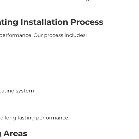
ting Installation Process
g performance. Our process includes:
coating system
d long-lasting performance.
g Areas