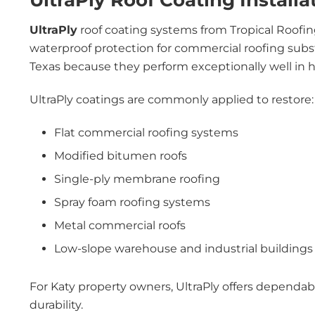
UltraPly Roof Coating Installa
UltraPly
roof coating systems from Tropical Roofin
waterproof protection for commercial roofing subs
Texas because they perform exceptionally well in
UltraPly coatings are commonly applied to restore:
Flat commercial roofing systems
Modified bitumen roofs
Single-ply membrane roofing
Spray foam roofing systems
Metal commercial roofs
Low-slope warehouse and industrial buildings
For Katy property owners, UltraPly offers dependa
durability.