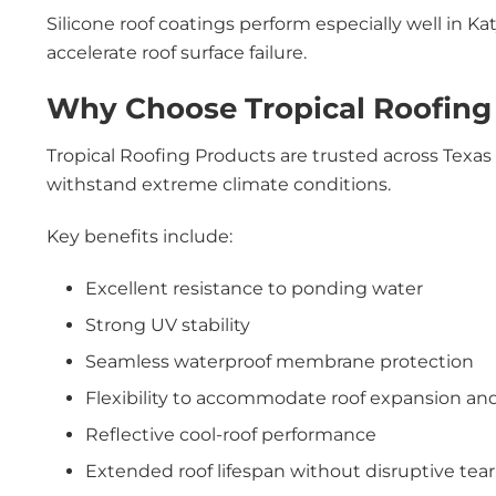
Silicone roof coatings perform especially well in 
accelerate roof surface failure.
Why Choose Tropical Roofing 
Tropical Roofing Products are trusted across Texa
withstand extreme climate conditions.
Key benefits include:
Excellent resistance to ponding water
Strong UV stability
Seamless waterproof membrane protection
Flexibility to accommodate roof expansion an
Reflective cool-roof performance
Extended roof lifespan without disruptive tear