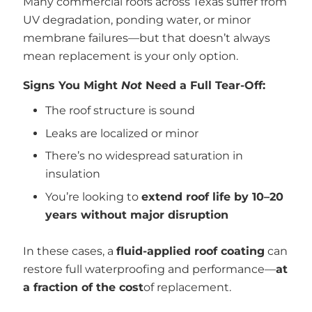
Many commercial roofs across Texas suffer from
UV degradation, ponding water, or minor
membrane failures—but that doesn’t always
mean replacement is your only option.
Signs You Might
Not
Need a Full Tear-Off:
The roof structure is sound
Leaks are localized or minor
There’s no widespread saturation in
insulation
You’re looking to
extend roof life by 10–20
years without major disruption
In these cases, a
fluid-applied roof coating
can
restore full waterproofing and performance—
at
a fraction of the cost
of replacement.