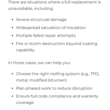
There are situations where a full replacement is
unavoidable, including:
Severe structural damage
Widespread saturation of insulation
Multiple failed repair attempts
Fire or storm destruction beyond coating
capability
In those cases, we can help you:
Choose the right roofing system (e.g., TPO,
metal, modified bitumen)
Plan phased work to reduce disruption
Ensure full code compliance and warranty
coverage