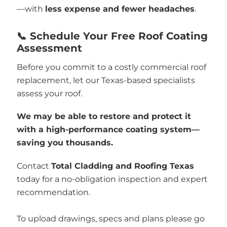
—with
less expense and fewer headaches
.
📞 Schedule Your Free Roof Coating
Assessment
Before you commit to a costly commercial roof
replacement, let our Texas-based specialists
assess your roof.
We may be able to restore and protect it
with a high-performance coating system—
saving you thousands.
Contact
Total Cladding and Roofing Texas
today for a no-obligation inspection and expert
recommendation.
To upload drawings, specs and plans please go