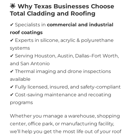
🌟 Why Texas Businesses Choose
Total Cladding and Roofing
✔ Specialists in
commercial and industrial
roof coatings
✔ Experts in silicone, acrylic & polyurethane
systems
✔ Serving Houston, Austin, Dallas–Fort Worth,
and San Antonio
✔ Thermal imaging and drone inspections
available
✔ Fully licensed, insured, and safety-compliant
✔ Cost-saving maintenance and recoating
programs
Whether you manage a warehouse, shopping
center, office park, or manufacturing facility,
we’ll help you get the most life out of your roof