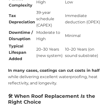
High
Low
Complexity
39-year
Tax
Immediate
schedule
Depreciation
deduction (OPEX)
(CAPEX)
Downtime /
Moderate to
Minimal
Disruption
High
Typical
20–30 Years
10–20 Years (on
Lifespan
(new system)
sound substrate)
Added
In many cases, coatings can cut costs in half
while delivering excellent waterproofing, heat
reflectivity, and longevity.
🛠️ When Roof Replacement
Is
the
Right Choice