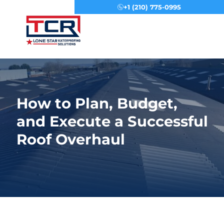
+1 (210) 775-0995
Menu
How to Plan, Budget,
and Execute a Successful
Roof Overhaul