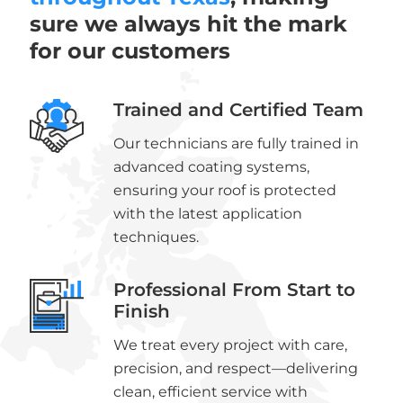
sure we always hit the mark
for our customers
Trained and Certified Team
Our technicians are fully trained in
advanced coating systems,
ensuring your roof is protected
with the latest application
techniques.
Professional From Start to
Finish
We treat every project with care,
precision, and respect—delivering
clean, efficient service with