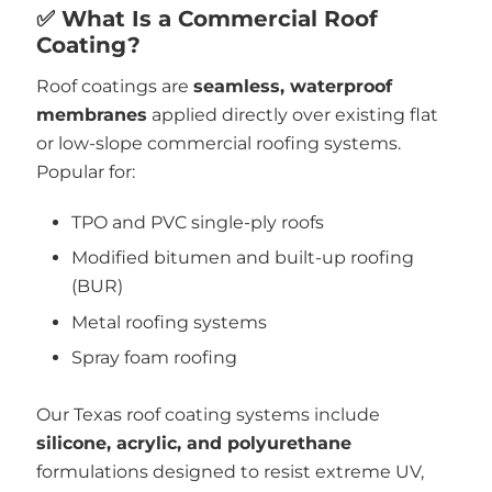
✅ What Is a Commercial Roof
Coating?
Roof coatings are
seamless, waterproof
membranes
applied directly over existing flat
or low-slope commercial roofing systems.
Popular for:
TPO and PVC single-ply roofs
Modified bitumen and built-up roofing
(BUR)
Metal roofing systems
Spray foam roofing
Our Texas roof coating systems include
silicone, acrylic, and polyurethane
formulations designed to resist extreme UV,