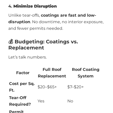
4.
Minimize Disruption
Unlike tear-offs,
coatings are fast and low-
disruption
. No downtime, no interior exposure,
and fewer permits needed.
💰 Budgeting: Coatings vs.
Replacement
Let’s talk numbers.
Full Roof
Roof Coating
Factor
Replacement
System
Cost per Sq.
$20–$65+
$7–$20+
Ft.
Tear-Off
Yes
No
Required?
Permit