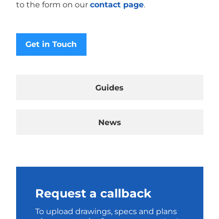
to the form on our
contact page
.
Get in Touch
Guides
News
Request a callback
To upload drawings, specs and plans