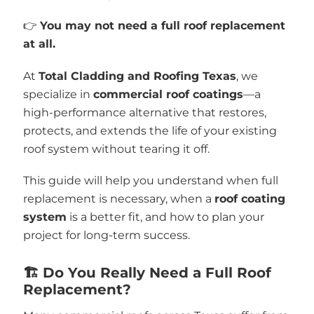
👉
You may not need a full roof replacement
at all.
At
Total Cladding and Roofing Texas
, we
specialize in
commercial roof coatings
—a
high-performance alternative that restores,
protects, and extends the life of your existing
roof system without tearing it off.
This guide will help you understand when full
replacement is necessary, when a
roof coating
system
is a better fit, and how to plan your
project for long-term success.
🏗️ Do You Really Need a Full Roof
Replacement?