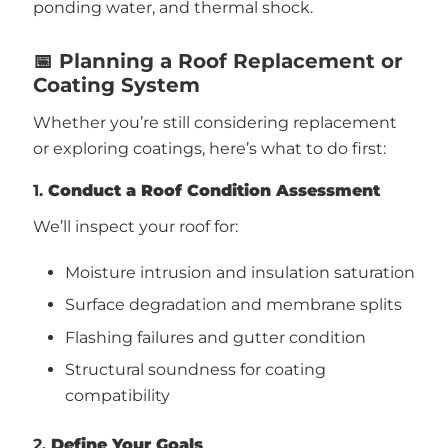
ponding water, and thermal shock.
📅 Planning a Roof Replacement or
Coating System
Whether you’re still considering replacement
or exploring coatings, here’s what to do first:
1.
Conduct a Roof Condition Assessment
We’ll inspect your roof for:
Moisture intrusion and insulation saturation
Surface degradation and membrane splits
Flashing failures and gutter condition
Structural soundness for coating
compatibility
2.
Define Your Goals