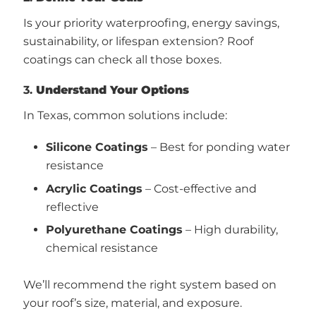
Is your priority waterproofing, energy savings,
sustainability, or lifespan extension? Roof
coatings can check all those boxes.
3.
Understand Your Options
In Texas, common solutions include:
Silicone Coatings
– Best for ponding water
resistance
Acrylic Coatings
– Cost-effective and
reflective
Polyurethane Coatings
– High durability,
chemical resistance
We’ll recommend the right system based on
your roof’s size, material, and exposure.