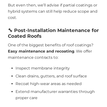
But even then, we’ll advise if partial coatings or
hybrid systems can still help reduce scope and
cost.
🔧 Post-Installation Maintenance for
Coated Roofs
One of the biggest benefits of roof coatings?
Easy maintenance and recoating
. We offer
maintenance contracts to:
Inspect membrane integrity
Clean drains, gutters, and roof surface
Recoat high-wear areas as needed
Extend manufacturer warranties through
proper care