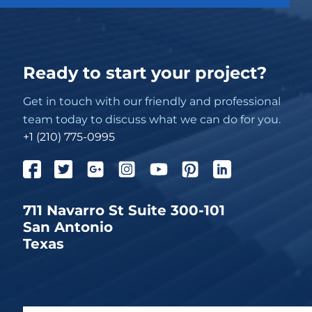
Ready to start your project?
Get in touch with our friendly and professional
team today to discuss what we can do for you.
+1 (210) 775-0995
711 Navarro St Suite 300-101
San Antonio
Texas