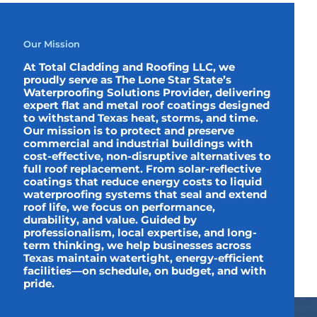
Our Mission
At Total Cladding and Roofing LLC, we
proudly serve as The Lone Star State’s
Waterproofing Solutions Provider, delivering
expert flat and metal roof coatings designed
to withstand Texas heat, storms, and time.
Our mission is to protect and preserve
commercial and industrial buildings with
cost-effective, non-disruptive alternatives to
full roof replacement. From solar-reflective
coatings that reduce energy costs to liquid
waterproofing systems that seal and extend
roof life, we focus on performance,
durability, and value. Guided by
professionalism, local expertise, and long-
term thinking, we help businesses across
Texas maintain watertight, energy-efficient
facilities—on schedule, on budget, and with
pride.