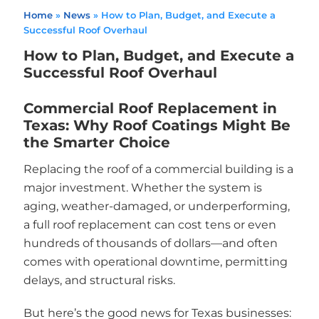
Home
»
News
»
How to Plan, Budget, and Execute a
Successful Roof Overhaul
How to Plan, Budget, and Execute a
Successful Roof Overhaul
Commercial Roof Replacement in
Texas: Why Roof Coatings Might Be
the Smarter Choice
Replacing the roof of a commercial building is a
major investment. Whether the system is
aging, weather-damaged, or underperforming,
a full roof replacement can cost tens or even
hundreds of thousands of dollars—and often
comes with operational downtime, permitting
delays, and structural risks.
But here’s the good news for Texas businesses: