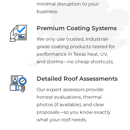
minimal disruption to your
business.
Premium Coating Systems
We only use trusted, industrial-
grade coating products tested for
performance in Texas heat, UV,
and storms—no cheap shortcuts.
Detailed Roof Assessments
Our expert assessors provide
honest evaluations, thermal
photos (if available), and clear
proposals—so you know exactly
what your roof needs.