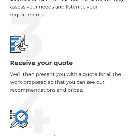
3
assess your needs and listen to your
requirements.
Receive your quote
We’ll then present you with a quote for all the
4
work proposed so that you can see our
recommendations and prices.