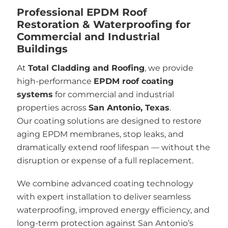
Professional EPDM Roof
Restoration & Waterproofing for
Commercial and Industrial
Buildings
At
Total Cladding and Roofing
, we provide
high-performance
EPDM roof coating
systems
for commercial and industrial
properties across
San Antonio, Texas
.
Our coating solutions are designed to restore
aging EPDM membranes, stop leaks, and
dramatically extend roof lifespan — without the
disruption or expense of a full replacement.
We combine advanced coating technology
with expert installation to deliver seamless
waterproofing, improved energy efficiency, and
long-term protection against San Antonio’s