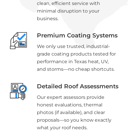
clean, efficient service with
minimal disruption to your
business.
Premium Coating Systems
We only use trusted, industrial-
grade coating products tested for
performance in Texas heat, UV,
and storms—no cheap shortcuts.
Detailed Roof Assessments
Our expert assessors provide
honest evaluations, thermal
photos (if available), and clear
proposals—so you know exactly
what your roof needs.