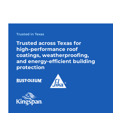
Trusted in Texas
Trusted across Texas for
high-performance roof
coatings, weatherproofing,
and energy-efficient building
protection