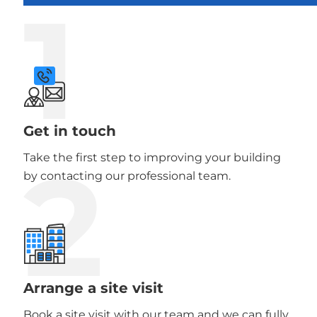
1
Get in touch
2
Take the first step to improving your building
by contacting our professional team.
Arrange a site visit
Book a site visit with our team and we can fully