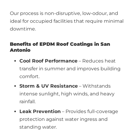
Our process is non-disruptive, low-odour, and
ideal for occupied facilities that require minimal
downtime.
Benefits of EPDM Roof Coatings in San
Antonio
Cool Roof Performance
– Reduces heat
transfer in summer and improves building
comfort.
Storm & UV Resistance
– Withstands
intense sunlight, high winds, and heavy
rainfall.
Leak Prevention
– Provides full-coverage
protection against water ingress and
standing water.