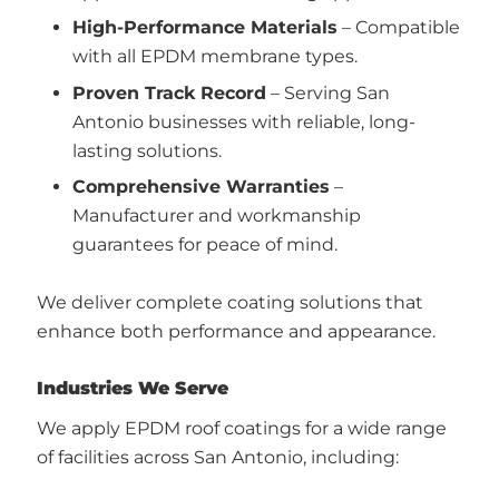
High-Performance Materials
– Compatible
with all EPDM membrane types.
Proven Track Record
– Serving San
Antonio businesses with reliable, long-
lasting solutions.
Comprehensive Warranties
–
Manufacturer and workmanship
guarantees for peace of mind.
We deliver complete coating solutions that
enhance both performance and appearance.
Industries We Serve
We apply EPDM roof coatings for a wide range
of facilities across San Antonio, including: