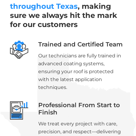
throughout Texas
, making
sure we always hit the mark
for our customers
Trained and Certified Team
Our technicians are fully trained in
advanced coating systems,
ensuring your roof is protected
with the latest application
techniques.
Professional From Start to
Finish
We treat every project with care,
precision, and respect—delivering