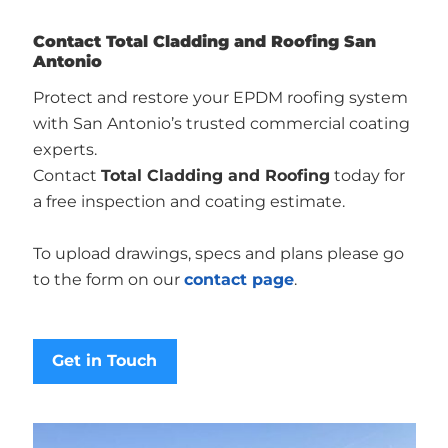
Contact Total Cladding and Roofing San
Antonio
Protect and restore your EPDM roofing system
with San Antonio’s trusted commercial coating
experts.
Contact
Total Cladding and Roofing
today for
a free inspection and coating estimate.
To upload drawings, specs and plans please go
to the form on our
contact page
.
Get in Touch