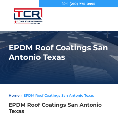
+1 (210) 775-0995
Menu
EPDM Roof Coatings San
Antonio Texas
Home
»
EPDM Roof Coatings San Antonio Texas
EPDM Roof Coatings San Antonio
Texas