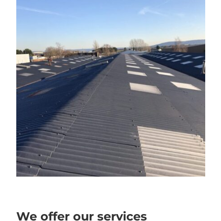
We offer our services