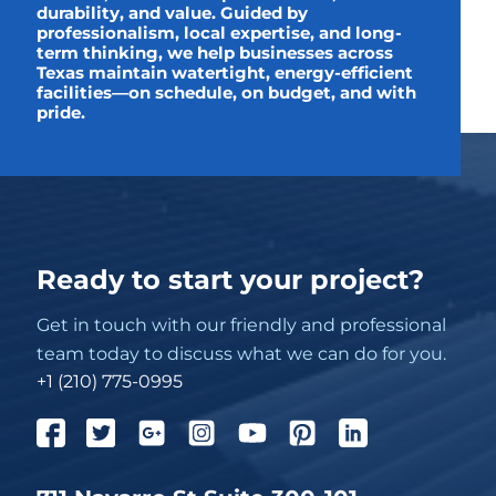
durability, and value. Guided by
professionalism, local expertise, and long-
term thinking, we help businesses across
Texas maintain watertight, energy-efficient
facilities—on schedule, on budget, and with
pride.
Ready to start your project?
Get in touch with our friendly and professional
team today to discuss what we can do for you.
+1 (210) 775-0995