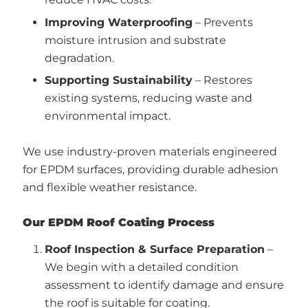
Improving Waterproofing
– Prevents
moisture intrusion and substrate
degradation.
Supporting Sustainability
– Restores
existing systems, reducing waste and
environmental impact.
We use industry-proven materials engineered
for EPDM surfaces, providing durable adhesion
and flexible weather resistance.
Our EPDM Roof Coating Process
Roof Inspection & Surface Preparation
–
We begin with a detailed condition
assessment to identify damage and ensure
the roof is suitable for coating.