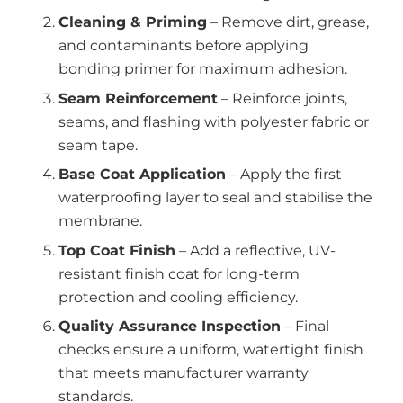
Cleaning & Priming
– Remove dirt, grease,
and contaminants before applying
bonding primer for maximum adhesion.
Seam Reinforcement
– Reinforce joints,
seams, and flashing with polyester fabric or
seam tape.
Base Coat Application
– Apply the first
waterproofing layer to seal and stabilise the
membrane.
Top Coat Finish
– Add a reflective, UV-
resistant finish coat for long-term
protection and cooling efficiency.
Quality Assurance Inspection
– Final
checks ensure a uniform, watertight finish
that meets manufacturer warranty
standards.