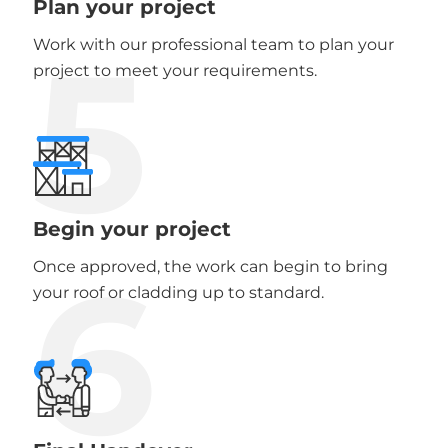
Plan your project
5
Work with our professional team to plan your
project to meet your requirements.
Begin your project
6
Once approved, the work can begin to bring
your roof or cladding up to standard.