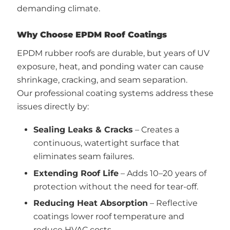
demanding climate.
Why Choose EPDM Roof Coatings
EPDM rubber roofs are durable, but years of UV
exposure, heat, and ponding water can cause
shrinkage, cracking, and seam separation.
Our professional coating systems address these
issues directly by:
Sealing Leaks & Cracks
– Creates a
continuous, watertight surface that
eliminates seam failures.
Extending Roof Life
– Adds 10–20 years of
protection without the need for tear-off.
Reducing Heat Absorption
– Reflective
coatings lower roof temperature and
reduce HVAC costs.