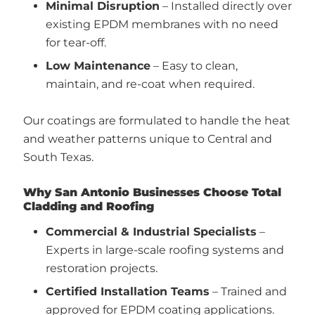
Minimal Disruption
– Installed directly over
existing EPDM membranes with no need
for tear-off.
Low Maintenance
– Easy to clean,
maintain, and re-coat when required.
Our coatings are formulated to handle the heat
and weather patterns unique to Central and
South Texas.
Why San Antonio Businesses Choose Total
Cladding and Roofing
Commercial & Industrial Specialists
–
Experts in large-scale roofing systems and
restoration projects.
Certified Installation Teams
– Trained and
approved for EPDM coating applications.