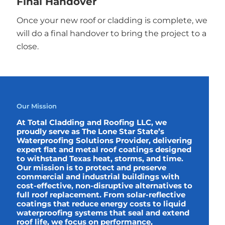
Final Handover
Once your new roof or cladding is complete, we
will do a final handover to bring the project to a
close.
Our Mission
At Total Cladding and Roofing LLC, we
proudly serve as The Lone Star State’s
Waterproofing Solutions Provider, delivering
expert flat and metal roof coatings designed
to withstand Texas heat, storms, and time.
Our mission is to protect and preserve
commercial and industrial buildings with
cost-effective, non-disruptive alternatives to
full roof replacement. From solar-reflective
coatings that reduce energy costs to liquid
waterproofing systems that seal and extend
roof life, we focus on performance,