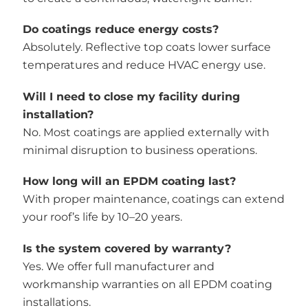
Do coatings reduce energy costs?
Absolutely. Reflective top coats lower surface
temperatures and reduce HVAC energy use.
Will I need to close my facility during
installation?
No. Most coatings are applied externally with
minimal disruption to business operations.
How long will an EPDM coating last?
With proper maintenance, coatings can extend
your roof’s life by 10–20 years.
Is the system covered by warranty?
Yes. We offer full manufacturer and
workmanship warranties on all EPDM coating
installations.