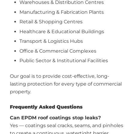
Warehouses & Distribution Centres
Manufacturing & Fabrication Plants
Retail & Shopping Centres
Healthcare & Educational Buildings
Transport & Logistics Hubs
Office & Commercial Complexes
Public Sector & Institutional Facilities
Our goal is to provide cost-effective, long-
lasting protection for every type of commercial
property.
Frequently Asked Questions
Can EPDM roof coatings stop leaks?
Yes — coatings seal cracks, seams, and pinholes
to create a continuous, watertight barrier.