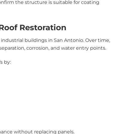
onfirm the structure is suitable for coating
Roof Restoration
industrial buildings in San Antonio. Over time,
paration, corrosion, and water entry points.
s by:
mance without replacing panels.