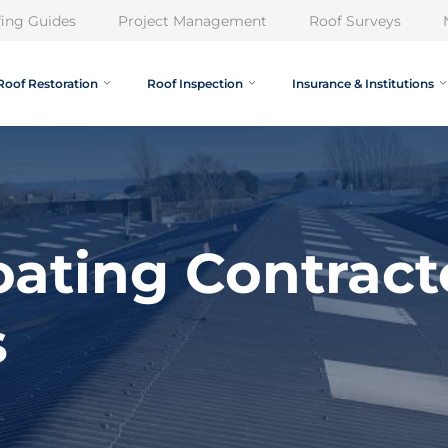
ing Guides
Project Management
Roof Surveys
Roof Restoration
Roof Inspection
Insurance & Institutions
ating Contract
s