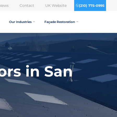
News
Contact
UK Website
(210) 775-0995
Our Industries
Façade Restoration
ors in San