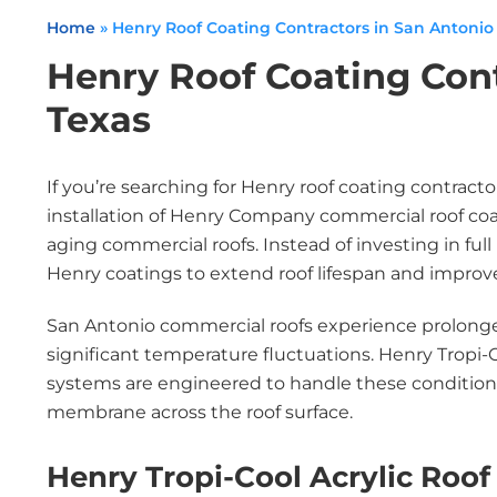
Home
»
Henry Roof Coating Contractors in San Antonio
Henry Roof Coating Cont
Texas
If you’re searching for Henry roof coating contract
installation of Henry Company commercial roof co
aging commercial roofs. Instead of investing in fu
Henry coatings to extend roof lifespan and impro
San Antonio commercial roofs experience prolonge
significant temperature fluctuations. Henry Tropi-C
systems are engineered to handle these condition
membrane across the roof surface.
Henry Tropi-Cool Acrylic Roof