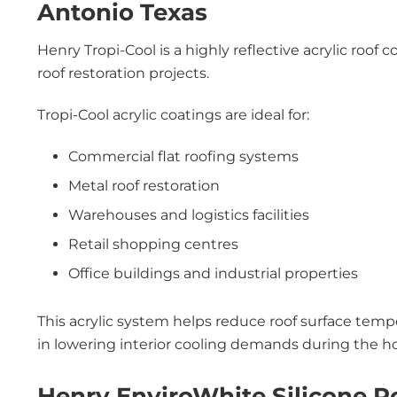
Antonio Texas
Henry Tropi-Cool is a highly reflective acrylic ro
roof restoration projects.
Tropi-Cool acrylic coatings are ideal for:
Commercial flat roofing systems
Metal roof restoration
Warehouses and logistics facilities
Retail shopping centres
Office buildings and industrial properties
This acrylic system helps reduce roof surface tempe
in lowering interior cooling demands during the 
Henry EnviroWhite Silicone R