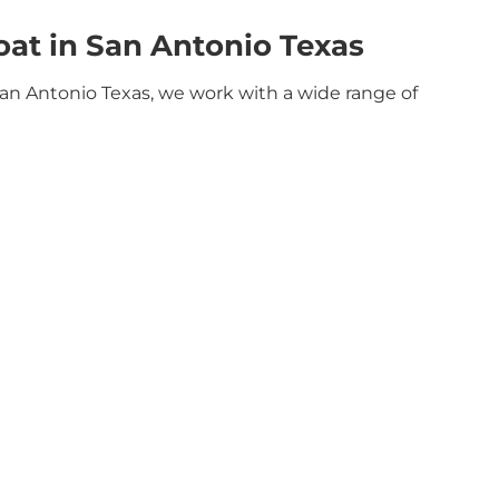
at in San Antonio Texas
San Antonio Texas, we work with a wide range of