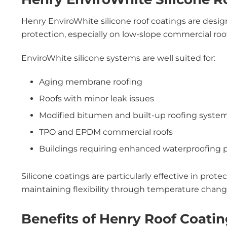
Henry EnviroWhite silicone roof coatings are desi
protection, especially on low-slope commercial ro
EnviroWhite silicone systems are well suited for:
Aging membrane roofing
Roofs with minor leak issues
Modified bitumen and built-up roofing syste
TPO and EPDM commercial roofs
Buildings requiring enhanced waterproofing
Silicone coatings are particularly effective in prote
maintaining flexibility through temperature chang
Benefits of Henry Roof Coati