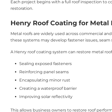
Each project begins with a full roof inspection to c
restoration.
Henry Roof Coating for Metal 
Metal roofs are widely used across commercial and 
these systems may develop fastener issues, seam se
A Henry roof coating system can restore metal roof
Sealing exposed fasteners
Reinforcing panel seams
Encapsulating minor rust
Creating a waterproof barrier
Improving solar reflectivity
This allows business owners to restore roof perfor