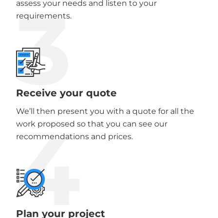
3
assess your needs and listen to your
requirements.
Receive your quote
We’ll then present you with a quote for all the
4
work proposed so that you can see our
recommendations and prices.
Plan your project