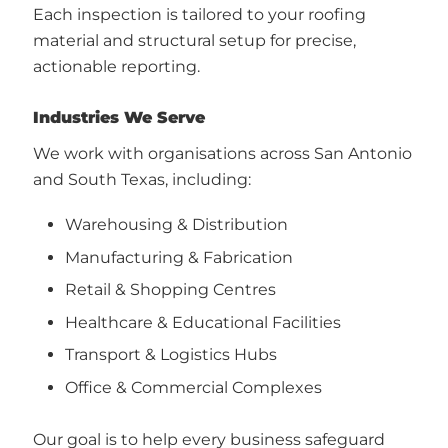
Each inspection is tailored to your roofing
material and structural setup for precise,
actionable reporting.
Industries We Serve
We work with organisations across San Antonio
and South Texas, including:
Warehousing & Distribution
Manufacturing & Fabrication
Retail & Shopping Centres
Healthcare & Educational Facilities
Transport & Logistics Hubs
Office & Commercial Complexes
Our goal is to help every business safeguard