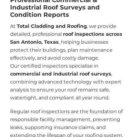
Industrial Roof Surveys and
Condition Reports
At
Total Cladding and Roofing
, we provide
detailed, professional
roof inspections across
San Antonio, Texas
, helping businesses
protect their buildings, plan maintenance
effectively, and avoid costly damage.
Our certified inspectors specialise in
commercial and industrial roof surveys
,
combining advanced technology with expert
analysis to ensure your roof remains safe,
watertight, and compliant all year round.
Regular roof inspections are the foundation of
responsible facility management, preventing
leaks, supporting insurance claims, and
extending the lifespan of your roofing system.