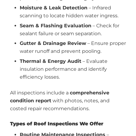
Moisture & Leak Detection
– Infrared
scanning to locate hidden water ingress.
Seam & Flashing Evaluation
– Check for
sealant failure or seam separation.
Gutter & Drainage Review
– Ensure proper
water runoff and prevent pooling.
Thermal & Energy Audit
– Evaluate
insulation performance and identify
efficiency losses.
All inspections include a
comprehensive
condition report
with photos, notes, and
costed repair recommendations.
Types of Roof Inspections We Offer
Routine Maintenance Inspections
–