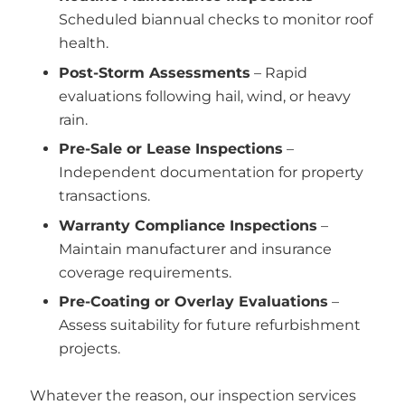
Scheduled biannual checks to monitor roof
health.
Post-Storm Assessments
– Rapid
evaluations following hail, wind, or heavy
rain.
Pre-Sale or Lease Inspections
–
Independent documentation for property
transactions.
Warranty Compliance Inspections
–
Maintain manufacturer and insurance
coverage requirements.
Pre-Coating or Overlay Evaluations
–
Assess suitability for future refurbishment
projects.
Whatever the reason, our inspection services