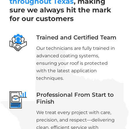
throughout Texas
, making
sure we always hit the mark
for our customers
Trained and Certified Team
Our technicians are fully trained in
advanced coating systems,
ensuring your roof is protected
with the latest application
techniques.
Professional From Start to
Finish
We treat every project with care,
precision, and respect—delivering
clean, efficient service with