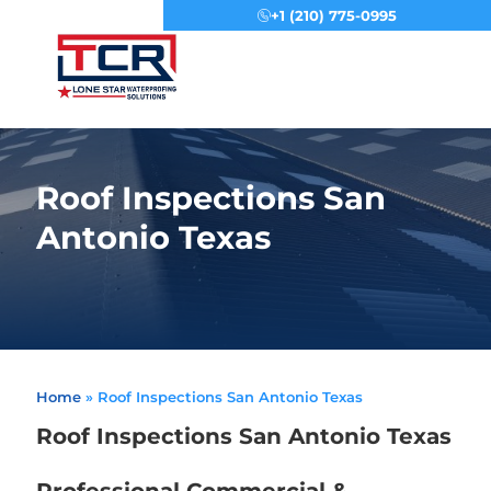
+1 (210) 775-0995
Menu
Roof Inspections San
Antonio Texas
Home
»
Roof Inspections San Antonio Texas
Roof Inspections San Antonio Texas
Professional Commercial &