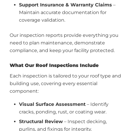
Support Insurance & Warranty Claims
–
Maintain accurate documentation for
coverage validation.
Our inspection reports provide everything you
need to plan maintenance, demonstrate
compliance, and keep your facility protected.
What Our Roof Inspections Include
Each inspection is tailored to your roof type and
building use, covering every essential
component:
Visual Surface Assessment
– Identify
cracks, ponding, rust, or coating wear.
Structural Review
– Inspect decking,
purlins, and fixings for integrity.