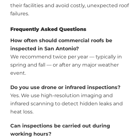
their facilities and avoid costly, unexpected roof
failures.
Frequently Asked Questions
How often should commercial roofs be
inspected in San Antonio?
We recommend twice per year — typically in
spring and fall — or after any major weather
event.
Do you use drone or infrared inspections?
Yes. We use high-resolution imaging and
infrared scanning to detect hidden leaks and
heat loss.
Can inspections be carried out during
working hours?