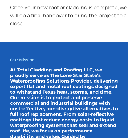
Once your new roof or cladding is complete, we
will do a final handover to bring the project to a
close.
Our Mission
At Total Cladding and Roofing LLC, we
proudly serve as The Lone Star State’s
Waterproofing Solutions Provider, delivering
expert flat and metal roof coatings designed
to withstand Texas heat, storms, and time.
Our mission is to protect and preserve
commercial and industrial buildings with
cost-effective, non-disruptive alternatives to
full roof replacement. From solar-reflective
coatings that reduce energy costs to liquid
waterproofing systems that seal and extend
roof life, we focus on performance,
durability, and value. Guided by