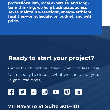
professionalism, local expertise, and long-
term thinking, we help businesses across
Texas maintain watertight, energy-efficient
facilities—on schedule, on budget, and with
pride.
Ready to start your project?
Get in touch with our friendly and professional
team today to discuss what we can do for you.
+1 (210) 775-0995
711 Navarro St Suite 300-101