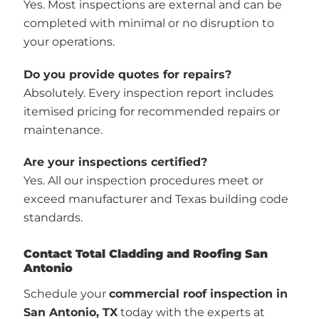
Yes. Most inspections are external and can be
completed with minimal or no disruption to
your operations.
Do you provide quotes for repairs?
Absolutely. Every inspection report includes
itemised pricing for recommended repairs or
maintenance.
Are your inspections certified?
Yes. All our inspection procedures meet or
exceed manufacturer and Texas building code
standards.
Contact Total Cladding and Roofing San
Antonio
Schedule your
commercial roof inspection in
San Antonio, TX
today with the experts at