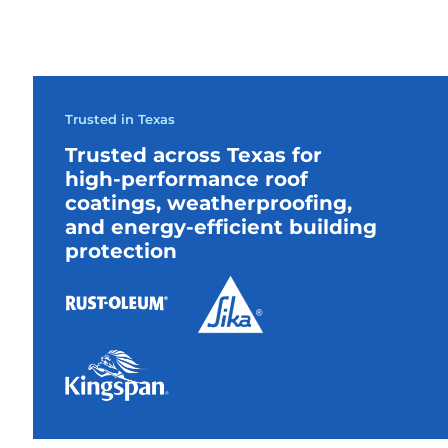
Trusted in Texas
Trusted across Texas for
high-performance roof
coatings, weatherproofing,
and energy-efficient building
protection