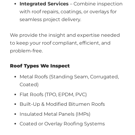
Integrated Services
– Combine inspection
with roof repairs, coatings, or overlays for
seamless project delivery.
We provide the insight and expertise needed
to keep your roof compliant, efficient, and
problem-free.
Roof Types We Inspect
Metal Roofs (Standing Seam, Corrugated,
Coated)
Flat Roofs (TPO, EPDM, PVC)
Built-Up & Modified Bitumen Roofs
Insulated Metal Panels (IMPs)
Coated or Overlay Roofing Systems