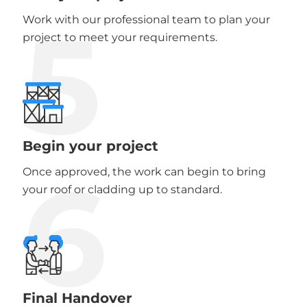
5
Work with our professional team to plan your
project to meet your requirements.
Begin your project
6
Once approved, the work can begin to bring
your roof or cladding up to standard.
Final Handover