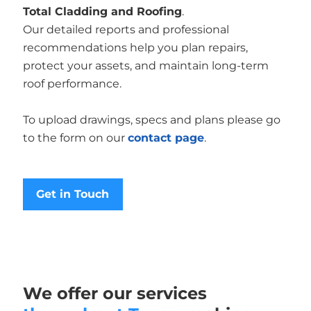
Total Cladding and Roofing
.
Our detailed reports and professional
recommendations help you plan repairs,
protect your assets, and maintain long-term
roof performance.
To upload drawings, specs and plans please go
to the form on our
contact page
.
Get in Touch
We offer our services