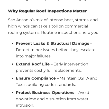
Why Regular Roof Inspections Matter
San Antonio’s mix of intense heat, storms, and
high winds can take a toll on commercial
roofing systems. Routine inspections help you:
Prevent Leaks & Structural Damage
–
Detect minor issues before they escalate
into major failures.
Extend Roof Life
– Early intervention
prevents costly full replacements.
Ensure Compliance
– Maintain OSHA and
Texas building code standards.
Protect Business Operations
– Avoid
downtime and disruption from water
intrusion.