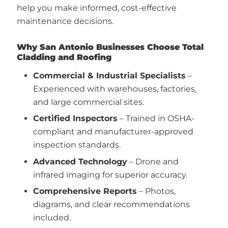
help you make informed, cost-effective
maintenance decisions.
Why San Antonio Businesses Choose Total
Cladding and Roofing
Commercial & Industrial Specialists
–
Experienced with warehouses, factories,
and large commercial sites.
Certified Inspectors
– Trained in OSHA-
compliant and manufacturer-approved
inspection standards.
Advanced Technology
– Drone and
infrared imaging for superior accuracy.
Comprehensive Reports
– Photos,
diagrams, and clear recommendations
included.