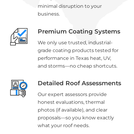
minimal disruption to your
business.
Premium Coating Systems
We only use trusted, industrial-
grade coating products tested for
performance in Texas heat, UV,
and storms—no cheap shortcuts.
Detailed Roof Assessments
Our expert assessors provide
honest evaluations, thermal
photos (if available), and clear
proposals—so you know exactly
what your roof needs.