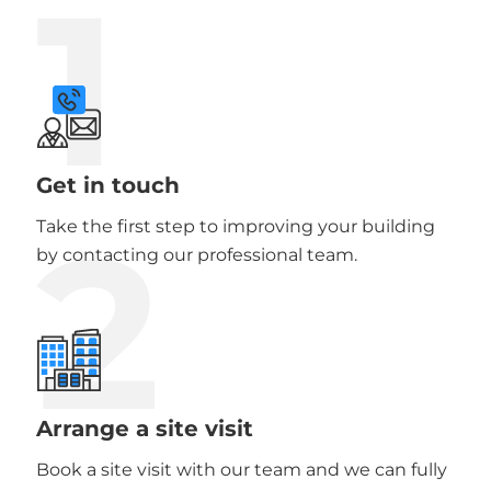
1
Get in touch
2
Take the first step to improving your building
by contacting our professional team.
Arrange a site visit
Book a site visit with our team and we can fully