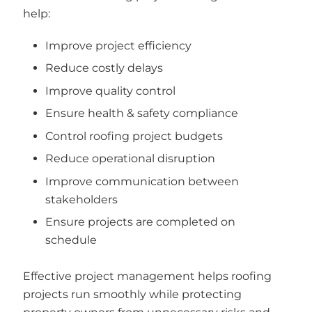
help:
Improve project efficiency
Reduce costly delays
Improve quality control
Ensure health & safety compliance
Control roofing project budgets
Reduce operational disruption
Improve communication between
stakeholders
Ensure projects are completed on
schedule
Effective project management helps roofing
projects run smoothly while protecting