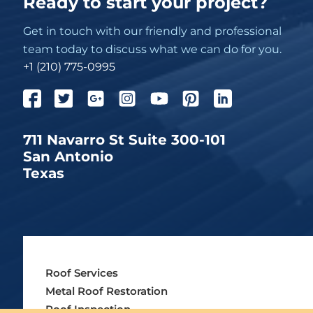
Ready to start your project?
Get in touch with our friendly and professional
team today to discuss what we can do for you.
+1 (210) 775-0995
711 Navarro St Suite 300-101
San Antonio
Texas
Roof Services
Metal Roof Restoration
Roof Inspection