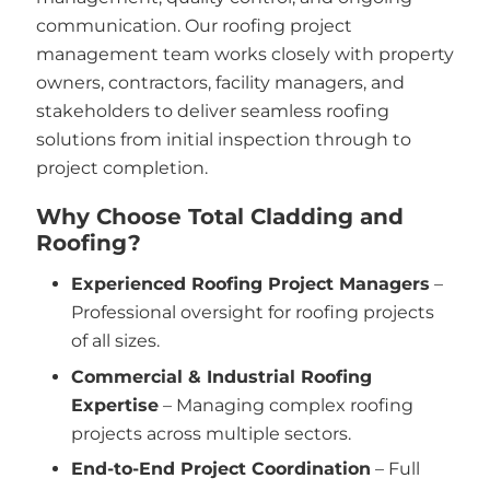
communication. Our roofing project
management team works closely with property
owners, contractors, facility managers, and
stakeholders to deliver seamless roofing
solutions from initial inspection through to
project completion.
Why Choose Total Cladding and
Roofing?
Experienced Roofing Project Managers
–
Professional oversight for roofing projects
of all sizes.
Commercial & Industrial Roofing
Expertise
– Managing complex roofing
projects across multiple sectors.
End-to-End Project Coordination
– Full