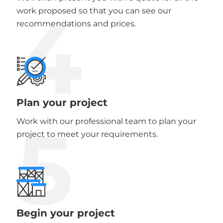
4
work proposed so that you can see our
recommendations and prices.
Plan your project
5
Work with our professional team to plan your
project to meet your requirements.
Begin your project