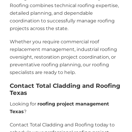
Roofing combines technical roofing expertise,
detailed planning, and dependable
coordination to successfully manage roofing
projects across the state.
Whether you require commercial roof
replacement management, industrial roofing
oversight, restoration project coordination, or
preventative roofing planning, our roofing
specialists are ready to help.
Contact Total Cladding and Roofing
Texas
Looking for
roofing project management
Texas
?
Contact Total Cladding and Roofing today to