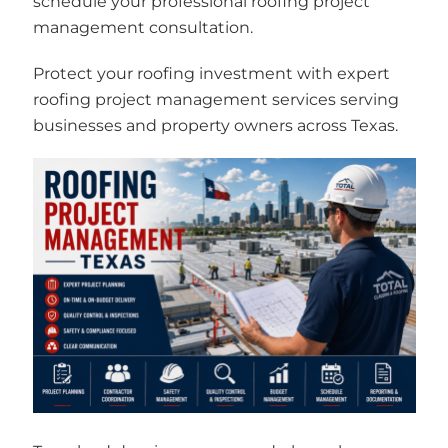
schedule your professional roofing project
management consultation.
Protect your roofing investment with expert
roofing project management services serving
businesses and property owners across Texas.