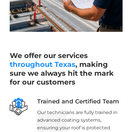
We offer our services
throughout Texas
, making
sure we always hit the mark
for our customers
Trained and Certified Team
Our technicians are fully trained in
advanced coating systems,
ensuring your roof is protected