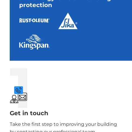
protection
1
Get in touch
Take the first step to improving your building
by contacting our professional team.