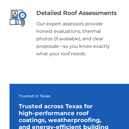
Detailed Roof Assessments
Our expert assessors provide
honest evaluations, thermal
photos (if available), and clear
proposals—so you know exactly
what your roof needs.
Trusted in Texas
Trusted across Texas for
high-performance roof
coatings, weatherproofing,
and energy-efficient building