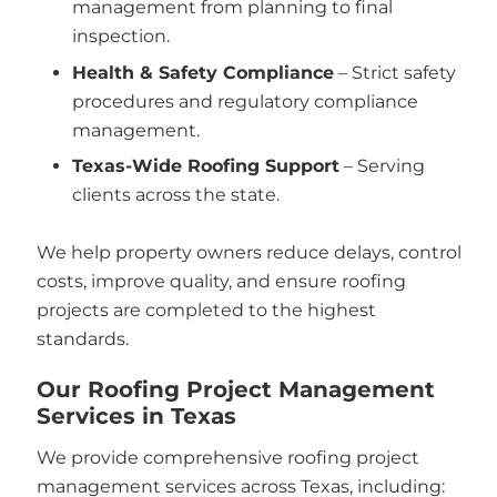
management from planning to final
inspection.
Health & Safety Compliance
– Strict safety
procedures and regulatory compliance
management.
Texas-Wide Roofing Support
– Serving
clients across the state.
We help property owners reduce delays, control
costs, improve quality, and ensure roofing
projects are completed to the highest
standards.
Our Roofing Project Management
Services in Texas
We provide comprehensive roofing project
management services across Texas, including: