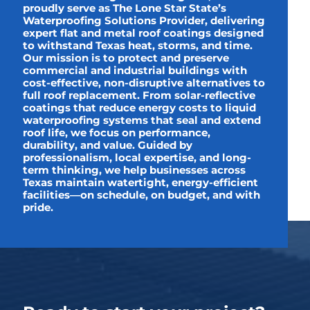
proudly serve as The Lone Star State’s
Waterproofing Solutions Provider, delivering
expert flat and metal roof coatings designed
to withstand Texas heat, storms, and time.
Our mission is to protect and preserve
commercial and industrial buildings with
cost-effective, non-disruptive alternatives to
full roof replacement. From solar-reflective
coatings that reduce energy costs to liquid
waterproofing systems that seal and extend
roof life, we focus on performance,
durability, and value. Guided by
professionalism, local expertise, and long-
term thinking, we help businesses across
Texas maintain watertight, energy-efficient
facilities—on schedule, on budget, and with
pride.