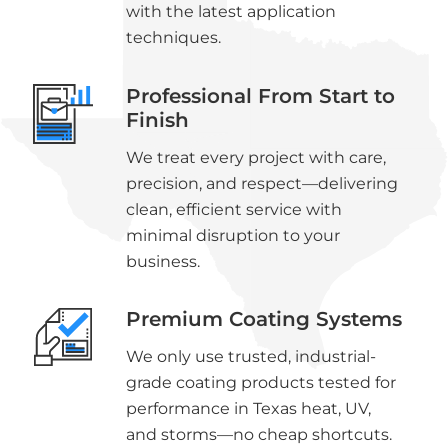
with the latest application
techniques.
Professional From Start to
Finish
We treat every project with care,
precision, and respect—delivering
clean, efficient service with
minimal disruption to your
business.
Premium Coating Systems
We only use trusted, industrial-
grade coating products tested for
performance in Texas heat, UV,
and storms—no cheap shortcuts.