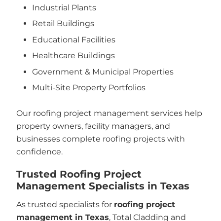
Industrial Plants
Retail Buildings
Educational Facilities
Healthcare Buildings
Government & Municipal Properties
Multi-Site Property Portfolios
Our roofing project management services help
property owners, facility managers, and
businesses complete roofing projects with
confidence.
Trusted Roofing Project
Management Specialists in Texas
As trusted specialists for
roofing project
management in Texas
, Total Cladding and