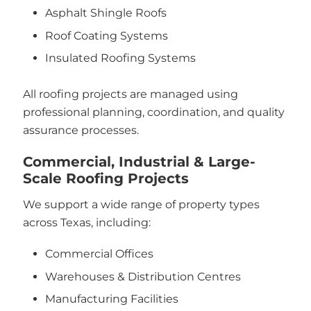
Asphalt Shingle Roofs
Roof Coating Systems
Insulated Roofing Systems
All roofing projects are managed using
professional planning, coordination, and quality
assurance processes.
Commercial, Industrial & Large-
Scale Roofing Projects
We support a wide range of property types
across Texas, including:
Commercial Offices
Warehouses & Distribution Centres
Manufacturing Facilities