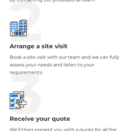
2
Arrange a site visit
Book a site visit with our team and we can fully
3
assess your needs and listen to your
requirements.
Receive your quote
We’ll then present you with a quote for all the