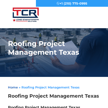
+1 (210) 775-0995
Menu
Roofing Project
Management Texas
Home
»
Roofing Project Management Texas
Roofing Project Management Texas
Roofing Project Management Texas