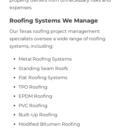
property owners from unnecessary risks and
expenses.
Roofing Systems We Manage
Our Texas roofing project management
specialists oversee a wide range of roofing
systems, including:
Metal Roofing Systems
Standing Seam Roofs
Flat Roofing Systems
TPO Roofing
EPDM Roofing
PVC Roofing
Built-Up Roofing
Modified Bitumen Roofing