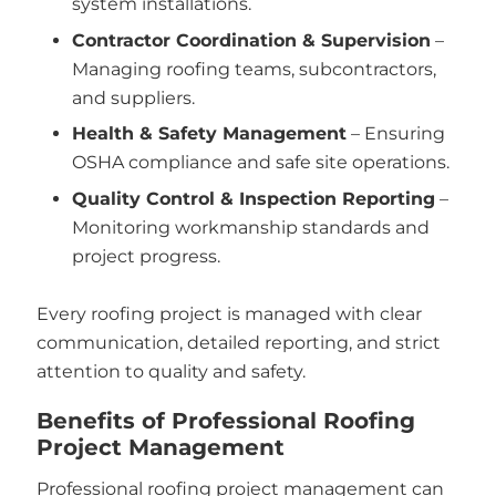
system installations.
Contractor Coordination & Supervision
–
Managing roofing teams, subcontractors,
and suppliers.
Health & Safety Management
– Ensuring
OSHA compliance and safe site operations.
Quality Control & Inspection Reporting
–
Monitoring workmanship standards and
project progress.
Every roofing project is managed with clear
communication, detailed reporting, and strict
attention to quality and safety.
Benefits of Professional Roofing
Project Management
Professional roofing project management can