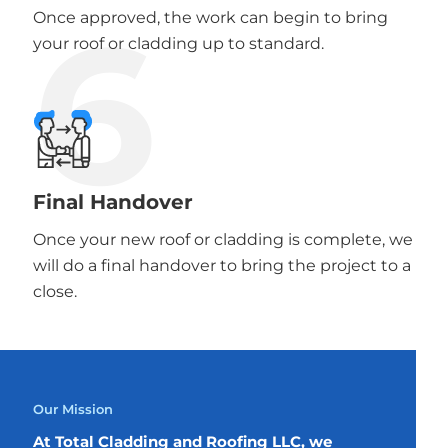
6
Once approved, the work can begin to bring
your roof or cladding up to standard.
Final Handover
Once your new roof or cladding is complete, we
will do a final handover to bring the project to a
close.
Our Mission
At Total Cladding and Roofing LLC, we