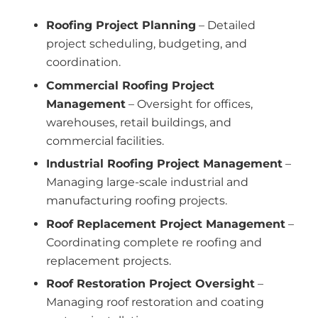
Roofing Project Planning
– Detailed
project scheduling, budgeting, and
coordination.
Commercial Roofing Project
Management
– Oversight for offices,
warehouses, retail buildings, and
commercial facilities.
Industrial Roofing Project Management
–
Managing large-scale industrial and
manufacturing roofing projects.
Roof Replacement Project Management
–
Coordinating complete re roofing and
replacement projects.
Roof Restoration Project Oversight
–
Managing roof restoration and coating