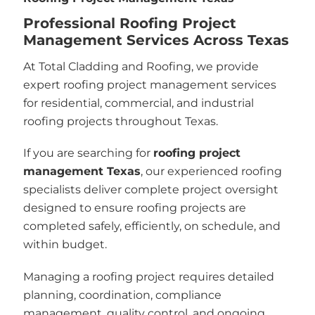
Professional Roofing Project
Management Services Across Texas
At Total Cladding and Roofing, we provide
expert roofing project management services
for residential, commercial, and industrial
roofing projects throughout Texas.
If you are searching for
roofing project
management Texas
, our experienced roofing
specialists deliver complete project oversight
designed to ensure roofing projects are
completed safely, efficiently, on schedule, and
within budget.
Managing a roofing project requires detailed
planning, coordination, compliance
management, quality control, and ongoing