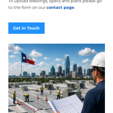
To upload drawings, specs and plans please go
to the form on our
contact page
.
Get in Touch