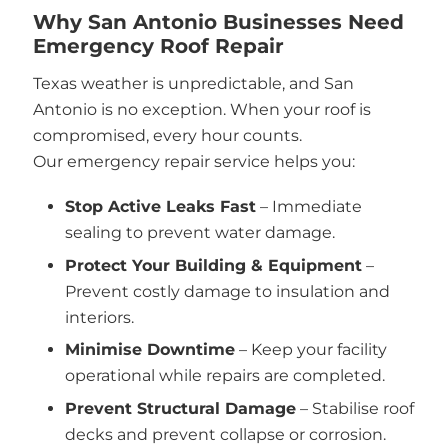
Why San Antonio Businesses Need
Emergency Roof Repair
Texas weather is unpredictable, and San
Antonio is no exception. When your roof is
compromised, every hour counts.
Our emergency repair service helps you:
Stop Active Leaks Fast
– Immediate
sealing to prevent water damage.
Protect Your Building & Equipment
–
Prevent costly damage to insulation and
interiors.
Minimise Downtime
– Keep your facility
operational while repairs are completed.
Prevent Structural Damage
– Stabilise roof
decks and prevent collapse or corrosion.