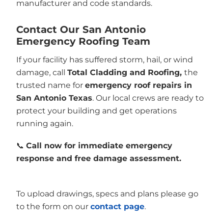
manufacturer and code standards.
Contact Our San Antonio
Emergency Roofing Team
If your facility has suffered storm, hail, or wind
damage, call
Total Cladding and Roofing,
the
trusted name for
emergency roof repairs in
San Antonio Texas
. Our local crews are ready to
protect your building and get operations
running again.
📞
Call now for immediate emergency
response and free damage assessment.
To upload drawings, specs and plans please go
to the form on our
contact page
.