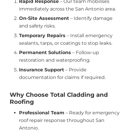
Rapid Response
– Our team mobilises
immediately across the San Antonio area.
On-Site Assessment
– Identify damage
and safety risks.
Temporary Repairs
– Install emergency
sealants, tarps, or coatings to stop leaks.
Permanent Solutions
– Follow-up
restoration and waterproofing.
Insurance Support
– Provide
documentation for claims if required.
Why Choose Total Cladding and
Roofing
Professional Team
– Ready for emergency
roof repair response throughout San
Antonio.