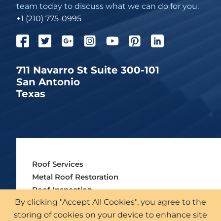
team today to discuss what we can do for you.
+1 (210) 775-0995
711 Navarro St Suite 300-101
San Antonio
Texas
Roof Services
Metal Roof Restoration
Roof Inspection
By clicking "Accept All Cookies", you agree to the
Insurance & Institutions
storing of cookies on your device to enhance site
Our Industries