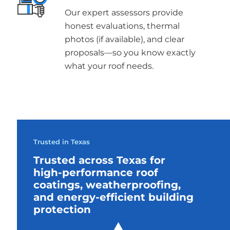
Our expert assessors provide
honest evaluations, thermal
photos (if available), and clear
proposals—so you know exactly
what your roof needs.
Trusted in Texas
Trusted across Texas for
high-performance roof
coatings, weatherproofing,
and energy-efficient building
protection