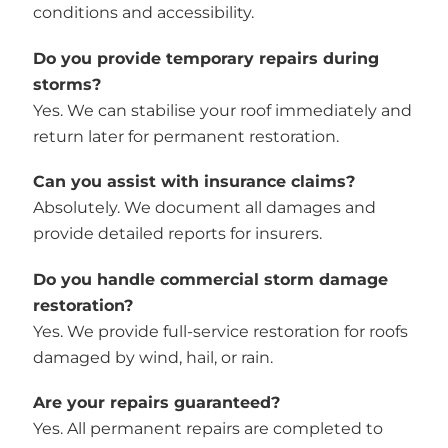
conditions and accessibility.
Do you provide temporary repairs during
storms?
Yes. We can stabilise your roof immediately and
return later for permanent restoration.
Can you assist with insurance claims?
Absolutely. We document all damages and
provide detailed reports for insurers.
Do you handle commercial storm damage
restoration?
Yes. We provide full-service restoration for roofs
damaged by wind, hail, or rain.
Are your repairs guaranteed?
Yes. All permanent repairs are completed to