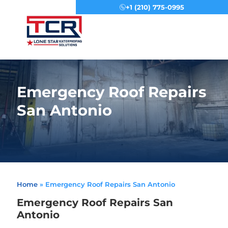
+1 (210) 775-0995
Menu
Emergency Roof Repairs
San Antonio
Home
»
Emergency Roof Repairs San Antonio
Emergency Roof Repairs San
Antonio