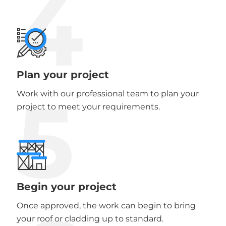
4
Plan your project
5
Work with our professional team to plan your
project to meet your requirements.
Begin your project
Once approved, the work can begin to bring
your roof or cladding up to standard.