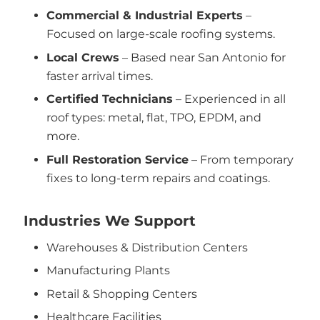
Commercial & Industrial Experts
–
Focused on large-scale roofing systems.
Local Crews
– Based near San Antonio for
faster arrival times.
Certified Technicians
– Experienced in all
roof types: metal, flat, TPO, EPDM, and
more.
Full Restoration Service
– From temporary
fixes to long-term repairs and coatings.
Industries We Support
Warehouses & Distribution Centers
Manufacturing Plants
Retail & Shopping Centers
Healthcare Facilities