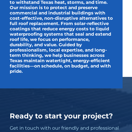
to withstand Texas heat, storms, and time.
Our mission is to protect and preserve
commercial and industrial buildings with
cost-effective, non-disruptive alternatives to
full roof replacement. From solar-reflective
coatings that reduce energy costs to liquid
waterproofing systems that seal and extend
roof life, we focus on performance,
durability, and value. Guided by
professionalism, local expertise, and long-
term thinking, we help businesses across
Texas maintain watertight, energy-efficient
facilities—on schedule, on budget, and with
pride.
Ready to start your project?
Get in touch with our friendly and professional