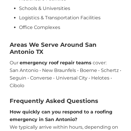
Schools & Universities
Logistics & Transportation Facilities
Office Complexes
Areas We Serve Around San
Antonio TX
Our
emergency roof repair teams
cover:
San Antonio • New Braunfels • Boerne • Schertz •
Seguin • Converse • Universal City • Helotes •
Cibolo
Frequently Asked Questions
How quickly can you respond to a roofing
emergency in San Antonio?
We typically arrive within hours, depending on