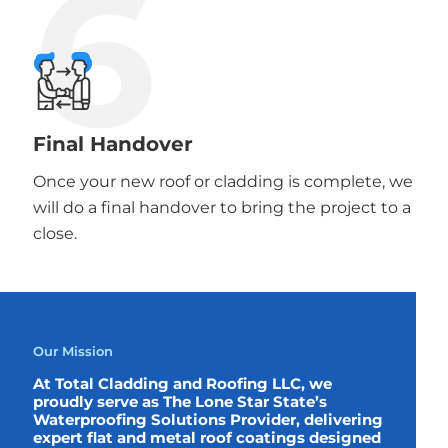
6
Final Handover
Once your new roof or cladding is complete, we
will do a final handover to bring the project to a
close.
Our Mission
At Total Cladding and Roofing LLC, we
proudly serve as The Lone Star State’s
Waterproofing Solutions Provider, delivering
expert flat and metal roof coatings designed