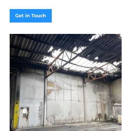
Get in Touch