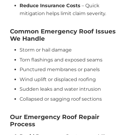
Reduce Insurance Costs
– Quick
mitigation helps limit claim severity.
Common Emergency Roof Issues
We Handle
Storm or hail damage
Torn flashings and exposed seams
Punctured membranes or panels
Wind uplift or displaced roofing
Sudden leaks and water intrusion
Collapsed or sagging roof sections
Our Emergency Roof Repair
Process