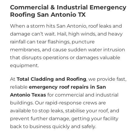
Commercial & Industrial Emergency
Roofing San Antonio TX
When a storm hits San Antonio, roof leaks and
damage can’t wait. Hail, high winds, and heavy
rainfall can tear flashings, puncture
membranes, and cause sudden water intrusion
that disrupts operations or damages valuable
equipment.
At
Total Cladding and Roofing
, we provide fast,
reliable
emergency roof repairs in San
Antonio Texas
for commercial and industrial
buildings. Our rapid-response crews are
available to stop leaks, stabilise your roof, and
prevent further damage, getting your facility
back to business quickly and safely.