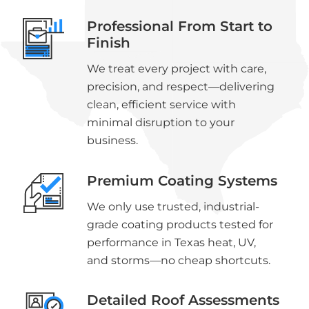
Professional From Start to
Finish
We treat every project with care,
precision, and respect—delivering
clean, efficient service with
minimal disruption to your
business.
Premium Coating Systems
We only use trusted, industrial-
grade coating products tested for
performance in Texas heat, UV,
and storms—no cheap shortcuts.
Detailed Roof Assessments