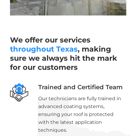
We offer our services
throughout Texas
, making
sure we always hit the mark
for our customers
Trained and Certified Team
Our technicians are fully trained in
advanced coating systems,
ensuring your roof is protected
with the latest application
techniques.