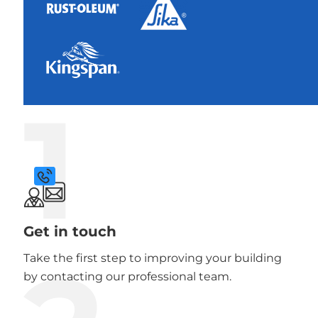
1
Get in touch
Take the first step to improving your building
by contacting our professional team.