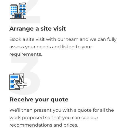
2
Arrange a site visit
Book a site visit with our team and we can fully
3
assess your needs and listen to your
requirements.
Receive your quote
We’ll then present you with a quote for all the
work proposed so that you can see our
recommendations and prices.