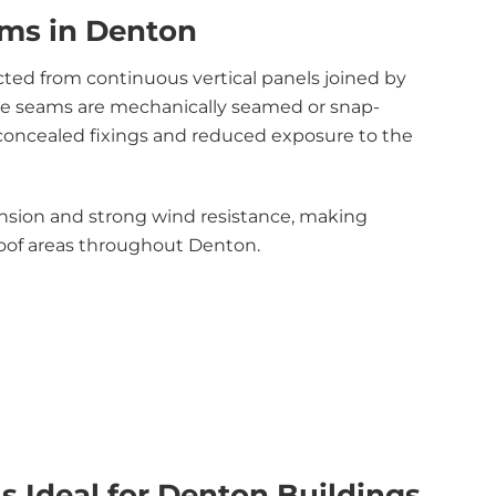
ms in Denton
ted from continuous vertical panels joined by
ese seams are mechanically seamed or snap-
 concealed fixings and reduced exposure to the
ansion and strong wind resistance, making
roof areas throughout Denton.
 Ideal for Denton Buildings