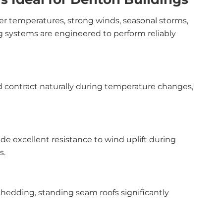
r temperatures, strong winds, seasonal storms,
ng systems are engineered to perform reliably
d contract naturally during temperature changes,
 excellent resistance to wind uplift during
s.
hedding, standing seam roofs significantly