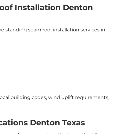
of Installation Denton
 standing seam roof installation services in
local building codes, wind uplift requirements,
cations Denton Texas