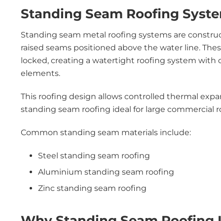
Standing Seam Roofing Syste
Standing seam metal roofing systems are construc
raised seams positioned above the water line. Th
locked, creating a watertight roofing system with
elements.
This roofing design allows controlled thermal exp
standing seam roofing ideal for large commercial 
Common standing seam materials include:
Steel standing seam roofing
Aluminium standing seam roofing
Zinc standing seam roofing
Why Standing Seam Roofing Is