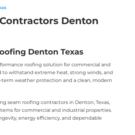
xas
Contractors Denton
oofing Denton Texas
rformance roofing solution for commercial and
ed to withstand extreme heat, strong winds, and
ng-term weather protection and a clean, modern
ng seam roofing contractors in Denton, Texas,
ystems for commercial and industrial properties.
ngevity, energy efficiency, and dependable