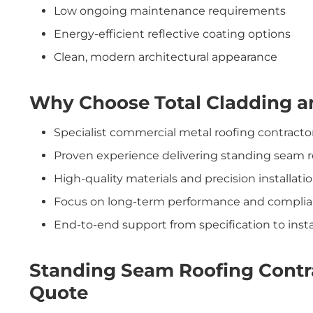
Low ongoing maintenance requirements
Energy-efficient reflective coating options
Clean, modern architectural appearance
Why Choose Total Cladding a
Specialist commercial metal roofing contracto
Proven experience delivering standing seam r
High-quality materials and precision installati
Focus on long-term performance and compli
End-to-end support from specification to insta
Standing Seam Roofing Contra
Quote