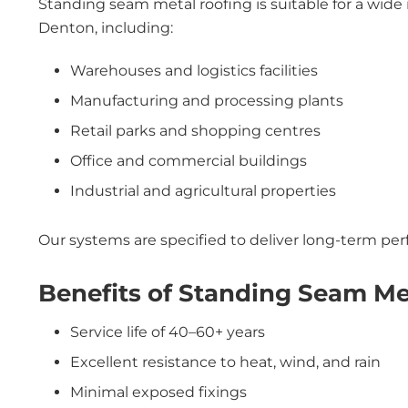
Standing seam metal roofing is suitable for a wide 
Denton, including:
Warehouses and logistics facilities
Manufacturing and processing plants
Retail parks and shopping centres
Office and commercial buildings
Industrial and agricultural properties
Our systems are specified to deliver long-term p
Benefits of Standing Seam Me
Service life of 40–60+ years
Excellent resistance to heat, wind, and rain
Minimal exposed fixings