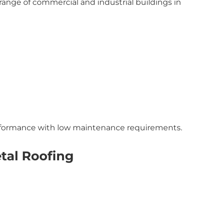
range of commercial and industrial buildings in
erformance with low maintenance requirements.
tal Roofing