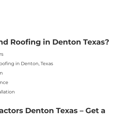
nd Roofing in Denton Texas?
rs
oofing in Denton, Texas
on
ance
llation
ctors Denton Texas – Get a