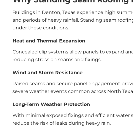
Buildings in Denton, Texas experience high summe
and periods of heavy rainfall. Standing seam roofi
under these conditions.
Heat and Thermal Expansion
Concealed clip systems allow panels to expand an
reducing stress on seams and fixings.
Wind and Storm Resistance
Raised seams and secure panel engagement provide
severe weather events common across North Texa
Long-Term Weather Protection
With minimal exposed fixings and efficient water s
reduce the risk of leaks during heavy rain.