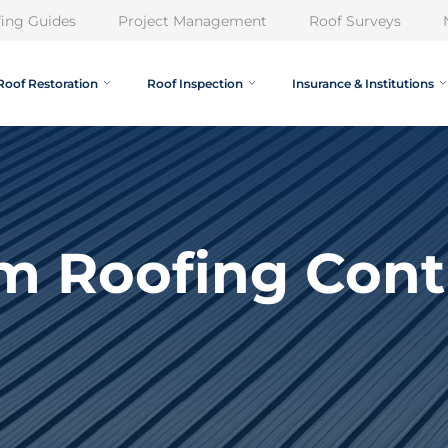
ing Guides
Project Management
Roof Surveys
Roof Restoration
Roof Inspection
Insurance & Institutions
m Roofing Cont