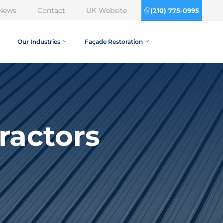
News
Contact
UK Website
(210) 775-0995
Our Industries
Façade Restoration
ractors