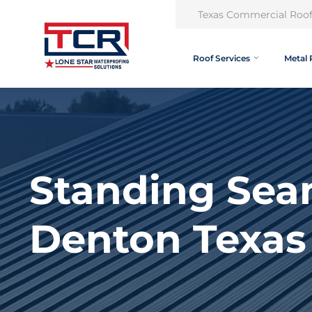
Texas Commercial Roof
Roof Services
Metal 
Standing Sea
Denton Texas