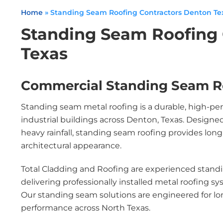
Home
»
Standing Seam Roofing Contractors Denton Te
Standing Seam Roofing 
Texas
Commercial Standing Seam R
Standing seam metal roofing is a durable, high-pe
industrial buildings across Denton, Texas. Design
heavy rainfall, standing seam roofing provides lo
architectural appearance.
Total Cladding and Roofing are experienced standi
delivering professionally installed metal roofing s
Our standing seam solutions are engineered for lo
performance across North Texas.