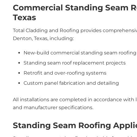
Commercial Standing Seam Ro
Texas
Total Cladding and Roofing provides comprehensive
Denton, Texas, including:
New-build commercial standing seam roofing
Standing seam roof replacement projects
Retrofit and over-roofing systems
Custom panel fabrication and detailing
All installations are completed in accordance with 
and manufacturer specifications.
Standing Seam Roofing Appli