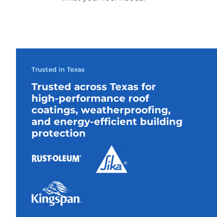
Trusted in Texas
Trusted across Texas for
high-performance roof
coatings, weatherproofing,
and energy-efficient building
protection