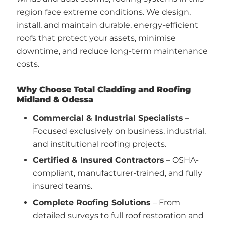
region face extreme conditions. We design,
install, and maintain durable, energy-efficient
roofs that protect your assets, minimise
downtime, and reduce long-term maintenance
costs.
Why Choose Total Cladding and Roofing
Midland & Odessa
Commercial & Industrial Specialists
–
Focused exclusively on business, industrial,
and institutional roofing projects.
Certified & Insured Contractors
– OSHA-
compliant, manufacturer-trained, and fully
insured teams.
Complete Roofing Solutions
– From
detailed surveys to full roof restoration and