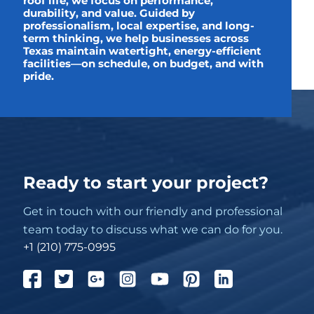
roof life, we focus on performance,
durability, and value. Guided by
professionalism, local expertise, and long-
term thinking, we help businesses across
Texas maintain watertight, energy-efficient
facilities—on schedule, on budget, and with
pride.
Ready to start your project?
Get in touch with our friendly and professional
team today to discuss what we can do for you.
+1 (210) 775-0995