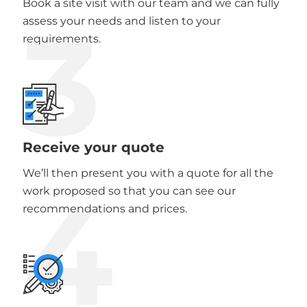
Book a site visit with our team and we can fully
3
assess your needs and listen to your
requirements.
Receive your quote
We’ll then present you with a quote for all the
4
work proposed so that you can see our
recommendations and prices.