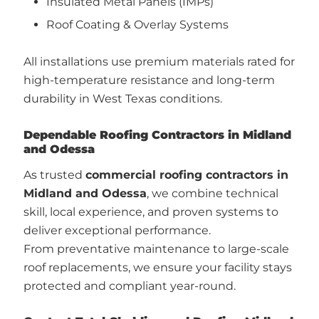
Insulated Metal Panels (IMPs)
Roof Coating & Overlay Systems
All installations use premium materials rated for
high-temperature resistance and long-term
durability in West Texas conditions.
Dependable Roofing Contractors in Midland
and Odessa
As trusted
commercial roofing contractors in
Midland and Odessa
, we combine technical
skill, local experience, and proven systems to
deliver exceptional performance.
From preventative maintenance to large-scale
roof replacements, we ensure your facility stays
protected and compliant year-round.