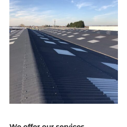
We offer our services