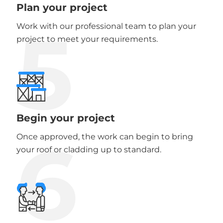
Plan your project
5
Work with our professional team to plan your
project to meet your requirements.
Begin your project
6
Once approved, the work can begin to bring
your roof or cladding up to standard.