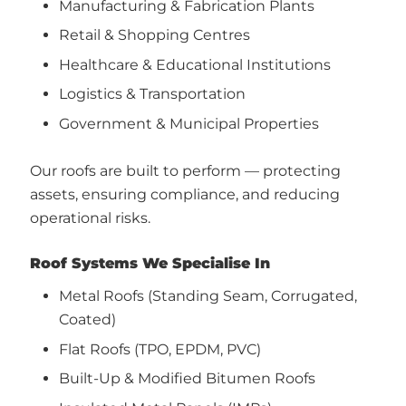
Manufacturing & Fabrication Plants
Retail & Shopping Centres
Healthcare & Educational Institutions
Logistics & Transportation
Government & Municipal Properties
Our roofs are built to perform — protecting
assets, ensuring compliance, and reducing
operational risks.
Roof Systems We Specialise In
Metal Roofs (Standing Seam, Corrugated,
Coated)
Flat Roofs (TPO, EPDM, PVC)
Built-Up & Modified Bitumen Roofs