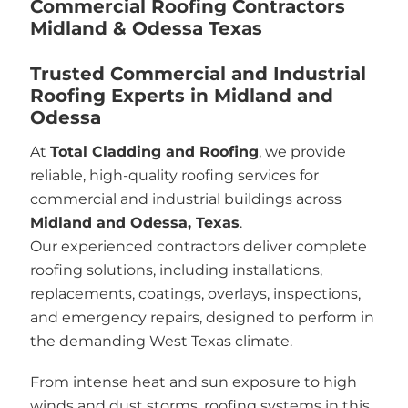
Commercial Roofing Contractors
Midland & Odessa Texas
Trusted Commercial and Industrial
Roofing Experts in Midland and
Odessa
At
Total Cladding and Roofing
, we provide
reliable, high-quality roofing services for
commercial and industrial buildings across
Midland and Odessa, Texas
.
Our experienced contractors deliver complete
roofing solutions, including installations,
replacements, coatings, overlays, inspections,
and emergency repairs, designed to perform in
the demanding West Texas climate.
From intense heat and sun exposure to high
winds and dust storms, roofing systems in this