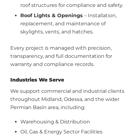
roof structures for compliance and safety.
Roof Lights & Openings
– Installation,
replacement, and maintenance of
skylights, vents, and hatches.
Every project is managed with precision,
transparency, and full documentation for
warranty and compliance records.
Industries We Serve
We support commercial and industrial clients
throughout Midland, Odessa, and the wider
Permian Basin area, including:
Warehousing & Distribution
Oil, Gas & Energy Sector Facilities