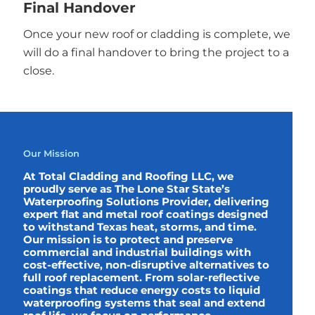
Final Handover
Once your new roof or cladding is complete, we
will do a final handover to bring the project to a
close.
Our Mission
At Total Cladding and Roofing LLC, we
proudly serve as The Lone Star State’s
Waterproofing Solutions Provider, delivering
expert flat and metal roof coatings designed
to withstand Texas heat, storms, and time.
Our mission is to protect and preserve
commercial and industrial buildings with
cost-effective, non-disruptive alternatives to
full roof replacement. From solar-reflective
coatings that reduce energy costs to liquid
waterproofing systems that seal and extend