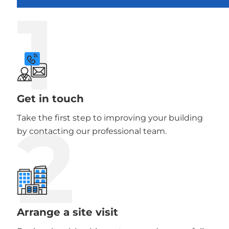
1
Get in touch
2
Take the first step to improving your building
by contacting our professional team.
Arrange a site visit