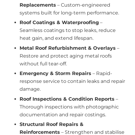
Replacements
– Custom-engineered
systems built for long-term performance.
Roof Coatings & Waterproofing
–
Seamless coatings to stop leaks, reduce
heat gain, and extend lifespan.
Metal Roof Refurbishment & Overlays
–
Restore and protect aging metal roofs
without full tear-off.
Emergency & Storm Repairs
– Rapid-
response service to contain leaks and repair
damage.
Roof Inspections & Condition Reports
–
Thorough inspections with photographic
documentation and repair costings.
Structural Roof Repairs &
Reinforcements
– Strengthen and stabilise