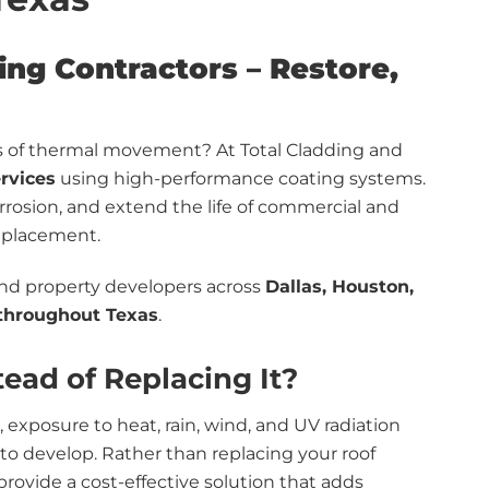
ng Contractors – Restore,
gns of thermal movement? At Total Cladding and
ervices
using high-performance coating systems.
rrosion, and extend the life of commercial and
replacement.
and property developers across
Dallas, Houston,
 throughout Texas
.
ead of Replacing It?
 exposure to heat, rain, wind, and UV radiation
t to develop. Rather than replacing your roof
rovide a cost-effective solution that adds