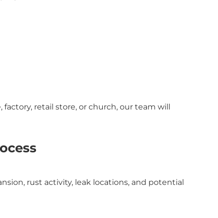
actory, retail store, or church, our team will
rocess
ion, rust activity, leak locations, and potential