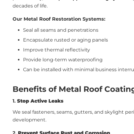
decades of life.
Our Metal Roof Restoration Systems:
Seal all seams and penetrations
Encapsulate rusted or aging panels
Improve thermal reflectivity
Provide long-term waterproofing
Can be installed with minimal business interr
Benefits of Metal Roof Coatin
1.
Stop Active Leaks
We seal fasteners, seams, gutters, and skylight pe
development.
2.
Prevent Surface Rust and Corrosion