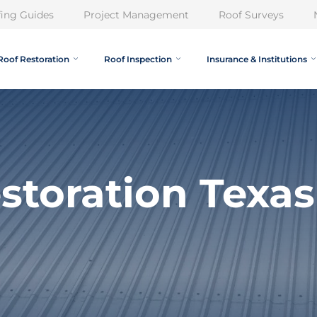
ing Guides
Project Management
Roof Surveys
Roof Restoration
Roof Inspection
Insurance & Institutions
storation Texas