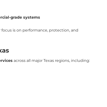
rcial-grade systems
 focus is on performance, protection, and
xas
ervices
across all major Texas regions, including: