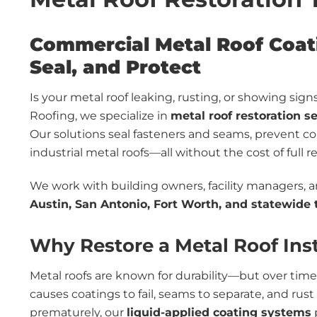
Commercial Metal Roof Coati
Seal, and Protect
Is your metal roof leaking, rusting, or showing si
Roofing, we specialize in
metal roof restoration s
Our solutions seal fasteners and seams, prevent co
industrial metal roofs—all without the cost of full 
We work with building owners, facility managers, 
Austin, San Antonio, Fort Worth, and statewide
Why Restore a Metal Roof Inst
Metal roofs are known for durability—but over time,
causes coatings to fail, seams to separate, and rus
prematurely, our
liquid-applied coating systems
p